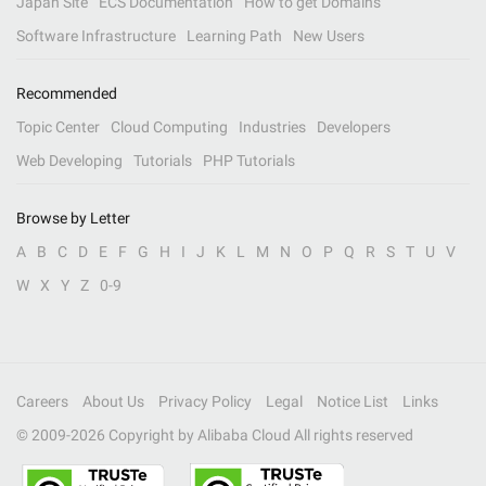
Japan Site
ECS Documentation
How to get Domains
Software Infrastructure
Learning Path
New Users
Recommended
Topic Center
Cloud Computing
Industries
Developers
Web Developing
Tutorials
PHP Tutorials
Browse by Letter
A
B
C
D
E
F
G
H
I
J
K
L
M
N
O
P
Q
R
S
T
U
V
W
X
Y
Z
0-9
Careers
About Us
Privacy Policy
Legal
Notice List
Links
© 2009-
2026
Copyright by Alibaba Cloud All rights reserved