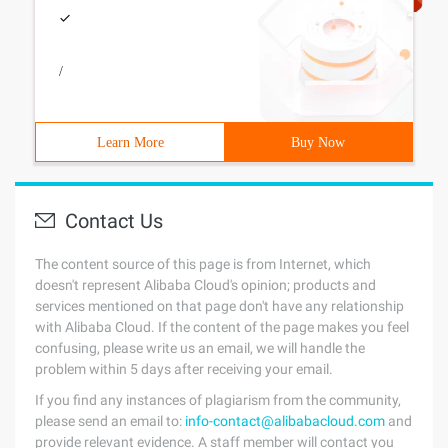
/
Learn More
Buy Now
Contact Us
The content source of this page is from Internet, which
doesn't represent Alibaba Cloud's opinion; products and
services mentioned on that page don't have any relationship
with Alibaba Cloud. If the content of the page makes you feel
confusing, please write us an email, we will handle the
problem within 5 days after receiving your email.
If you find any instances of plagiarism from the community,
please send an email to:
info-contact@alibabacloud.com
and
provide relevant evidence. A staff member will contact you