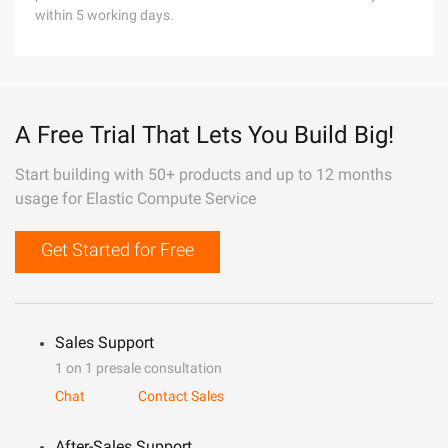
within 5 working days.
A Free Trial That Lets You Build Big!
Start building with 50+ products and up to 12 months
usage for Elastic Compute Service
Get Started for Free
Sales Support
1 on 1 presale consultation
Chat
Contact Sales
After-Sales Support