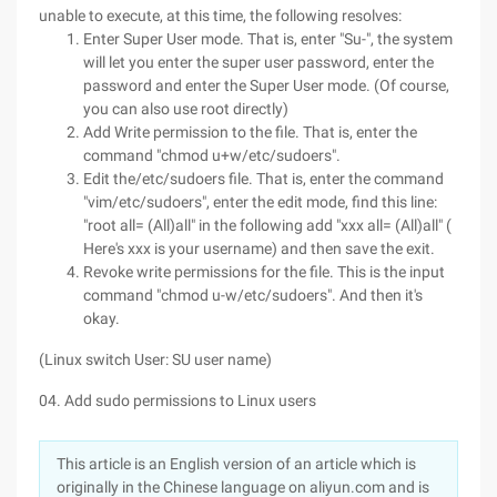
unable to execute, at this time, the following resolves:
Enter Super User mode. That is, enter "Su-", the system
will let you enter the super user password, enter the
password and enter the Super User mode. (Of course,
you can also use root directly)
Add Write permission to the file. That is, enter the
command "chmod u+w/etc/sudoers".
Edit the/etc/sudoers file. That is, enter the command
"vim/etc/sudoers", enter the edit mode, find this line:
"root all= (All)all" in the following add "xxx all= (All)all" (
Here's xxx is your username) and then save the exit.
Revoke write permissions for the file. This is the input
command "chmod u-w/etc/sudoers". And then it's
okay.
(Linux switch User: SU user name)
04. Add sudo permissions to Linux users
This article is an English version of an article which is
originally in the Chinese language on aliyun.com and is