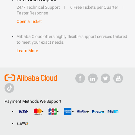
24/7 Technical Support
6 Free Tickets per Quarter
Faster Response
Open a Ticket
Alibaba Cloud offers highly flexible support services tailored
to meet your exact needs.
Learn More
Payment Methods We Support