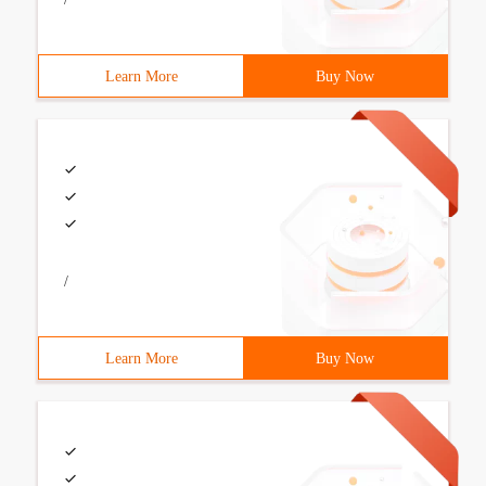
Learn More
Buy Now
/
Learn More
Buy Now