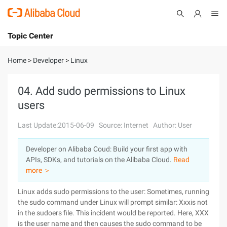
Topic Center
Submit
About
International - English
Home
>
Developer
>
Linux
Products
Cart
04. Add sudo permissions to Linux
users
Console
Solutions
Last Update:2015-06-09
Source: Internet
Author: User
Pricing
Sign Up
Log In
Developer on Alibaba Coud: Build your first app with
Marketplace
APIs, SDKs, and tutorials on the Alibaba Cloud.
Read
more ＞
Partners
Linux adds sudo permissions to the user: Sometimes, running
the sudo command under Linux will prompt similar: Xxxis not
in the sudoers file. This incident would be reported. Here, XXX
is the user name and then causes the sudo command to be