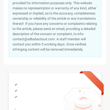
provided for information purposes only. This website
makes no representation or warranty of any kind, either
expressed or implied, as to the accuracy, completeness
ownership or reliability of the article or any translations
thereof. If you have any concerns or complaints relating
to the article, please send an email, providing a detailed
description of the concern or complaint, to info-
contact@alibabacloud.com. A staff member will
contact you within 5 working days. Once verified,
infringing content will be removed immediately.
/