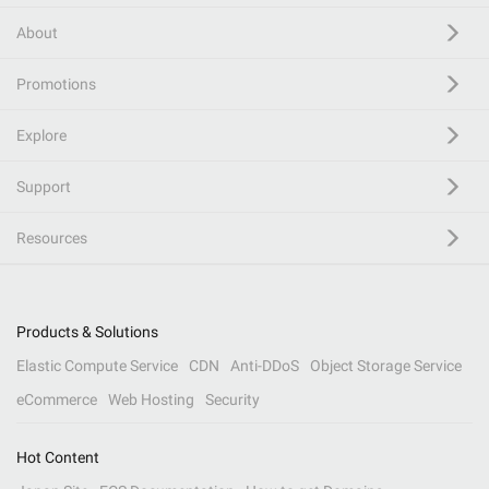
About
Promotions
Explore
Support
Resources
Products & Solutions
Elastic Compute Service
CDN
Anti-DDoS
Object Storage Service
eCommerce
Web Hosting
Security
Hot Content