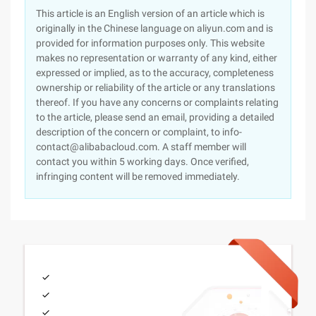
This article is an English version of an article which is
originally in the Chinese language on aliyun.com and is
provided for information purposes only. This website
makes no representation or warranty of any kind, either
expressed or implied, as to the accuracy, completeness
ownership or reliability of the article or any translations
thereof. If you have any concerns or complaints relating
to the article, please send an email, providing a detailed
description of the concern or complaint, to info-
contact@alibabacloud.com. A staff member will
contact you within 5 working days. Once verified,
infringing content will be removed immediately.