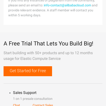
If you find any instances of plagiarism from the community,
please send an email to:
info-contact@alibabacloud.com
and
provide relevant evidence. A staff member will contact you
within 5 working days.
A Free Trial That Lets You Build Big!
Start building with 50+ products and up to 12 months
usage for Elastic Compute Service
Get Started for Free
Sales Support
1 on 1 presale consultation
Chat
Contact Sales