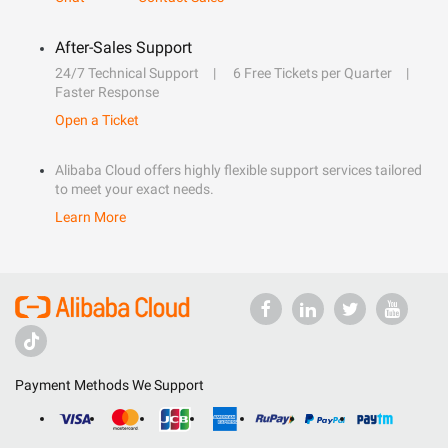
After-Sales Support
24/7 Technical Support
6 Free Tickets per Quarter
Faster Response
Open a Ticket
Alibaba Cloud offers highly flexible support services tailored
to meet your exact needs.
Learn More
Payment Methods We Support