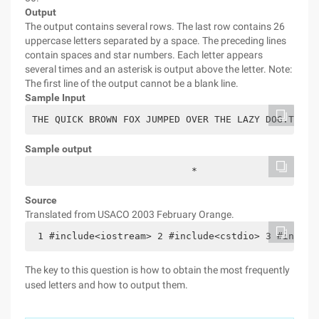
Output
The output contains several rows. The last row contains 26
uppercase letters separated by a space. The preceding lines
contain spaces and star numbers. Each letter appears
several times and an asterisk is output above the letter. Note:
The first line of the output cannot be a blank line.
Sample Input
THE QUICK BROWN FOX JUMPED OVER THE LAZY DOG.THIS 
Sample output
                            *                     
Source
Translated from USACO 2003 February Orange.
 1 #include<iostream> 2 #include<cstdio> 3 #includ
The key to this question is how to obtain the most frequently
used letters and how to output them.