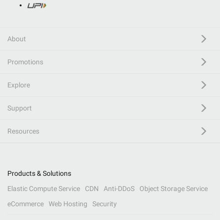
About
Promotions
Explore
Support
Resources
Products & Solutions
Elastic Compute Service
CDN
Anti-DDoS
Object Storage Service
eCommerce
Web Hosting
Security