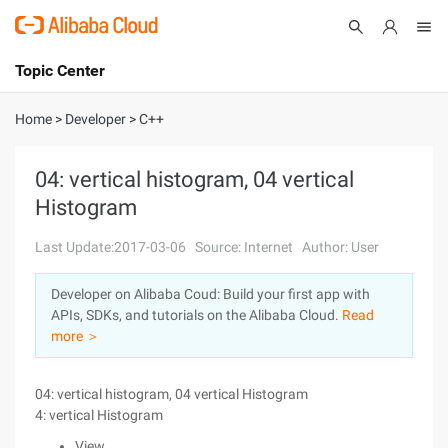
Topic Center
Submit
About
International - English
Home
>
Developer
>
C++
Products
Cart
04: vertical histogram, 04 vertical
Histogram
Console
Solutions
Last Update:2017-03-06
Source: Internet
Author: User
Pricing
Sign Up
Log In
Developer on Alibaba Coud: Build your first app with
Marketplace
APIs, SDKs, and tutorials on the Alibaba Cloud.
Read
more ＞
Partners
04: vertical histogram, 04 vertical Histogram
4: vertical Histogram
View