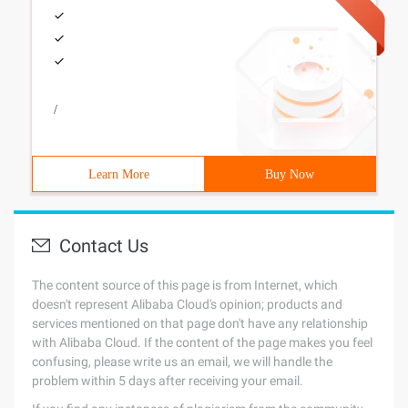
/
Learn More
Buy Now
Contact Us
The content source of this page is from Internet, which
doesn't represent Alibaba Cloud's opinion; products and
services mentioned on that page don't have any relationship
with Alibaba Cloud. If the content of the page makes you feel
confusing, please write us an email, we will handle the
problem within 5 days after receiving your email.