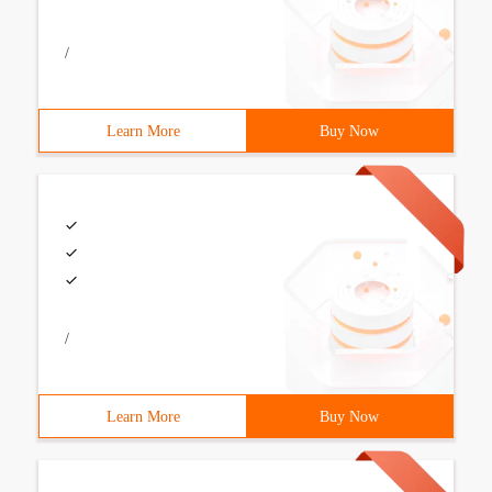
/
Learn More
Buy Now
/
Learn More
Buy Now