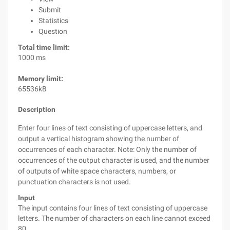
Submit
Statistics
Question
Total time limit:
1000 ms
Memory limit:
65536kB
Description
Enter four lines of text consisting of uppercase letters, and
output a vertical histogram showing the number of
occurrences of each character. Note: Only the number of
occurrences of the output character is used, and the number
of outputs of white space characters, numbers, or
punctuation characters is not used.
Input
The input contains four lines of text consisting of uppercase
letters. The number of characters on each line cannot exceed
80.