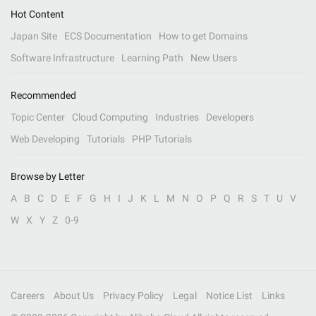
Hot Content
Japan Site
ECS Documentation
How to get Domains
Software Infrastructure
Learning Path
New Users
Recommended
Topic Center
Cloud Computing
Industries
Developers
Web Developing
Tutorials
PHP Tutorials
Browse by Letter
A
B
C
D
E
F
G
H
I
J
K
L
M
N
O
P
Q
R
S
T
U
V
W
X
Y
Z
0-9
Careers
About Us
Privacy Policy
Legal
Notice List
Links