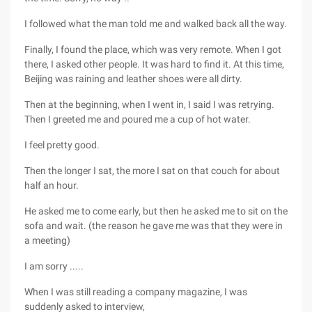
I followed what the man told me and walked back all the way.
Finally, I found the place, which was very remote. When I got
there, I asked other people. It was hard to find it. At this time,
Beijing was raining and leather shoes were all dirty.
Then at the beginning, when I went in, I said I was retrying.
Then I greeted me and poured me a cup of hot water.
I feel pretty good.
Then the longer I sat, the more I sat on that couch for about
half an hour.
He asked me to come early, but then he asked me to sit on the
sofa and wait. (the reason he gave me was that they were in
a meeting)
I am sorry .....
When I was still reading a company magazine, I was
suddenly asked to interview,