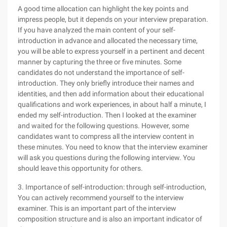
A good time allocation can highlight the key points and
impress people, but it depends on your interview preparation.
If you have analyzed the main content of your self-
introduction in advance and allocated the necessary time,
you will be able to express yourself in a pertinent and decent
manner by capturing the three or five minutes. Some
candidates do not understand the importance of self-
introduction. They only briefly introduce their names and
identities, and then add information about their educational
qualifications and work experiences, in about half a minute, I
ended my self-introduction. Then I looked at the examiner
and waited for the following questions. However, some
candidates want to compress all the interview content in
these minutes. You need to know that the interview examiner
will ask you questions during the following interview. You
should leave this opportunity for others.
3. Importance of self-introduction: through self-introduction,
You can actively recommend yourself to the interview
examiner. This is an important part of the interview
composition structure and is also an important indicator of