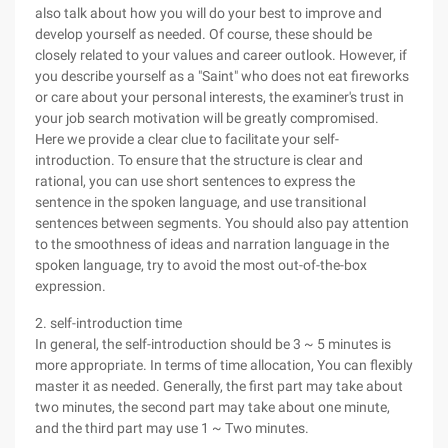
also talk about how you will do your best to improve and
develop yourself as needed. Of course, these should be
closely related to your values and career outlook. However, if
you describe yourself as a "Saint" who does not eat fireworks
or care about your personal interests, the examiner's trust in
your job search motivation will be greatly compromised.
Here we provide a clear clue to facilitate your self-
introduction. To ensure that the structure is clear and
rational, you can use short sentences to express the
sentence in the spoken language, and use transitional
sentences between segments. You should also pay attention
to the smoothness of ideas and narration language in the
spoken language, try to avoid the most out-of-the-box
expression.
2. self-introduction time
In general, the self-introduction should be 3 ~ 5 minutes is
more appropriate. In terms of time allocation, You can flexibly
master it as needed. Generally, the first part may take about
two minutes, the second part may take about one minute,
and the third part may use 1 ~ Two minutes.