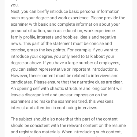
you.
Next, you can briefly introduce basic personal information
such as your degree and work experience. Please provide the
examiner with basic and complete information about your
personal situation, such as: education, work experience,
family profile, interests and hobbies, ideals and negative
news. This part of the statement must be concise and
concise, grasp the key points. For example, if you want to
introduce your degree, you only need to talk about your
degree or above. If you have a large number of employees,
you can select representative or important introductions.
However, these content must be related to interviews and
candidates. Please ensure that the narrative clues are clear.
An opening self with chaotic structure and long content will
leave a disorganized and unclear impression on the
examiners and make the examiners tired, this weakens
interest and attention in continuing interviews.
The subject should also note that this part of the content
should be consistent with the relevant content on the resume
and registration materials. When introducing such content,