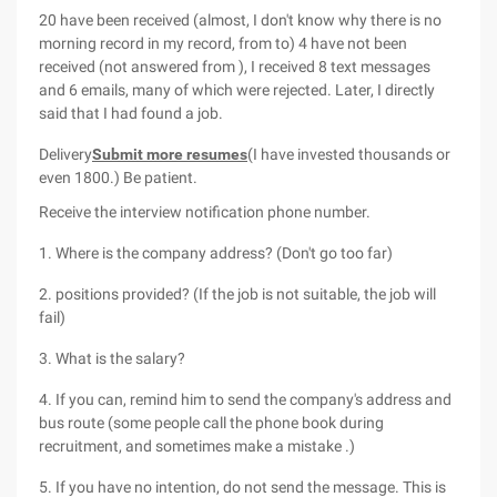
20 have been received (almost, I don't know why there is no
morning record in my record, from to) 4 have not been
received (not answered from ), I received 8 text messages
and 6 emails, many of which were rejected. Later, I directly
said that I had found a job.
Delivery
Submit more resumes
(I have invested thousands or
even 1800.) Be patient.
Receive the interview notification phone number.
1. Where is the company address? (Don't go too far)
2. positions provided? (If the job is not suitable, the job will
fail)
3. What is the salary?
4. If you can, remind him to send the company's address and
bus route (some people call the phone book during
recruitment, and sometimes make a mistake .)
5. If you have no intention, do not send the message. This is