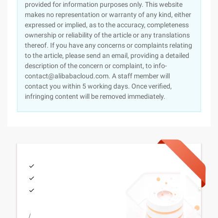
provided for information purposes only. This website
makes no representation or warranty of any kind, either
expressed or implied, as to the accuracy, completeness
ownership or reliability of the article or any translations
thereof. If you have any concerns or complaints relating
to the article, please send an email, providing a detailed
description of the concern or complaint, to info-
contact@alibabacloud.com. A staff member will
contact you within 5 working days. Once verified,
infringing content will be removed immediately.
/