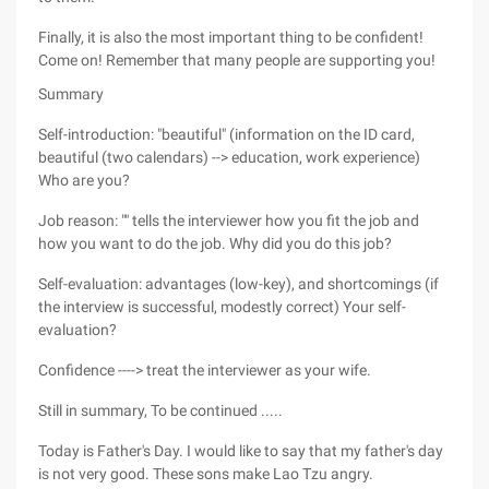
Finally, it is also the most important thing to be confident!
Come on! Remember that many people are supporting you!
Summary
Self-introduction: "beautiful" (information on the ID card,
beautiful (two calendars) --> education, work experience)
Who are you?
Job reason: "" tells the interviewer how you fit the job and
how you want to do the job. Why did you do this job?
Self-evaluation: advantages (low-key), and shortcomings (if
the interview is successful, modestly correct) Your self-
evaluation?
Confidence ----> treat the interviewer as your wife.
Still in summary, To be continued .....
Today is Father's Day. I would like to say that my father's day
is not very good. These sons make Lao Tzu angry.