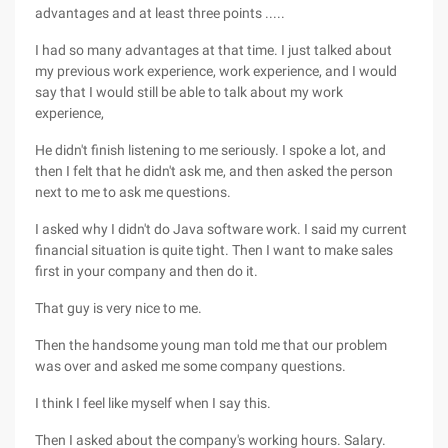
advantages and at least three points .....
I had so many advantages at that time. I just talked about
my previous work experience, work experience, and I would
say that I would still be able to talk about my work
experience,
He didn't finish listening to me seriously. I spoke a lot, and
then I felt that he didn't ask me, and then asked the person
next to me to ask me questions.
I asked why I didn't do Java software work. I said my current
financial situation is quite tight. Then I want to make sales
first in your company and then do it.
That guy is very nice to me.
Then the handsome young man told me that our problem
was over and asked me some company questions.
I think I feel like myself when I say this.
Then I asked about the company's working hours. Salary.