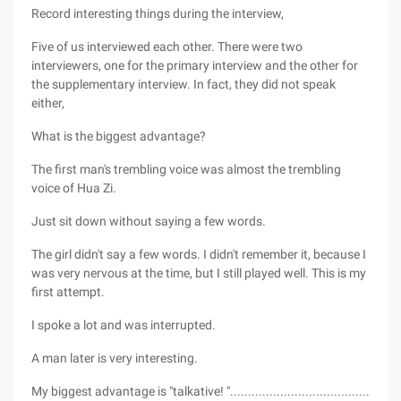
Record interesting things during the interview,
Five of us interviewed each other. There were two
interviewers, one for the primary interview and the other for
the supplementary interview. In fact, they did not speak
either,
What is the biggest advantage?
The first man's trembling voice was almost the trembling
voice of Hua Zi.
Just sit down without saying a few words.
The girl didn't say a few words. I didn't remember it, because I
was very nervous at the time, but I still played well. This is my
first attempt.
I spoke a lot and was interrupted.
A man later is very interesting.
My biggest advantage is "talkative! ".......................................