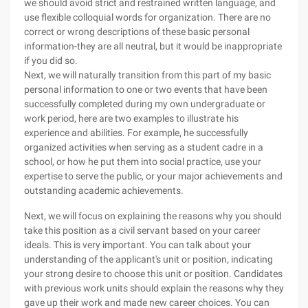
we should avoid strict and restrained written language, and
use flexible colloquial words for organization. There are no
correct or wrong descriptions of these basic personal
information-they are all neutral, but it would be inappropriate
if you did so.
Next, we will naturally transition from this part of my basic
personal information to one or two events that have been
successfully completed during my own undergraduate or
work period, here are two examples to illustrate his
experience and abilities. For example, he successfully
organized activities when serving as a student cadre in a
school, or how he put them into social practice, use your
expertise to serve the public, or your major achievements and
outstanding academic achievements.
Next, we will focus on explaining the reasons why you should
take this position as a civil servant based on your career
ideals. This is very important. You can talk about your
understanding of the applicant's unit or position, indicating
your strong desire to choose this unit or position. Candidates
with previous work units should explain the reasons why they
gave up their work and made new career choices. You can