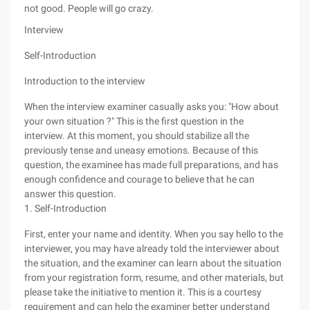
not good. People will go crazy.
Interview
Self-Introduction
Introduction to the interview
When the interview examiner casually asks you: "How about
your own situation ?" This is the first question in the
interview. At this moment, you should stabilize all the
previously tense and uneasy emotions. Because of this
question, the examinee has made full preparations, and has
enough confidence and courage to believe that he can
answer this question.
1. Self-Introduction
First, enter your name and identity. When you say hello to the
interviewer, you may have already told the interviewer about
the situation, and the examiner can learn about the situation
from your registration form, resume, and other materials, but
please take the initiative to mention it. This is a courtesy
requirement and can help the examiner better understand