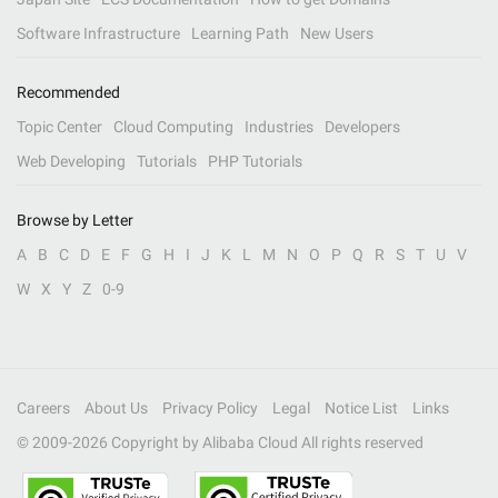
Software Infrastructure
Learning Path
New Users
Recommended
Topic Center
Cloud Computing
Industries
Developers
Web Developing
Tutorials
PHP Tutorials
Browse by Letter
A
B
C
D
E
F
G
H
I
J
K
L
M
N
O
P
Q
R
S
T
U
V
W
X
Y
Z
0-9
Careers
About Us
Privacy Policy
Legal
Notice List
Links
© 2009-
2026
Copyright by Alibaba Cloud All rights reserved