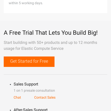
within 5 working days.
A Free Trial That Lets You Build Big!
Start building with 50+ products and up to 12 months
usage for Elastic Compute Service
Get Started for Free
Sales Support
1 on 1 presale consultation
Chat
Contact Sales
After-Sales Support