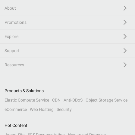
About
Promotions
Explore
Support
Resources
Products & Solutions
Elastic Compute Service
CDN
Anti-DDoS
Object Storage Service
eCommerce
Web Hosting
Security
Hot Content
Japan Site
ECS Documentation
How to get Domains