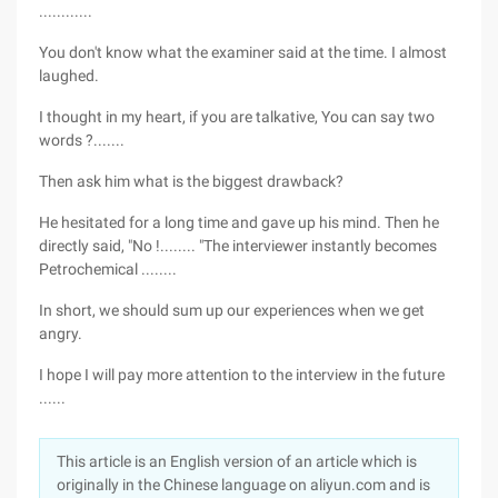
............
You don't know what the examiner said at the time. I almost
laughed.
I thought in my heart, if you are talkative, You can say two
words ?.......
Then ask him what is the biggest drawback?
He hesitated for a long time and gave up his mind. Then he
directly said, "No !........ "The interviewer instantly becomes
Petrochemical ........
In short, we should sum up our experiences when we get
angry.
I hope I will pay more attention to the interview in the future
......
This article is an English version of an article which is
originally in the Chinese language on aliyun.com and is