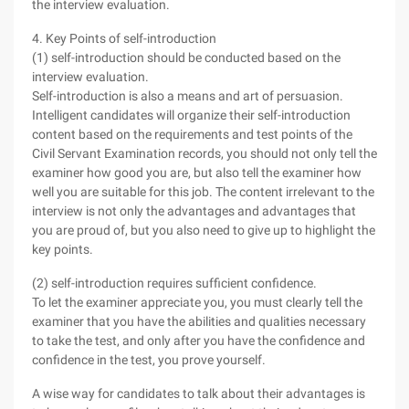
the interview evaluation.
4. Key Points of self-introduction
(1) self-introduction should be conducted based on the
interview evaluation.
Self-introduction is also a means and art of persuasion.
Intelligent candidates will organize their self-introduction
content based on the requirements and test points of the
Civil Servant Examination records, you should not only tell the
examiner how good you are, but also tell the examiner how
well you are suitable for this job. The content irrelevant to the
interview is not only the advantages and advantages that
you are proud of, but you also need to give up to highlight the
key points.
(2) self-introduction requires sufficient confidence.
To let the examiner appreciate you, you must clearly tell the
examiner that you have the abilities and qualities necessary
to take the test, and only after you have the confidence and
confidence in the test, you prove yourself.
A wise way for candidates to talk about their advantages is