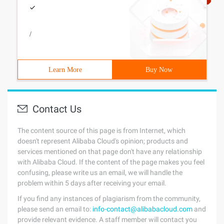
/
Learn More
Buy Now
Contact Us
The content source of this page is from Internet, which
doesn't represent Alibaba Cloud's opinion; products and
services mentioned on that page don't have any relationship
with Alibaba Cloud. If the content of the page makes you feel
confusing, please write us an email, we will handle the
problem within 5 days after receiving your email.
If you find any instances of plagiarism from the community,
please send an email to:
info-contact@alibabacloud.com
and
provide relevant evidence. A staff member will contact you