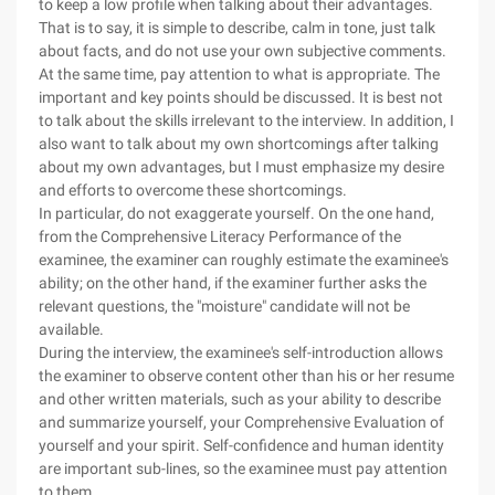
to keep a low profile when talking about their advantages.
That is to say, it is simple to describe, calm in tone, just talk
about facts, and do not use your own subjective comments.
At the same time, pay attention to what is appropriate. The
important and key points should be discussed. It is best not
to talk about the skills irrelevant to the interview. In addition, I
also want to talk about my own shortcomings after talking
about my own advantages, but I must emphasize my desire
and efforts to overcome these shortcomings.
In particular, do not exaggerate yourself. On the one hand,
from the Comprehensive Literacy Performance of the
examinee, the examiner can roughly estimate the examinee's
ability; on the other hand, if the examiner further asks the
relevant questions, the "moisture" candidate will not be
available.
During the interview, the examinee's self-introduction allows
the examiner to observe content other than his or her resume
and other written materials, such as your ability to describe
and summarize yourself, your Comprehensive Evaluation of
yourself and your spirit. Self-confidence and human identity
are important sub-lines, so the examinee must pay attention
to them.