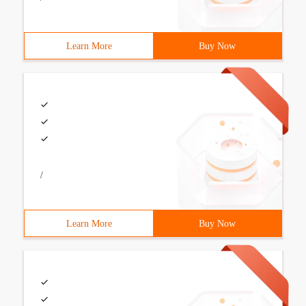
Learn More
Buy Now
/
Learn More
Buy Now