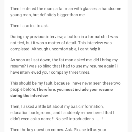
Then I entered the room, a fat man with glasses, a handsome
young man, but definitely bigger than me.
Then I started to ask,
During my previous interview, a button in a formal shirt was
not tied, but it was a matter of detail. This interview was
completed. Although uncomfortable, I can't help it.
As soon as I sat down, the fat man asked me, did I bring my
resume? I was so blind that I had to use my resume again? I
have interviewed your company three times.
This should be my fault, because I have never seen these two
people before.
Therefore, you must include your resume
during the interview.
Then, I asked a little bit about my basic information,
education background, and I suddenly remembered that I
didn't even ask a name !! No self-introductions .....!!
Then the key question comes. Ask: Please tell us your