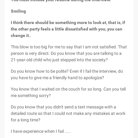
Smiling
I think there should be something more to look at, that is, if
the other party feels a little dissatisfied with you, you can
change it.
.
This blow is too big for me to say that I am not satisfied. That
person is very direct. Do you know that you are talking to a
21-year-old child who just stepped into the society?
Do you know how to be polite? Even if I fail the interview, do
you have to give me a friendly hand to apologize?
You know that I waited on the couch for so long. Can you tell
me something sorry?
Do you know that you didn't send a text message with a
detailed route so that I could not make any mistakes at work
for a long time?
I have experience when I fail .....