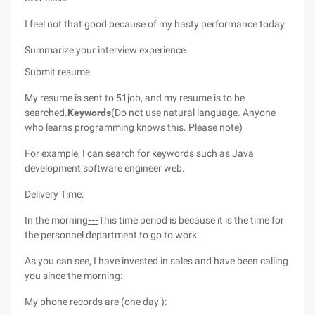
I feel not that good because of my hasty performance today.
Summarize your interview experience.
Submit resume
My resume is sent to 51job, and my resume is to be
searched.
Keywords
(Do not use natural language. Anyone
who learns programming knows this. Please note)
For example, I can search for keywords such as Java
development software engineer web.
Delivery Time:
In the morning
---
This time period is because it is the time for
the personnel department to go to work.
As you can see, I have invested in sales and have been calling
you since the morning:
My phone records are (one day ):