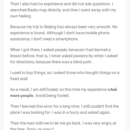
Then I also had no experience and did not ask questions. I
searched Baidu map directly, and then I went away with my
own feeling.
Because my trip to Beijing has always been very smooth. No
experience is found. Although I don't have mobile phone
assistance, I don't need a smartphone.
When I got there, I asked people, because I had learned a
lesson before, that is, I never asked passers-by when I asked
for directions, because there was a blind path.
I used to buy things, so I asked those who bought things on a
fixed stall.
As a result, I am still fooled, so this time my experience is
Ask
more people
. Avoid being fooled.
Then I learned this error for a long time. I still couldn't find the
place I was looking for. I was in a hurry and asked again,
Then the man told me to let me go back. I was very angry at
the time. Sorry, no way !!