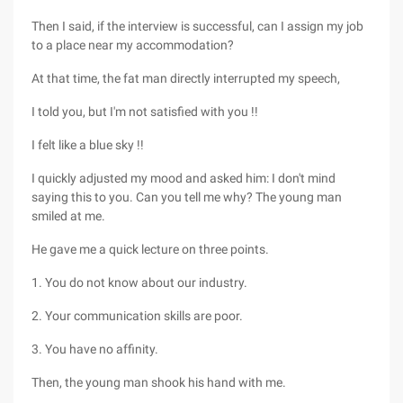
Then I said, if the interview is successful, can I assign my job
to a place near my accommodation?
At that time, the fat man directly interrupted my speech,
I told you, but I'm not satisfied with you !!
I felt like a blue sky !!
I quickly adjusted my mood and asked him: I don't mind
saying this to you. Can you tell me why? The young man
smiled at me.
He gave me a quick lecture on three points.
1. You do not know about our industry.
2. Your communication skills are poor.
3. You have no affinity.
Then, the young man shook his hand with me.