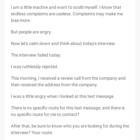
I am a little inactive and want to scold myself. I know that
endless complaints are useless. Complaints may make me
lose more.
But people are angry.
Now let's calm down and think about today's interview.
The interview failed today.
I was ruthlessly rejected.
This morning, I received a review call from the company and
then received the address from the company.
I was a little angry when I looked at this text message.
There is no specific route for this text message, and there is
no specific route for me to contact?
After that, be sure to know who you are looking for during the
interview? Your route.