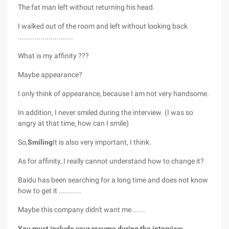
The fat man left without returning his head.
I walked out of the room and left without looking back
...........................
What is my affinity ???
Maybe appearance?
I only think of appearance, because I am not very handsome.
In addition, I never smiled during the interview. (I was so
angry at that time, how can I smile)
So,
Smiling
It is also very important, I think.
As for affinity, I really cannot understand how to change it?
Baidu has been searching for a long time and does not know
how to get it ...........
Maybe this company didn't want me ......
You must include your resume during the interview.