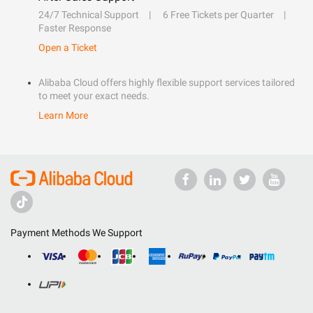
24/7 Technical Support
6 Free Tickets per Quarter
Faster Response
Open a Ticket
Alibaba Cloud offers highly flexible support services tailored
to meet your exact needs.
Learn More
Payment Methods We Support