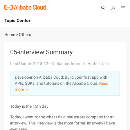
Topic Center
Submit
About
International - English
Home
>
Others
Products
Cart
05-interview Summary
Console
Solutions
Last Update:2018-12-03
Source: Internet
Author: User
Pricing
Developer on Alibaba Coud: Build your first app with
Sign Up
Log In
APIs, SDKs, and tutorials on the Alibaba Cloud.
Read
Marketplace
more ＞
Partners
Today is the 15th day
Today, I went to the wheat field real estate company for an
interview. This interview is the most formal interview I have
ever seen.