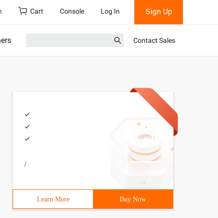
Sign Up
h
Cart
Console
Log In
ners
Contact Sales
/
Learn More
Buy Now