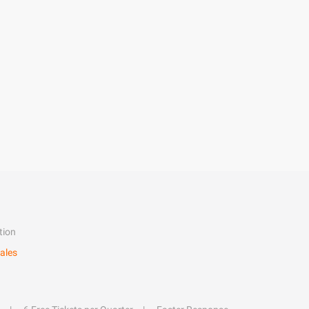
tion
ales