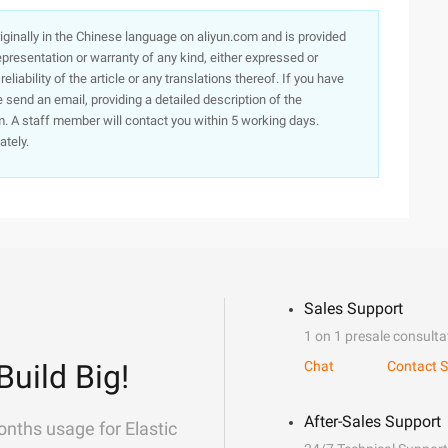
originally in the Chinese language on aliyun.com and is provided
presentation or warranty of any kind, either expressed or
iability of the article or any translations thereof. If you have
e send an email, providing a detailed description of the
. A staff member will contact you within 5 working days.
ately.
Sales Support
1 on 1 presale consulta
Build Big!
Chat
Contact S
After-Sales Support
onths usage for Elastic