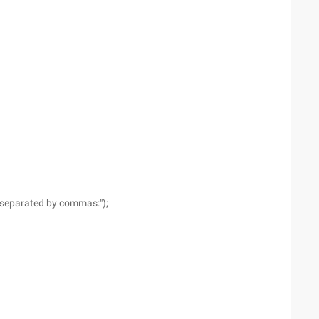
, separated by commas:");