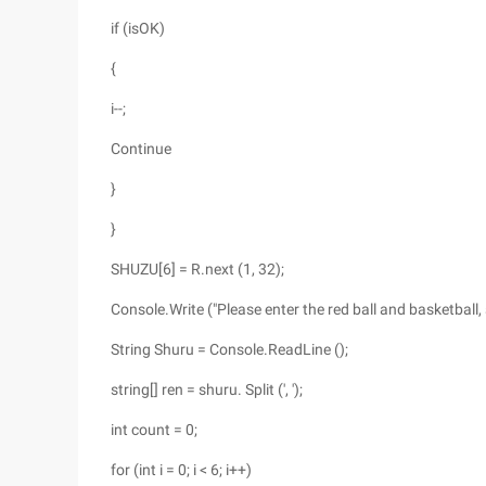
if (isOK)
{
i--;
Continue
}
}
SHUZU[6] = R.next (1, 32);
Console.Write ("Please enter the red ball and basketball
String Shuru = Console.ReadLine ();
string[] ren = shuru. Split (', ');
int count = 0;
for (int i = 0; i < 6; i++)