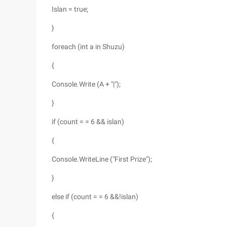
Islan = true;
}
foreach (int a in Shuzu)
{
Console.Write (A + "|");
}
if (count = = 6 && islan)
{
Console.WriteLine ("First Prize");
}
else if (count = = 6 &&!islan)
{