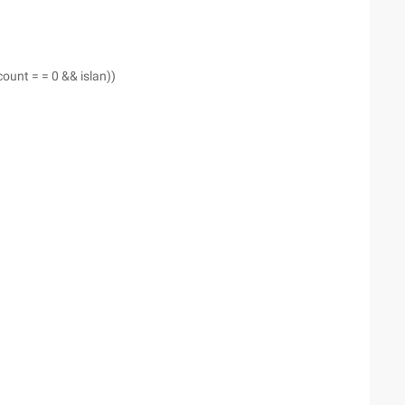
 (count = = 0 && islan))