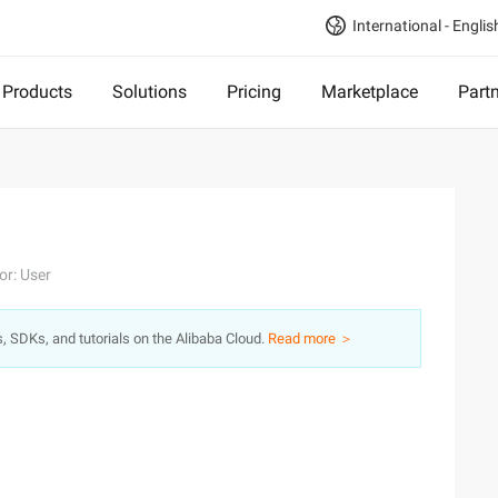
International - Englis
Products
Solutions
Pricing
Marketplace
Part
or: User
s, SDKs, and tutorials on the Alibaba Cloud.
Read more ＞