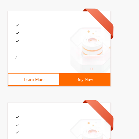
/
Learn More
Buy Now