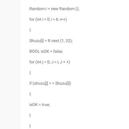
Random r = new Random ();
for (int i = 0; i < 6; i++)
{
Shuzu[i] = R.next (1, 32);
BOOL isOK = false;
for (int j = 0; J < i; J + +)
{
if (shuzu[j] = = Shuzu[i])
{
isOK = true;
}
}