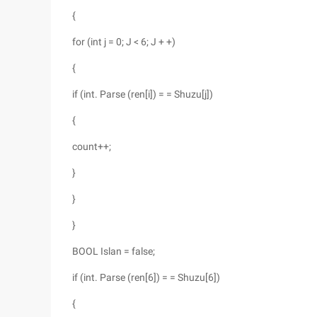
{
for (int j = 0; J < 6; J + +)
{
if (int. Parse (ren[i]) = = Shuzu[j])
{
count++;
}
}
}
BOOL Islan = false;
if (int. Parse (ren[6]) = = Shuzu[6])
{