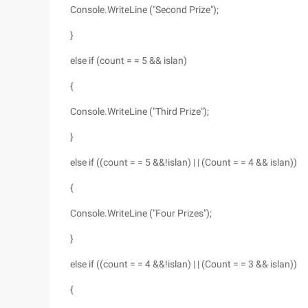
Console.WriteLine ("Second Prize");
}
else if (count = = 5 && islan)
{
Console.WriteLine ("Third Prize");
}
else if ((count = = 5 &&!islan) | | (Count = = 4 && islan))
{
Console.WriteLine ("Four Prizes");
}
else if ((count = = 4 &&!islan) | | (Count = = 3 && islan))
{