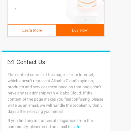
/
Learn More
Buy Now
Contact Us
The content source of this page is from Internet,
which doesn't represent Alibaba Cloud's opinion;
products and services mentioned on that page don't
have any relationship with Alibaba Cloud. If the
content of the page makes you feel confusing, please
write us an email, we will handle the problem within 5
days after receiving your email.
If you find any instances of plagiarism from the
community, please send an email to:
info-