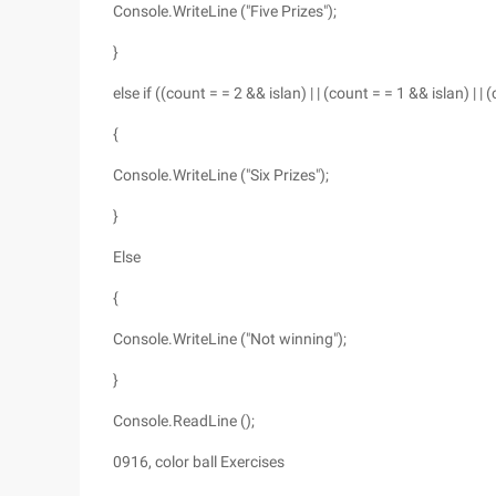
Console.WriteLine ("Five Prizes");
}
else if ((count = = 2 && islan) | | (count = = 1 && islan) | |
{
Console.WriteLine ("Six Prizes");
}
Else
{
Console.WriteLine ("Not winning");
}
Console.ReadLine ();
0916, color ball Exercises