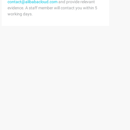
contact@alibabacloud.com
and provide relevant
evidence. A staff member will contact you within 5
working days.