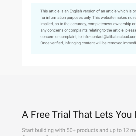
This article is an English version of an article which is 
for information purposes only. This website makes no re
implied, as to the accuracy, completeness ownership or rel
any concerns or complaints relating to the article, pleas
concern or complaint, to info-contact@alibabacloud.com
Once verified, infringing content will be removed immedi
A Free Trial That Lets You 
Start building with 50+ products and up to 12 m