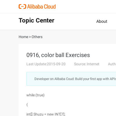
Topic Center
About
Home
>
Others
0916, color ball Exercises
Last Update:2015-09-20
Source: Internet
Auth
Developer on Alibaba Coud: Build your first app with API
while (true)
{
int[] Shuzu = new INT[7];