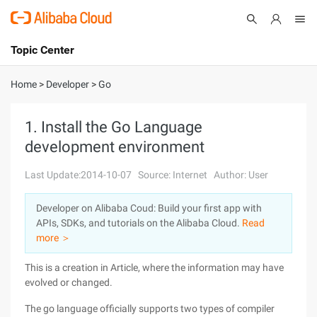
Topic Center
Submit
About
International - English
Home
>
Developer
>
Go
Products
Cart
1. Install the Go Language
development environment
Console
Solutions
Last Update:2014-10-07
Source: Internet
Author: User
Pricing
Sign Up
Log In
Developer on Alibaba Coud: Build your first app with
Marketplace
APIs, SDKs, and tutorials on the Alibaba Cloud.
Read
more ＞
Partners
This is a creation in Article, where the information may have
evolved or changed.
The go language officially supports two types of compiler