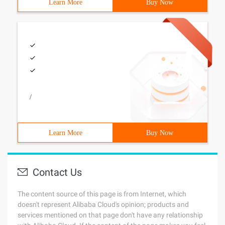
Learn More
Buy Now
/
Learn More
Buy Now
Contact Us
The content source of this page is from Internet, which
doesn't represent Alibaba Cloud's opinion; products and
services mentioned on that page don't have any relationship