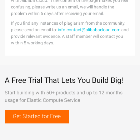
with Alibaba Cloud. If the content of the page makes you feel
confusing, please write us an email, we will handle the
problem within 5 days after receiving your email.
If you find any instances of plagiarism from the community,
please send an email to:
info-contact@alibabacloud.com
and
provide relevant evidence. A staff member will contact you
within 5 working days.
A Free Trial That Lets You Build Big!
Start building with 50+ products and up to 12 months
usage for Elastic Compute Service
Get Started for Free