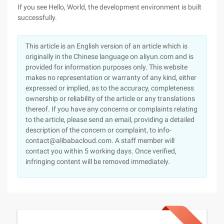
If you see Hello, World, the development environment is built
successfully.
This article is an English version of an article which is
originally in the Chinese language on aliyun.com and is
provided for information purposes only. This website
makes no representation or warranty of any kind, either
expressed or implied, as to the accuracy, completeness
ownership or reliability of the article or any translations
thereof. If you have any concerns or complaints relating
to the article, please send an email, providing a detailed
description of the concern or complaint, to info-
contact@alibabacloud.com. A staff member will
contact you within 5 working days. Once verified,
infringing content will be removed immediately.