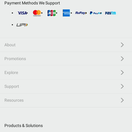
Payment Methods We Support
About
Promotions
Explore
Support
Resources
Products & Solutions