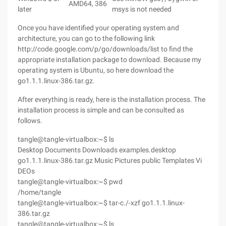
AMD64, 386
later
msys is not needed
Once you have identified your operating system and
architecture, you can go to the following link
http://code.google.com/p/go/downloads/list to find the
appropriate installation package to download. Because my
operating system is Ubuntu, so here download the
go1.1.1.linux-386.tar.gz.
After everything is ready, here is the installation process. The
installation process is simple and can be consulted as
follows.
tangle@tangle-virtualbox:~$ ls
Desktop Documents Downloads examples.desktop
go1.1.1.linux-386.tar.gz Music Pictures public Templates Vi
DEOs
tangle@tangle-virtualbox:~$ pwd
/home/tangle
tangle@tangle-virtualbox:~$ tar-c./-xzf go1.1.1.linux-
386.tar.gz
tangle@tangle-virtualbox:~$ ls