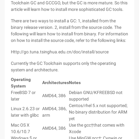
Toolchain GC and GCCGO, but the GC is more mature. So this
article will learn how to install more sophisticated GC tools.
There are two ways to install a GC: 1, installed from the
binary release version. 2, install from the source code. The
following will learn how to install from binary. For information
on how to install the source code, refer to the following links:
Http://go.tuna.tsinghua.edu.cn/doc/install/source
Currently the GC Toolchain supports only the operating
system and architecture.
Operating
Architectures
Notes
System
FreeBSD 7 or
Debian GNU/KFREEBSD not
AMD64, 386
later
supported
Centos/rhel 5.x not supported;
Linux 2.6.23 or
AMD64, 386,
No binary distribution for ARM
later with glibc
arm
yet
Mac OS X
Use the gcc†that comes with
AMD64, 386
10.6/10.7
Xcode
Windows $ or
Use MinGW gcc†; Cygwin or