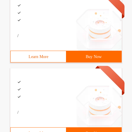
/
Learn More
Buy Now
/