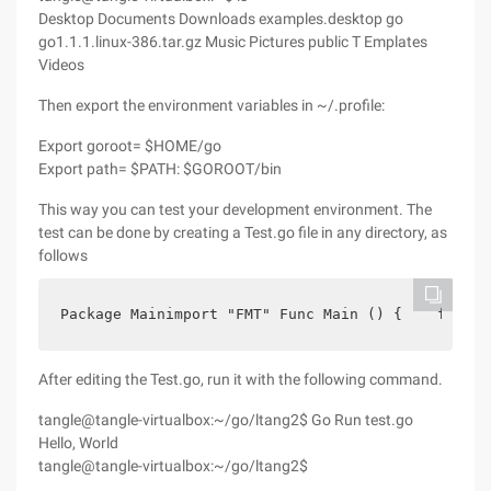
Desktop Documents Downloads examples.desktop go
go1.1.1.linux-386.tar.gz Music Pictures public T Emplates
Videos
Then export the environment variables in ~/.profile:
Export goroot= $HOME/go
Export path= $PATH: $GOROOT/bin
This way you can test your development environment. The
test can be done by creating a Test.go file in any directory, as
follows
Package Mainimport "FMT" Func Main () {    fmt. P
After editing the Test.go, run it with the following command.
tangle@tangle-virtualbox:~/go/ltang2$ Go Run test.go
Hello, World
tangle@tangle-virtualbox:~/go/ltang2$