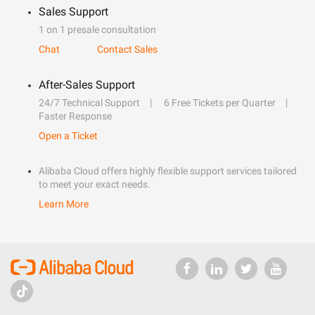
Sales Support
1 on 1 presale consultation
Chat
Contact Sales
After-Sales Support
24/7 Technical Support
6 Free Tickets per Quarter
Faster Response
Open a Ticket
Alibaba Cloud offers highly flexible support services tailored
to meet your exact needs.
Learn More