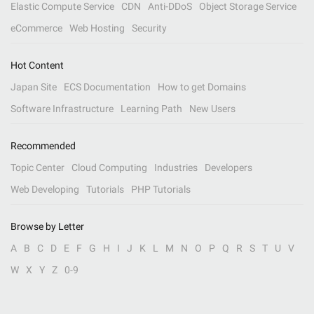
Elastic Compute Service
CDN
Anti-DDoS
Object Storage Service
eCommerce
Web Hosting
Security
Hot Content
Japan Site
ECS Documentation
How to get Domains
Software Infrastructure
Learning Path
New Users
Recommended
Topic Center
Cloud Computing
Industries
Developers
Web Developing
Tutorials
PHP Tutorials
Browse by Letter
A
B
C
D
E
F
G
H
I
J
K
L
M
N
O
P
Q
R
S
T
U
V
W
X
Y
Z
0-9