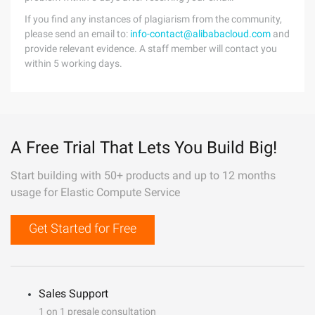
If you find any instances of plagiarism from the community,
please send an email to:
info-contact@alibabacloud.com
and
provide relevant evidence. A staff member will contact you
within 5 working days.
A Free Trial That Lets You Build Big!
Start building with 50+ products and up to 12 months
usage for Elastic Compute Service
Get Started for Free
Sales Support
1 on 1 presale consultation