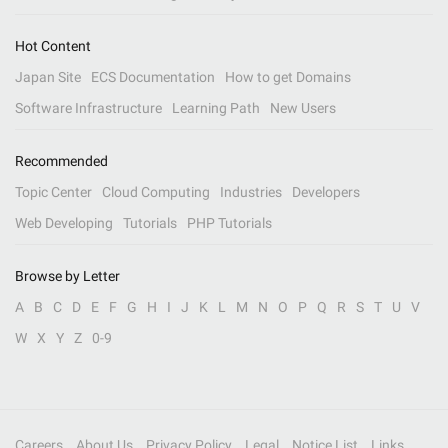
Hot Content
Japan Site
ECS Documentation
How to get Domains
Software Infrastructure
Learning Path
New Users
Recommended
Topic Center
Cloud Computing
Industries
Developers
Web Developing
Tutorials
PHP Tutorials
Browse by Letter
A
B
C
D
E
F
G
H
I
J
K
L
M
N
O
P
Q
R
S
T
U
V
W
X
Y
Z
0-9
Careers
About Us
Privacy Policy
Legal
Notice List
Links