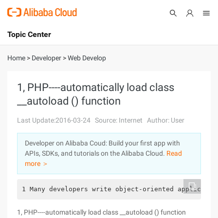
Topic Center
Submit
About
International - English
Home
>
Developer
>
Web Develop
Products
Cart
1, PHP----automatically load class
__autoload () function
Console
Solutions
Last Update:2016-03-24
Source: Internet
Author: User
Pricing
Sign Up
Log In
Developer on Alibaba Coud: Build your first app with
Marketplace
APIs, SDKs, and tutorials on the Alibaba Cloud.
Read
more ＞
Partners
1 Many developers write object-oriented applicatio
1, PHP----automatically load class __autoload () function