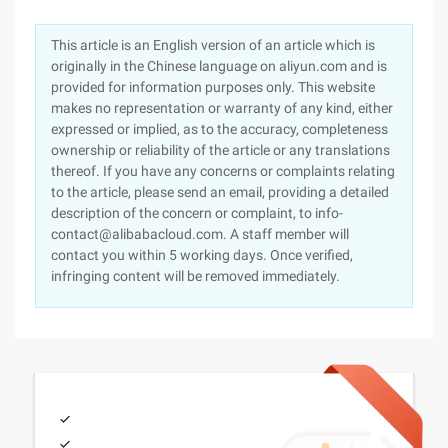
This article is an English version of an article which is
originally in the Chinese language on aliyun.com and is
provided for information purposes only. This website
makes no representation or warranty of any kind, either
expressed or implied, as to the accuracy, completeness
ownership or reliability of the article or any translations
thereof. If you have any concerns or complaints relating
to the article, please send an email, providing a detailed
description of the concern or complaint, to info-
contact@alibabacloud.com. A staff member will
contact you within 5 working days. Once verified,
infringing content will be removed immediately.