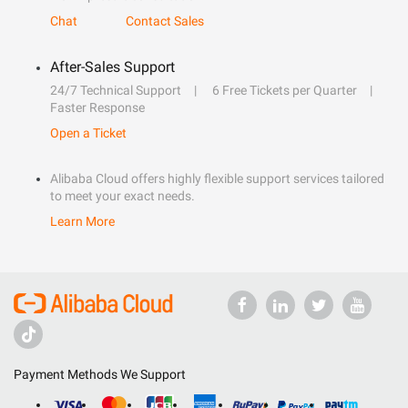
Chat
Contact Sales
After-Sales Support
24/7 Technical Support
6 Free Tickets per Quarter
Faster Response
Open a Ticket
Alibaba Cloud offers highly flexible support services tailored
to meet your exact needs.
Learn More
Payment Methods We Support