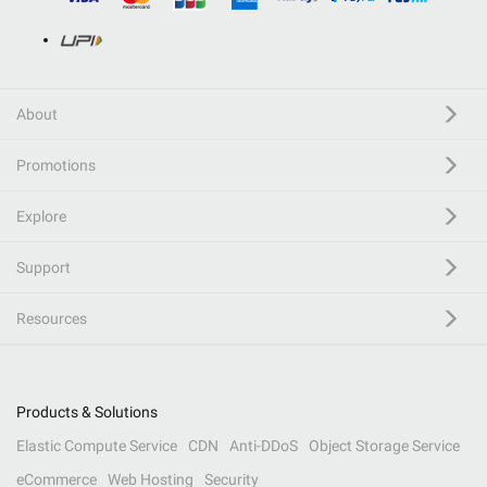
About
Promotions
Explore
Support
Resources
Products & Solutions
Elastic Compute Service
CDN
Anti-DDoS
Object Storage Service
eCommerce
Web Hosting
Security