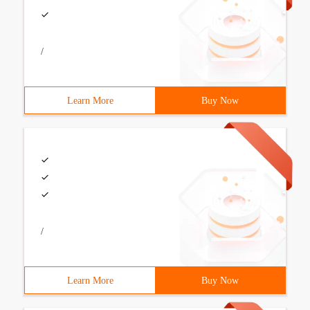
/
Learn More
Buy Now
/
Learn More
Buy Now