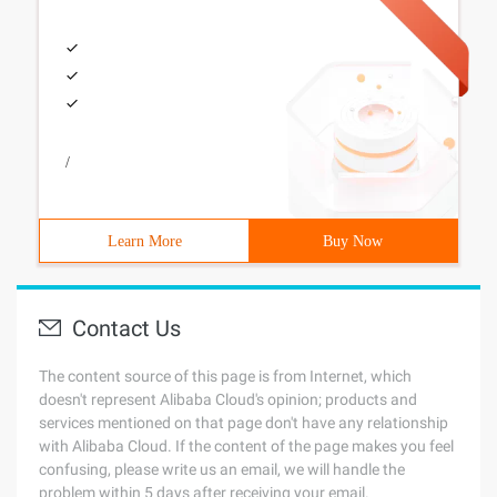
/
Learn More
Buy Now
Contact Us
The content source of this page is from Internet, which
doesn't represent Alibaba Cloud's opinion; products and
services mentioned on that page don't have any relationship
with Alibaba Cloud. If the content of the page makes you feel
confusing, please write us an email, we will handle the
problem within 5 days after receiving your email.