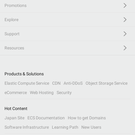
Promotions
Explore
Support
Resources
Products & Solutions
Elastic Compute Service
CDN
Anti-DDoS
Object Storage Service
eCommerce
Web Hosting
Security
Hot Content
Japan Site
ECS Documentation
How to get Domains
Software Infrastructure
Learning Path
New Users