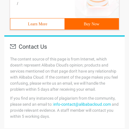
/
Learn More
Buy Now
Contact Us
The content source of this page is from Internet, which
doesn't represent Alibaba Cloud's opinion; products and
services mentioned on that page don't have any relationship
with Alibaba Cloud. If the content of the page makes you feel
confusing, please write us an email, we will handle the
problem within 5 days after receiving your email.
If you find any instances of plagiarism from the community,
please send an email to:
info-contact@alibabacloud.com
and
provide relevant evidence. A staff member will contact you
within 5 working days.