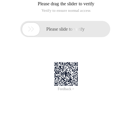
You may assume this each input would has
exactly
one
solution.
Problem Solving Ideas:
This problem is relatively simple, you can copy the array,
according to the size of the order, find the two number of
satisfied conditions after the backward push back their
position in the original array. However, in the coding process,
you should be careful to distinguish between the two found
the same value, otherwise it will return two identical values.
1  Public classSolution {2         Public Static i
1. The Sum of the
This article is an English version of an article which is
originally in the Chinese language on aliyun.com and is
provided for information purposes only. This website
makes no representation or warranty of any kind, either
expressed or implied, as to the accuracy, completeness