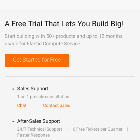
A Free Trial That Lets You Build Big!
Start building with 50+ products and up to 12 months
usage for Elastic Compute Service
Get Started for Free
Sales Support
1 on 1 presale consultation
Chat
Contact Sales
After-Sales Support
24/7 Technical Support
6 Free Tickets per Quarter
Faster Response