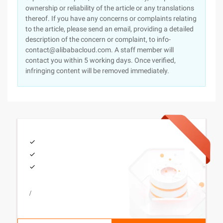
ownership or reliability of the article or any translations
thereof. If you have any concerns or complaints relating
to the article, please send an email, providing a detailed
description of the concern or complaint, to info-
contact@alibabacloud.com. A staff member will
contact you within 5 working days. Once verified,
infringing content will be removed immediately.
/