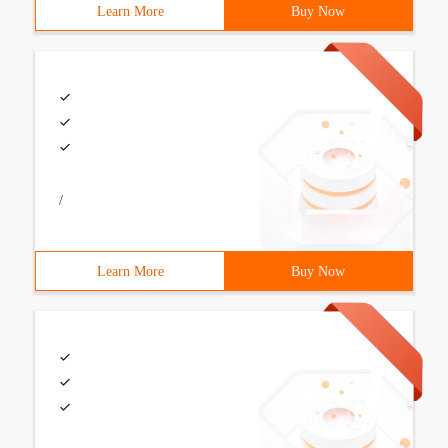
Learn More
Buy Now
/
Learn More
Buy Now