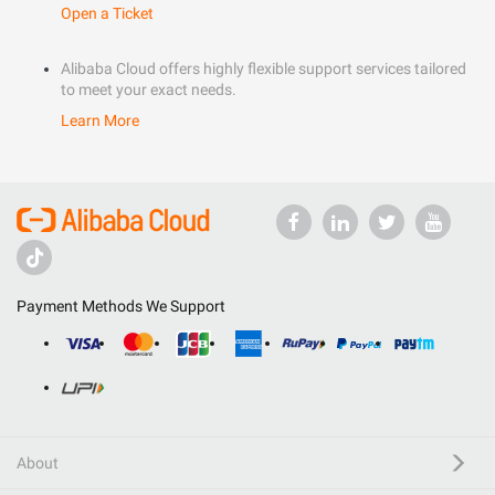
Open a Ticket
Alibaba Cloud offers highly flexible support services tailored
to meet your exact needs.
Learn More
Payment Methods We Support
About