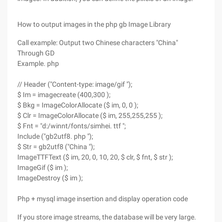
How to output images in the php gb Image Library
Call example: Output two Chinese characters "China"
Through GD
Example. php
// Header ("Content-type: image/gif ");
$ Im = imagecreate (400,300 );
$ Bkg = ImageColorAllocate ($ im, 0, 0 );
$ Clr = ImageColorAllocate ($ im, 255,255,255 );
$ Fnt = "d:/winnt/fonts/simhei. ttf ";
Include ("gb2utf8. php ");
$ Str = gb2utf8 ("China ");
ImageTTFText ($ im, 20, 0, 10, 20, $ clr, $ fnt, $ str );
ImageGif ($ im );
ImageDestroy ($ im );
Php + mysql image insertion and display operation code
If you store image streams, the database will be very large.