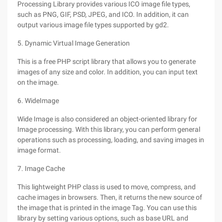
Processing Library provides various ICO image file types,
such as PNG, GIF, PSD, JPEG, and ICO. In addition, it can
output various image file types supported by gd2.
5. Dynamic Virtual Image Generation
This is a free PHP script library that allows you to generate
images of any size and color. In addition, you can input text
on the image.
6. WideImage
Wide Image is also considered an object-oriented library for
Image processing. With this library, you can perform general
operations such as processing, loading, and saving images in
image format.
7. Image Cache
This lightweight PHP class is used to move, compress, and
cache images in browsers. Then, it returns the new source of
the image that is printed in the image Tag. You can use this
library by setting various options, such as base URL and