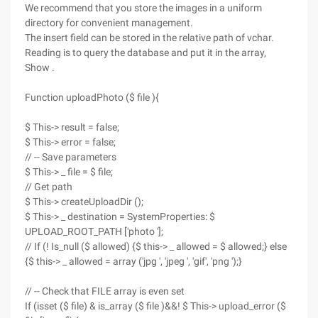
We recommend that you store the images in a uniform
directory for convenient management.
The insert field can be stored in the relative path of vchar.
Reading is to query the database and put it in the array,
Show .
Function uploadPhoto ($ file ){
$ This-> result = false;
$ This-> error = false;
// -- Save parameters
$ This-> _ file = $ file;
// Get path
$ This-> createUploadDir ();
$ This-> _ destination = SystemProperties: $
UPLOAD_ROOT_PATH ['photo '];
// If (! Is_null ($ allowed) {$ this-> _ allowed = $ allowed;} else
{$ this-> _ allowed = array ('jpg ', 'jpeg ', 'gif', 'png ');}
// -- Check that FILE array is even set
If (isset ($ file) & is_array ($ file )&&! $ This-> upload_error ($