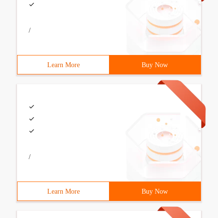
/
Learn More
Buy Now
/
Learn More
Buy Now