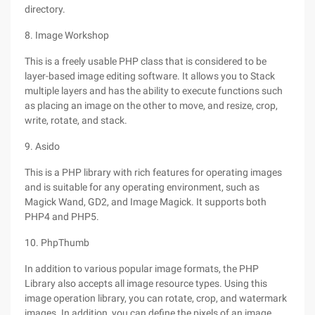
directory.
8. Image Workshop
This is a freely usable PHP class that is considered to be
layer-based image editing software. It allows you to Stack
multiple layers and has the ability to execute functions such
as placing an image on the other to move, and resize, crop,
write, rotate, and stack.
9. Asido
This is a PHP library with rich features for operating images
and is suitable for any operating environment, such as
Magick Wand, GD2, and Image Magick. It supports both
PHP4 and PHP5.
10. PhpThumb
In addition to various popular image formats, the PHP
Library also accepts all image resource types. Using this
image operation library, you can rotate, crop, and watermark
images. In addition, you can define the pixels of an image.