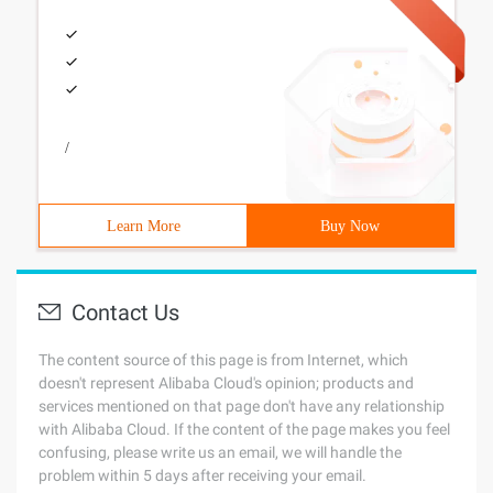
/
Learn More
Buy Now
Contact Us
The content source of this page is from Internet, which
doesn't represent Alibaba Cloud's opinion; products and
services mentioned on that page don't have any relationship
with Alibaba Cloud. If the content of the page makes you feel
confusing, please write us an email, we will handle the
problem within 5 days after receiving your email.