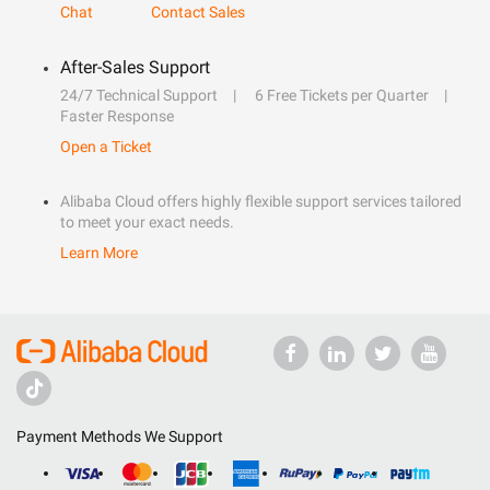
Chat
Contact Sales
After-Sales Support
24/7 Technical Support
6 Free Tickets per Quarter
Faster Response
Open a Ticket
Alibaba Cloud offers highly flexible support services tailored
to meet your exact needs.
Learn More
Payment Methods We Support