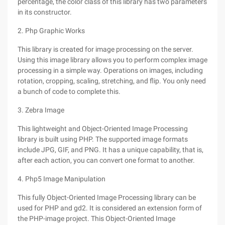
percentage, the color class of this library has two parameters
in its constructor.
2. Php Graphic Works
This library is created for image processing on the server.
Using this image library allows you to perform complex image
processing in a simple way. Operations on images, including
rotation, cropping, scaling, stretching, and flip. You only need
a bunch of code to complete this.
3. Zebra Image
This lightweight and Object-Oriented Image Processing
library is built using PHP. The supported image formats
include JPG, GIF, and PNG. It has a unique capability, that is,
after each action, you can convert one format to another.
4. Php5 Image Manipulation
This fully Object-Oriented Image Processing library can be
used for PHP and gd2. It is considered an extension form of
the PHP-image project. This Object-Oriented Image