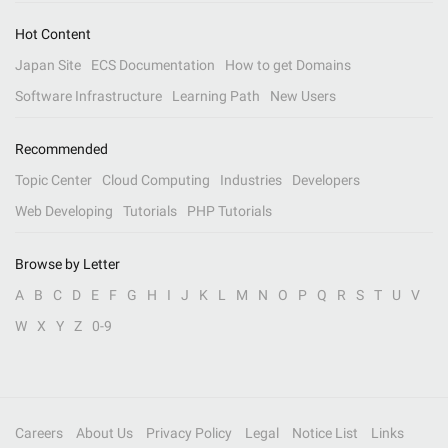
Hot Content
Japan Site
ECS Documentation
How to get Domains
Software Infrastructure
Learning Path
New Users
Recommended
Topic Center
Cloud Computing
Industries
Developers
Web Developing
Tutorials
PHP Tutorials
Browse by Letter
A
B
C
D
E
F
G
H
I
J
K
L
M
N
O
P
Q
R
S
T
U
V
W
X
Y
Z
0-9
Careers
About Us
Privacy Policy
Legal
Notice List
Links