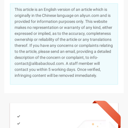
This article is an English version of an article which is
originally in the Chinese language on aliyun.com and is
provided for information purposes only. This website
makes no representation or warranty of any kind, either
expressed or implied, as to the accuracy, completeness
ownership or reliability of the article or any translations
thereof. If you have any concerns or complaints relating
to the article, please send an email, providing a detailed
description of the concern or complaint, to info-
contact@alibabacloud.com. A staff member will
contact you within 5 working days. Once verified,
infringing content will be removed immediately.