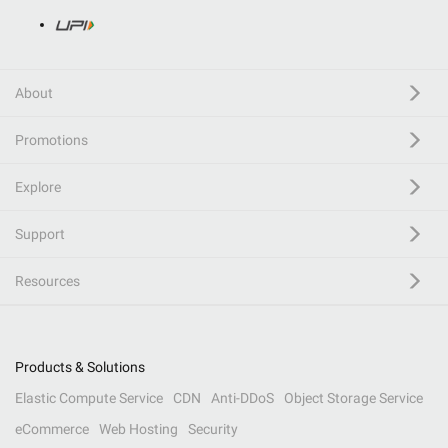
About
Promotions
Explore
Support
Resources
Products & Solutions
Elastic Compute Service
CDN
Anti-DDoS
Object Storage Service
eCommerce
Web Hosting
Security