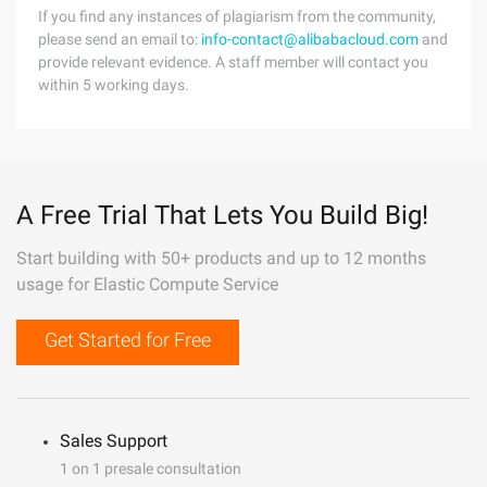
If you find any instances of plagiarism from the community,
please send an email to:
info-contact@alibabacloud.com
and
provide relevant evidence. A staff member will contact you
within 5 working days.
A Free Trial That Lets You Build Big!
Start building with 50+ products and up to 12 months
usage for Elastic Compute Service
Get Started for Free
Sales Support
1 on 1 presale consultation