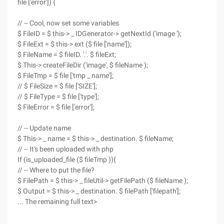
file ['error']) {
// -- Cool, now set some variables
$ FileID = $ this-> _ IDGenerator-> getNextId ('image ');
$ FileExt = $ this-> ext ($ file ['name']);
$ FileName = $ fileID. '.'. $ fileExt;
$ This-> createFileDir ('image', $ fileName );
$ FileTmp = $ file ['tmp _ name'];
// $ FileSize = $ file ['SIZE'];
// $ FileType = $ file ['type'];
$ FileError = $ file ['error'];
// -- Update name
$ This-> _ name = $ this-> _ destination. $ fileName;
// -- It's been uploaded with php
If (is_uploaded_file ($ fileTmp )){
// -- Where to put the file?
$ FilePath = $ this-> _ fileUtil-> getFilePath ($ fileName );
$ Output = $ this-> _ destination. $ filePath ['filepath'];
... The remaining full text>