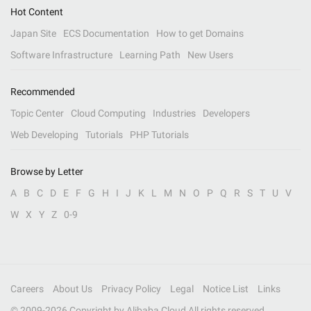
Hot Content
Japan Site
ECS Documentation
How to get Domains
Software Infrastructure
Learning Path
New Users
Recommended
Topic Center
Cloud Computing
Industries
Developers
Web Developing
Tutorials
PHP Tutorials
Browse by Letter
A
B
C
D
E
F
G
H
I
J
K
L
M
N
O
P
Q
R
S
T
U
V
W
X
Y
Z
0-9
Careers
About Us
Privacy Policy
Legal
Notice List
Links
© 2009-
2026
Copyright by Alibaba Cloud All rights reserved