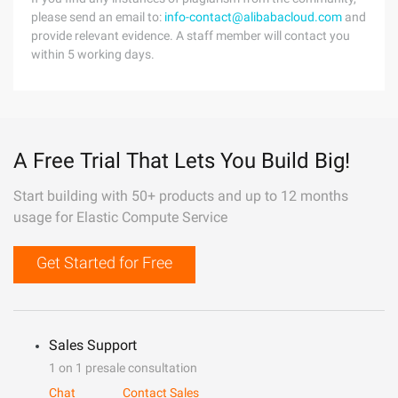
please send an email to:
info-contact@alibabacloud.com
and
provide relevant evidence. A staff member will contact you
within 5 working days.
A Free Trial That Lets You Build Big!
Start building with 50+ products and up to 12 months
usage for Elastic Compute Service
Get Started for Free
Sales Support
1 on 1 presale consultation
Chat
Contact Sales