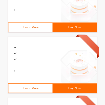
/
Learn More
Buy Now
/
Learn More
Buy Now