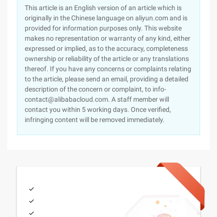
This article is an English version of an article which is
originally in the Chinese language on aliyun.com and is
provided for information purposes only. This website
makes no representation or warranty of any kind, either
expressed or implied, as to the accuracy, completeness
ownership or reliability of the article or any translations
thereof. If you have any concerns or complaints relating
to the article, please send an email, providing a detailed
description of the concern or complaint, to info-
contact@alibabacloud.com. A staff member will
contact you within 5 working days. Once verified,
infringing content will be removed immediately.