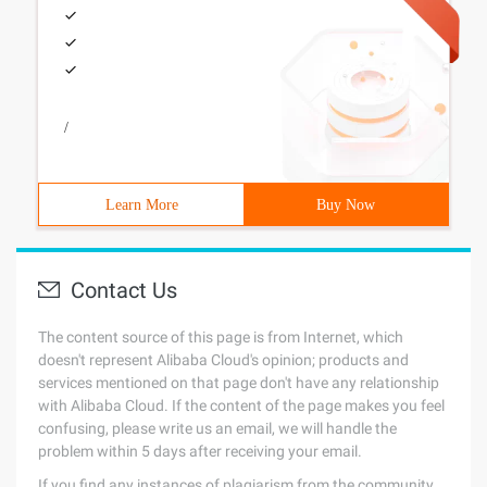
/
Learn More
Buy Now
Contact Us
The content source of this page is from Internet, which
doesn't represent Alibaba Cloud's opinion; products and
services mentioned on that page don't have any relationship
with Alibaba Cloud. If the content of the page makes you feel
confusing, please write us an email, we will handle the
problem within 5 days after receiving your email.
If you find any instances of plagiarism from the community,