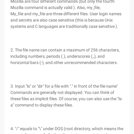
Mozilla are four different commands (but only the fourth
Mozilla command is actually valid ). Also, my_file,
My_file and my_file are three different files. User login names
and secrets are also case sensitive (this is because Unix
systems and C languages are traditionally case sensitive ).
2. The file name can contain a maximum of 256 characters,
including numbers, periods (.), underscores (_), and
horizontal bars (-), and other unrecommended characters.
3. Input "ls" or "dir" for a file with "." in front of the file name"
Commands are generally not displayed. You can think of
these files as implicit files. Of course, you can also use the "ls-
a" command to display these files.
4. "/" equals to "\" under DOS (root directory, which means the