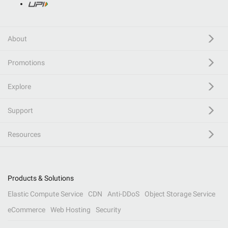
About
Promotions
Explore
Support
Resources
Products & Solutions
Elastic Compute Service
CDN
Anti-DDoS
Object Storage Service
eCommerce
Web Hosting
Security