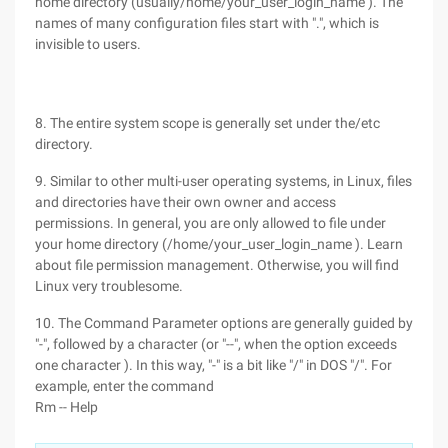
home directory (usually/home/your_user_login_name ). The
names of many configuration files start with ".", which is
invisible to users.
8. The entire system scope is generally set under the/etc
directory.
9. Similar to other multi-user operating systems, in Linux, files
and directories have their own owner and access
permissions. In general, you are only allowed to file under
your home directory (/home/your_user_login_name ). Learn
about file permission management. Otherwise, you will find
Linux very troublesome.
10. The Command Parameter options are generally guided by
"-", followed by a character (or "--", when the option exceeds
one character ). In this way, "-" is a bit like "/" in DOS "/". For
example, enter the command
Rm -- Help