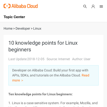
Topic Center
Submit
About
International - English
Home
>
Developer
>
Linux
Products
Cart
10 knowledge points for Linux
beginners
Console
Solutions
Last Update:2018-12-05
Source: Internet
Author: User
Pricing
Sign Up
Log In
Developer on Alibaba Coud: Build your first app with
Marketplace
APIs, SDKs, and tutorials on the Alibaba Cloud.
Read
more ＞
Partners
Ten knowledge points for Linux beginners:
1. Linux is a case-sensitive system. For example, Mozilla, and