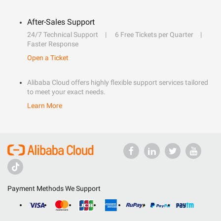
After-Sales Support
24/7 Technical Support
6 Free Tickets per Quarter
Faster Response
Open a Ticket
Alibaba Cloud offers highly flexible support services tailored
to meet your exact needs.
Learn More
Payment Methods We Support