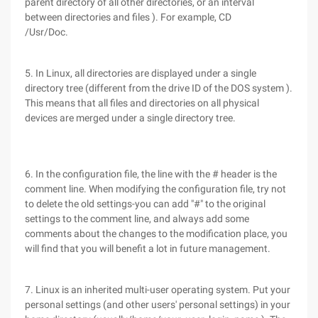
parent directory of all other directories, or an interval
between directories and files ). For example, CD
/Usr/Doc.
5. In Linux, all directories are displayed under a single
directory tree (different from the drive ID of the DOS system ).
This means that all files and directories on all physical
devices are merged under a single directory tree.
6. In the configuration file, the line with the # header is the
comment line. When modifying the configuration file, try not
to delete the old settings-you can add "#" to the original
settings to the comment line, and always add some
comments about the changes to the modification place, you
will find that you will benefit a lot in future management.
7. Linux is an inherited multi-user operating system. Put your
personal settings (and other users' personal settings) in your