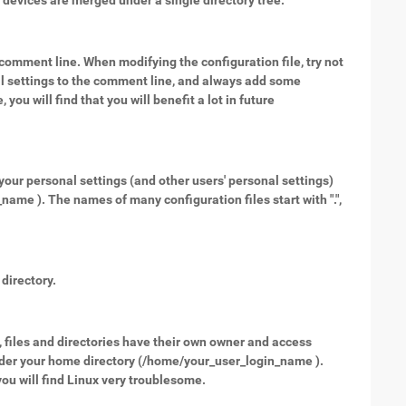
l devices are merged under a single directory tree.
 a comment line. When modifying the configuration file, try not
nal settings to the comment line, and always add some
ou will find that you will benefit a lot in future
your personal settings (and other users' personal settings)
ame ). The names of many configuration files start with ".",
directory.
, files and directories have their own owner and access
under your home directory (/home/your_user_login_name ).
u will find Linux very troublesome.