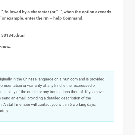
 followed by a character (or "--", when the option exceeds
 "/". For example, enter the rm -- help Command.
t_301845.html
know...
originally in the Chinese language on aliyun.com and is provided
presentation or warranty of any kind, either expressed or
iability of the article or any translations thereof. If you have
e send an email, providing a detailed description of the
. A staff member will contact you within 5 working days.
ately.