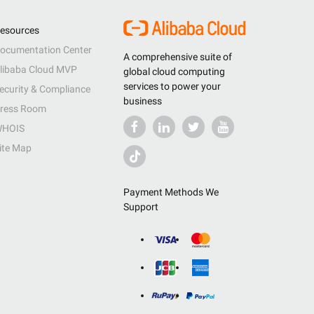
esources
ocumentation Center
A comprehensive suite of
libaba Cloud MVP
global cloud computing
services to power your
ecurity & Compliance
business
ress Room
HOIS
ite Map
Payment Methods We
Support