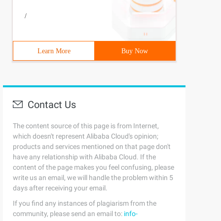
/
Learn More
Buy Now
Contact Us
The content source of this page is from Internet,
which doesn't represent Alibaba Cloud's opinion;
products and services mentioned on that page don't
have any relationship with Alibaba Cloud. If the
content of the page makes you feel confusing, please
write us an email, we will handle the problem within 5
days after receiving your email.
If you find any instances of plagiarism from the
community, please send an email to:
info-