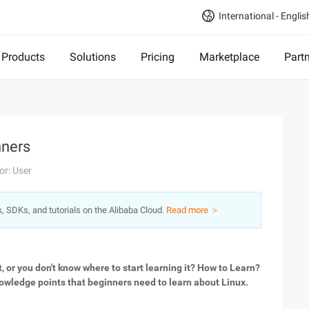
International - Englis
Products
Solutions
Pricing
Marketplace
Part
nners
or: User
s, SDKs, and tutorials on the Alibaba Cloud.
Read more ＞
t, or you don't know where to start learning it? How to Learn?
knowledge points that beginners need to learn about Linux.