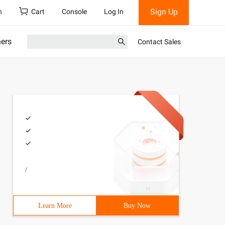
Sign Up
h
Cart
Console
Log In
ners
Contact Sales
/
Learn More
Buy Now