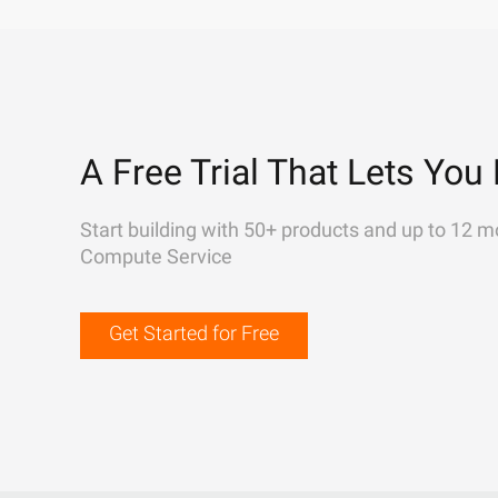
A Free Trial That Lets You 
Start building with 50+ products and up to 12 m
Compute Service
Get Started for Free