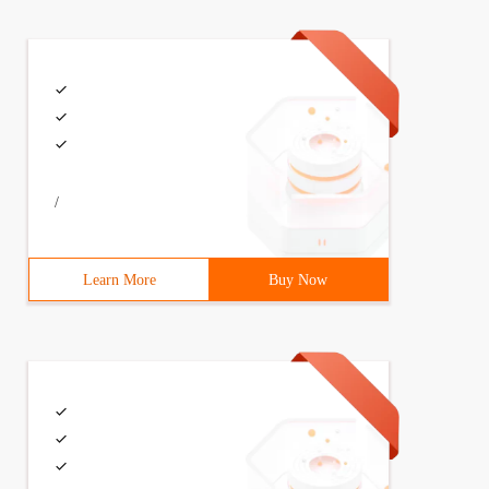
/
Learn More
Buy Now