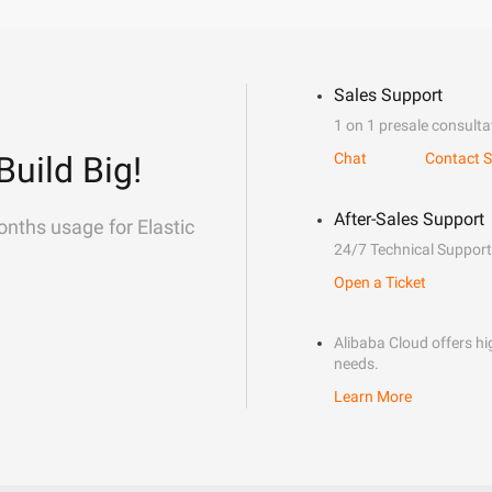
Sales Support
1 on 1 presale consulta
Build Big!
Chat
Contact S
After-Sales Support
onths usage for Elastic
24/7 Technical Support
Open a Ticket
Alibaba Cloud offers hig
needs.
Learn More