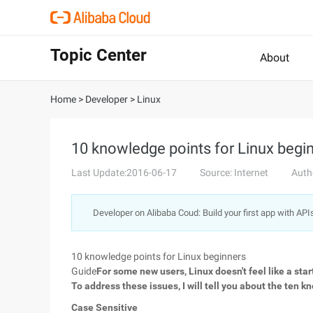
Topic Center
About
Home
>
Developer
>
Linux
10 knowledge points for Linux begi
Last Update:2016-06-17
Source: Internet
Auth
Developer on Alibaba Coud: Build your first app with API
10 knowledge points for Linux beginners
Guide
For some new users, Linux doesn't feel like a star
To address these issues, I will tell you about the ten 
Case Sensitive