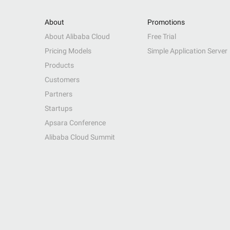
About
Promotions
About Alibaba Cloud
Free Trial
Pricing Models
Simple Application Server
Products
Customers
Partners
Startups
Apsara Conference
Alibaba Cloud Summit