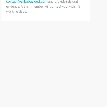
contact@alibabacloud.com
and provide relevant
evidence. A staff member will contact you within 5
working days.