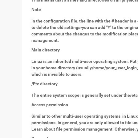
This means that all files and directories on all physica
Note
In the configuration file, the line with the # header is
to delete the old settings-you can add "#" to the origi
comments about the changes to the modification place, y
management.
Main directory
Linux is an inherited multi-user operating system. Put 
in your home directory (usually/home/your_user_login_n
which is invisible to users.
/Etc directory
The entire system scope is generally set under the/etc 
Access permission
Similar to other multi-user operating systems, in Linux
permissions. In general, you are only allowed to file 
Learn about file permission management. Otherwise, yo