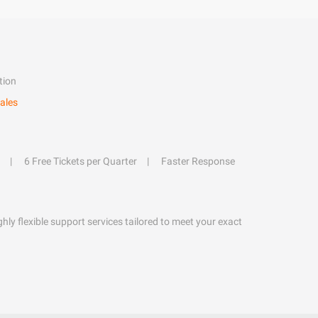
tion
ales
6 Free Tickets per Quarter
Faster Response
hly flexible support services tailored to meet your exact