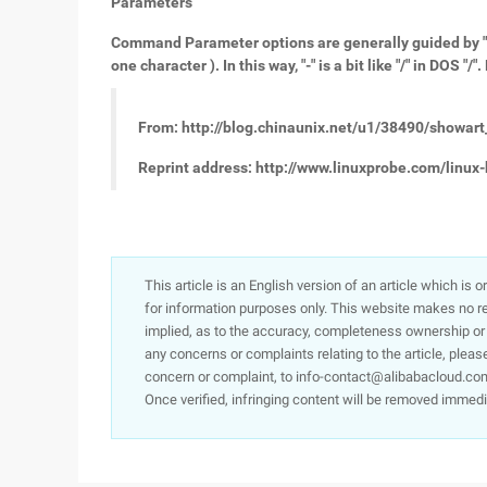
Parameters
Command Parameter options are generally guided by "-",
one character ). In this way, "-" is a bit like "/" in DOS
From: http://blog.chinaunix.net/u1/38490/showar
Reprint address: http://www.linuxprobe.com/linux-
This article is an English version of an article which is 
for information purposes only. This website makes no re
implied, as to the accuracy, completeness ownership or rel
any concerns or complaints relating to the article, pleas
concern or complaint, to info-contact@alibabacloud.com
Once verified, infringing content will be removed immedi