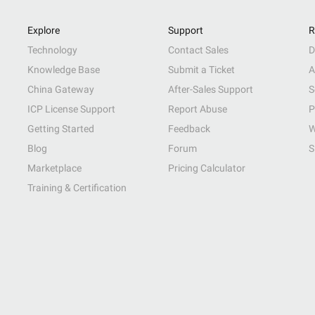
Explore
Support
R
Technology
Contact Sales
D
Knowledge Base
Submit a Ticket
A
China Gateway
After-Sales Support
S
ICP License Support
Report Abuse
P
Getting Started
Feedback
W
Blog
Forum
S
Marketplace
Pricing Calculator
Training & Certification