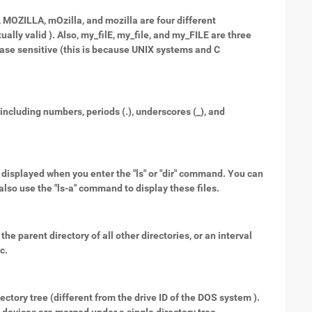
, MOZILLA, mOzilla, and mozilla are four different
lly valid ). Also, my_filE, my_file, and my_FILE are three
 case sensitive (this is because UNIX systems and C
ncluding numbers, periods (.), underscores (_), and
not displayed when you enter the "ls" or "dir" command. You can
n also use the "ls-a" command to display these files.
the parent directory of all other directories, or an interval
c.
rectory tree (different from the drive ID of the DOS system ).