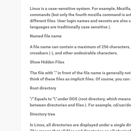
Linux is a case-sensitive system. For example, Mozilla
commands (but only the fourth mozilla command is actua
different files. User login names and secrets are also
languages are traditionally case sensitive ).
Named file name
A file name can contain a maximum of 256 characters, i
crossbars (-), and other undesirable characters.
Show Hidden Files
The file with "." in front of the file name is generally 
think of these files as implicit files. Of course, you ca
Root directory
"/" Equals to "\" under DOS (root directory, which means 
between directories and files ). For example, cd/usr/do
Directory tree
In Linux, all directories are displayed under a single di