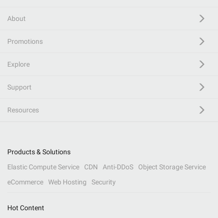
About
Promotions
Explore
Support
Resources
Products & Solutions
Elastic Compute Service
CDN
Anti-DDoS
Object Storage Service
eCommerce
Web Hosting
Security
Hot Content