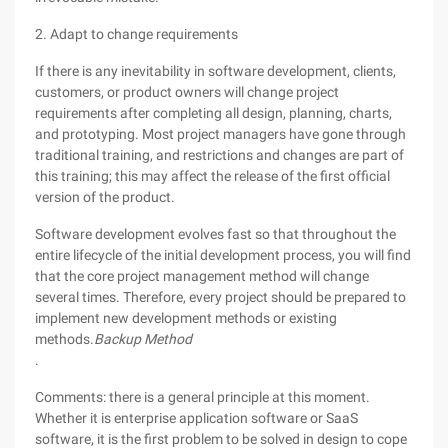
2. Adapt to change requirements
If there is any inevitability in software development, clients,
customers, or product owners will change project
requirements after completing all design, planning, charts,
and prototyping. Most project managers have gone through
traditional training, and restrictions and changes are part of
this training; this may affect the release of the first official
version of the product.
Software development evolves fast so that throughout the
entire lifecycle of the initial development process, you will find
that the core project management method will change
several times. Therefore, every project should be prepared to
implement new development methods or existing
methods.
Backup Method
.
Comments: there is a general principle at this moment.
Whether it is enterprise application software or SaaS
software, it is the first problem to be solved in design to cope