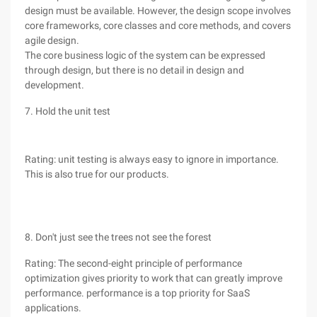
design must be available. However, the design scope involves
core frameworks, core classes and core methods, and covers
agile design.
The core business logic of the system can be expressed
through design, but there is no detail in design and
development.
7. Hold the unit test
Rating: unit testing is always easy to ignore in importance.
This is also true for our products.
8. Don't just see the trees not see the forest
Rating: The second-eight principle of performance
optimization gives priority to work that can greatly improve
performance. performance is a top priority for SaaS
applications.