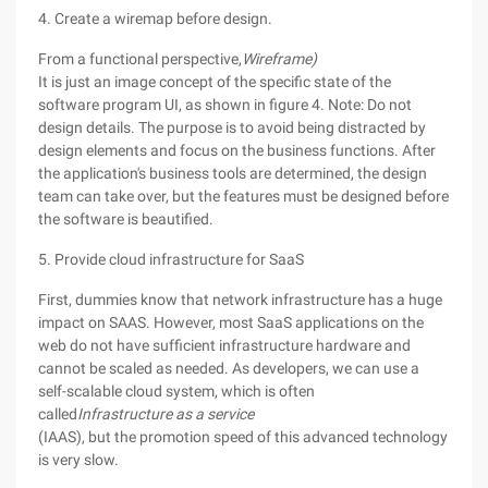
4. Create a wiremap before design.
From a functional perspective,
Wireframe)
It is just an image concept of the specific state of the
software program UI, as shown in figure 4. Note: Do not
design details. The purpose is to avoid being distracted by
design elements and focus on the business functions. After
the application's business tools are determined, the design
team can take over, but the features must be designed before
the software is beautified.
5. Provide cloud infrastructure for SaaS
First, dummies know that network infrastructure has a huge
impact on SAAS. However, most SaaS applications on the
web do not have sufficient infrastructure hardware and
cannot be scaled as needed. As developers, we can use a
self-scalable cloud system, which is often
called
Infrastructure as a service
(IAAS), but the promotion speed of this advanced technology
is very slow.