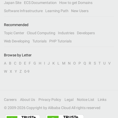
Japan Site
ECS Documentation
How to get Domains
Software Infrastructure
Learning Path
New Users
Recommended
Topic Center
Cloud Computing
Industries
Developers
Web Developing
Tutorials
PHP Tutorials
Browse by Letter
A
B
C
D
E
F
G
H
I
J
K
L
M
N
O
P
Q
R
S
T
U
V
W
X
Y
Z
0-9
Careers
About Us
Privacy Policy
Legal
Notice List
Links
© 2009-
2026
Copyright by Alibaba Cloud All rights reserved