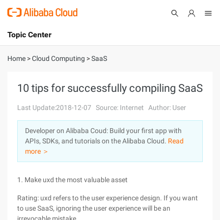
Topic Center
Submit
About
International - English
Home
>
Cloud Computing
>
SaaS
Products
Cart
10 tips for successfully compiling SaaS
Console
Solutions
Last Update:2018-12-07
Source: Internet
Author: User
Pricing
Developer on Alibaba Coud: Build your first app with
Sign Up
Log In
APIs, SDKs, and tutorials on the Alibaba Cloud.
Read
Marketplace
more ＞
Partners
1. Make uxd the most valuable asset
Rating: uxd refers to the user experience design. If you want
to use SaaS, ignoring the user experience will be an
irrevocable mistake.