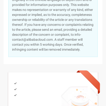
provided for information purposes only. This website
makes no representation or warranty of any kind, either
expressed or implied, as to the accuracy, completeness
ownership or reliability of the article or any translations
thereof. If you have any concerns or complaints relating
to the article, please send an email, providing a detailed
description of the concern or complaint, to info-
contact@alibabacloud.com. A staff member will
contact you within 5 working days. Once verified,
infringing content will be removed immediately.