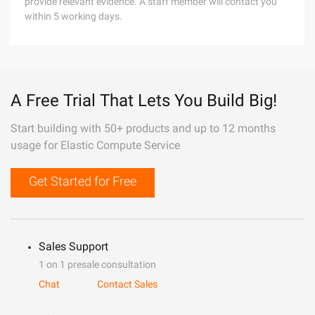
provide relevant evidence. A staff member will contact you
within 5 working days.
A Free Trial That Lets You Build Big!
Start building with 50+ products and up to 12 months
usage for Elastic Compute Service
Get Started for Free
Sales Support
1 on 1 presale consultation
Chat
Contact Sales