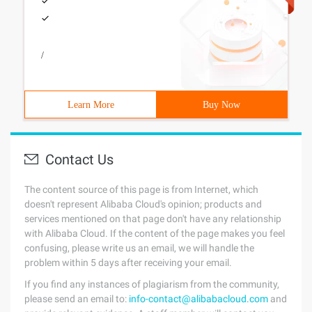
/
Learn More
Buy Now
Contact Us
The content source of this page is from Internet, which
doesn't represent Alibaba Cloud's opinion; products and
services mentioned on that page don't have any relationship
with Alibaba Cloud. If the content of the page makes you feel
confusing, please write us an email, we will handle the
problem within 5 days after receiving your email.
If you find any instances of plagiarism from the community,
please send an email to:
info-contact@alibabacloud.com
and