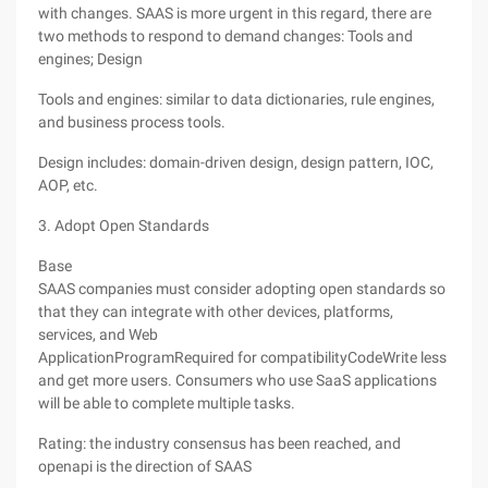
with changes. SAAS is more urgent in this regard, there are
two methods to respond to demand changes: Tools and
engines; Design
Tools and engines: similar to data dictionaries, rule engines,
and business process tools.
Design includes: domain-driven design, design pattern, IOC,
AOP, etc.
3. Adopt Open Standards
Base
SAAS companies must consider adopting open standards so
that they can integrate with other devices, platforms,
services, and Web
ApplicationProgramRequired for compatibilityCodeWrite less
and get more users. Consumers who use SaaS applications
will be able to complete multiple tasks.
Rating: the industry consensus has been reached, and
openapi is the direction of SAAS