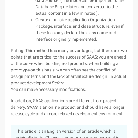
data source. (The mode can be imported to the
Database Engine later and converted to the
actual content in a few minutes ).
Create a full-size application Organization
Package, interface, and class structure, even if
these files only declare the class name and
interface originally implemented.
Rating: This method has many advantages, but there are two
points that are critical to the success of SAAS: you are ahead
of the curve when building real products; when building a
prototype on this basis, we can often see the conflict of
design patterns and the lack of architecture design. In actual
product development
Before
You can make necessary modifications.
In addition, SAAS applications are different from project
delivery. SAAS is an online product and should have a longer
release cycle and a more relaxed development environment.
This article is an English version of an article which is
originally in the Chinese language on aliyun.com and is