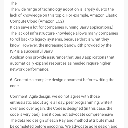
The
The wide range of technology adoption is largely due to the
lack of knowledge on this topic. For example, Amazon Elastic
Compute Cloud (Amazon EC2)
It can save a lot for companies running SaaS applications,)
The lack of infrastructure knowledge allows many companies
to roll back to legacy systems, because that is what they
know. However, the increasing bandwidth provided by the
ISP is a successful SaaS
Applications provide assurance that SaaS applications that
automatically expand resources as needed require higher
network performance.
6. Generate a complete design document before writing the
code.
Comment: Agile design, we do not agree with those
enthusiastic about agile all day, peer programming, write it
over and over again, the Code is designed (in this case, the
code is very bad), and it does not advocate comprehensive
The detailed design of each Ray and method attribute must
be completed before encoding. We advocate agile design and