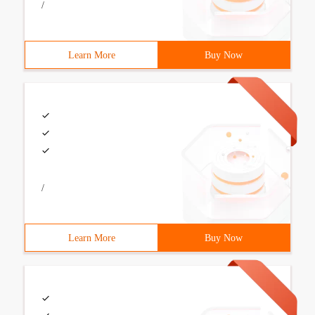
/
Learn More
Buy Now
/
Learn More
Buy Now