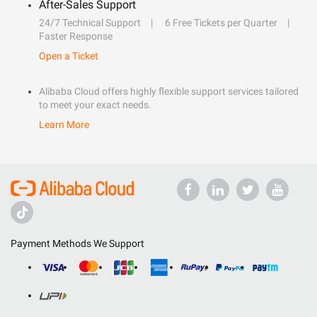
After-Sales Support
24/7 Technical Support
6 Free Tickets per Quarter
Faster Response
Open a Ticket
Alibaba Cloud offers highly flexible support services tailored
to meet your exact needs.
Learn More
Payment Methods We Support