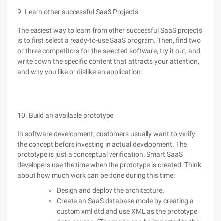
9. Learn other successful SaaS Projects
The easiest way to learn from other successful SaaS projects
is to first select a ready-to-use SaaS program. Then, find two
or three competitors for the selected software, try it out, and
write down the specific content that attracts your attention,
and why you like or dislike an application.
10. Build an available prototype
In software development, customers usually want to verify
the concept before investing in actual development. The
prototype is just a conceptual verification. Smart SaaS
developers use the time when the prototype is created. Think
about how much work can be done during this time:
Design and deploy the architecture.
Create an SaaS database mode by creating a
custom xml dtd and use XML as the prototype