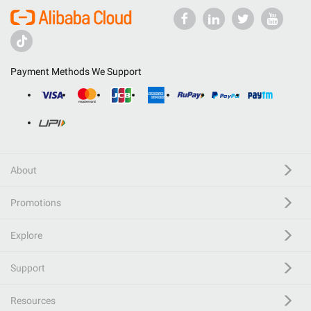
Payment Methods We Support
About
Promotions
Explore
Support
Resources