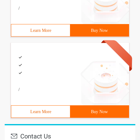
/
Learn More
Buy Now
/
Learn More
Buy Now
Contact Us