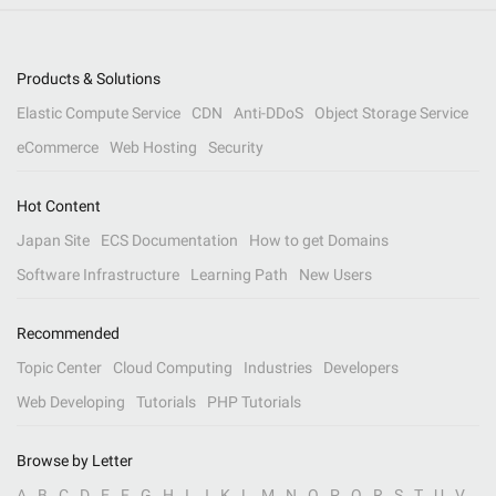
Products & Solutions
Elastic Compute Service
CDN
Anti-DDoS
Object Storage Service
eCommerce
Web Hosting
Security
Hot Content
Japan Site
ECS Documentation
How to get Domains
Software Infrastructure
Learning Path
New Users
Recommended
Topic Center
Cloud Computing
Industries
Developers
Web Developing
Tutorials
PHP Tutorials
Browse by Letter
A
B
C
D
E
F
G
H
I
J
K
L
M
N
O
P
Q
R
S
T
U
V