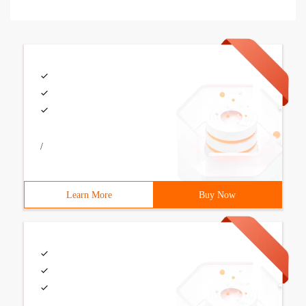
/
Learn More
Buy Now