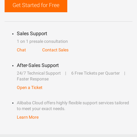
Get Started for Free
Sales Support
1 on 1 presale consultation
Chat
Contact Sales
After-Sales Support
24/7 Technical Support
6 Free Tickets per Quarter
Faster Response
Open a Ticket
Alibaba Cloud offers highly flexible support services tailored
to meet your exact needs.
Learn More