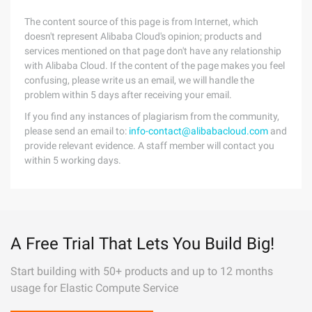
The content source of this page is from Internet, which
doesn't represent Alibaba Cloud's opinion; products and
services mentioned on that page don't have any relationship
with Alibaba Cloud. If the content of the page makes you feel
confusing, please write us an email, we will handle the
problem within 5 days after receiving your email.
If you find any instances of plagiarism from the community,
please send an email to:
info-contact@alibabacloud.com
and
provide relevant evidence. A staff member will contact you
within 5 working days.
A Free Trial That Lets You Build Big!
Start building with 50+ products and up to 12 months
usage for Elastic Compute Service