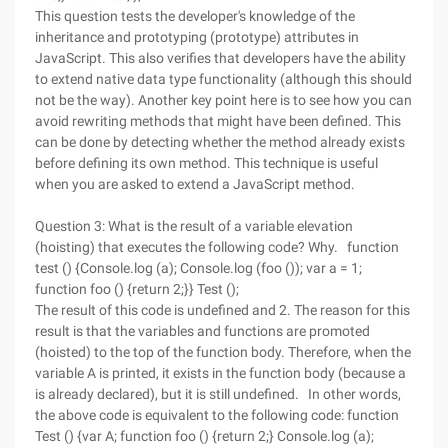
This question tests the developer's knowledge of the
inheritance and prototyping (prototype) attributes in
JavaScript. This also verifies that developers have the ability
to extend native data type functionality (although this should
not be the way). Another key point here is to see how you can
avoid rewriting methods that might have been defined. This
can be done by detecting whether the method already exists
before defining its own method. This technique is useful
when you are asked to extend a JavaScript method.
Question 3: What is the result of a variable elevation
(hoisting) that executes the following code? Why. function
test () {Console.log (a); Console.log (foo ()); var a = 1;
function foo () {return 2;}} Test ();
The result of this code is undefined and 2. The reason for this
result is that the variables and functions are promoted
(hoisted) to the top of the function body. Therefore, when the
variable A is printed, it exists in the function body (because a
is already declared), but it is still undefined. In other words,
the above code is equivalent to the following code: function
Test () {var A; function foo () {return 2;} Console.log (a);