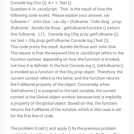
Console.log (foo ()); A = 1; Test ();
Question 4: In JavaScript, ' This ' is the result of how the
following code works. Please explain your answer. var
fullname = ' John Doe '; var obj = {fullname: ' Colin ihrig ', prop:
{fullname: ' Aurelio De Rosa ', getfullname:function () {return
this.fullname; } } }; Console.log (Obj.prop.getFullname ());
var test = Obj.prop.getFullname; Console.log (Test ());
This code prints the result: Aurelio De Rosa and John Doe.
The reason is that the keyword this in JavaScript refers to the
function context, depending on how the function is invoked,
not how it is defined. In the first Console.log (), Getfullname ()
is invoked as a function of the Obj.prop object. Therefore, the
current context refers to the latter, and the function returns
the FullName property of the object. Conversely, when
Getfullname () is assigned to the test variable, the current
context is the Global object window because test is implicitly
a property of the global object. Based on this, the function
returns the FullName of the window, which in this case is set
for the first line of code.
The problem 5:call () and apply () fix the previous problem