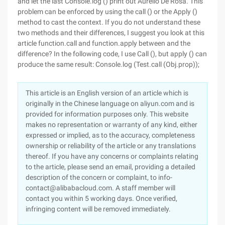
and let the last Console.log () print out Aurelio De Rosa. This
problem can be enforced by using the call () or the Apply ()
method to cast the context. If you do not understand these
two methods and their differences, I suggest you look at this
article function.call and function.apply between and the
difference? In the following code, I use Call (), but apply () can
produce the same result: Console.log (Test.call (Obj.prop));
This article is an English version of an article which is
originally in the Chinese language on aliyun.com and is
provided for information purposes only. This website
makes no representation or warranty of any kind, either
expressed or implied, as to the accuracy, completeness
ownership or reliability of the article or any translations
thereof. If you have any concerns or complaints relating
to the article, please send an email, providing a detailed
description of the concern or complaint, to info-
contact@alibabacloud.com. A staff member will
contact you within 5 working days. Once verified,
infringing content will be removed immediately.