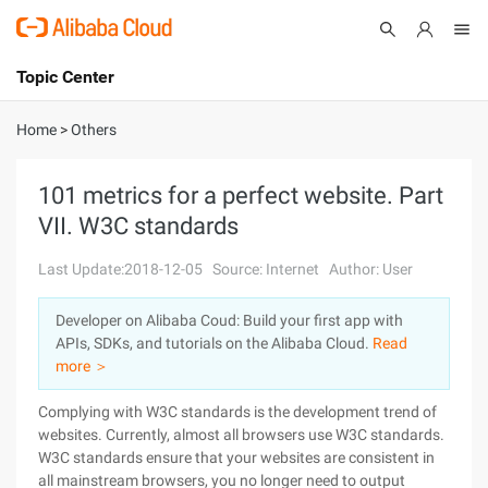
Topic Center
Submit
About
International - English
Home
>
Others
Products
Cart
101 metrics for a perfect website. Part
VII. W3C standards
Console
Solutions
Last Update:2018-12-05
Source: Internet
Author: User
Pricing
Sign Up
Log In
Developer on Alibaba Coud: Build your first app with
Marketplace
APIs, SDKs, and tutorials on the Alibaba Cloud.
Read
more ＞
Partners
Complying with W3C standards is the development trend of
websites. Currently, almost all browsers use W3C standards.
W3C standards ensure that your websites are consistent in
all mainstream browsers, you no longer need to output