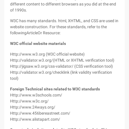
different content to different browsers as you did at the end
of 1990s.
W3C has many standards. html, XHTML, and CSS are used in
website construction. For these standards, refer to the
followingArticleOr Resource:
W3C official website materials
Http://www.w3.org (W3C official website)
Http://validator.w3.org/(HTML or XHTML verification tool)
Http://jigsaw.w3.org/css-validator/ (CSS verification tool)
Http://validator.w3.org/checklink (link validity verification
tool)
Foreign Technical sites related to W3C standards
Http://www.w3schools.com/
Http://www.w3c.org/
Http://www.24ways.org/
Http://www.456bereastreet.com/
Http://www.alistapart.com/