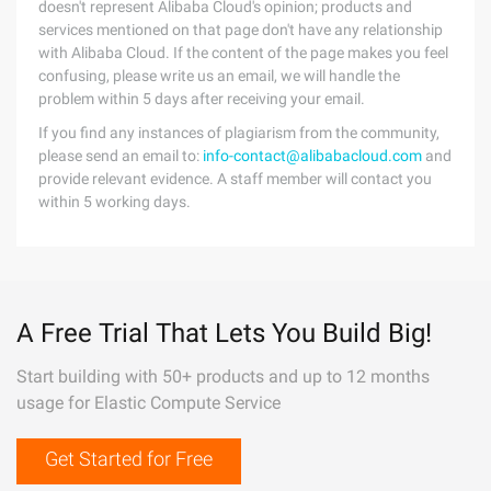
doesn't represent Alibaba Cloud's opinion; products and
services mentioned on that page don't have any relationship
with Alibaba Cloud. If the content of the page makes you feel
confusing, please write us an email, we will handle the
problem within 5 days after receiving your email.
If you find any instances of plagiarism from the community,
please send an email to:
info-contact@alibabacloud.com
and
provide relevant evidence. A staff member will contact you
within 5 working days.
A Free Trial That Lets You Build Big!
Start building with 50+ products and up to 12 months
usage for Elastic Compute Service
Get Started for Free