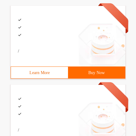
/
Learn More
Buy Now
/