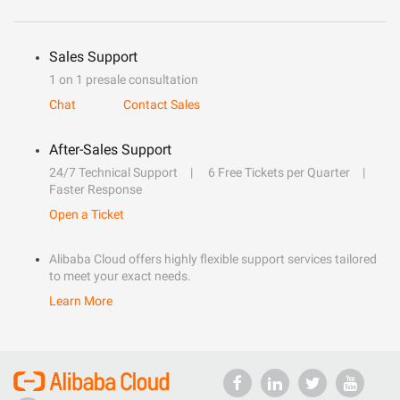
Sales Support
1 on 1 presale consultation
Chat
Contact Sales
After-Sales Support
24/7 Technical Support
6 Free Tickets per Quarter
Faster Response
Open a Ticket
Alibaba Cloud offers highly flexible support services tailored
to meet your exact needs.
Learn More