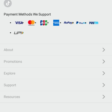
Payment Methods We Support
About
Promotions
Explore
Support
Resources