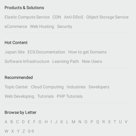
Products & Solutions
Elastic Compute Service
CDN
Anti-DDoS
Object Storage Service
eCommerce
Web Hosting
Security
Hot Content
Japan Site
ECS Documentation
How to get Domains
Software Infrastructure
Learning Path
New Users
Recommended
Topic Center
Cloud Computing
Industries
Developers
Web Developing
Tutorials
PHP Tutorials
Browse by Letter
A
B
C
D
E
F
G
H
I
J
K
L
M
N
O
P
Q
R
S
T
U
V
W
X
Y
Z
0-9