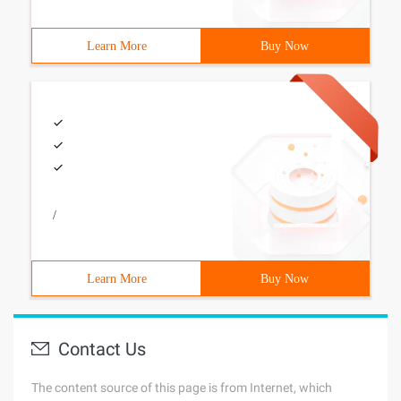
Learn More
Buy Now
/
Learn More
Buy Now
Contact Us
The content source of this page is from Internet, which