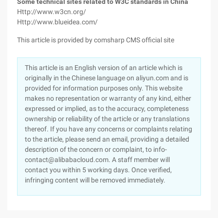
Some technical sites related to W3C standards in China
Http://www.w3cn.org/
Http://www.blueidea.com/
This article is provided by comsharp CMS official site
This article is an English version of an article which is
originally in the Chinese language on aliyun.com and is
provided for information purposes only. This website
makes no representation or warranty of any kind, either
expressed or implied, as to the accuracy, completeness
ownership or reliability of the article or any translations
thereof. If you have any concerns or complaints relating
to the article, please send an email, providing a detailed
description of the concern or complaint, to info-
contact@alibabacloud.com. A staff member will
contact you within 5 working days. Once verified,
infringing content will be removed immediately.