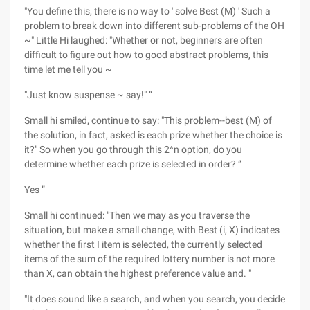
"You define this, there is no way to ' solve Best (M) ' Such a
problem to break down into different sub-problems of the OH
~" Little Hi laughed: "Whether or not, beginners are often
difficult to figure out how to good abstract problems, this
time let me tell you ~
"Just know suspense ~ say!" ”
Small hi smiled, continue to say: "This problem--best (M) of
the solution, in fact, asked is each prize whether the choice is
it?" So when you go through this 2^n option, do you
determine whether each prize is selected in order? ”
Yes ”
Small hi continued: "Then we may as you traverse the
situation, but make a small change, with Best (i, X) indicates
whether the first I item is selected, the currently selected
items of the sum of the required lottery number is not more
than X, can obtain the highest preference value and. "
"It does sound like a search, and when you search, you decide