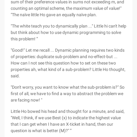
sum of their preference values in sums not exceeding m, and
counting an optimal scheme, the maximum value of value!"
"The naïve little Ho gave an equally naïve plan.
"The white teach you to dynamically plan ..." Little hi can't help
but think about how to use dynamic programming to solve
this problem! ”
"Good!" Let me recall ... Dynamic planning requires two kinds
of properties: duplicate sub-problem and no-effect-but ...
How can I not see this question how to set on these two
properties ah, what kind of a sub-problem? Little Ho thought,
said.
"Don't worry, you want to know what the sub-problem is?" So
first of all, we have to find a way to abstract the problem we
are facing now! "
Little Ho bowed his head and thought for a minute, and said,
"Well, I think, if we use Best (x) to indicate the highest value
that I can get when I have an X-ticket in hand, then our
question is what is better (M)?" ”