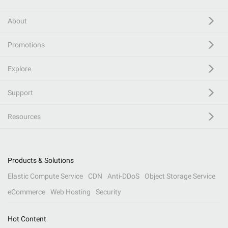
About
Promotions
Explore
Support
Resources
Products & Solutions
Elastic Compute Service
CDN
Anti-DDoS
Object Storage Service
eCommerce
Web Hosting
Security
Hot Content