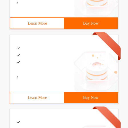
/
Learn More
Buy Now
/
Learn More
Buy Now