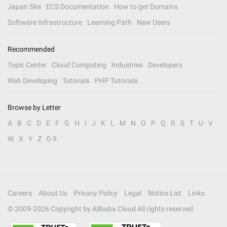
Japan Site
ECS Documentation
How to get Domains
Software Infrastructure
Learning Path
New Users
Recommended
Topic Center
Cloud Computing
Industries
Developers
Web Developing
Tutorials
PHP Tutorials
Browse by Letter
A
B
C
D
E
F
G
H
I
J
K
L
M
N
O
P
Q
R
S
T
U
V
W
X
Y
Z
0-9
Careers
About Us
Privacy Policy
Legal
Notice List
Links
© 2009-
2026
Copyright by Alibaba Cloud All rights reserved