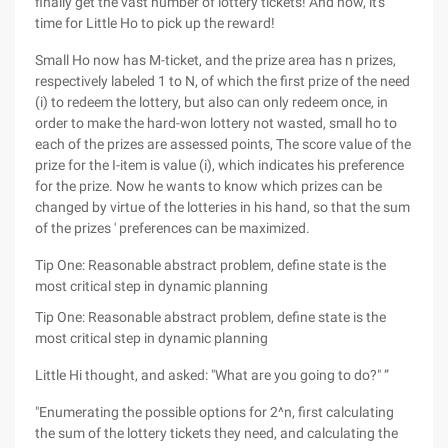
finally get the vast number of lottery tickets! And now, it's
time for Little Ho to pick up the reward!
Small Ho now has M-ticket, and the prize area has n prizes,
respectively labeled 1 to N, of which the first prize of the need
(i) to redeem the lottery, but also can only redeem once, in
order to make the hard-won lottery not wasted, small ho to
each of the prizes are assessed points, The score value of the
prize for the I-item is value (i), which indicates his preference
for the prize. Now he wants to know which prizes can be
changed by virtue of the lotteries in his hand, so that the sum
of the prizes ' preferences can be maximized.
Tip One: Reasonable abstract problem, define state is the
most critical step in dynamic planning
Tip One: Reasonable abstract problem, define state is the
most critical step in dynamic planning
Little Hi thought, and asked: "What are you going to do?" ”
"Enumerating the possible options for 2^n, first calculating
the sum of the lottery tickets they need, and calculating the