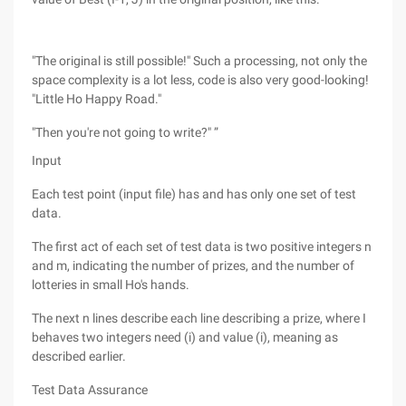
"The original is still possible!" Such a processing, not only the
space complexity is a lot less, code is also very good-looking!
"Little Ho Happy Road."
"Then you're not going to write?" ”
Input
Each test point (input file) has and has only one set of test
data.
The first act of each set of test data is two positive integers n
and m, indicating the number of prizes, and the number of
lotteries in small Ho's hands.
The next n lines describe each line describing a prize, where I
behaves two integers need (i) and value (i), meaning as
described earlier.
Test Data Assurance