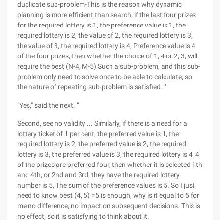
duplicate sub-problem-This is the reason why dynamic
planning is more efficient than search, if the last four prizes
for the required lottery is 1, the preference value is 1, the
required lottery is 2, the value of 2, the required lottery is 3,
the value of 3, the required lottery is 4, Preference value is 4
of the four prizes, then whether the choice of 1, 4 or 2, 3, will
require the best (N-4, M-5) Such a sub-problem, and this sub-
problem only need to solve once to be able to calculate, so
the nature of repeating sub-problem is satisfied. ”
"Yes," said the next. ”
Second, see no validity ... Similarly, if there is a need for a
lottery ticket of 1 per cent, the preferred value is 1, the
required lottery is 2, the preferred value is 2, the required
lottery is 3, the preferred value is 3, the required lottery is 4, 4
of the prizes are preferred four, then whether it is selected 1th
and 4th, or 2nd and 3rd, they have the required lottery
number is 5, The sum of the preference values is 5. So I just
need to know best (4, 5) =5 is enough, why is it equal to 5 for
me no difference, no impact on subsequent decisions. This is
no effect, so it is satisfying to think about it.