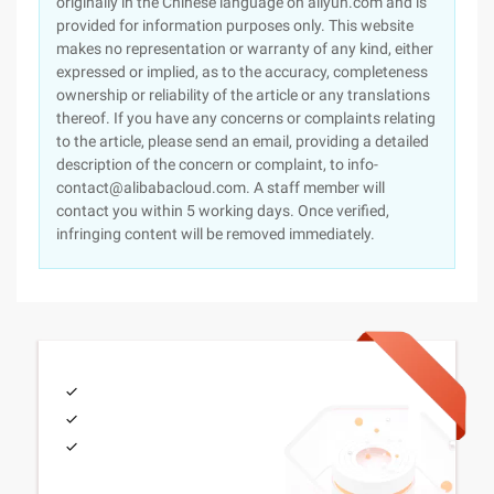
originally in the Chinese language on aliyun.com and is
provided for information purposes only. This website
makes no representation or warranty of any kind, either
expressed or implied, as to the accuracy, completeness
ownership or reliability of the article or any translations
thereof. If you have any concerns or complaints relating
to the article, please send an email, providing a detailed
description of the concern or complaint, to info-
contact@alibabacloud.com. A staff member will
contact you within 5 working days. Once verified,
infringing content will be removed immediately.