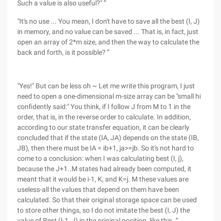
Such a value is also useful?" ”
"It's no use ... You mean, I don't have to save all the best (I, J)
in memory, and no value can be saved ... That is, in fact, just
open an array of 2*m size, and then the way to calculate the
back and forth, is it possible? ”
"Yes!" But can be less oh ~ Let me write this program, I just
need to open a one-dimensional m-size array can be "small hi
confidently said:" You think, if I follow J from M to 1 in the
order, that is, in the reverse order to calculate. In addition,
according to our state transfer equation, it can be clearly
concluded that if the state (IA, JA) depends on the state (IB,
JB), then there must be IA = ib+1, ja>=jb. So it's not hard to
come to a conclusion: when I was calculating best (I, j),
because the J+1..M states had already been computed, it
meant that it would be i-1, K, and K=j. M these values are
useless-all the values that depend on them have been
calculated. So that their original storage space can be used
to store other things, so I do not imitate the best (I, J) the
value of Best (I-1, J) in the original position, like this. ”