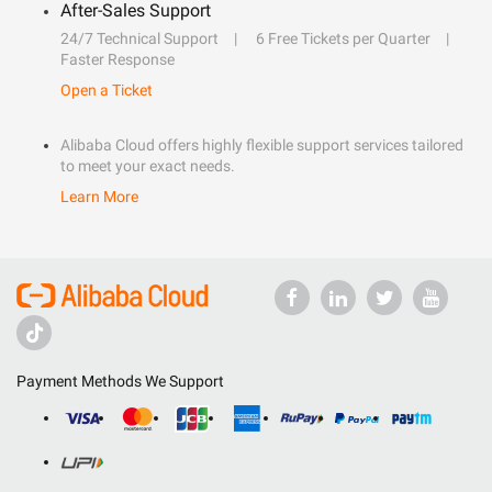
After-Sales Support
24/7 Technical Support
6 Free Tickets per Quarter
Faster Response
Open a Ticket
Alibaba Cloud offers highly flexible support services tailored
to meet your exact needs.
Learn More
Payment Methods We Support