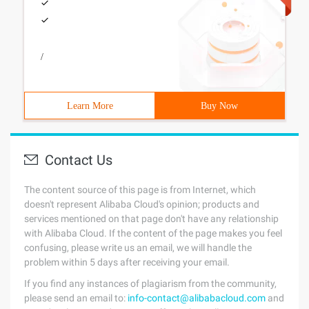
/
Learn More
Buy Now
Contact Us
The content source of this page is from Internet, which
doesn't represent Alibaba Cloud's opinion; products and
services mentioned on that page don't have any relationship
with Alibaba Cloud. If the content of the page makes you feel
confusing, please write us an email, we will handle the
problem within 5 days after receiving your email.
If you find any instances of plagiarism from the community,
please send an email to:
info-contact@alibabacloud.com
and