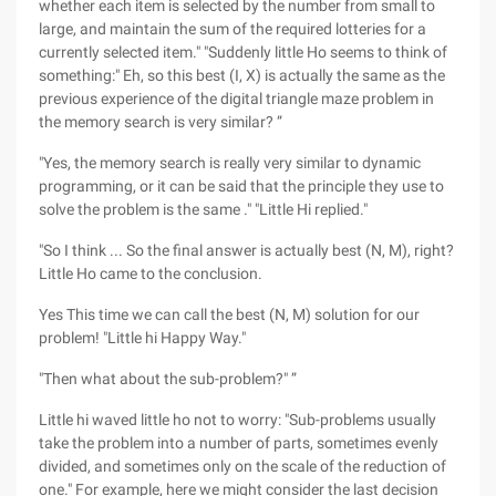
whether each item is selected by the number from small to
large, and maintain the sum of the required lotteries for a
currently selected item." "Suddenly little Ho seems to think of
something:" Eh, so this best (I, X) is actually the same as the
previous experience of the digital triangle maze problem in
the memory search is very similar? ”
"Yes, the memory search is really very similar to dynamic
programming, or it can be said that the principle they use to
solve the problem is the same ." "Little Hi replied."
"So I think ... So the final answer is actually best (N, M), right?
Little Ho came to the conclusion.
Yes This time we can call the best (N, M) solution for our
problem! "Little hi Happy Way."
"Then what about the sub-problem?" ”
Little hi waved little ho not to worry: "Sub-problems usually
take the problem into a number of parts, sometimes evenly
divided, and sometimes only on the scale of the reduction of
one." For example, here we might consider the last decision