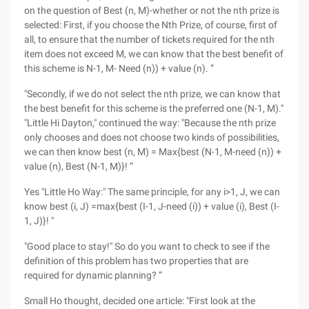
on the question of Best (n, M)-whether or not the nth prize is
selected: First, if you choose the Nth Prize, of course, first of
all, to ensure that the number of tickets required for the nth
item does not exceed M, we can know that the best benefit of
this scheme is N-1, M- Need (n)) + value (n). ”
"Secondly, if we do not select the nth prize, we can know that
the best benefit for this scheme is the preferred one (N-1, M)."
"Little Hi Dayton," continued the way: "Because the nth prize
only chooses and does not choose two kinds of possibilities,
we can then know best (n, M) = Max{best (N-1, M-need (n)) +
value (n), Best (N-1, M)}! ”
Yes "Little Ho Way:" The same principle, for any i>1, J, we can
know best (i, J) =max{best (I-1, J-need (i)) + value (i), Best (I-
1, J)}! "
"Good place to stay!" So do you want to check to see if the
definition of this problem has two properties that are
required for dynamic planning? ”
Small Ho thought, decided one article: "First look at the