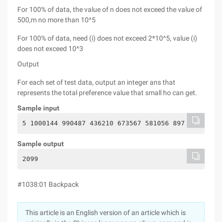
For 100% of data, the value of n does not exceed the value of
500,m no more than 10^5
For 100% of data, need (i) does not exceed 2*10^5, value (i)
does not exceed 10^3
Output
For each set of test data, output an integer ans that
represents the total preference value that small ho can get.
Sample input
5 1000144 990487 436210 673567 581056 897
Sample output
2099
#1038:01 Backpack
This article is an English version of an article which is