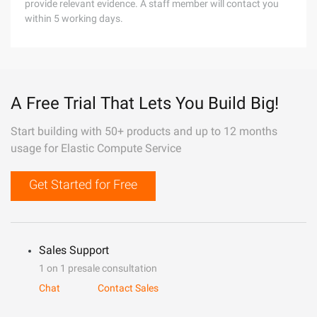
provide relevant evidence. A staff member will contact you
within 5 working days.
A Free Trial That Lets You Build Big!
Start building with 50+ products and up to 12 months
usage for Elastic Compute Service
Get Started for Free
Sales Support
1 on 1 presale consultation
Chat
Contact Sales