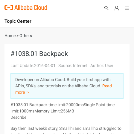
Topic Center
Submit
About
International - English
Home
>
Others
Products
Cart
#1038:01 Backpack
Console
Solutions
Last Update:2016-04-01
Source: Internet
Author: User
Pricing
Developer on Alibaba Coud: Build your first app with
Sign Up
Log In
APIs, SDKs, and tutorials on the Alibaba Cloud.
Read
Marketplace
more ＞
#1038:01 Backpack time limit:20000msSingle Point time
Partners
limit:1000msMemory Limit:256MB
Describe
Say then last week's story, Small hi and small ho struggled to