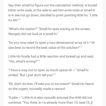
Say then small ho figure out the calculation method, is buried
bitter write code, in the side to see him write code of small hi
is in see not go down, decided to point pointing little ho: "Little
ho Ah!" ”
"What's the matter?" "Small ho eyes staring at the screen,
Wangdu did not look at a small hi."
"Do you now need to open a two-dimensional array of n * M
size best to record the best value of the solution?" ”
Little Ho finally had a little reaction and looked up and said,
"Yes, what's wrong?" “
"I have a way not to open so much space oh ~" Small hi
smiled: "But I just don't tell you!" ”
"Eh, don't do that, I'll take you to ice cream!" Small Ho heard
on the urgent, hurriedly made a reward.
"A joke ~" Little hi is also casually amused the child did not
continue: "You think, in I is already more than 10, best (5, j)