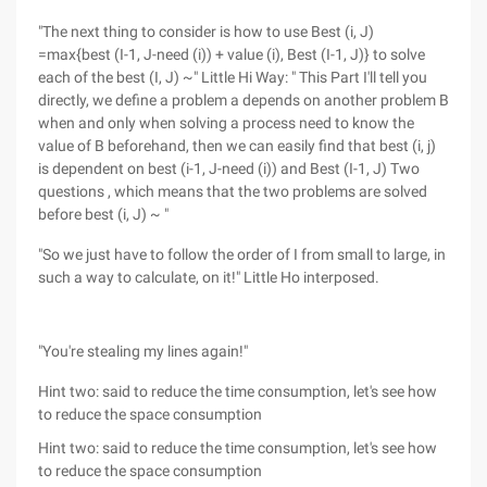
"The next thing to consider is how to use Best (i, J)
=max{best (I-1, J-need (i)) + value (i), Best (I-1, J)} to solve
each of the best (I, J) ~" Little Hi Way: " This Part I'll tell you
directly, we define a problem a depends on another problem B
when and only when solving a process need to know the
value of B beforehand, then we can easily find that best (i, j)
is dependent on best (i-1, J-need (i)) and Best (I-1, J) Two
questions , which means that the two problems are solved
before best (i, J) ~ "
"So we just have to follow the order of I from small to large, in
such a way to calculate, on it!" Little Ho interposed.
"You're stealing my lines again!"
Hint two: said to reduce the time consumption, let's see how
to reduce the space consumption
Hint two: said to reduce the time consumption, let's see how
to reduce the space consumption