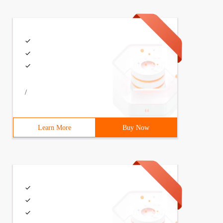
ght (null) {}};classSolution { Public: TreeNode*sortedar
/
Learn More
Buy Now