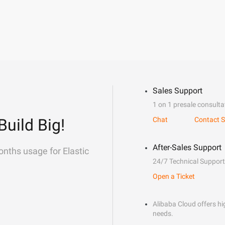
Sales Support
1 on 1 presale consulta
Build Big!
Chat
Contact S
After-Sales Support
onths usage for Elastic
24/7 Technical Support
Open a Ticket
Alibaba Cloud offers hig
needs.