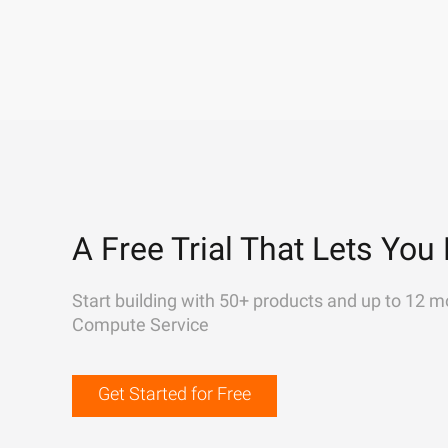
A Free Trial That Lets You 
Start building with 50+ products and up to 12 m
Compute Service
Get Started for Free