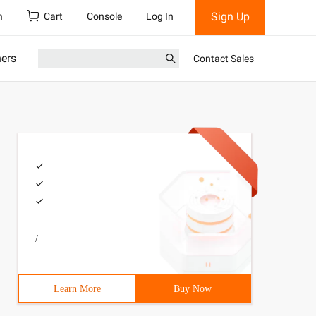
Sign Up
h
Cart
Console
Log In
ners
Contact Sales
/
Learn More
Buy Now