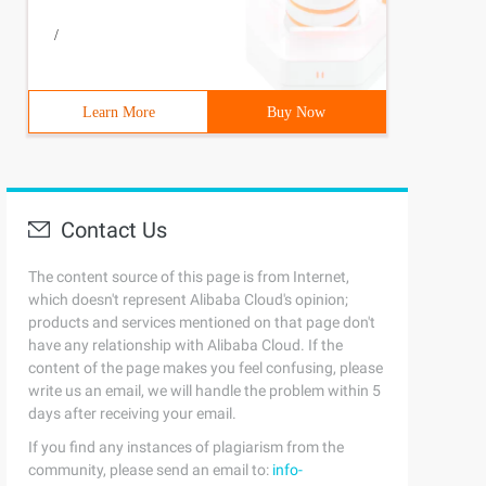
/
Learn More
Buy Now
Contact Us
The content source of this page is from Internet,
which doesn't represent Alibaba Cloud's opinion;
products and services mentioned on that page don't
have any relationship with Alibaba Cloud. If the
content of the page makes you feel confusing, please
write us an email, we will handle the problem within 5
days after receiving your email.
If you find any instances of plagiarism from the
community, please send an email to:
info-