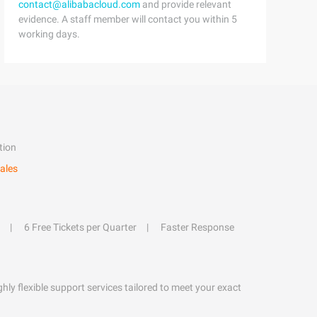
contact@alibabacloud.com
and provide relevant
evidence. A staff member will contact you within 5
working days.
tion
ales
6 Free Tickets per Quarter
Faster Response
hly flexible support services tailored to meet your exact