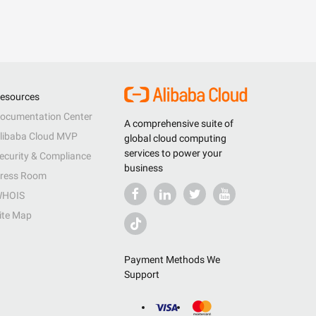
esources
ocumentation Center
A comprehensive suite of
libaba Cloud MVP
global cloud computing
services to power your
ecurity & Compliance
business
ress Room
HOIS
ite Map
Payment Methods We
Support