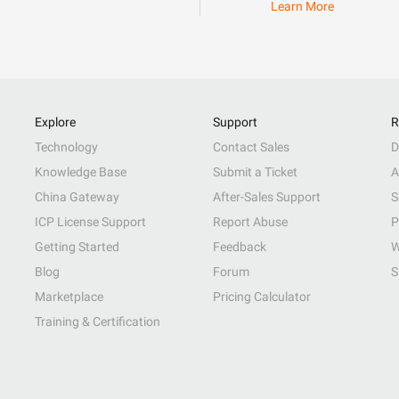
Learn More
Explore
Support
R
Technology
Contact Sales
D
Knowledge Base
Submit a Ticket
A
China Gateway
After-Sales Support
S
ICP License Support
Report Abuse
P
Getting Started
Feedback
W
Blog
Forum
S
Marketplace
Pricing Calculator
Training & Certification