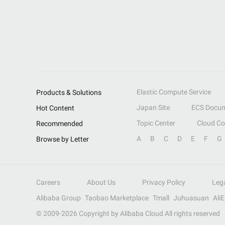
Elastic Compute Service
Products & Solutions
Japan Site
ECS Docum
Hot Content
Topic Center
Cloud C
Recommended
A
B
C
D
E
F
G
Browse by Letter
Careers
About Us
Privacy Policy
Leg
Alibaba Group
Taobao Marketplace
Tmall
Juhuasuan
Ali
© 2009-
2026
Copyright by Alibaba Cloud All rights reserved