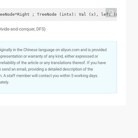
eeNode*Right ; TreeNode (intx): Val (x), left (null), ri
Divide-and-conquer, DFS)
originally in the Chinese language on aliyun.com and is provided
presentation or warranty of any kind, either expressed or
iability of the article or any translations thereof. If you have
e send an email, providing a detailed description of the
. A staff member will contact you within 5 working days.
ately.