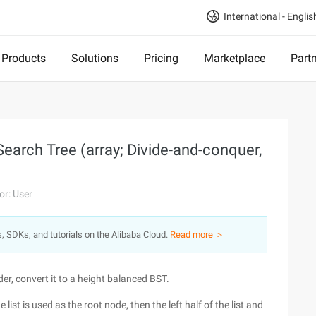
International - Englis
Products
Solutions
Pricing
Marketplace
Part
Search Tree (array; Divide-and-conquer,
or: User
s, SDKs, and tutorials on the Alibaba Cloud.
Read more ＞
er, convert it to a height balanced BST.
ist is used as the root node, then the left half of the list and