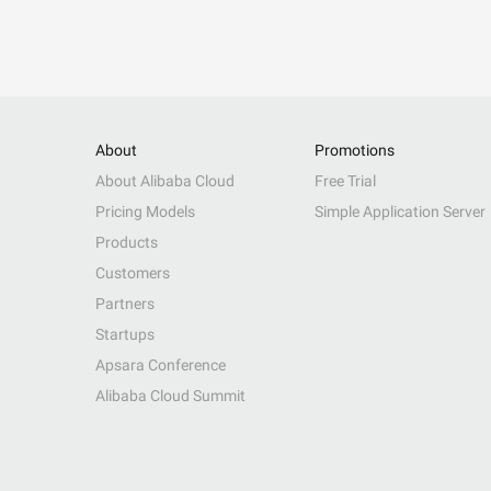
About
Promotions
About Alibaba Cloud
Free Trial
Pricing Models
Simple Application Server
Products
Customers
Partners
Startups
Apsara Conference
Alibaba Cloud Summit