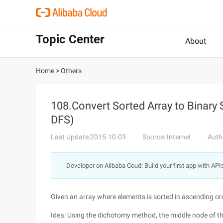
Topic Center
About
Home
>
Others
108.Convert Sorted Array to Binary 
DFS)
Last Update:2015-10-03
Source: Internet
Auth
Developer on Alibaba Coud: Build your first app with API
Given an array where elements is sorted in ascending ord
Idea: Using the dichotomy method, the middle node of the l