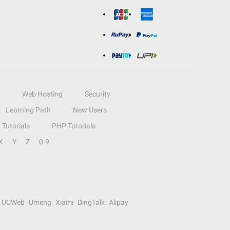
Web Hosting
Security
Learning Path
New Users
Tutorials
PHP Tutorials
X
Y
Z
0-9
UCWeb
Umeng
Xiami
DingTalk
Alipay