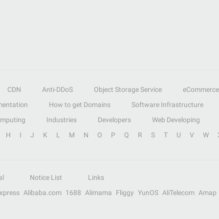
CDN
Anti-DDoS
Object Storage Service
eCommerce
entation
How to get Domains
Software Infrastructure
omputing
Industries
Developers
Web Developing
H
I
J
K
L
M
N
O
P
Q
R
S
T
U
V
W
al
Notice List
Links
Express
Alibaba.com
1688
Alimama
Fliggy
YunOS
AliTelecom
Amap