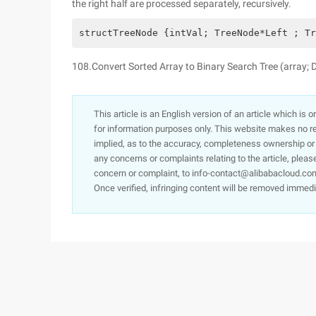
the right half are processed separately, recursively.
structTreeNode {intVal; TreeNode*Left ; Tr
108.Convert Sorted Array to Binary Search Tree (array; 
This article is an English version of an article which is 
for information purposes only. This website makes no re
implied, as to the accuracy, completeness ownership or rel
any concerns or complaints relating to the article, pleas
concern or complaint, to info-contact@alibabacloud.com
Once verified, infringing content will be removed immedi