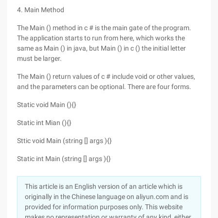
4. Main Method
The Main () method in c # is the main gate of the program.
The application starts to run from here, which works the
same as Main () in java, but Main () in c () the initial letter
must be larger.
The Main () return values of c # include void or other values,
and the parameters can be optional. There are four forms.
Static void Main (){}
Static int Mian (){}
Sttic void Main (string [] args ){}
Static int Main (string [] args ){}
This article is an English version of an article which is
originally in the Chinese language on aliyun.com and is
provided for information purposes only. This website
makes no representation or warranty of any kind, either