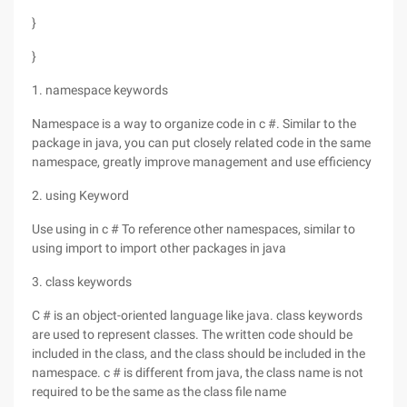
}
}
1. namespace keywords
Namespace is a way to organize code in c #. Similar to the
package in java, you can put closely related code in the same
namespace, greatly improve management and use efficiency
2. using Keyword
Use using in c # To reference other namespaces, similar to
using import to import other packages in java
3. class keywords
C # is an object-oriented language like java. class keywords
are used to represent classes. The written code should be
included in the class, and the class should be included in the
namespace. c # is different from java, the class name is not
required to be the same as the class file name