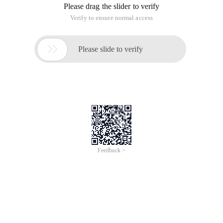
Using System. Linq;
Using System. Text;
Using System. Threading. Tasks;
Namespace HellowWorld
{
Class Program
{
Staticvoid Main (string [] args)
{
Console. WriteLine ("hellow world ");
Console. ReadLine ();
}