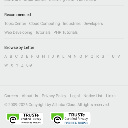
Recommended
Topic Center
Cloud Computing
Industries
Developers
Web Developing
Tutorials
PHP Tutorials
Browse by Letter
A
B
C
D
E
F
G
H
I
J
K
L
M
N
O
P
Q
R
S
T
U
V
W
X
Y
Z
0-9
Careers
About Us
Privacy Policy
Legal
Notice List
Links
© 2009-
2026
Copyright by Alibaba Cloud All rights reserved