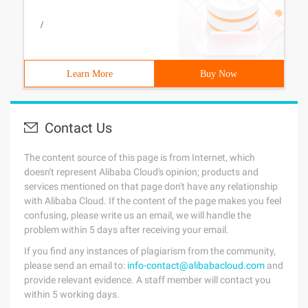
/
Learn More
Buy Now
Contact Us
The content source of this page is from Internet, which
doesn't represent Alibaba Cloud's opinion; products and
services mentioned on that page don't have any relationship
with Alibaba Cloud. If the content of the page makes you feel
confusing, please write us an email, we will handle the
problem within 5 days after receiving your email.
If you find any instances of plagiarism from the community,
please send an email to:
info-contact@alibabacloud.com
and
provide relevant evidence. A staff member will contact you
within 5 working days.