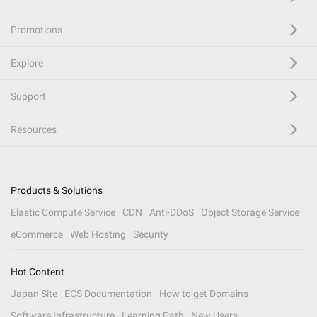
Promotions
Explore
Support
Resources
Products & Solutions
Elastic Compute Service
CDN
Anti-DDoS
Object Storage Service
eCommerce
Web Hosting
Security
Hot Content
Japan Site
ECS Documentation
How to get Domains
Software Infrastructure
Learning Path
New Users