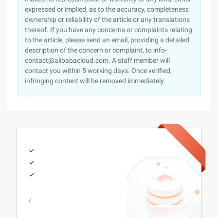
expressed or implied, as to the accuracy, completeness
ownership or reliability of the article or any translations
thereof. If you have any concerns or complaints relating
to the article, please send an email, providing a detailed
description of the concern or complaint, to info-
contact@alibabacloud.com. A staff member will
contact you within 5 working days. Once verified,
infringing content will be removed immediately.
/