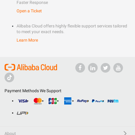
Faster Response
Open a Ticket
Alibaba Cloud offers highly flexible support services tailored
to meet your exact needs.
Learn More
Payment Methods We Support
About