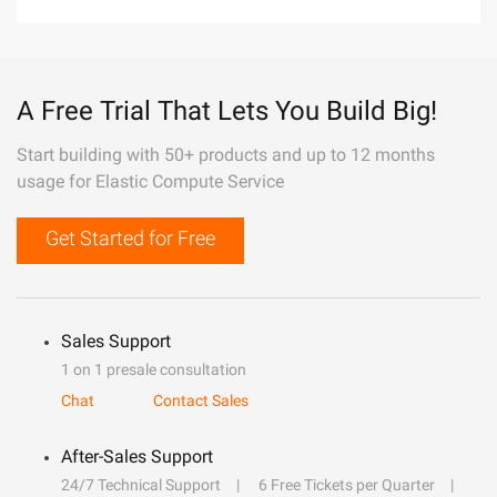
A Free Trial That Lets You Build Big!
Start building with 50+ products and up to 12 months
usage for Elastic Compute Service
Get Started for Free
Sales Support
1 on 1 presale consultation
Chat
Contact Sales
After-Sales Support
24/7 Technical Support
6 Free Tickets per Quarter