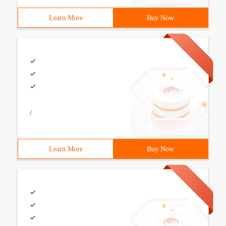
Learn More
Buy Now
/
Learn More
Buy Now