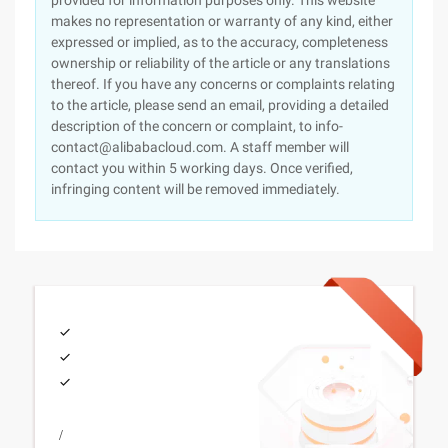
provided for information purposes only. This website
makes no representation or warranty of any kind, either
expressed or implied, as to the accuracy, completeness
ownership or reliability of the article or any translations
thereof. If you have any concerns or complaints relating
to the article, please send an email, providing a detailed
description of the concern or complaint, to info-
contact@alibabacloud.com. A staff member will
contact you within 5 working days. Once verified,
infringing content will be removed immediately.
/