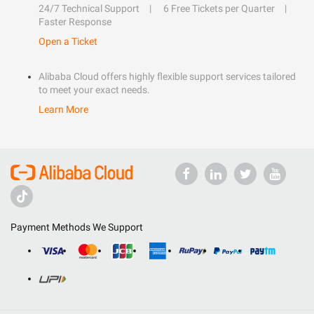
24/7 Technical Support
6 Free Tickets per Quarter
Faster Response
Open a Ticket
Alibaba Cloud offers highly flexible support services tailored
to meet your exact needs.
Learn More
Payment Methods We Support