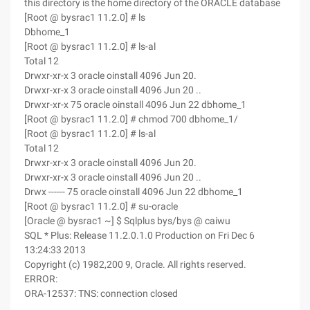
this directory is the home directory of the ORACLE database
[Root @ bysrac1 11.2.0] # ls
Dbhome_1
[Root @ bysrac1 11.2.0] # ls-al
Total 12
Drwxr-xr-x 3 oracle oinstall 4096 Jun 20.
Drwxr-xr-x 3 oracle oinstall 4096 Jun 20 ..
Drwxr-xr-x 75 oracle oinstall 4096 Jun 22 dbhome_1
[Root @ bysrac1 11.2.0] # chmod 700 dbhome_1/
[Root @ bysrac1 11.2.0] # ls-al
Total 12
Drwxr-xr-x 3 oracle oinstall 4096 Jun 20.
Drwxr-xr-x 3 oracle oinstall 4096 Jun 20 ..
Drwx ------ 75 oracle oinstall 4096 Jun 22 dbhome_1
[Root @ bysrac1 11.2.0] # su-oracle
[Oracle @ bysrac1 ~] $ Sqlplus bys/bys @ caiwu
SQL * Plus: Release 11.2.0.1.0 Production on Fri Dec 6
13:24:33 2013
Copyright (c) 1982,200 9, Oracle. All rights reserved.
ERROR:
ORA-12537: TNS: connection closed