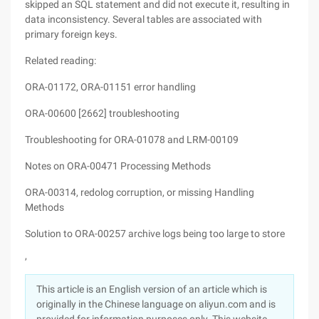
skipped an SQL statement and did not execute it, resulting in
data inconsistency. Several tables are associated with
primary foreign keys.
Related reading:
ORA-01172, ORA-01151 error handling
ORA-00600 [2662] troubleshooting
Troubleshooting for ORA-01078 and LRM-00109
Notes on ORA-00471 Processing Methods
ORA-00314, redolog corruption, or missing Handling
Methods
Solution to ORA-00257 archive logs being too large to store
,
This article is an English version of an article which is
originally in the Chinese language on aliyun.com and is