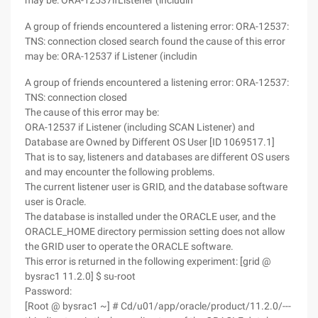
may be: ORA-12537ifListener (includin
A group of friends encountered a listening error: ORA-12537:
TNS: connection closed search found the cause of this error
may be: ORA-12537 if Listener (includin
A group of friends encountered a listening error: ORA-12537:
TNS: connection closed
The cause of this error may be:
ORA-12537 if Listener (including SCAN Listener) and
Database are Owned by Different OS User [ID 1069517.1]
That is to say, listeners and databases are different OS users
and may encounter the following problems.
The current listener user is GRID, and the database software
user is Oracle.
The database is installed under the ORACLE user, and the
ORACLE_HOME directory permission setting does not allow
the GRID user to operate the ORACLE software.
This error is returned in the following experiment: [grid @
bysrac1 11.2.0] $ su-root
Password:
[Root @ bysrac1 ~] # Cd/u01/app/oracle/product/11.2.0/---