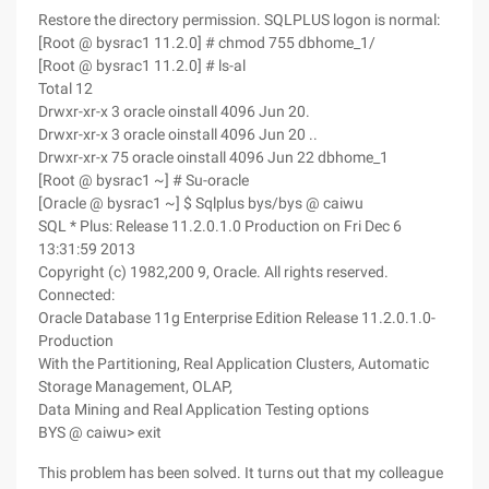
Restore the directory permission. SQLPLUS logon is normal:
[Root @ bysrac1 11.2.0] # chmod 755 dbhome_1/
[Root @ bysrac1 11.2.0] # ls-al
Total 12
Drwxr-xr-x 3 oracle oinstall 4096 Jun 20.
Drwxr-xr-x 3 oracle oinstall 4096 Jun 20 ..
Drwxr-xr-x 75 oracle oinstall 4096 Jun 22 dbhome_1
[Root @ bysrac1 ~] # Su-oracle
[Oracle @ bysrac1 ~] $ Sqlplus bys/bys @ caiwu
SQL * Plus: Release 11.2.0.1.0 Production on Fri Dec 6
13:31:59 2013
Copyright (c) 1982,200 9, Oracle. All rights reserved.
Connected:
Oracle Database 11g Enterprise Edition Release 11.2.0.1.0-
Production
With the Partitioning, Real Application Clusters, Automatic
Storage Management, OLAP,
Data Mining and Real Application Testing options
BYS @ caiwu> exit
This problem has been solved. It turns out that my colleague