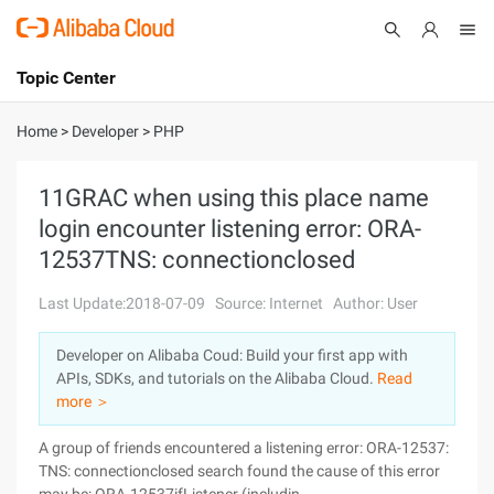
Topic Center
Submit
About
International - English
Home
>
Developer
>
PHP
Products
Cart
11GRAC when using this place name
login encounter listening error: ORA-
Console
Solutions
12537TNS: connectionclosed
Pricing
Sign Up
Log In
Last Update:2018-07-09
Source: Internet
Author: User
Marketplace
Developer on Alibaba Coud: Build your first app with
APIs, SDKs, and tutorials on the Alibaba Cloud.
Read
Partners
more ＞
A group of friends encountered a listening error: ORA-12537:
TNS: connectionclosed search found the cause of this error