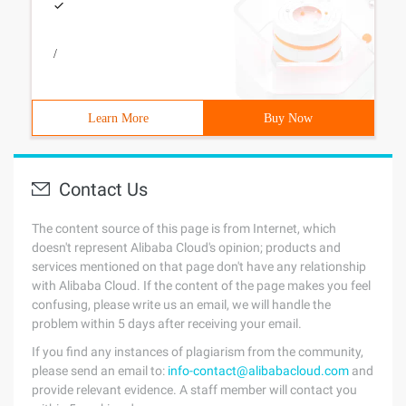
/
Learn More
Buy Now
Contact Us
The content source of this page is from Internet, which
doesn't represent Alibaba Cloud's opinion; products and
services mentioned on that page don't have any relationship
with Alibaba Cloud. If the content of the page makes you feel
confusing, please write us an email, we will handle the
problem within 5 days after receiving your email.
If you find any instances of plagiarism from the community,
please send an email to:
info-contact@alibabacloud.com
and
provide relevant evidence. A staff member will contact you