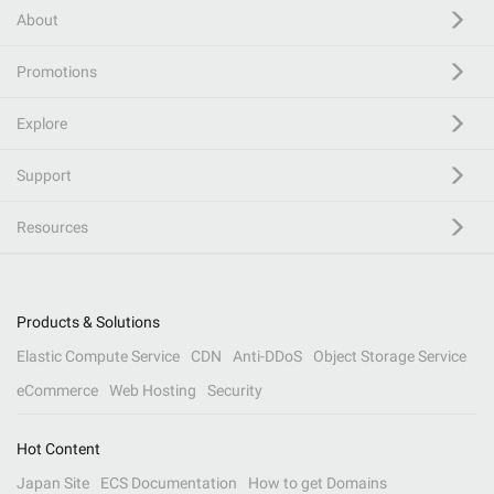
About
Promotions
Explore
Support
Resources
Products & Solutions
Elastic Compute Service
CDN
Anti-DDoS
Object Storage Service
eCommerce
Web Hosting
Security
Hot Content
Japan Site
ECS Documentation
How to get Domains