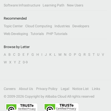
Software Infrastructure
Learning Path
New Users
Recommended
Topic Center
Cloud Computing
Industries
Developers
Web Developing
Tutorials
PHP Tutorials
Browse by Letter
A
B
C
D
E
F
G
H
I
J
K
L
M
N
O
P
Q
R
S
T
U
V
W
X
Y
Z
0-9
Careers
About Us
Privacy Policy
Legal
Notice List
Links
© 2009-
2026
Copyright by Alibaba Cloud All rights reserved