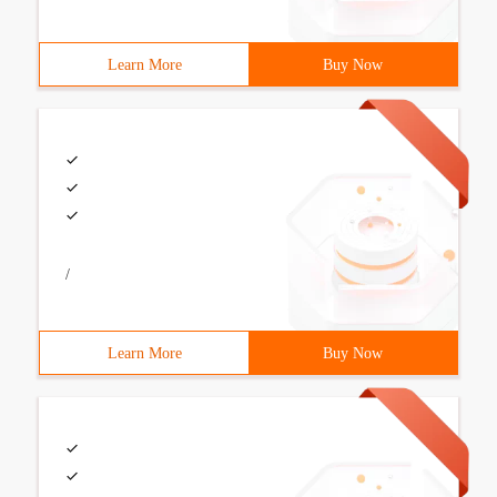
Learn More
Buy Now
/
Learn More
Buy Now