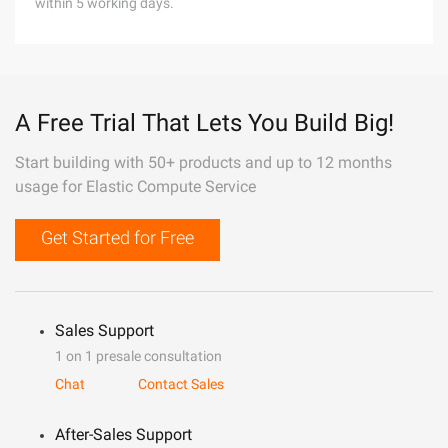
within 5 working days.
A Free Trial That Lets You Build Big!
Start building with 50+ products and up to 12 months
usage for Elastic Compute Service
Get Started for Free
Sales Support
1 on 1 presale consultation
Chat
Contact Sales
After-Sales Support