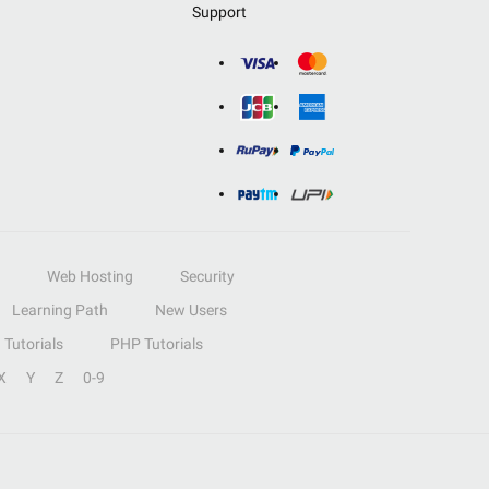
Support
Web Hosting
Security
Learning Path
New Users
Tutorials
PHP Tutorials
X
Y
Z
0-9