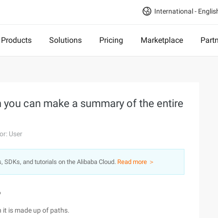
International - Englis
Products
Solutions
Pricing
Marketplace
Part
th you can make a summary of the entire
or: User
s, SDKs, and tutorials on the Alibaba Cloud.
Read more ＞
6
n it is made up of paths.