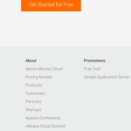
Get Started for Free
About
Promotions
About Alibaba Cloud
Free Trial
Pricing Models
Simple Application Server
Products
Customers
Partners
Startups
Apsara Conference
Alibaba Cloud Summit