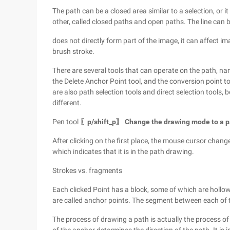
The path can be a closed area similar to a selection, or it
other, called closed paths and open paths. The line can be
does not directly form part of the image, it can affect ima
brush stroke.
There are several tools that can operate on the path, nam
the Delete Anchor Point tool, and the conversion point t
are also path selection tools and direct selection tools, 
different.
Pen tool
〖p/shift_p〗 Change the drawing mode to a pat
After clicking on the first place, the mouse cursor chang
which indicates that it is in the path drawing.
Strokes vs. fragments
Each clicked Point has a block, some of which are hollow 
are called anchor points. The segment between each of t
The process of drawing a path is actually the process of 