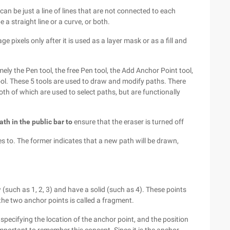
 can be just a line of lines that are not connected to each
 a straight line or a curve, or both.
ge pixels only after it is used as a layer mask or as a fill and
ely the Pen tool, the free Pen tool, the Add Anchor Point tool,
ool. These 5 tools are used to draw and modify paths. There
both of which are used to select paths, but are functionally
h in the public bar to
ensure that the eraser is turned off
es to. The former indicates that a new path will be drawn,
(such as 1, 2, 3) and have a solid (such as 4). These points
he two anchor points is called a fragment.
specifying the location of the anchor point, and the position