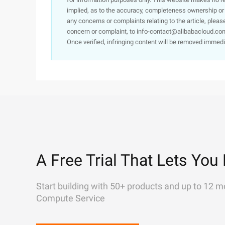
implied, as to the accuracy, completeness ownership or rel
any concerns or complaints relating to the article, pleas
concern or complaint, to info-contact@alibabacloud.com
Once verified, infringing content will be removed immedi
A Free Trial That Lets You 
Start building with 50+ products and up to 12 m
Compute Service