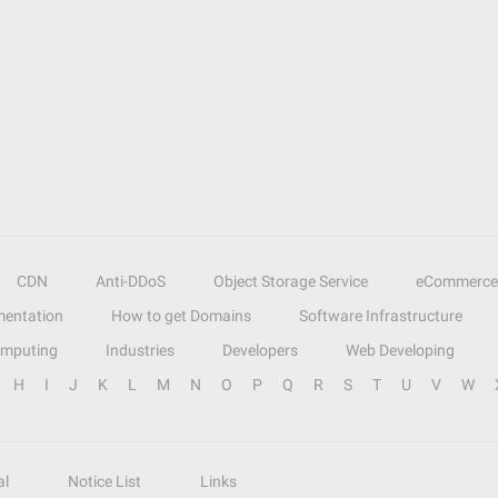
CDN
Anti-DDoS
Object Storage Service
eCommerce
entation
How to get Domains
Software Infrastructure
omputing
Industries
Developers
Web Developing
H
I
J
K
L
M
N
O
P
Q
R
S
T
U
V
W
al
Notice List
Links