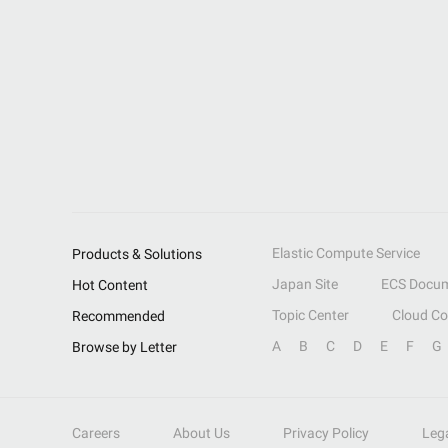
Elastic Compute Service
Products & Solutions
Japan Site
ECS Docum
Hot Content
Topic Center
Cloud C
Recommended
A
B
C
D
E
F
G
Browse by Letter
Careers
About Us
Privacy Policy
Leg