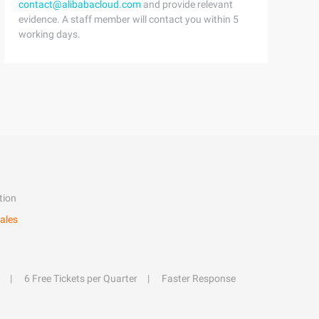
contact@alibabacloud.com
and provide relevant
evidence. A staff member will contact you within 5
working days.
tion
ales
6 Free Tickets per Quarter
Faster Response