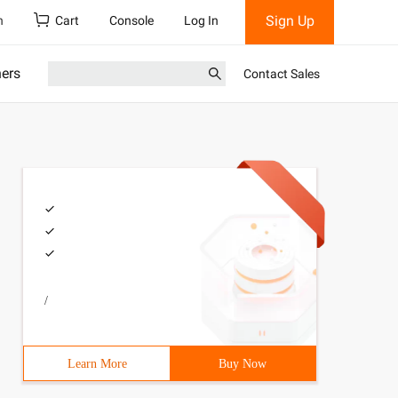
Sign Up
h
Cart
Console
Log In
ners
Contact Sales
/
Learn More
Buy Now