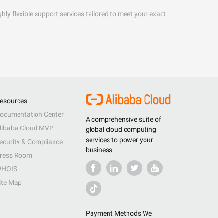
hly flexible support services tailored to meet your exact
esources
ocumentation Center
A comprehensive suite of
libaba Cloud MVP
global cloud computing
services to power your
ecurity & Compliance
business
ress Room
HOIS
ite Map
Payment Methods We