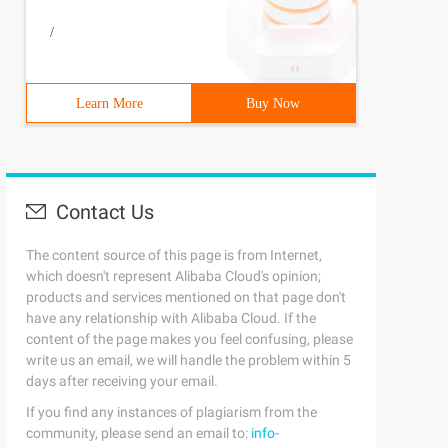
/
Learn More
Buy Now
Contact Us
The content source of this page is from Internet,
which doesn't represent Alibaba Cloud's opinion;
products and services mentioned on that page don't
have any relationship with Alibaba Cloud. If the
content of the page makes you feel confusing, please
write us an email, we will handle the problem within 5
days after receiving your email.
If you find any instances of plagiarism from the
community, please send an email to:
info-