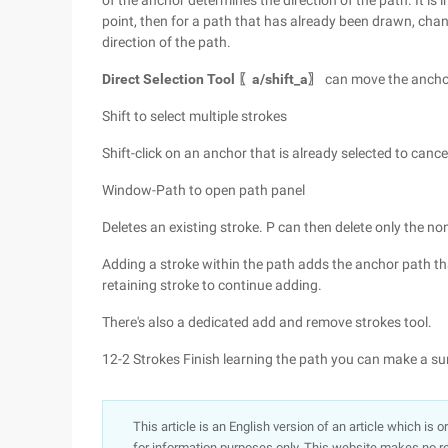
of the anchor determines the direction of the path. It is
point, then for a path that has already been drawn, cha
direction of the path.
Direct Selection Tool 〖a/shift_a〗
can move the anchor
Shift to select multiple strokes
Shift-click on an anchor that is already selected to cance
Window-Path to open path panel
Deletes an existing stroke. P can then delete only the n
Adding a stroke within the path adds the anchor path th
retaining stroke to continue adding.
There's also a dedicated add and remove strokes tool.
12-2 Strokes Finish learning the path you can make a s
This article is an English version of an article which is 
for information purposes only. This website makes no re