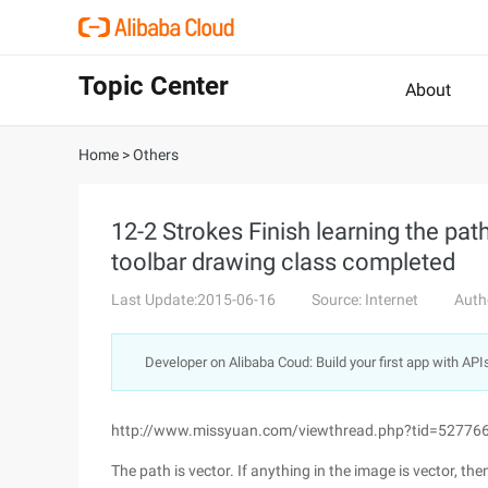
Topic Center
About
Home
>
Others
12-2 Strokes Finish learning the pa
toolbar drawing class completed
Last Update:2015-06-16
Source: Internet
Auth
Developer on Alibaba Coud: Build your first app with API
http://www.missyuan.com/viewthread.php?tid=52776
The path is vector. If anything in the image is vector, the