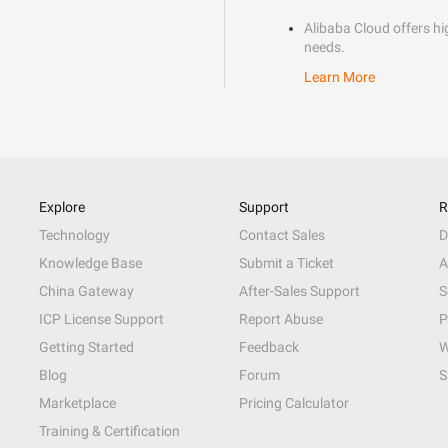
Alibaba Cloud offers hig
needs.
Learn More
Explore
Support
R
Technology
Contact Sales
D
Knowledge Base
Submit a Ticket
A
China Gateway
After-Sales Support
S
ICP License Support
Report Abuse
P
Getting Started
Feedback
W
Blog
Forum
S
Marketplace
Pricing Calculator
Training & Certification