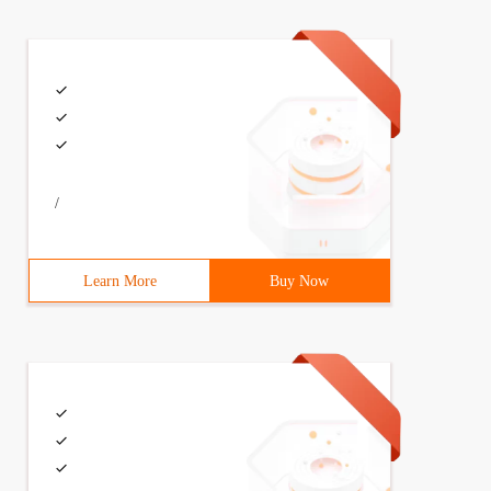
/
Learn More
Buy Now