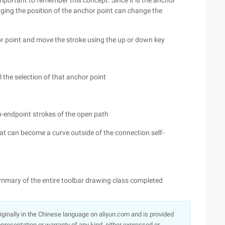
 important to remember this concept. Since it is the anchor
nging the position of the anchor point can change the
 point and move the stroke using the up or down key
l the selection of that anchor point
on-endpoint strokes of the open path
at can become a curve outside of the connection self-
ummary of the entire toolbar drawing class completed
originally in the Chinese language on aliyun.com and is provided
presentation or warranty of any kind, either expressed or