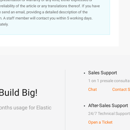
iability of the article or any translations thereof. If you have
e send an email, providing a detailed description of the
. A staff member will contact you within 5 working days.
ately.
Sales Support
1 on 1 presale consulta
Build Big!
Chat
Contact S
After-Sales Support
onths usage for Elastic
24/7 Technical Support
Open a Ticket