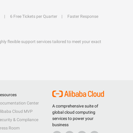
6 Free Tickets per Quarter
Faster Response
hly flexible support services tailored to meet your exact
esources
ocumentation Center
A comprehensive suite of
libaba Cloud MVP
global cloud computing
services to power your
ecurity & Compliance
business
ress Room