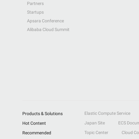
Partners
Startups
Apsara Conference
Alibaba Cloud Summit
Elastic Compute Service
Products & Solutions
Japan Site
ECS Docum
Hot Content
Topic Center
Cloud C
Recommended