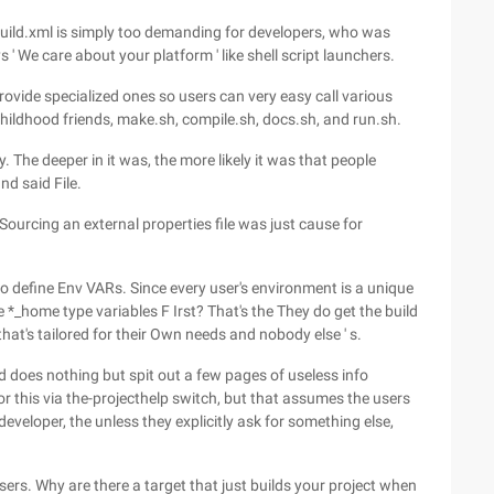
Build.xml is simply too demanding for developers, who was
 ' We care about your platform ' like shell script launchers.
rovide specialized ones so users can very easy call various
childhood friends, make.sh, compile.sh, docs.sh, and run.sh.
ry. The deeper in it was, the more likely it was that people
nd said File.
Sourcing an external properties file was just cause for
o define Env VARs. Since every user's environment is a unique
 *_home type variables F Irst? That's the They do get the build
n that's tailored for their Own needs and nobody else ' s.
ld does nothing but spit out a few pages of useless info
for this via the-projecthelp switch, but that assumes the users
eveloper, the unless they explicitly ask for something else,
sers. Why are there a target that just builds your project when