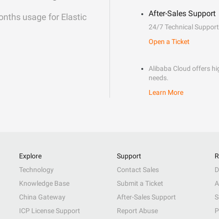
After-Sales Support
onths usage for Elastic
24/7 Technical Support
Open a Ticket
Alibaba Cloud offers hig
needs.
Learn More
Explore
Support
R
Technology
Contact Sales
D
Knowledge Base
Submit a Ticket
A
China Gateway
After-Sales Support
S
ICP License Support
Report Abuse
P