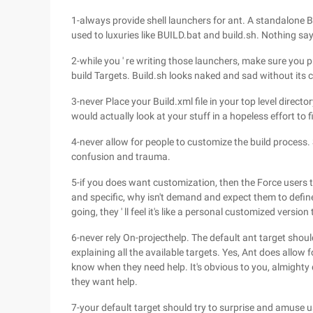
1-always provide shell launchers for ant. A standalone 
used to luxuries like BUILD.bat and build.sh. Nothing says
2-while you ' re writing those launchers, make sure you p
build Targets. Build.sh looks naked and sad without its 
3-never Place your Build.xml file in your top level directo
would actually look at your stuff in a hopeless effort to fi
4-never allow for people to customize the build process. 
confusion and trauma.
5-if you does want customization, then the Force users t
and specific, why isn't demand and expect them to define
going, they ' ll feel it's like a personal customized versio
6-never rely On-projecthelp. The default ant target shou
explaining all the available targets. Yes, Ant does allow 
know when they need help. It's obvious to you, almighty d
they want help.
7-your default target should try to surprise and amuse u