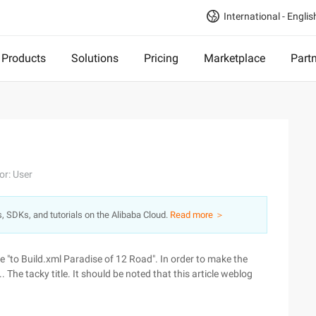
International - Englis
Products
Solutions
Pricing
Marketplace
Part
or: User
s, SDKs, and tutorials on the Alibaba Cloud.
Read more ＞
ld be "to Build.xml Paradise of 12 Road". In order to make the
.. The tacky title. It should be noted that this article weblog