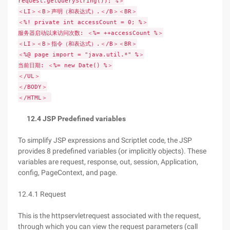
request.getQueryString()); %＞
＜LI＞＜B＞声明（和表达式）.＜/B＞＜BR＞
＜%! private int accessCount = 0; %＞
服务器启动以来访问次数: ＜%= ++accessCount %＞
＜LI＞＜B＞指令（和表达式）.＜/B＞＜BR＞
＜%@ page import = "java.util.*" %＞
当前日期: ＜%= new Date() %＞
＜/UL＞
＜/BODY＞
＜/HTML＞
12.4 JSP Predefined variables
To simplify JSP expressions and Scriptlet code, the JSP
provides 8 predefined variables (or implicitly objects). These
variables are request, response, out, session, Application,
config, PageContext, and page.
12.4.1 Request
This is the httpservletrequest associated with the request,
through which you can view the request parameters (call