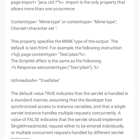
page import= "java.util.*"%>. Import is the only property that
allows more than one occurrence.
Contenttype= "Mime-type" or contenttype= "Mime-type";
Charset=character-set ":
This property specifies the MIME type of the output. The
default is text/html. For example, the following instruction:
<%@ page contenttype= "Text/plain"%>.
The Scriptlet effect is the same as the following:
<% Response.setcontenttype ("Text/plain"); %>
Isthreadsafe= "True|false"
The default value TRUE indicates that the servlet is handled in
a standard manner, assuming that the developer has
synchronized access to instance variables, and that a single
servlet instance handles multiple requests concurrently. A
value of FALSE indicates that the servlet should implement
Singlethreadmodel, request either to be entered individually,
or multiple concurrent requests handled by different servlet