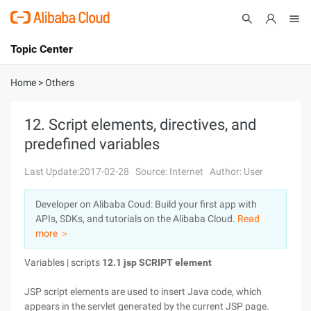
Topic Center
Submit
About
International - English
Home
>
Others
Products
Cart
12. Script elements, directives, and
predefined variables
Console
Solutions
Last Update:2017-02-28
Source: Internet
Author: User
Pricing
Sign Up
Log In
Developer on Alibaba Coud: Build your first app with
Marketplace
APIs, SDKs, and tutorials on the Alibaba Cloud.
Read
more ＞
Partners
Variables | scripts
12.1 jsp SCRIPT element
JSP script elements are used to insert Java code, which
appears in the servlet generated by the current JSP page.