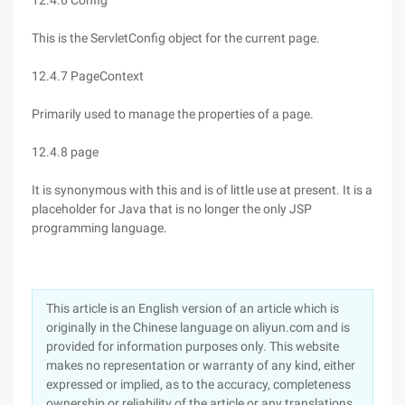
12.4.6 Config
This is the ServletConfig object for the current page.
12.4.7 PageContext
Primarily used to manage the properties of a page.
12.4.8 page
It is synonymous with this and is of little use at present. It is a
placeholder for Java that is no longer the only JSP
programming language.
This article is an English version of an article which is
originally in the Chinese language on aliyun.com and is
provided for information purposes only. This website
makes no representation or warranty of any kind, either
expressed or implied, as to the accuracy, completeness
ownership or reliability of the article or any translations