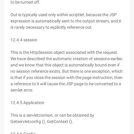
to be turned off.
Out is typically used only within scriptlet, because the JSP
expression is automatically sent to the output stream, and it
is rarely necessary to explicitly reference out.
12.4.4 session
This is the HttpSession object associated with the request.
We have described the automatic creation of sessions earlier,
and we know that this object is automatically bound even if
no session reference exists. But there is one exception, which
is that if you close the session with the page instruction, then
a reference to it will cause the JSP page to be converted to a
servlet error.
12.4.5 Application
This is a servletcontext, or can be obtained by
Getservletconfig (). GetContext ().