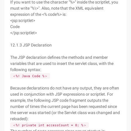
If you want to use the character "%>" inside the scriptlet, you
must write "%\>". Also, note that the XML equivalent
expression of the <% code%> is:
<jsp:scriptlet>
Code
</jsp:scriptlet>
12.1.3 JSP Declaration
The JSP declaration defines the methods and member
variables that are used to insert the servlet class, with the
following syntax:
＜%! Java Code %＞
Because declarations do not have any output, they are often
used in conjunction with JSP expressions or scriptlet. For
example, the following JSP code fragment outputs the
number of times the current page has been requested since
the server was started (or the Servlet class was changed and
reloaded):
＜%! private int accessCount = 0; %＞