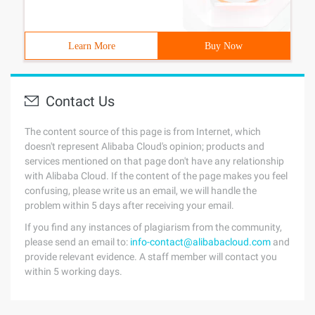
Learn More
Buy Now
Contact Us
The content source of this page is from Internet, which
doesn't represent Alibaba Cloud's opinion; products and
services mentioned on that page don't have any relationship
with Alibaba Cloud. If the content of the page makes you feel
confusing, please write us an email, we will handle the
problem within 5 days after receiving your email.
If you find any instances of plagiarism from the community,
please send an email to:
info-contact@alibabacloud.com
and
provide relevant evidence. A staff member will contact you
within 5 working days.