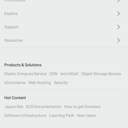
Promotions
Explore
Support
Resources
Products & Solutions
Elastic Compute Service
CDN
Anti-DDoS
Object Storage Service
eCommerce
Web Hosting
Security
Hot Content
Japan Site
ECS Documentation
How to get Domains
Software Infrastructure
Learning Path
New Users