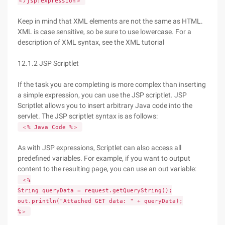
＜/jsp:expression＞
Keep in mind that XML elements are not the same as HTML.
XML is case sensitive, so be sure to use lowercase. For a
description of XML syntax, see the XML tutorial
12.1.2 JSP Scriptlet
If the task you are completing is more complex than inserting
a simple expression, you can use the JSP scriptlet. JSP
Scriptlet allows you to insert arbitrary Java code into the
servlet. The JSP scriptlet syntax is as follows:
＜% Java Code %＞
As with JSP expressions, Scriptlet can also access all
predefined variables. For example, if you want to output
content to the resulting page, you can use an out variable:
＜%
String queryData = request.getQueryString();
out.println("Attached GET data: " + queryData);
%＞