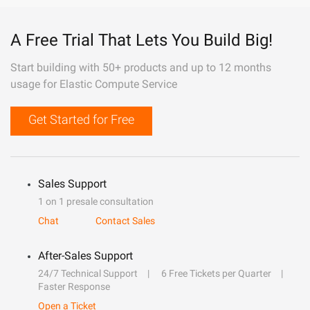
A Free Trial That Lets You Build Big!
Start building with 50+ products and up to 12 months
usage for Elastic Compute Service
Get Started for Free
Sales Support
1 on 1 presale consultation
Chat
Contact Sales
After-Sales Support
24/7 Technical Support
6 Free Tickets per Quarter
Faster Response
Open a Ticket