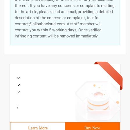
thereof. If you have any concerns or complaints relating
to the article, please send an email, providing a detailed
description of the concern or complaint, to info-
contact@alibabacloud.com. A staff member will
contact you within 5 working days. Once verified,
infringing content will be removed immediately.
/
Learn More
Buy Now