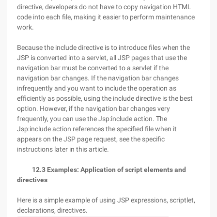
directive, developers do not have to copy navigation HTML
code into each file, making it easier to perform maintenance
work.
Because the include directive is to introduce files when the
JSP is converted into a servlet, all JSP pages that use the
navigation bar must be converted to a servlet if the
navigation bar changes. If the navigation bar changes
infrequently and you want to include the operation as
efficiently as possible, using the include directive is the best
option. However, if the navigation bar changes very
frequently, you can use the Jsp:include action. The
Jsp:include action references the specified file when it
appears on the JSP page request, see the specific
instructions later in this article.
12.3 Examples: Application of script elements and
directives
Here is a simple example of using JSP expressions, scriptlet,
declarations, directives.