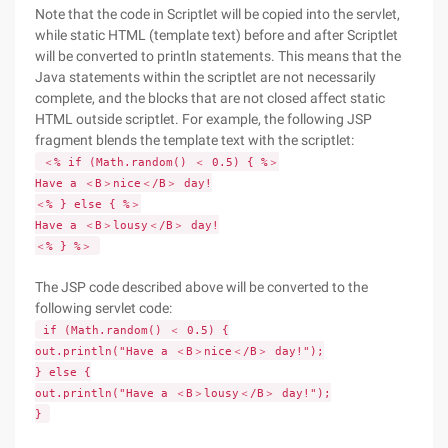
Note that the code in Scriptlet will be copied into the servlet,
while static HTML (template text) before and after Scriptlet
will be converted to println statements. This means that the
Java statements within the scriptlet are not necessarily
complete, and the blocks that are not closed affect static
HTML outside scriptlet. For example, the following JSP
fragment blends the template text with the scriptlet:
＜% if (Math.random() ＜ 0.5) { %＞
Have a ＜B＞nice＜/B＞ day!
＜% } else { %＞
Have a ＜B＞lousy＜/B＞ day!
＜% } %＞
The JSP code described above will be converted to the
following servlet code:
if (Math.random() ＜ 0.5) {
out.println("Have a ＜B＞nice＜/B＞ day!");
} else {
out.println("Have a ＜B＞lousy＜/B＞ day!");
}