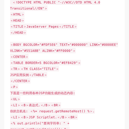
＜!DOCTYPE HTML PUBLIC "-//W3C//DTD HTML 4.0
Transitional//EN"＞
＜HTML＞
＜HEAD＞
＜TITLE＞JavaServer Pages＜/TITLE＞
＜/HEAD＞
＜BODY BGCOLOR="#FDF5E6" TEXT="#000000" LINK="#0000EE"
VLINK="#551A8B" ALINK="#FF0000"＞
＜CENTER＞
＜TABLE BORDER=5 BGCOLOR="#EF8429"＞
＜TR＞＜TH CLASS="TITLE"＞
JSP应用实例＜/TABLE＞
＜/CENTER＞
＜P＞
下面是一些利用各种JSP功能生成的动态内容:
＜UL＞
＜LI＞＜B＞表达式.＜/B＞＜BR＞
你的主机名: ＜%= request.getRemoteHost() %＞.
＜LI＞＜B＞JSP Scriptlet.＜/B＞＜BR＞
＜% out.println("查询字符串: " +