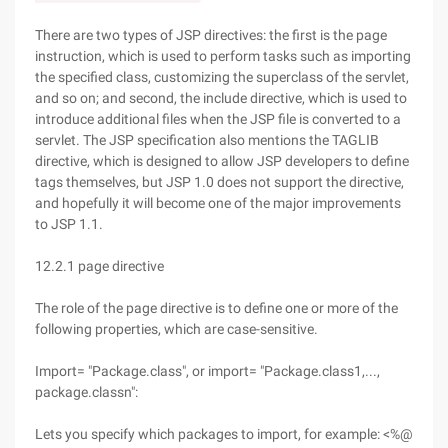
There are two types of JSP directives: the first is the page
instruction, which is used to perform tasks such as importing
the specified class, customizing the superclass of the servlet,
and so on; and second, the include directive, which is used to
introduce additional files when the JSP file is converted to a
servlet. The JSP specification also mentions the TAGLIB
directive, which is designed to allow JSP developers to define
tags themselves, but JSP 1.0 does not support the directive,
and hopefully it will become one of the major improvements
to JSP 1.1.
12.2.1 page directive
The role of the page directive is to define one or more of the
following properties, which are case-sensitive.
Import= "Package.class", or import= "Package.class1,...,
package.classn":
Lets you specify which packages to import, for example: <%@