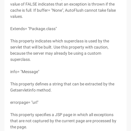
value of FALSE indicates that an exception is thrown if the
cache is full. If buffer= "None", AutoFlush cannot take false
values.
Extends= "Package.class"
This property indicates which superclass is used by the
servlet that will be built. Use this property with caution,
because the server may already be using a custom
superclass.
info= "Message"
This property defines a string that can be extracted by the
Getservletinfo method.
errorpage= "url"
This property specifies a JSP page in which all exceptions
that are not captured by the current page are processed by
the page.