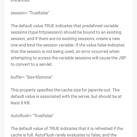
instances.
session= "True|false"
The default value TRUE indicates that predefined variable
sessions (type httpsession) should be bound to an existing
session, and if there are no existing sessions, create a new
one and bind the session variable. If the value false indicates
that the session is not being used, an error occurred when
attempting to access the variable sessions will cause the JSP
to convert to a servlet.
buffer= "Size Kb|none"
This property specifies the cache size for jspwrite out. The
default value is associated with the server, but should be at
least 8 KB.
Autoflush= "True|false"
The default value of TRUE indicates that it is refreshed if the
cache is full. AutoFlush rarely evaluates to false, and the