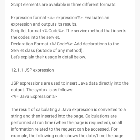
Script elements are available in three different formats:
Expression format <%= expression%>: Evaluates an
expression and outputs its results.
Scriptlet format <% Code%>: The service method that inserts
the codes into the servlet.
Declaration Format <%! Code%>: Add declarations to the
Servlet class (outside of any method).
Let's explain their usage in detail below.
12.1.1 JSP expression
JSP expressions are used to insert Java data directly into the
output. The syntax is as follows:
<%= Java Expression%>
The result of calculating a Java expression is converted to a
string and then inserted into the page. Calculations are
performed at run time (when the page is requested), so all
information related to the request can be accessed. For
example, the following code shows the date/time the page