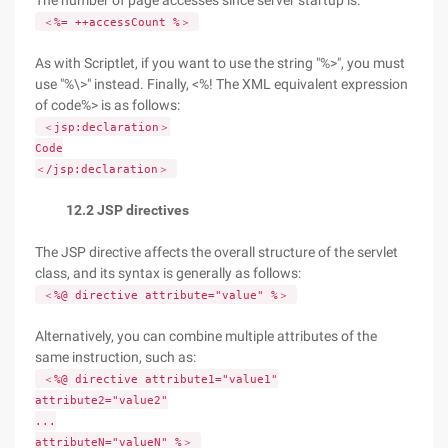
The number of page accesses since server startup is:
＜%= ++accessCount %＞
As with Scriptlet, if you want to use the string "%>", you must
use "%\>" instead. Finally, <%! The XML equivalent expression
of code%> is as follows:
＜jsp:declaration＞
Code
＜/jsp:declaration＞
12.2 JSP directives
The JSP directive affects the overall structure of the servlet
class, and its syntax is generally as follows:
＜%@ directive attribute="value" %＞
Alternatively, you can combine multiple attributes of the
same instruction, such as:
＜%@ directive attribute1="value1"
attribute2="value2"
...
attributeN="valueN" %＞