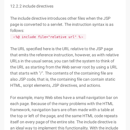
12.2.2 include directives
The include directive introduces other files when the JSP
page is converted to a servlet. The instruction syntax is as
follows:
＜%@ include file="relative url" %＞
The URL specified here is the URL relative to the JSP page
that emits the reference instruction, however, as with relative
URLs in the usual sense, you can tell the system to think of
the URL as starting from the Web server root by using a URL
that starts with "/". The contents of the containing file are
also JSP code, that is, the containing file can contain static
HTML, script elements, JSP directives, and actions.
For example, many Web sites have a small navigation bar on
each page. Because of the many problems with the HTML
framework, navigation bars are often made with a table at
the top or left of the page, and the same HTML code repeats
itself on every page of the entire site. The include directive is
an ideal way to implement this functionality. With the include