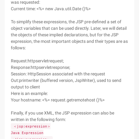
was requested:
Current time: <%= new Java.util.Date ()%>
To simplify these expressions, the JSP pre-defined a set of
object variables that can be used directly. Later, we will detail
the objects of these implied declarations, but for the JSP
expression, the most important objects and their types are as
follows:
Request:httpservletrequest;
Response:httpservletresponse;
Session: HttpSession associated with the request
Out:printwriter (buffered version, JspWriter), used to send
output to client
Here is an example:
Your hostname: <%= request.getremotehost ()%>
Finally, if you use XML, the JSP expression can also be
written in the following form:
＜jsp:expression＞
Java Expression