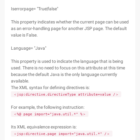
Iserrorpage= "True|false"
This property indicates whether the current page can be used
as an error-handling page for another JSP page. The default
value is False.
Language= "Java"
This property is used to indicate the language that is being
used. There is no need to focus on this attribute at this time
because the default Java is the only language currently
available.
The XML syntax for defining directives is:
＜jsp:directive.directiveType attribute=value /＞
For example, the following instruction:
＜%@ page import="java.util.*" %＞
Its XML equivalence expression is:
＜jsp:directive.page import="java.util.*" /＞