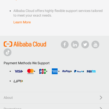
Alibaba Cloud offers highly flexible support services tailored
to meet your exact needs.
Learn More
Payment Methods We Support
About