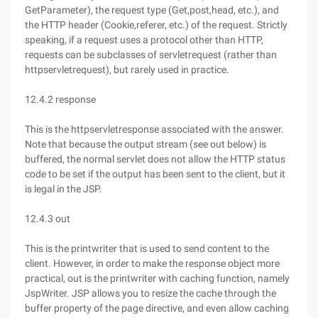
GetParameter), the request type (Get,post,head, etc.), and
the HTTP header (Cookie,referer, etc.) of the request. Strictly
speaking, if a request uses a protocol other than HTTP,
requests can be subclasses of servletrequest (rather than
httpservletrequest), but rarely used in practice.
12.4.2 response
This is the httpservletresponse associated with the answer.
Note that because the output stream (see out below) is
buffered, the normal servlet does not allow the HTTP status
code to be set if the output has been sent to the client, but it
is legal in the JSP.
12.4.3 out
This is the printwriter that is used to send content to the
client. However, in order to make the response object more
practical, out is the printwriter with caching function, namely
JspWriter. JSP allows you to resize the cache through the
buffer property of the page directive, and even allow caching