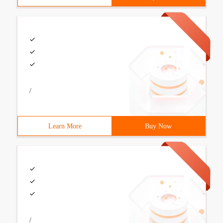
/
Learn More
Buy Now
/