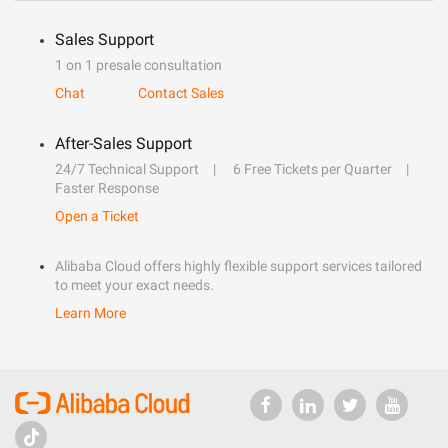
Sales Support
1 on 1 presale consultation
Chat
Contact Sales
After-Sales Support
24/7 Technical Support
6 Free Tickets per Quarter
Faster Response
Open a Ticket
Alibaba Cloud offers highly flexible support services tailored
to meet your exact needs.
Learn More