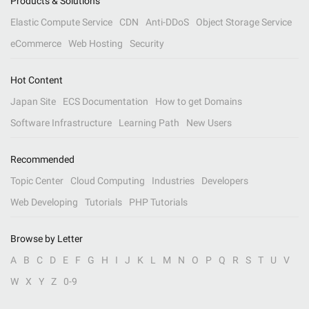
Products & Solutions
Elastic Compute Service
CDN
Anti-DDoS
Object Storage Service
eCommerce
Web Hosting
Security
Hot Content
Japan Site
ECS Documentation
How to get Domains
Software Infrastructure
Learning Path
New Users
Recommended
Topic Center
Cloud Computing
Industries
Developers
Web Developing
Tutorials
PHP Tutorials
Browse by Letter
A
B
C
D
E
F
G
H
I
J
K
L
M
N
O
P
Q
R
S
T
U
V
W
X
Y
Z
0-9