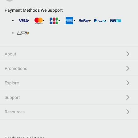
Payment Methods We Support
About
Promotions
Explore
Support
Resources