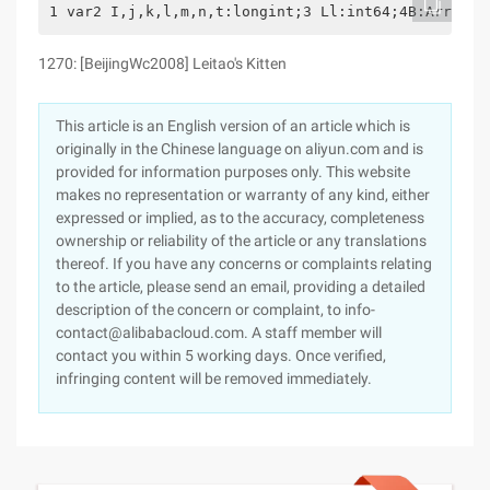
1 var2 I,j,k,l,m,n,t:longint;3 Ll:int64;4B:Array[0
1270: [BeijingWc2008] Leitao's Kitten
This article is an English version of an article which is
originally in the Chinese language on aliyun.com and is
provided for information purposes only. This website
makes no representation or warranty of any kind, either
expressed or implied, as to the accuracy, completeness
ownership or reliability of the article or any translations
thereof. If you have any concerns or complaints relating
to the article, please send an email, providing a detailed
description of the concern or complaint, to info-
contact@alibabacloud.com. A staff member will
contact you within 5 working days. Once verified,
infringing content will be removed immediately.