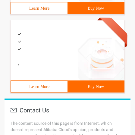
Learn More
Buy Now
/
Learn More
Buy Now
Contact Us
The content source of this page is from Internet, which
doesn't represent Alibaba Cloud's opinion; products and