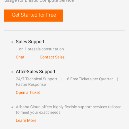
usage for Elastic Compute Service
Get Started for Free
Sales Support
1 on 1 presale consultation
Chat
Contact Sales
After-Sales Support
24/7 Technical Support
6 Free Tickets per Quarter
Faster Response
Open a Ticket
Alibaba Cloud offers highly flexible support services tailored
to meet your exact needs.
Learn More