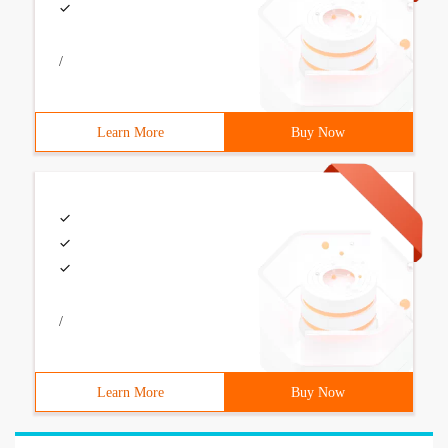
/
Learn More
Buy Now
/
Learn More
Buy Now