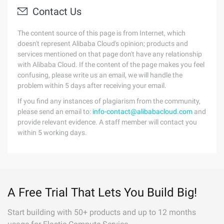
Contact Us
The content source of this page is from Internet, which
doesn't represent Alibaba Cloud's opinion; products and
services mentioned on that page don't have any relationship
with Alibaba Cloud. If the content of the page makes you feel
confusing, please write us an email, we will handle the
problem within 5 days after receiving your email.
If you find any instances of plagiarism from the community,
please send an email to:
info-contact@alibabacloud.com
and
provide relevant evidence. A staff member will contact you
within 5 working days.
A Free Trial That Lets You Build Big!
Start building with 50+ products and up to 12 months