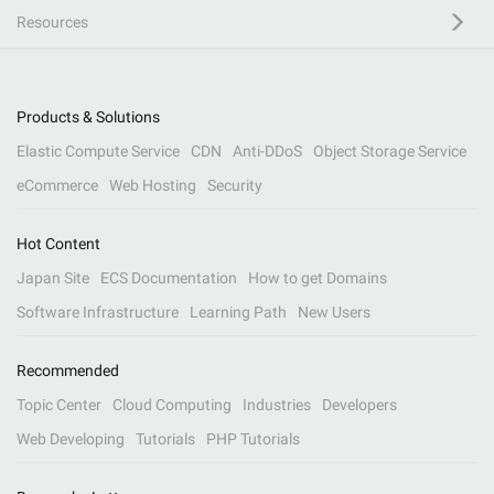
Resources
Products & Solutions
Elastic Compute Service
CDN
Anti-DDoS
Object Storage Service
eCommerce
Web Hosting
Security
Hot Content
Japan Site
ECS Documentation
How to get Domains
Software Infrastructure
Learning Path
New Users
Recommended
Topic Center
Cloud Computing
Industries
Developers
Web Developing
Tutorials
PHP Tutorials