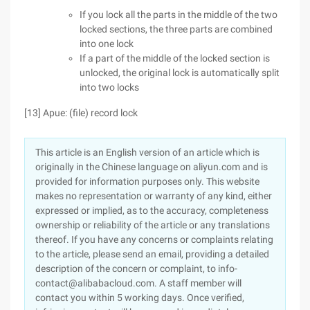
If you lock all the parts in the middle of the two
locked sections, the three parts are combined
into one lock
If a part of the middle of the locked section is
unlocked, the original lock is automatically split
into two locks
[13] Apue: (file) record lock
This article is an English version of an article which is
originally in the Chinese language on aliyun.com and is
provided for information purposes only. This website
makes no representation or warranty of any kind, either
expressed or implied, as to the accuracy, completeness
ownership or reliability of the article or any translations
thereof. If you have any concerns or complaints relating
to the article, please send an email, providing a detailed
description of the concern or complaint, to info-
contact@alibabacloud.com. A staff member will
contact you within 5 working days. Once verified,