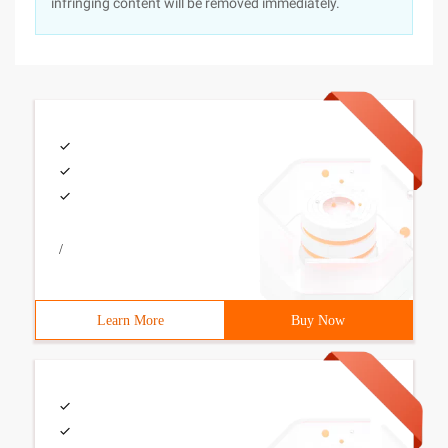
infringing content will be removed immediately.
/
Learn More
Buy Now