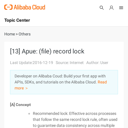
Topic Center
Submit
About
International - English
Home
>
Others
Products
Cart
[13] Apue: (file) record lock
Console
Solutions
Last Update:2016-12-19
Source: Internet
Author: User
Pricing
Developer on Alibaba Coud: Build your first app with
Sign Up
Log In
APIs, SDKs, and tutorials on the Alibaba Cloud.
Read
Marketplace
more ＞
Partners
[A] Concept
Recommended lock: Effective across processes
that follow the same record lock rule, often used
to guarantee data consistency across multiple