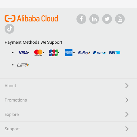
Payment Methods We Support
About
Promotions
Explore
Support