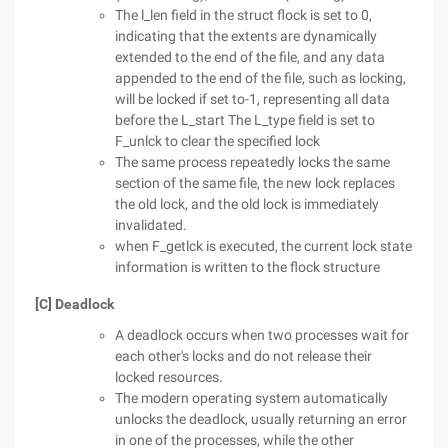
The l_len field in the struct flock is set to 0,
indicating that the extents are dynamically
extended to the end of the file, and any data
appended to the end of the file, such as locking,
will be locked if set to-1, representing all data
before the L_start The L_type field is set to
F_unlck to clear the specified lock
The same process repeatedly locks the same
section of the same file, the new lock replaces
the old lock, and the old lock is immediately
invalidated.
when F_getlck is executed, the current lock state
information is written to the flock structure
[C] Deadlock
A deadlock occurs when two processes wait for
each other's locks and do not release their
locked resources.
The modern operating system automatically
unlocks the deadlock, usually returning an error
in one of the processes, while the other