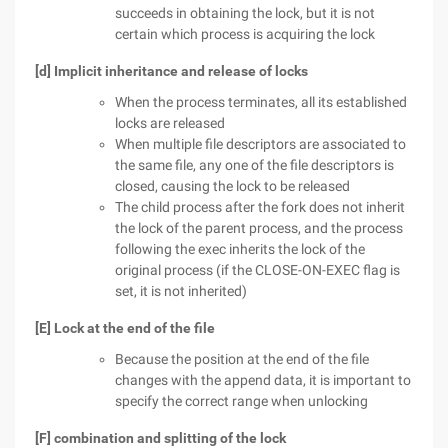
succeeds in obtaining the lock, but it is not
certain which process is acquiring the lock
[d] Implicit inheritance and release of locks
When the process terminates, all its established
locks are released
When multiple file descriptors are associated to
the same file, any one of the file descriptors is
closed, causing the lock to be released
The child process after the fork does not inherit
the lock of the parent process, and the process
following the exec inherits the lock of the
original process (if the CLOSE-ON-EXEC flag is
set, it is not inherited)
[E] Lock at the end of the file
Because the position at the end of the file
changes with the append data, it is important to
specify the correct range when unlocking
[F] combination and splitting of the lock