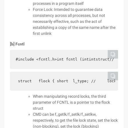
processes in a program itself
Force Lock: Intended to guarantee data
consistency across all processes, but not
necessarily effective, such as the act of
establishing a copy of the same name after the
first unlink
[b] Fcntl
#include <fcntl.h>int fcntl (intintstruct// Error
 struct   flock { short  l_type; //     lock type
When manipulating record locks, the third
parameter of FCNTL is a pointer to the flock
struct
CMD can be f_getlk/f_setlk/f_setlkw,
respectively, to get the file lock state, set the lock
(non-blocking), set the lock (blocking)