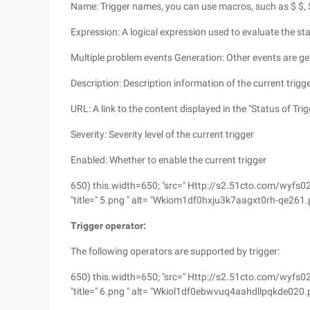
Name: Trigger names, you can use macros, such as $ $, $2
Expression: A logical expression used to evaluate the sta
Multiple problem events Generation: Other events are ge
Description: Description information of the current trigge
URL: A link to the content displayed in the "Status of Trig
Severity: Severity level of the current trigger
Enabled: Whether to enable the current trigger
650) this.width=650; "src=" Http://s2.51cto.com/w
"title=" 5.png " alt= "Wkiom1df0hxju3k7aagxt0rh-qe261.
Trigger operator:
The following operators are supported by trigger:
650) this.width=650; "src=" Http://s2.51cto.com/
"title=" 6.png " alt= "Wkiol1df0ebwvuq4aahdllpqkde020.