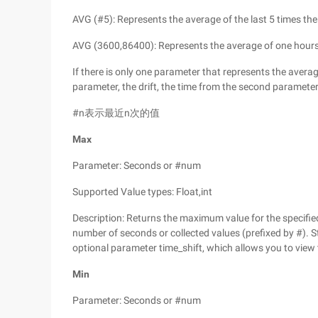
AVG (#5): Represents the average of the last 5 times th
AVG (3600,86400): Represents the average of one hour
If there is only one parameter that represents the average
parameter, the drift, the time from the second parameter
#n表示最近n次的值
Max
Parameter: Seconds or #num
Supported Value types: Float,int
Description: Returns the maximum value for the specified 
number of seconds or collected values (prefixed by #). S
optional parameter time_shift, which allows you to view t
Min
Parameter: Seconds or #num