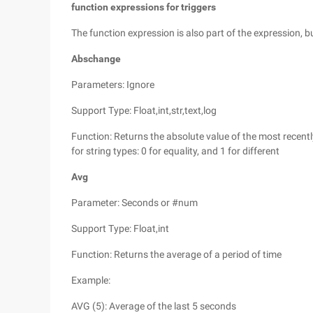
function expressions for triggers
The function expression is also part of the expression, 
Abschange
Parameters: Ignore
Support Type: Float,int,str,text,log
Function: Returns the absolute value of the most recent
for string types: 0 for equality, and 1 for different
Avg
Parameter: Seconds or #num
Support Type: Float,int
Function: Returns the average of a period of time
Example:
AVG (5): Average of the last 5 seconds