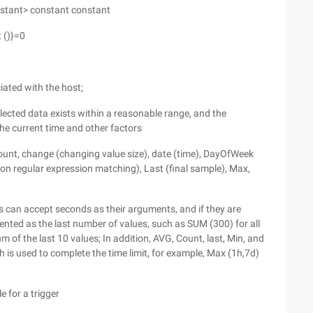
nstant> constant constant
 ()}=0
iated with the host;
lected data exists within a reasonable range, and the
he current time and other factors
count, change (changing value size), date (time), DayOfWeek
d on regular expression matching), Last (final sample), Max,
 can accept seconds as their arguments, and if they are
esented as the last number of values, such as SUM (300) for all
of the last 10 values; In addition, AVG, Count, last, Min, and
 is used to complete the time limit, for example, Max (1h,7d)
e for a trigger