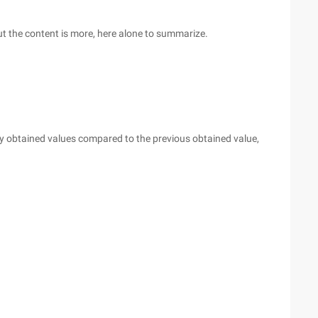
but the content is more, here alone to summarize.
ly obtained values compared to the previous obtained value,