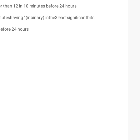
r than 12 in 10 minutes before 24 hours
eshaving ' (inbinary) inthe3leastsignificantbits.
before 24 hours