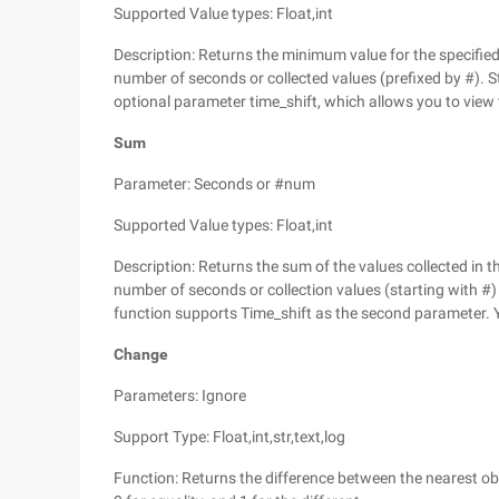
Supported Value types: Float,int
Description: Returns the minimum value for the specified 
number of seconds or collected values (prefixed by #). S
optional parameter time_shift, which allows you to view t
Sum
Parameter: Seconds or #num
Supported Value types: Float,int
Description: Returns the sum of the values collected in th
number of seconds or collection values (starting with #) 
function supports Time_shift as the second parameter. Y
Change
Parameters: Ignore
Support Type: Float,int,str,text,log
Function: Returns the difference between the nearest obt