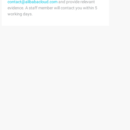
contact@alibabacloud.com
and provide relevant
evidence. A staff member will contact you within 5
working days.