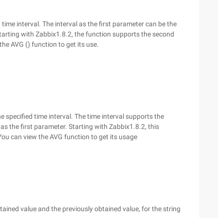
time interval. The interval as the first parameter can be the
tarting with Zabbix1.8.2, the function supports the second
he AVG () function to get its use.
e specified time interval. The time interval supports the
as the first parameter. Starting with Zabbix1.8.2, this
ou can view the AVG function to get its usage
ained value and the previously obtained value, for the string