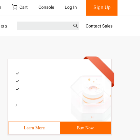
Sign Up
h
Cart
Console
Log In
ners
Contact Sales
/
Learn More
Buy Now