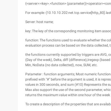
{<server>:<key>.<function> (parameter)}<operator><co
For example: {10.10.10.202:net.tcp.service[http,,80].last
Server: host name;
key: The key of the corresponding monitoring item assoc
function: The functions used to evaluate whether the col
evaluation process can be based on the data collected, t
the functions currently supported by triggers are AVG, 
(Day of the week), Delta, diff (difference),Iregexp (base
Min, NoData (no data collected), now, SUM, etc.
Patameter : function arguments; Most numeric functions
prefixed with "#" before the argument is used, it is repr
values in 300 seconds, and sum (#10) Represents the sum 
Max also support the use of the second parameter, which
returns the maximum value within one hour of the week
To create a description of the properties that are availabl