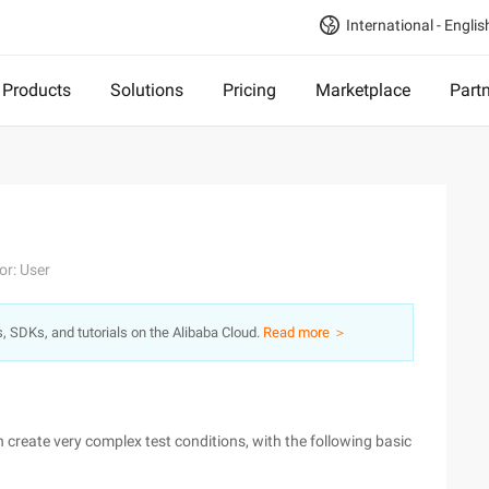
International - Englis
Products
Solutions
Pricing
Marketplace
Part
or: User
s, SDKs, and tutorials on the Alibaba Cloud.
Read more ＞
an create very complex test conditions, with the following basic