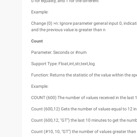
0 for equality, and 1 for the different
Example:
Change (0) >n: Ignore parameter general input 0, indica
and the previous value is greater than n
Count
Parameter: Seconds or #num
Support Type: Float,int,str,text,log
Function: Returns the statistic of the value within the spe
Example:
COUNT (600) The number of values received in the last 
Count (600,12) Gets the number of values equal to 12 in
Count (600,12, "GT") the last 10 minutes to get the numb
Count (#10, 10, "GT") the number of values greater than 