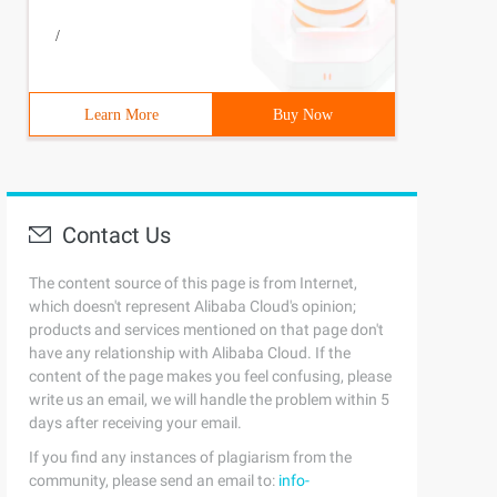
/
Learn More
Buy Now
Contact Us
The content source of this page is from Internet,
which doesn't represent Alibaba Cloud's opinion;
products and services mentioned on that page don't
have any relationship with Alibaba Cloud. If the
content of the page makes you feel confusing, please
write us an email, we will handle the problem within 5
days after receiving your email.
If you find any instances of plagiarism from the
community, please send an email to:
info-