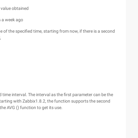
e value obtained
s a week ago
 of the specified time, starting from now, if there is a second
,
time interval. The interval as the first parameter can be the
tarting with Zabbix1.8.2, the function supports the second
he AVG () function to get its use.