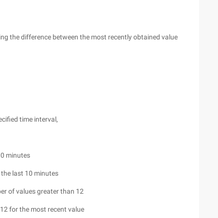
ting the difference between the most recently obtained value
cified time interval,
10 minutes
 the last 10 minutes
er of values greater than 12
12 for the most recent value