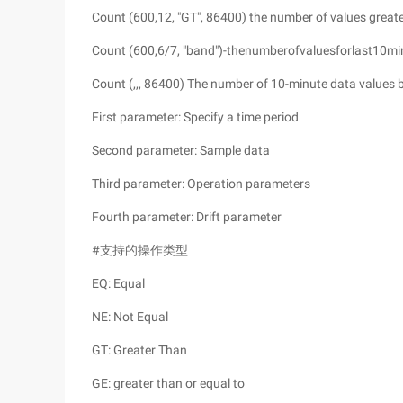
Count (600,12, "GT", 86400) the number of values greate
Count (600,6/7, "band")-thenumberofvaluesforlast10minut
Count (,,, 86400) The number of 10-minute data values 
First parameter: Specify a time period
Second parameter: Sample data
Third parameter: Operation parameters
Fourth parameter: Drift parameter
#支持的操作类型
EQ: Equal
NE: Not Equal
GT: Greater Than
GE: greater than or equal to