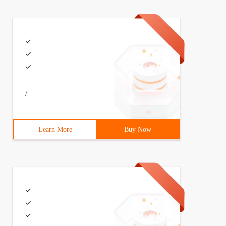
/
Learn More
Buy Now