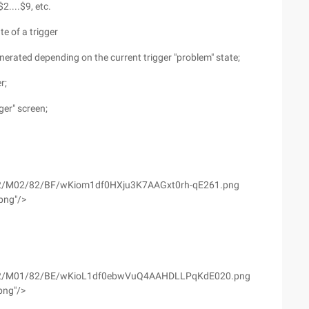
....$9, etc.
te of a trigger
nerated depending on the current trigger "problem" state;
r;
ger" screen;
yfs02/M02/82/BF/wKiom1df0HXju3K7AAGxt0rh-qE261.png
png"/>
wyfs02/M01/82/BE/wKioL1df0ebwVuQ4AAHDLLPqKdE020.png
png"/>