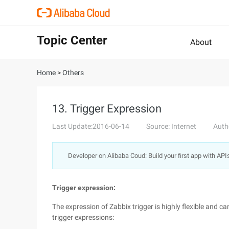
Topic Center
About
Home
>
Others
13. Trigger Expression
Last Update:2016-06-14
Source: Internet
Auth
Developer on Alibaba Coud: Build your first app with API
Trigger expression:
The expression of Zabbix trigger is highly flexible and c
trigger expressions: