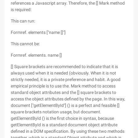
references a Javascript array. Therefore, the [] Mark method
is required:
This can run:
Formref. elements ["name []"]
This cannot be:
Formref. elements. name []
[] Square brackets are recommended to indicate that it is
always used when it is needed (obviously. When it is not
strictly needed, it is a private preference and habit. A good
empirical principle is to use the. Mark method to access
standard object attributes and the [] square brackets to
access the object attributes defined by the page. In this way,
document ["getElementById"] () is a perfect and feasible []
square brackets notation usage, but document.
getElementById () is the first choice in syntax, because
getElementById is a standard document object attribute
defined in a DOM specification. By using these two methods
together, which is a standard Object attribute and which is