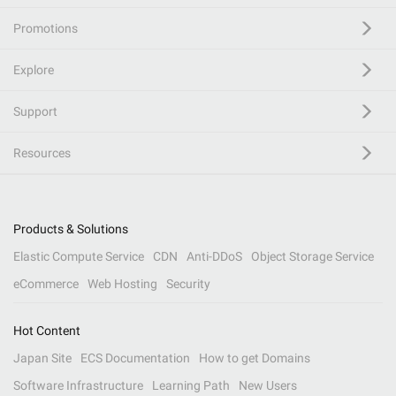
Promotions
Explore
Support
Resources
Products & Solutions
Elastic Compute Service
CDN
Anti-DDoS
Object Storage Service
eCommerce
Web Hosting
Security
Hot Content
Japan Site
ECS Documentation
How to get Domains
Software Infrastructure
Learning Path
New Users