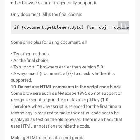
other browsers currently generally support it.
Only document. all is the final choice:
if (document.getElementById) {var obj = document.g
Some principles for using document. all:
• Try other methods
• As the final choice
• To support IE browsers earlier than version 5.0
• Always use if (document. all) {} to check whether it is
supported.
10. Do not use HTML comments in the script code block
Some browsers such as Netscape 1995 do not support or
recognize script tags in the old Javascript Day (1.0.
Therefore, when Javascript is released for the first time, a
technology is required to make the actual code not to be
displayed as text on the old browser. There is an hack that
uses HTML annotations to hide the code.
Making HTML comments is not good: