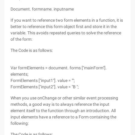
Document. formname. inputname
If you want to reference two form elements in a function, it is
better to reference this form object first and store it in the
variable. This avoids repeated queries to solve the reference
of the form:
The Code is as follows:
Var formElements = document. forms ["mainForm"].
elements;
FormElements ["input1"]. value = "";
FormElements ["input2"]. value = "B ";
When you use onChange or other similar event processing
methods, a good way is to always reference the input
element itself to the function through an introduction. All
input elements have a reference to a Form containing the
following:
The Code is as follows: