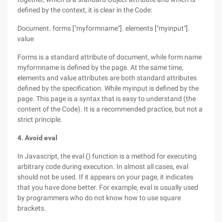
defined by the context, it is clear in the Code:
Document. forms ["myformname"]. elements ["myinput"].
value
Forms is a standard attribute of document, while form name
myformname is defined by the page. At the same time,
elements and value attributes are both standard attributes
defined by the specification. While myinput is defined by the
page. This page is a syntax that is easy to understand (the
content of the Code). It is a recommended practice, but not a
strict principle.
4. Avoid eval
In Javascript, the eval () function is a method for executing
arbitrary code during execution. In almost all cases, eval
should not be used. If it appears on your page, it indicates
that you have done better. For example, eval is usually used
by programmers who do not know how to use square
brackets.