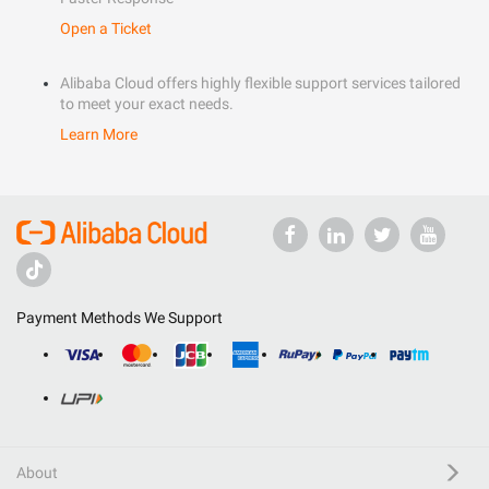
Open a Ticket
Alibaba Cloud offers highly flexible support services tailored
to meet your exact needs.
Learn More
Payment Methods We Support
About