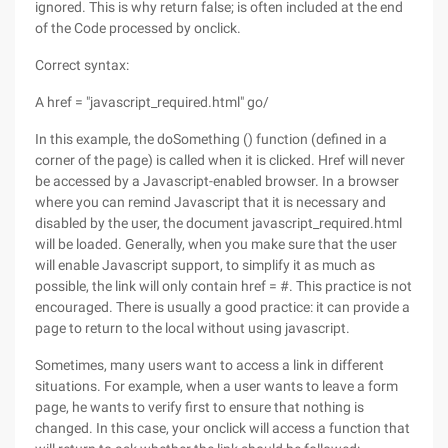
ignored. This is why return false; is often included at the end
of the Code processed by onclick.
Correct syntax:
A href = "javascript_required.html" go/
In this example, the doSomething () function (defined in a
corner of the page) is called when it is clicked. Href will never
be accessed by a Javascript-enabled browser. In a browser
where you can remind Javascript that it is necessary and
disabled by the user, the document javascript_required.html
will be loaded. Generally, when you make sure that the user
will enable Javascript support, to simplify it as much as
possible, the link will only contain href = #. This practice is not
encouraged. There is usually a good practice: it can provide a
page to return to the local without using javascript.
Sometimes, many users want to access a link in different
situations. For example, when a user wants to leave a form
page, he wants to verify first to ensure that nothing is
changed. In this case, your onclick will access a function that