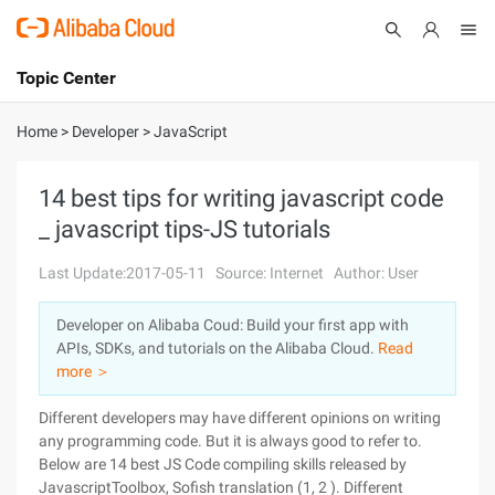
Topic Center
Submit
About
International - English
Home
>
Developer
>
JavaScript
Products
Cart
14 best tips for writing javascript code
_ javascript tips-JS tutorials
Console
Solutions
Last Update:2017-05-11
Source: Internet
Author: User
Pricing
Sign Up
Log In
Developer on Alibaba Coud: Build your first app with
Marketplace
APIs, SDKs, and tutorials on the Alibaba Cloud.
Read
more ＞
Partners
Different developers may have different opinions on writing
any programming code. But it is always good to refer to.
Below are 14 best JS Code compiling skills released by
JavascriptToolbox, Sofish translation (1, 2 ). Different