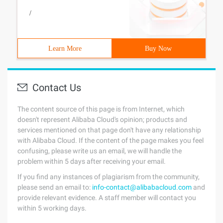
/
Learn More
Buy Now
Contact Us
The content source of this page is from Internet, which
doesn't represent Alibaba Cloud's opinion; products and
services mentioned on that page don't have any relationship
with Alibaba Cloud. If the content of the page makes you feel
confusing, please write us an email, we will handle the
problem within 5 days after receiving your email.
If you find any instances of plagiarism from the community,
please send an email to:
info-contact@alibabacloud.com
and
provide relevant evidence. A staff member will contact you
within 5 working days.