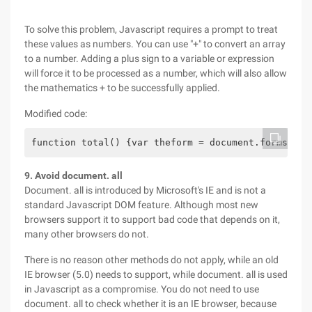
To solve this problem, Javascript requires a prompt to treat
these values as numbers. You can use "+" to convert an array
to a number. Adding a plus sign to a variable or expression
will force it to be processed as a number, which will also allow
the mathematics + to be successfully applied.
Modified code:
function total() {var theform = document.forms["my
9. Avoid document. all
Document. all is introduced by Microsoft's IE and is not a
standard Javascript DOM feature. Although most new
browsers support it to support bad code that depends on it,
many other browsers do not.
There is no reason other methods do not apply, while an old
IE browser (5.0) needs to support, while document. all is used
in Javascript as a compromise. You do not need to use
document. all to check whether it is an IE browser, because