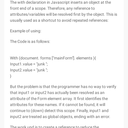
The with declaration in Javascript inserts an object at the
front end of a scope. Therefore, any reference to
attributes/variables will be resolved first by the object. This is
usually used as a shortcut to avoid repeated references:
Example of using:
The Code is as follows:
With (document. forms ["mainForm"]. elements ){
Input1.value = "junk ";
Input2.value = "junk ";
}
But the problem is that the programmer has no way to verify
that input1 or input2 has actually been resolved as an
attribute of the Form element array. It first identifies the
attributes for these names. If it cannot be found, it will
continue to (down) detect this scope. Finally, input1 and
input2 are treated as global objects, ending with an error.
The work und is to create a reference to reduce the