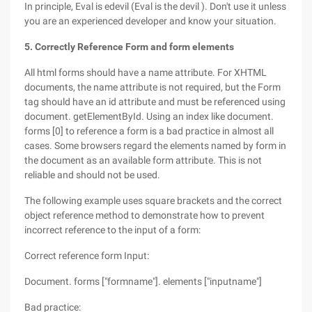
In principle, Eval is edevil (Eval is the devil ). Don't use it unless
you are an experienced developer and know your situation.
5. Correctly Reference Form and form elements
All html forms should have a name attribute. For XHTML
documents, the name attribute is not required, but the Form
tag should have an id attribute and must be referenced using
document. getElementById. Using an index like document.
forms [0] to reference a form is a bad practice in almost all
cases. Some browsers regard the elements named by form in
the document as an available form attribute. This is not
reliable and should not be used.
The following example uses square brackets and the correct
object reference method to demonstrate how to prevent
incorrect reference to the input of a form:
Correct reference form Input:
Document. forms ["formname"]. elements ["inputname"]
Bad practice: