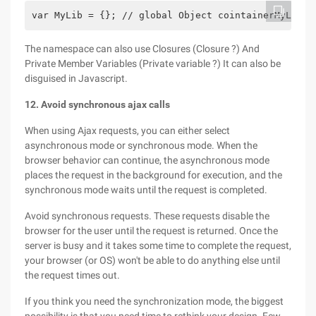
var MyLib = {}; // global Object cointainerMyLib.v
The namespace can also use Closures (Closure ?) And
Private Member Variables (Private variable ?) It can also be
disguised in Javascript.
12. Avoid synchronous ajax calls
When using Ajax requests, you can either select
asynchronous mode or synchronous mode. When the
browser behavior can continue, the asynchronous mode
places the request in the background for execution, and the
synchronous mode waits until the request is completed.
Avoid synchronous requests. These requests disable the
browser for the user until the request is returned. Once the
server is busy and it takes some time to complete the request,
your browser (or OS) won't be able to do anything else until
the request times out.
If you think you need the synchronization mode, the biggest