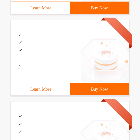
Learn More
Buy Now
/
Learn More
Buy Now