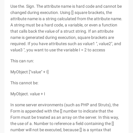
Use the. Sign. The attribute name is hard code and cannot be
changed during execution. Using [] square brackets, the
attribute name is a string calculated from the attribute name.
A string must be a hard code, a variable, or even a function
that calls back the value of a struct string. If an attribute
name is generated during execution, square brackets are
required. If you have attributes such as value1 ", value2", and
value3 ", you want to use the variable I = 2 to access
This can run:
MyObject ["value" + I]
This cannot be:
MyObject. value + I
In some server environments (such as PHP and Struts), the
Form is appended with the [] number to indicate that the
Form must be treated as an array on the server. In this way,
the use of a. Number to reference a field containing the []
number will not be executed, because [] is a syntax that