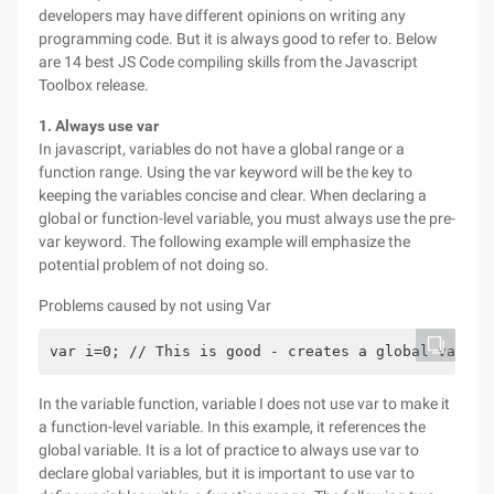
developers may have different opinions on writing any
programming code. But it is always good to refer to. Below
are 14 best JS Code compiling skills from the Javascript
Toolbox release.
1. Always use var
In javascript, variables do not have a global range or a
function range. Using the var keyword will be the key to
keeping the variables concise and clear. When declaring a
global or function-level variable, you must always use the pre-
var keyword. The following example will emphasize the
potential problem of not doing so.
Problems caused by not using Var
var i=0; // This is good - creates a global variab
In the variable function, variable I does not use var to make it
a function-level variable. In this example, it references the
global variable. It is a lot of practice to always use var to
declare global variables, but it is important to use var to