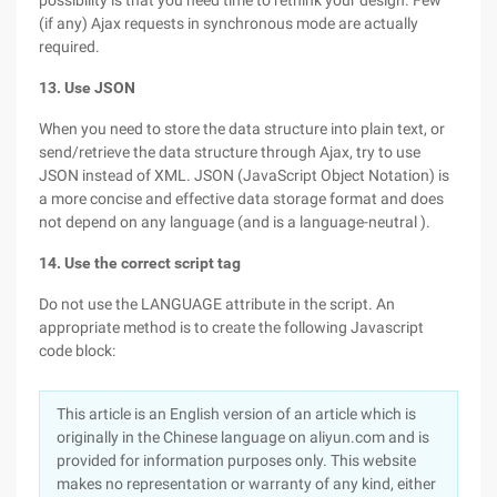
possibility is that you need time to rethink your design. Few
(if any) Ajax requests in synchronous mode are actually
required.
13. Use JSON
When you need to store the data structure into plain text, or
send/retrieve the data structure through Ajax, try to use
JSON instead of XML. JSON (JavaScript Object Notation) is
a more concise and effective data storage format and does
not depend on any language (and is a language-neutral ).
14. Use the correct script tag
Do not use the LANGUAGE attribute in the script. An
appropriate method is to create the following Javascript
code block:
This article is an English version of an article which is
originally in the Chinese language on aliyun.com and is
provided for information purposes only. This website
makes no representation or warranty of any kind, either