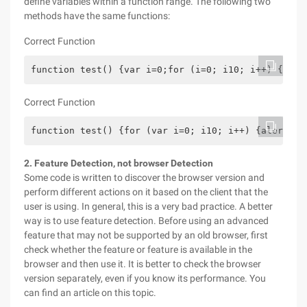
define variables within a function range. The following two
methods have the same functions:
Correct Function
function test() {var i=0;for (i=0; i10; i++) {aler
Correct Function
function test() {for (var i=0; i10; i++) {alert("H
2. Feature Detection, not browser Detection
Some code is written to discover the browser version and
perform different actions on it based on the client that the
user is using. In general, this is a very bad practice. A better
way is to use feature detection. Before using an advanced
feature that may not be supported by an old browser, first
check whether the feature or feature is available in the
browser and then use it. It is better to check the browser
version separately, even if you know its performance. You
can find an article on this topic.