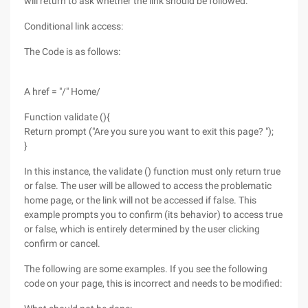
will return to ask whether the link should be followed:
Conditional link access:
The Code is as follows:
A href = "/" Home/
Function validate (){
Return prompt ("Are you sure you want to exit this page? ");
}
In this instance, the validate () function must only return true
or false. The user will be allowed to access the problematic
home page, or the link will not be accessed if false. This
example prompts you to confirm (its behavior) to access true
or false, which is entirely determined by the user clicking
confirm or cancel.
The following are some examples. If you see the following
code on your page, this is incorrect and needs to be modified: