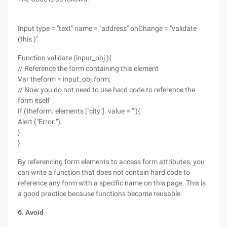
Input type = "text" name = "address" onChange = "validate
(this )"
Function validate (input_obj ){
// Reference the form containing this element
Var theform = input_obj.form;
// Now you do not need to use hard code to reference the
form itself
If (theform. elements ["city"]. value = ""){
Alert ("Error ");
}
}
By referencing form elements to access form attributes, you
can write a function that does not contain hard code to
reference any form with a specific name on this page. This is
a good practice because functions become reusable.
6. Avoid