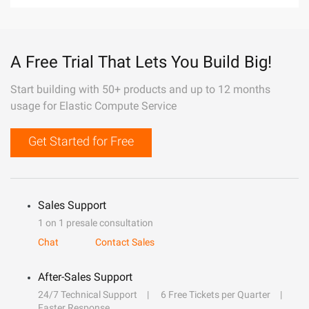
A Free Trial That Lets You Build Big!
Start building with 50+ products and up to 12 months
usage for Elastic Compute Service
Get Started for Free
Sales Support
1 on 1 presale consultation
Chat
Contact Sales
After-Sales Support
24/7 Technical Support
6 Free Tickets per Quarter
Faster Response