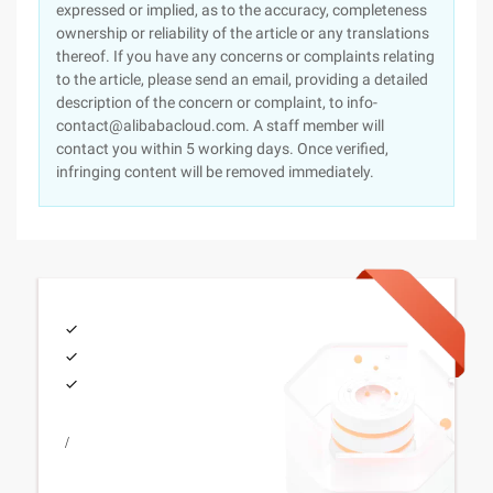
expressed or implied, as to the accuracy, completeness
ownership or reliability of the article or any translations
thereof. If you have any concerns or complaints relating
to the article, please send an email, providing a detailed
description of the concern or complaint, to info-
contact@alibabacloud.com. A staff member will
contact you within 5 working days. Once verified,
infringing content will be removed immediately.
/