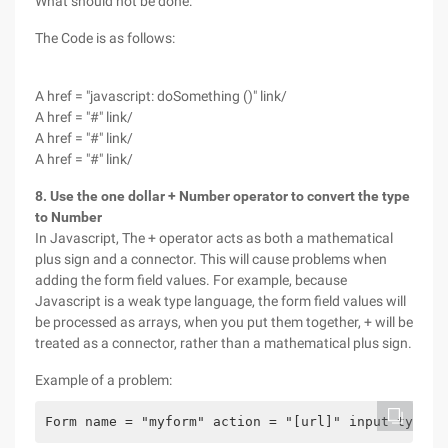
What should not be done:
The Code is as follows:
A href = "javascript: doSomething ()" link/
A href = "#" link/
A href = "#" link/
A href = "#" link/
8. Use the one dollar + Number operator to convert the type
to Number
In Javascript, The + operator acts as both a mathematical
plus sign and a connector. This will cause problems when
adding the form field values. For example, because
Javascript is a weak type language, the form field values will
be processed as arrays, when you put them together, + will be
treated as a connector, rather than a mathematical plus sign.
Example of a problem:
Form name = "myform" action = "[url]" input type =