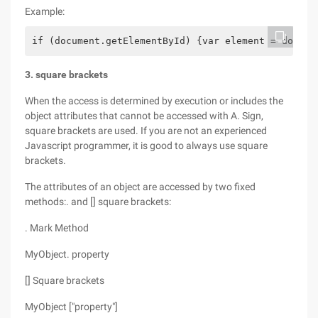
Example:
if (document.getElementById) {var element = docume
3. square brackets
When the access is determined by execution or includes the
object attributes that cannot be accessed with A. Sign,
square brackets are used. If you are not an experienced
Javascript programmer, it is good to always use square
brackets.
The attributes of an object are accessed by two fixed
methods:. and [] square brackets:
. Mark Method
MyObject. property
[] Square brackets
MyObject ["property"]