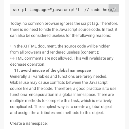
script language="javascript"!--// code here//--/sc
Today, no common browser ignores the script tag. Therefore,
there is no need to hide the Javascript source code. In fact, it
can also be considered useless for the following reasons:
• In the XHTML document, the source code will be hidden
from all browsers and rendered useless (content );
•-HTML comments are not allowed. This will invalidate any
decrease operation.
11. avoid misuse of the global namespace
Generally, all variables and functions are rarely needed.
Global use may cause conflicts between the Javascript
source file and the code. Therefore, a good practice is to use
functional encapsulation in a global namespace. There are
multiple methods to complete this task, which is relatively
complicated. The simplest way is to create a global object
and assign the attributes and methods to this object:
Create a namespace: