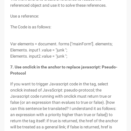
referenced object and use it to solve these references.
Use a reference:
The Code is as follows:
Var elements = document. forms ["mainForm"]. elements;
Elements. input1.value = "junk ";
Elements. input2.value = "junk ";
7. Use onclick in the anchor to replace javascript: Pseudo-
Protocol
If you want to trigger Javascript code in the tag, select
onclick instead of JavaScript: pseudo-protocol; the
Javascript code running with onclick must return true or
false (or an expression than evalues to true or false). [how
can this sentence be translated? I understand it as follows:
an expression with a priority higher than true or false]) to
return the tag itself: if true is returned, the href of the anchor
will be treated as a general link; if false is returned, href is