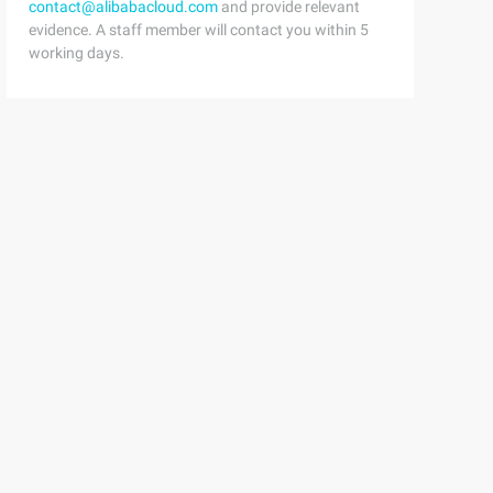
contact@alibabacloud.com
and provide relevant
evidence. A staff member will contact you within 5
working days.