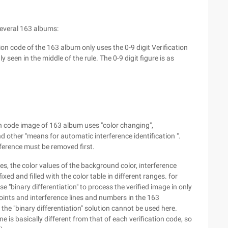
several 163 albums:
n code of the 163 album only uses the 0-9 digit Verification
en in the middle of the rule. The 0-9 digit figure is as
n code image of 163 album uses "color changing",
and other "means for automatic interference identification ".
ference must be removed first.
es, the color values of the background color, interference
ixed and filled with the color table in different ranges. for
 "binary differentiation" to process the verified image in only
points and interference lines and numbers in the 163
the "binary differentiation" solution cannot be used here.
ne is basically different from that of each verification code, so