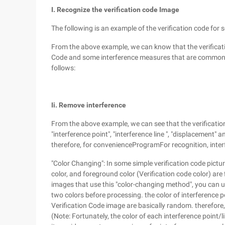
I. Recognize the verification code Image
The following is an example of the verification code for 
From the above example, we can know that the verificatio
Code and some interference measures that are commonly se
follows:
Ii. Remove interference
From the above example, we can see that the verificatio
"interference point", "interference line ", "displacement" 
therefore, for convenienceProgramFor recognition, inter
"Color Changing": In some simple verification code pictur
color, and foreground color (Verification code color) are f
images that use this "color-changing method", you can use
two colors before processing. the color of interference 
Verification Code image are basically random. therefore, 
(Note: Fortunately, the color of each interference point/li