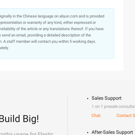
originally in the Chinese language on aliyun.com and is provided
presentation or warranty of any kind, either expressed or
iability of the article or any translations thereof. If you have
e send an email, providing a detailed description of the
. A staff member will contact you within 5 working days.
ately.
Sales Support
1 on 1 presale consulta
Build Big!
Chat
Contact S
After-Sales Support
onths usage for Elastic