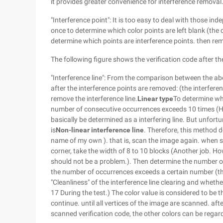
it provides greater convenience for interference removal.
"Interference point": It is too easy to deal with those i
once to determine which color points are left blank (the 
determine which points are interference points. then re
The following figure shows the verification code after th
"Interference line": From the comparison between the ab
after the interference points are removed: (the interferen
remove the interference line.
Linear type
To determine whe
number of consecutive occurrences exceeds 10 times (Hey
basically be determined as a interfering line. But unfort
is
Non-linear interference line
. Therefore, this method d
name of my own ). that is, scan the image again. when sca
corner, take the width of 8 to 10 blocks (Another job. Ho
should not be a problem.). Then determine the number of t
the number of occurrences exceeds a certain number (this
"Cleanliness" of the interference line clearing and whether
17 During the test.) The color value is considered to be t
continue. until all vertices of the image are scanned. aft
scanned verification code, the other colors can be regar