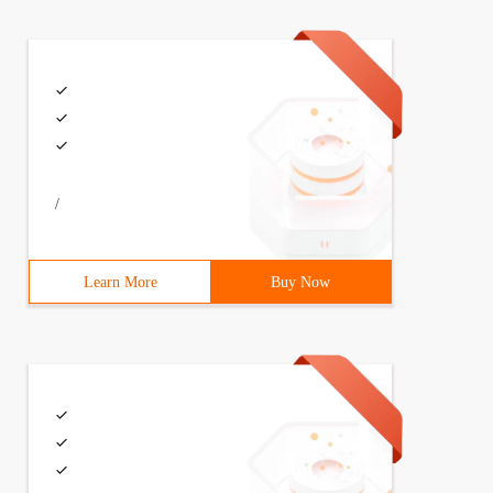
/
Learn More
Buy Now