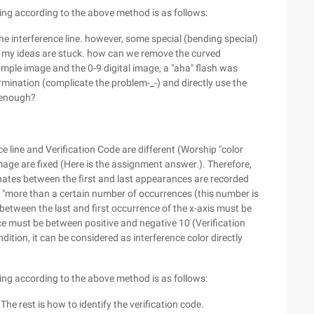
ing according to the above method is as follows:
e interference line. however, some special (bending special)
s, my ideas are stuck. how can we remove the curved
ample image and the 0-9 digital image, a "aha" flash was
mination (complicate the problem-_-) and directly use the
s enough?
nce line and Verification Code are different (Worship "color
image are fixed (Here is the assignment answer.). Therefore,
nates between the first and last appearances are recorded
 "more than a certain number of occurrences (this number is
e between the last and first occurrence of the x-axis must be
ce must be between positive and negative 10 (Verification
ndition, it can be considered as interference color directly
ing according to the above method is as follows:
 The rest is how to identify the verification code.