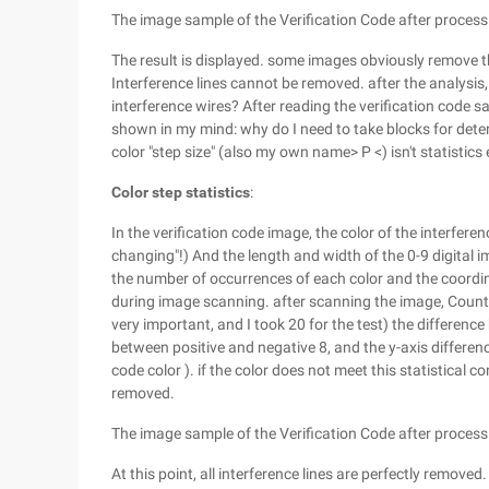
The image sample of the Verification Code after process
The result is displayed. some images obviously remove th
Interference lines cannot be removed. after the analysi
interference wires? After reading the verification code s
shown in my mind: why do I need to take blocks for deter
color "step size" (also my own name> P <) isn't statistic
Color step statistics
:
In the verification code image, the color of the interfere
changing"!) And the length and width of the 0-9 digital 
the number of occurrences of each color and the coordi
during image scanning. after scanning the image, Count
very important, and I took 20 for the test) the differenc
between positive and negative 8, and the y-axis differen
code color ). if the color does not meet this statistical co
removed.
The image sample of the Verification Code after process
At this point, all interference lines are perfectly removed.