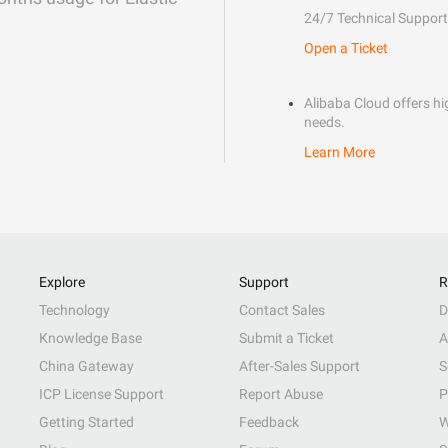
24/7 Technical Support
Open a Ticket
Alibaba Cloud offers hig
needs.
Learn More
Explore
Support
R
Technology
Contact Sales
D
Knowledge Base
Submit a Ticket
A
China Gateway
After-Sales Support
S
ICP License Support
Report Abuse
P
Getting Started
Feedback
W