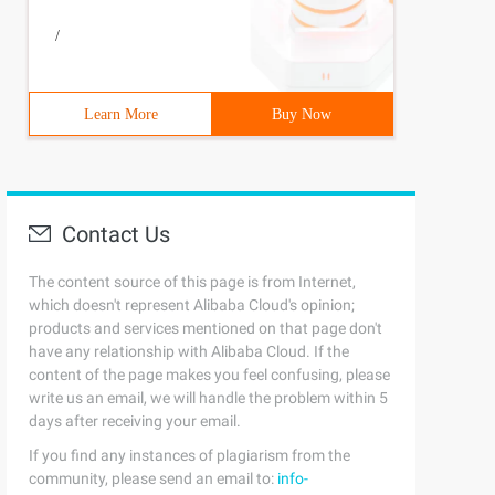
/
Learn More
Buy Now
Contact Us
The content source of this page is from Internet,
which doesn't represent Alibaba Cloud's opinion;
products and services mentioned on that page don't
have any relationship with Alibaba Cloud. If the
content of the page makes you feel confusing, please
write us an email, we will handle the problem within 5
days after receiving your email.
If you find any instances of plagiarism from the
community, please send an email to:
info-