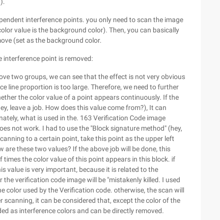
).
ndependent interference points. you only need to scan the image
color value is the background color). Then, you can basically
move (set as the background color.
e interference point is removed:
ove two groups, we can see that the effect is not very obvious
ce line proportion is too large. Therefore, we need to further
ther the color value of a point appears continuously. If the
, leave a job. How does this value come from?), It can
unately, what is used in the. 163 Verification Code image
oes not work. I had to use the "Block signature method" (hey,
nning to a certain point, take this point as the upper left
w are these two values? If the above job will be done, this
imes the color value of this point appears in this block. if
 value is very important, because it is related to the
 the verification code image will be "mistakenly killed. I used
he color used by the Verification code. otherwise, the scan will
er scanning, it can be considered that, except the color of the
ded as interference colors and can be directly removed.