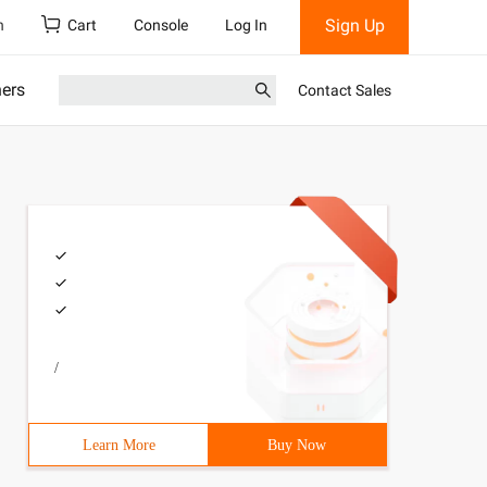
Sign Up
h
Cart
Console
Log In
ners
Contact Sales
/
Learn More
Buy Now