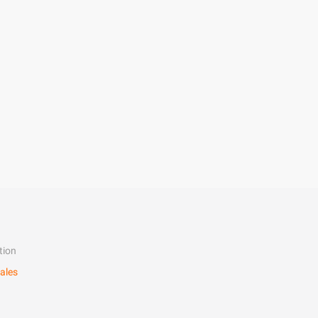
tion
ales