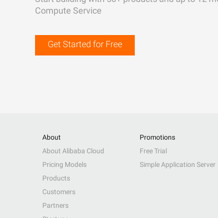
Compute Service
Get Started for Free
About
Promotions
About Alibaba Cloud
Free Trial
Pricing Models
Simple Application Server
Products
Customers
Partners