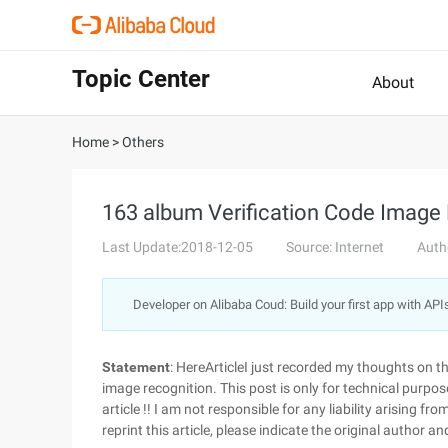
Topic Center
About
Home
>
Others
163 album Verification Code Image
Last Update:2018-12-05
Source: Internet
Auth
Developer on Alibaba Coud: Build your first app with API
Statement
: HereArticleI just recorded my thoughts on 
image recognition. This post is only for technical purpo
article !! I am not responsible for any liability arising f
reprint this article, please indicate the original author an