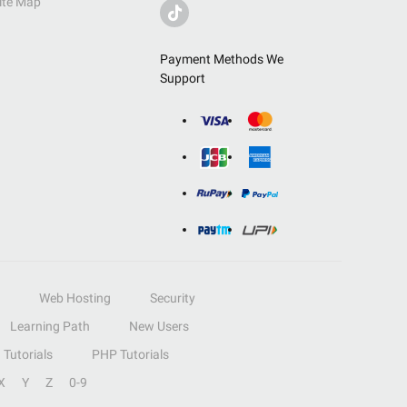
ite Map
Payment Methods We
Support
Web Hosting
Security
Learning Path
New Users
Tutorials
PHP Tutorials
X
Y
Z
0-9