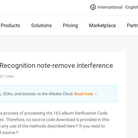
International - Englis
Products
Solutions
Pricing
Marketplace
Part
 Recognition note-remove interference
or: User
s, SDKs, and tutorials on the Alibaba Cloud.
Read more ＞
the process of processing the 163 album Verification Code
ses. Therefore, no source code download is provided in this
rom any use of the methods described here !! If you need to
d source !!