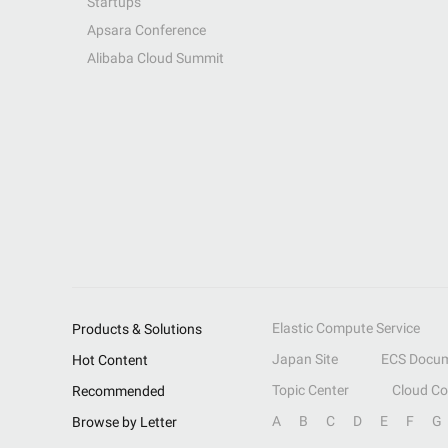
Startups
Apsara Conference
Alibaba Cloud Summit
Elastic Compute Service
Products & Solutions
Japan Site
ECS Docum
Hot Content
Topic Center
Cloud C
Recommended
A
B
C
D
E
F
G
Browse by Letter