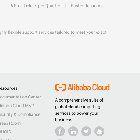
6 Free Tickets per Quarter
Faster Response
hly flexible support services tailored to meet your exact
esources
ocumentation Center
A comprehensive suite of
libaba Cloud MVP
global cloud computing
services to power your
ecurity & Compliance
business
ress Room
HOIS