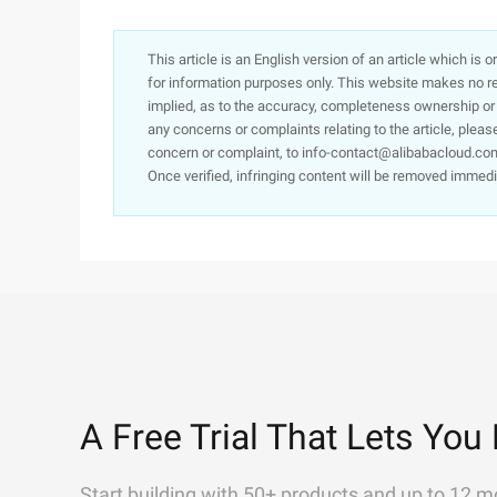
This article is an English version of an article which is 
for information purposes only. This website makes no re
implied, as to the accuracy, completeness ownership or rel
any concerns or complaints relating to the article, pleas
concern or complaint, to info-contact@alibabacloud.com
Once verified, infringing content will be removed immedi
A Free Trial That Lets You 
Start building with 50+ products and up to 12 m