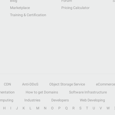
Blog
Forum
S
Marketplace
Pricing Calculator
Training & Certification
CDN
Anti-DDoS
Object Storage Service
eCommerce
entation
How to get Domains
Software Infrastructure
omputing
Industries
Developers
Web Developing
H
I
J
K
L
M
N
O
P
Q
R
S
T
U
V
W