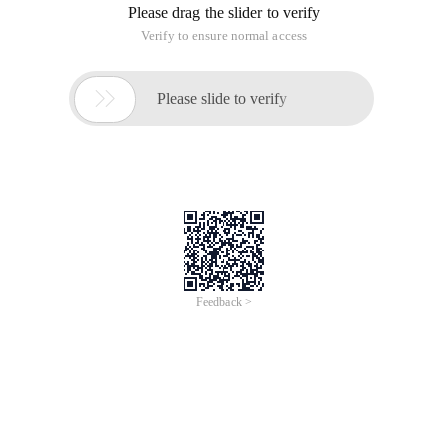
server, including server configuration files and sensitive
database files, higher permissions may be obtained by
combining context logic.
For details, 163 of servers use the xml format for data
transmission when accepting and passing parameters.
However, according to the 80 sec Security notice, if the server
is incorrectly formatted when processing xml data, it will
cause a security vulnerability. You can use the context
permission of the application to obtain any file content and
use the logic to obtain more permissions.
Proof of vulnerability: The Magic Code is simply adding
malicious code to the xml header.
POST/js4/s? Sid = jaznlakzh1_sfgyiazzsbdowpsmytth & func
= mbox: compose & l = compose & action = deliver HTTP/1.1
Content-Type: application/x-www-form-urlencoded
Accept: text/javascript
Referer: http://twebmail.mail.163.com/js4/index.jsp? Sid =