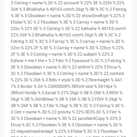
3 Cstring + name % 3D % 22 account % 22% 3E % 22Hi % 22%
26lt % 3 Bfukhaha % 40163.com% 26gt % 3B % 3C % 2 Fstring
% 3E % 3 Cboolean + name % 3D % 22 showOneRcpt % 22% 3
Efalse % 3C % 2 Fboolean % 3E % 3 Carray + name % 3D %
22to % 22% 3E % 3 Cstring % 3E % 22 fukhaha % 40163.com%
22% 26lt % 3 Bfukhaha % 40163.com% 26gt % 3B % 3C % 2
Fstring % 3E % 3C % 2 Farray % 3E % 3 carray + name % 3D %
22cc % 22% 2F % 3E % 3 Carray + name % 3D % 22bcc % 22%
2F % 3E % 3 Cstring + name % 3D % 22 subject % 22% 3
Eshow + me + the + % 2 Fetc % 2 Fpasswd % 3C % 2 Fstring %
3E % 3 Cboolean + name % 3D % 22 isHtml % 22% 3 Etrue %
3C % 2 Fboolean % 3E % 3 Cstring + name % 3D % 22 content
% 22% 3E % 26lt % 3 Bdiv + style % 3D % 27line-height % 3A1.
7% 3 Bcolor % 3A % 23000000% 3Bfont-size % 3A14px %
3Bfont-family % 3 Aarial % 27% 26gt % 3B % 26lt % 3 BDIV %
26gt % 3B % 26hi80sec % 3B % 26lt % 3B % 2 FDIV % 26gt %
3B % 26lt % 3B % 2 Fdiv % 26gt % 3B % 3C % 2 Fstring % 3E %
3 Cint + name % 3D % 22 priority % 22% 3E3% 3C % 2 Fint %
3E % 3 Cboolean + name % 3D % 22 saveSentCopy % 22% 3
Etrue % 3C % 2 Fboolean % 3E % 3 Cboolean + name % 3D %
22 requestreadreceept % 22% 3 Efalse % 3C % 2 Fboolean %