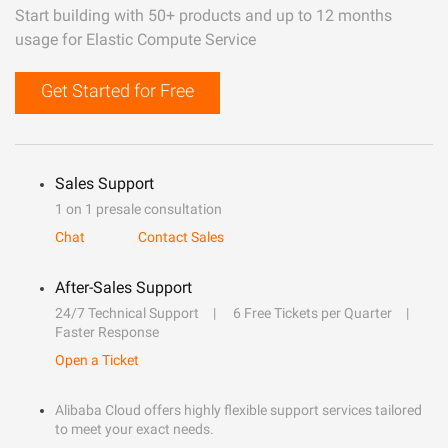
Start building with 50+ products and up to 12 months
usage for Elastic Compute Service
Get Started for Free
Sales Support
1 on 1 presale consultation
Chat
Contact Sales
After-Sales Support
24/7 Technical Support
6 Free Tickets per Quarter
Faster Response
Open a Ticket
Alibaba Cloud offers highly flexible support services tailored
to meet your exact needs.