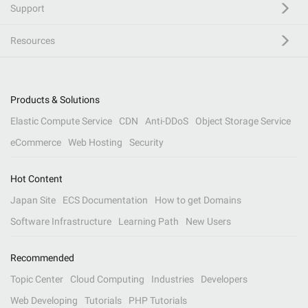
Support
Resources
Products & Solutions
Elastic Compute Service
CDN
Anti-DDoS
Object Storage Service
eCommerce
Web Hosting
Security
Hot Content
Japan Site
ECS Documentation
How to get Domains
Software Infrastructure
Learning Path
New Users
Recommended
Topic Center
Cloud Computing
Industries
Developers
Web Developing
Tutorials
PHP Tutorials