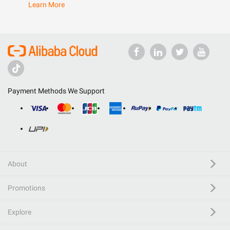
Learn More
Payment Methods We Support
About
Promotions
Explore