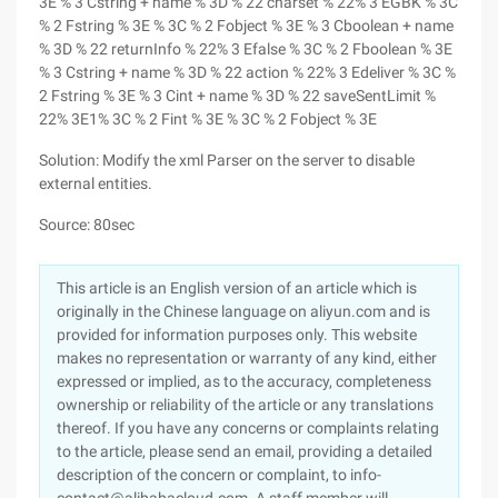
3E % 3 Cstring + name % 3D % 22 charset % 22% 3 EGBK % 3C
% 2 Fstring % 3E % 3C % 2 Fobject % 3E % 3 Cboolean + name
% 3D % 22 returnInfo % 22% 3 Efalse % 3C % 2 Fboolean % 3E
% 3 Cstring + name % 3D % 22 action % 22% 3 Edeliver % 3C %
2 Fstring % 3E % 3 Cint + name % 3D % 22 saveSentLimit %
22% 3E1% 3C % 2 Fint % 3E % 3C % 2 Fobject % 3E
Solution: Modify the xml Parser on the server to disable
external entities.
Source: 80sec
This article is an English version of an article which is
originally in the Chinese language on aliyun.com and is
provided for information purposes only. This website
makes no representation or warranty of any kind, either
expressed or implied, as to the accuracy, completeness
ownership or reliability of the article or any translations
thereof. If you have any concerns or complaints relating
to the article, please send an email, providing a detailed
description of the concern or complaint, to info-