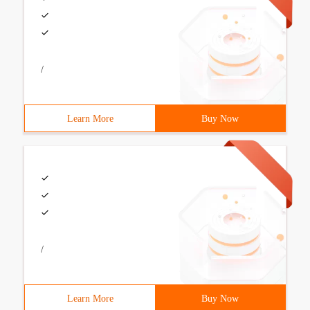
/
Learn More
Buy Now
/
Learn More
Buy Now