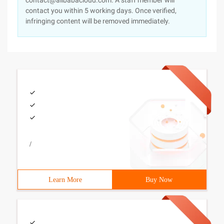
contact@alibabacloud.com. A staff member will
contact you within 5 working days. Once verified,
infringing content will be removed immediately.
/
Learn More
Buy Now