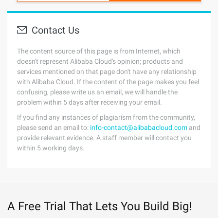
Contact Us
The content source of this page is from Internet, which
doesn't represent Alibaba Cloud's opinion; products and
services mentioned on that page don't have any relationship
with Alibaba Cloud. If the content of the page makes you feel
confusing, please write us an email, we will handle the
problem within 5 days after receiving your email.
If you find any instances of plagiarism from the community,
please send an email to:
info-contact@alibabacloud.com
and
provide relevant evidence. A staff member will contact you
within 5 working days.
A Free Trial That Lets You Build Big!