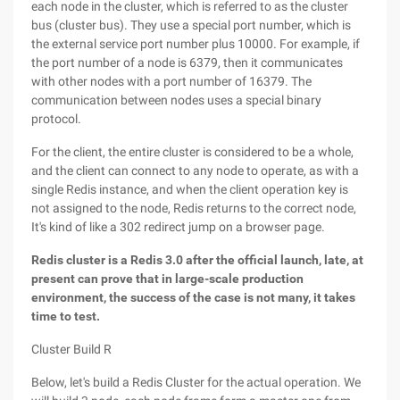
each node in the cluster, which is referred to as the cluster
bus (cluster bus). They use a special port number, which is
the external service port number plus 10000. For example, if
the port number of a node is 6379, then it communicates
with other nodes with a port number of 16379. The
communication between nodes uses a special binary
protocol.
For the client, the entire cluster is considered to be a whole,
and the client can connect to any node to operate, as with a
single Redis instance, and when the client operation key is
not assigned to the node, Redis returns to the correct node,
It's kind of like a 302 redirect jump on a browser page.
Redis cluster is a Redis 3.0 after the official launch, late, at
present can prove that in large-scale production
environment, the success of the case is not many, it takes
time to test.
Cluster Build R
Below, let's build a Redis Cluster for the actual operation. We