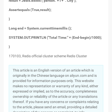
result = Jedis.exists ("person." + i + ". City");
Assertequals (True,result);
}
Long end = System.currenttimemillis ();
SYSTEM.OUT.PRINTLN ("Total Time:" + (End-begin)/1000);
}
170103, Redis official cluster scheme Redis Cluster
This article is an English version of an article which is
originally in the Chinese language on aliyun.com and is
provided for information purposes only. This website
makes no representation or warranty of any kind, either
expressed or implied, as to the accuracy, completeness
ownership or reliability of the article or any translations
thereof. If you have any concerns or complaints relating
to the article, please send an email, providing a detailed