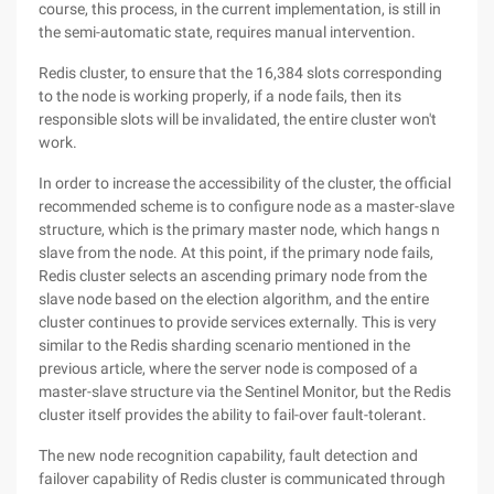
course, this process, in the current implementation, is still in
the semi-automatic state, requires manual intervention.
Redis cluster, to ensure that the 16,384 slots corresponding
to the node is working properly, if a node fails, then its
responsible slots will be invalidated, the entire cluster won't
work.
In order to increase the accessibility of the cluster, the official
recommended scheme is to configure node as a master-slave
structure, which is the primary master node, which hangs n
slave from the node. At this point, if the primary node fails,
Redis cluster selects an ascending primary node from the
slave node based on the election algorithm, and the entire
cluster continues to provide services externally. This is very
similar to the Redis sharding scenario mentioned in the
previous article, where the server node is composed of a
master-slave structure via the Sentinel Monitor, but the Redis
cluster itself provides the ability to fail-over fault-tolerant.
The new node recognition capability, fault detection and
failover capability of Redis cluster is communicated through