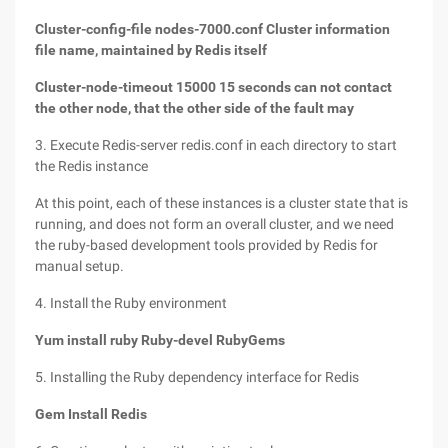
Cluster-config-file nodes-7000.conf Cluster information
file name, maintained by Redis itself
Cluster-node-timeout 15000 15 seconds can not contact
the other node, that the other side of the fault may
3. Execute Redis-server redis.conf in each directory to start
the Redis instance
At this point, each of these instances is a cluster state that is
running, and does not form an overall cluster, and we need
the ruby-based development tools provided by Redis for
manual setup.
4. Install the Ruby environment
Yum install ruby Ruby-devel RubyGems
5. Installing the Ruby dependency interface for Redis
Gem Install Redis