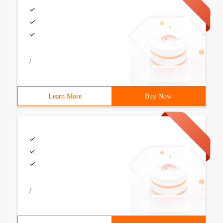
/
Learn More
Buy Now
/