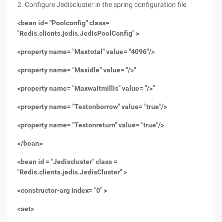
2. Configure Jediscluster in the spring configuration file
<bean id= "Poolconfig" class=
"Redis.clients.jedis.JedisPoolConfig" >
<property name= "Maxtotal" value= "4096"/>
<property name= "Maxidle" value= "/>"
<property name= "Maxwaitmillis" value= "/>"
<property name= "Testonborrow" value= "true"/>
<property name= "Testonreturn" value= "true"/>
</bean>
<bean id = "Jediscluster" class =
"Redis.clients.jedis.JedisCluster" >
<constructor-arg index= "0" >
<set>