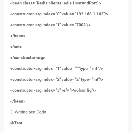
<bean class= "Redis.clients.jedis.HostAndPort" >
<constructor-arg index= "0" value= "192.168.1.142"/>
<constructor-arg index= "1" value= "7002"/>
</bean>
</set>
</constructor-arg>
<constructor-arg index= "1" value= "" "type=" int "/>
<constructor-arg index= "2" value= "2" type= "int"/>
<constructor-arg index= "3" ref= "Poolconfig"/>
</bean>
3. Writing test Code
@Test