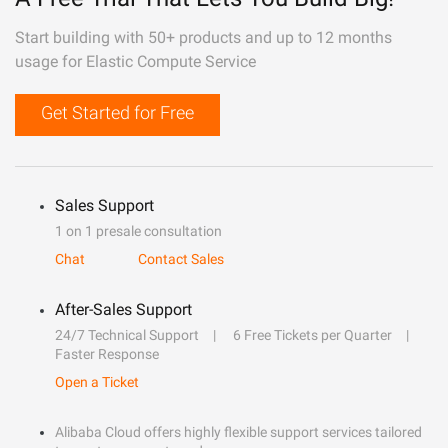
Start building with 50+ products and up to 12 months
usage for Elastic Compute Service
Get Started for Free
Sales Support
1 on 1 presale consultation
Chat
Contact Sales
After-Sales Support
24/7 Technical Support
6 Free Tickets per Quarter
Faster Response
Open a Ticket
Alibaba Cloud offers highly flexible support services tailored