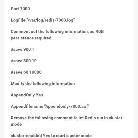
Port 7000
LogFile "/var/log/redis-7000.log"
Comment out the following information, no RDB
persistence required
#save 900 1
#save 300 10
#save 60 10000
Modify the following information
AppendOnly Yes
Appendfilename "Appendonly-7000.aof"
Remove the following comment to let Redis run in cluster
mode
cluster-enabled Yes to start cluster mode