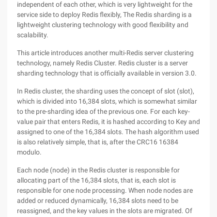
independent of each other, which is very lightweight for the
service side to deploy Redis flexibly, The Redis sharding is a
lightweight clustering technology with good flexibility and
scalability.
This article introduces another multi-Redis server clustering
technology, namely Redis Cluster. Redis cluster is a server
sharding technology that is officially available in version 3.0.
In Redis cluster, the sharding uses the concept of slot (slot),
which is divided into 16,384 slots, which is somewhat similar
to the pre-sharding idea of the previous one. For each key-
value pair that enters Redis, it is hashed according to Key and
assigned to one of the 16,384 slots. The hash algorithm used
is also relatively simple, that is, after the CRC16 16384
modulo.
Each node (node) in the Redis cluster is responsible for
allocating part of the 16,384 slots, that is, each slot is
responsible for one node processing. When node nodes are
added or reduced dynamically, 16,384 slots need to be
reassigned, and the key values in the slots are migrated. Of