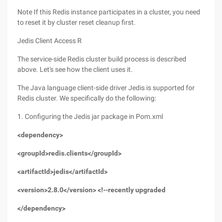
Note If this Redis instance participates in a cluster, you need
to reset it by cluster reset cleanup first.
Jedis Client Access R
The service-side Redis cluster build process is described
above. Let's see how the client uses it.
The Java language client-side driver Jedis is supported for
Redis cluster. We specifically do the following:
1. Configuring the Jedis jar package in Pom.xml
<dependency>
<groupId>redis.clients</groupId>
<artifactId>jedis</artifactId>
<version>2.8.0</version> <!--recently upgraded
</dependency>