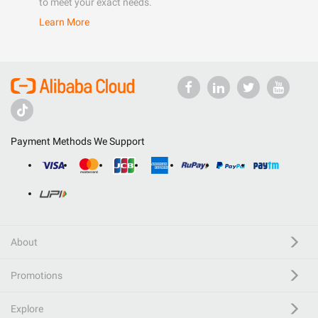
to meet your exact needs.
Learn More
Payment Methods We Support
About
Promotions
Explore