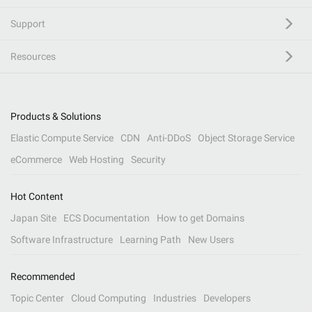
Support
Resources
Products & Solutions
Elastic Compute Service
CDN
Anti-DDoS
Object Storage Service
eCommerce
Web Hosting
Security
Hot Content
Japan Site
ECS Documentation
How to get Domains
Software Infrastructure
Learning Path
New Users
Recommended
Topic Center
Cloud Computing
Industries
Developers