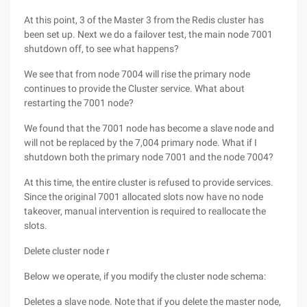
At this point, 3 of the Master 3 from the Redis cluster has
been set up. Next we do a failover test, the main node 7001
shutdown off, to see what happens?
We see that from node 7004 will rise the primary node
continues to provide the Cluster service. What about
restarting the 7001 node?
We found that the 7001 node has become a slave node and
will not be replaced by the 7,004 primary node. What if I
shutdown both the primary node 7001 and the node 7004?
At this time, the entire cluster is refused to provide services.
Since the original 7001 allocated slots now have no node
takeover, manual intervention is required to reallocate the
slots.
Delete cluster node r
Below we operate, if you modify the cluster node schema:
Deletes a slave node. Note that if you delete the master node,