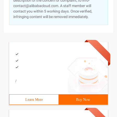
description of the concern or complaint, to info-
contact@alibabacloud.com. A staff member will
contact you within 5 working days. Once verified,
infringing content will be removed immediately.
/
Learn More
Buy Now