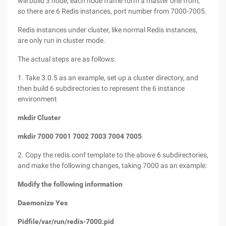
will build 3 node, each node frame form a master one from,
so there are 6 Redis instances, port number from 7000-7005.
Redis instances under cluster, like normal Redis instances,
are only run in cluster mode.
The actual steps are as follows:
1. Take 3.0.5 as an example, set up a cluster directory, and
then build 6 subdirectories to represent the 6 instance
environment
mkdir Cluster
mkdir 7000 7001 7002 7003 7004 7005
2. Copy the redis.conf template to the above 6 subdirectories,
and make the following changes, taking 7000 as an example:
Modify the following information
Daemonize Yes
Pidfile/var/run/redis-7000.pid