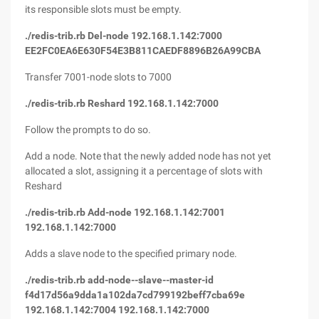
its responsible slots must be empty.
./redis-trib.rb Del-node 192.168.1.142:7000
EE2FC0EA6E630F54E3B811CAEDF8896B26A99CBA
Transfer 7001-node slots to 7000
./redis-trib.rb Reshard 192.168.1.142:7000
Follow the prompts to do so.
Add a node. Note that the newly added node has not yet
allocated a slot, assigning it a percentage of slots with
Reshard
./redis-trib.rb Add-node 192.168.1.142:7001
192.168.1.142:7000
Adds a slave node to the specified primary node.
./redis-trib.rb add-node--slave--master-id
f4d17d56a9dda1a102da7cd799192beff7cba69e
192.168.1.142:7004 192.168.1.142:7000