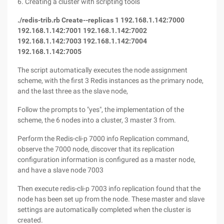
6. Creating a cluster with scripting tools
./redis-trib.rb Create--replicas 1 192.168.1.142:7000
192.168.1.142:7001 192.168.1.142:7002
192.168.1.142:7003 192.168.1.142:7004
192.168.1.142:7005
The script automatically executes the node assignment
scheme, with the first 3 Redis instances as the primary node,
and the last three as the slave node,
Follow the prompts to "yes", the implementation of the
scheme, the 6 nodes into a cluster, 3 master 3 from.
Perform the Redis-cli-p 7000 info Replication command,
observe the 7000 node, discover that its replication
configuration information is configured as a master node,
and have a slave node 7003
Then execute redis-cli-p 7003 info replication found that the
node has been set up from the node. These master and slave
settings are automatically completed when the cluster is
created.