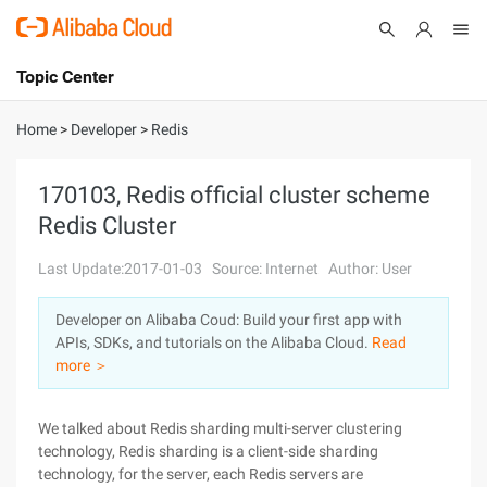
Topic Center
Submit
About
International - English
Home
>
Developer
>
Redis
Products
Cart
170103, Redis official cluster scheme
Redis Cluster
Console
Solutions
Last Update:2017-01-03
Source: Internet
Author: User
Pricing
Sign Up
Log In
Developer on Alibaba Coud: Build your first app with
Marketplace
APIs, SDKs, and tutorials on the Alibaba Cloud.
Read
more ＞
Partners
We talked about Redis sharding multi-server clustering
technology, Redis sharding is a client-side sharding
technology, for the server, each Redis servers are