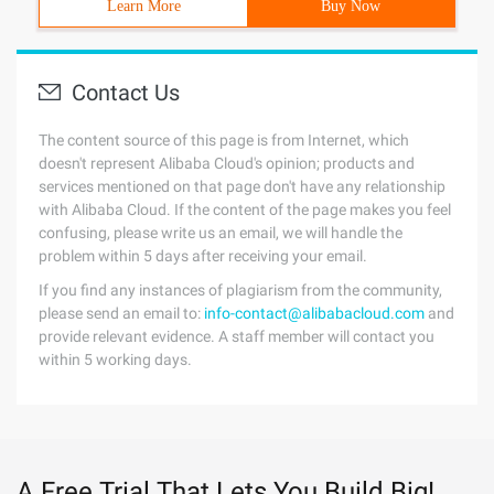
Learn More
Buy Now
Contact Us
The content source of this page is from Internet, which
doesn't represent Alibaba Cloud's opinion; products and
services mentioned on that page don't have any relationship
with Alibaba Cloud. If the content of the page makes you feel
confusing, please write us an email, we will handle the
problem within 5 days after receiving your email.
If you find any instances of plagiarism from the community,
please send an email to:
info-contact@alibabacloud.com
and
provide relevant evidence. A staff member will contact you
within 5 working days.
A Free Trial That Lets You Build Big!