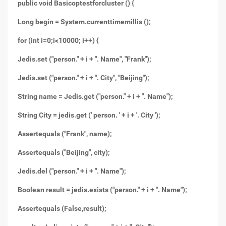
public void Basicoptestforcluster () {
Long begin = System.currenttimemillis ();
for (int i=0;i<10000; i++) {
Jedis.set ("person." + i + ". Name", "Frank");
Jedis.set ("person." + i + ". City", "Beijing");
String name = Jedis.get ("person." + i + ". Name");
String City = jedis.get (' person. ' + i + '. City ');
Assertequals ("Frank", name);
Assertequals ("Beijing", city);
Jedis.del ("person." + i + ". Name");
Boolean result = jedis.exists ("person." + i + ". Name");
Assertequals (False,result);