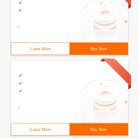
/
Learn More
Buy Now
/
Learn More
Buy Now