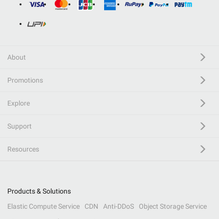
About
Promotions
Explore
Support
Resources
Products & Solutions
Elastic Compute Service
CDN
Anti-DDoS
Object Storage Service