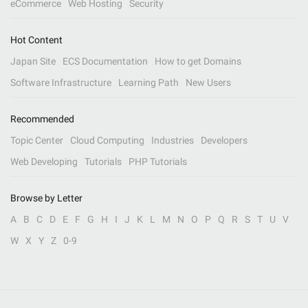
eCommerce
Web Hosting
Security
Hot Content
Japan Site
ECS Documentation
How to get Domains
Software Infrastructure
Learning Path
New Users
Recommended
Topic Center
Cloud Computing
Industries
Developers
Web Developing
Tutorials
PHP Tutorials
Browse by Letter
A
B
C
D
E
F
G
H
I
J
K
L
M
N
O
P
Q
R
S
T
U
V
W
X
Y
Z
0-9