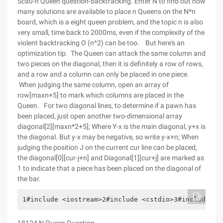
Scau-n Queen question-backtracking. Enter N to find out how
many solutions are available to place n Queens on the N*n
board, which is a eight queen problem, and the topic n is also
very small, time back to 2000ms, even if the complexity of the
violent backtracking O (n^2) can be too. But here's an
optimization tip. The Queen can attack the same column and
two pieces on the diagonal, then it is definitely a row of rows,
and a row and a column can only be placed in one piece.
When judging the same column, open an array of
row[maxn+5] to mark which columns are placed in the
Queen. For two diagonal lines, to determine if a pawn has
been placed, just open another two-dimensional array
diagonal[2][maxn*2+5]; Where Y-x is the main diagonal, y+x is
the diagonal. But y-x may be negative, so write y-x+n; When
judging the position J on the current cur line can be placed,
the diagonal[0][cur-j+n] and Diagonal[1][cur+j] are marked as
1 to indicate that a piece has been placed on the diagonal of
the bar.
1#include <iostream>2#include <cstdio>3#include <c