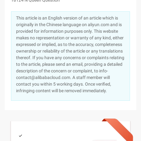
18124 N Queen Question
This article is an English version of an article which is
originally in the Chinese language on aliyun.com and is
provided for information purposes only. This website
makes no representation or warranty of any kind, either
expressed or implied, as to the accuracy, completeness
ownership or reliability of the article or any translations
thereof. If you have any concerns or complaints relating
to the article, please send an email, providing a detailed
description of the concern or complaint, to info-
contact@alibabacloud.com. A staff member will
contact you within 5 working days. Once verified,
infringing content will be removed immediately.