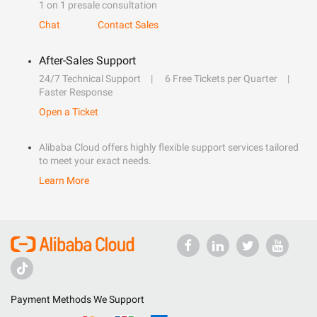
1 on 1 presale consultation
Chat
Contact Sales
After-Sales Support
24/7 Technical Support
6 Free Tickets per Quarter
Faster Response
Open a Ticket
Alibaba Cloud offers highly flexible support services tailored
to meet your exact needs.
Learn More
Payment Methods We Support