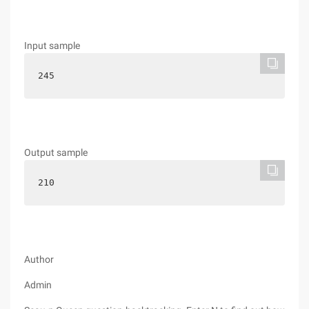
Input sample
245
Output sample
210
Author
Admin