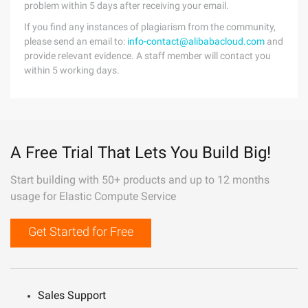
problem within 5 days after receiving your email.
If you find any instances of plagiarism from the community,
please send an email to:
info-contact@alibabacloud.com
and
provide relevant evidence. A staff member will contact you
within 5 working days.
A Free Trial That Lets You Build Big!
Start building with 50+ products and up to 12 months
usage for Elastic Compute Service
Get Started for Free
Sales Support