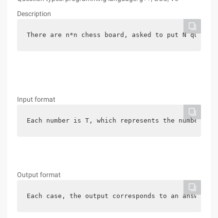
Description
There are n*n chess board, asked to put N queen, 
Input format
Each number is T, which represents the number of 
Output format
Each case, the output corresponds to an answer