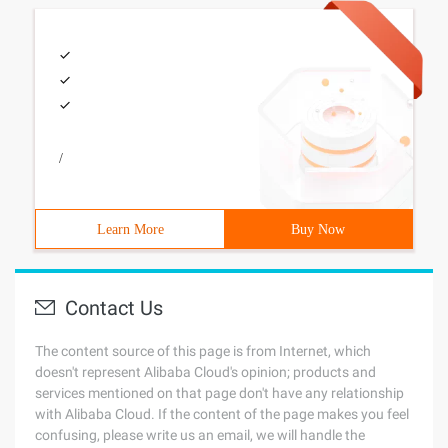
/
Learn More
Buy Now
Contact Us
The content source of this page is from Internet, which
doesn't represent Alibaba Cloud's opinion; products and
services mentioned on that page don't have any relationship
with Alibaba Cloud. If the content of the page makes you feel
confusing, please write us an email, we will handle the