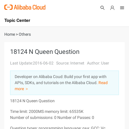
Topic Center
Submit
About
International - English
Home
>
Others
Products
Cart
18124 N Queen Question
Console
Solutions
Last Update:2016-06-02
Source: Internet
Author: User
Pricing
Developer on Alibaba Coud: Build your first app with
Sign Up
Log In
APIs, SDKs, and tutorials on the Alibaba Cloud.
Read
Marketplace
more ＞
18124 N Queen Question
Partners
Time limit: 2000MS memory limit: 65535K
Number of submissions: 0 Number of Passes: 0
Question types: programming language: g++; GCC; Vc