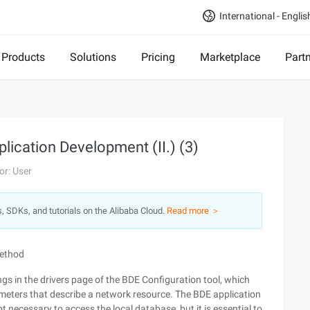
International - Englis
Products
Solutions
Pricing
Marketplace
Part
plication Development (II.) (3)
or: User
s, SDKs, and tutorials on the Alibaba Cloud.
Read more ＞
method
ings in the drivers page of the BDE Configuration tool, which
arameters that describe a network resource. The BDE application
ot necessary to access the local database, but it is essential to