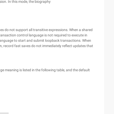
ion. In this mode, the biography
do not support all transitive expressions. When a shared
nsaction control language is not required to execute in
language to start and submit loopback transactions. When
n, record fast saves do not immediately reflect updates that
 meaning is listed in the following table, and the default
────