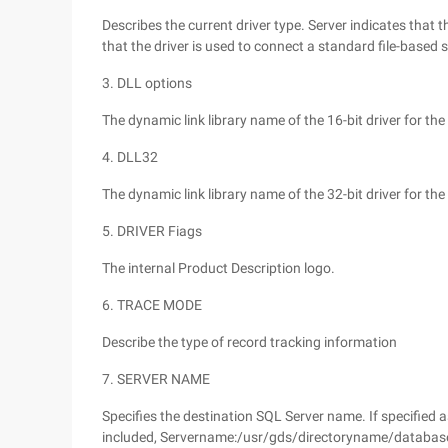
Describes the current driver type. Server indicates that t
that the driver is used to connect a standard file-based s
3. DLL options
The dynamic link library name of the 16-bit driver for the
4. DLL32
The dynamic link library name of the 32-bit driver for the
5. DRIVER Fiags
The internal Product Description logo.
6. TRACE MODE
Describe the type of record tracking information
7. SERVER NAME
Specifies the destination SQL Server name. If specified as
included, Servername:/usr/gds/directoryname/databa