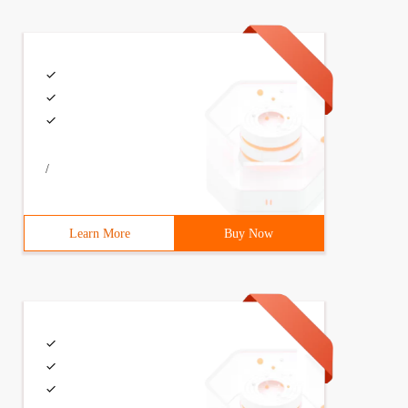
/
Learn More
Buy Now