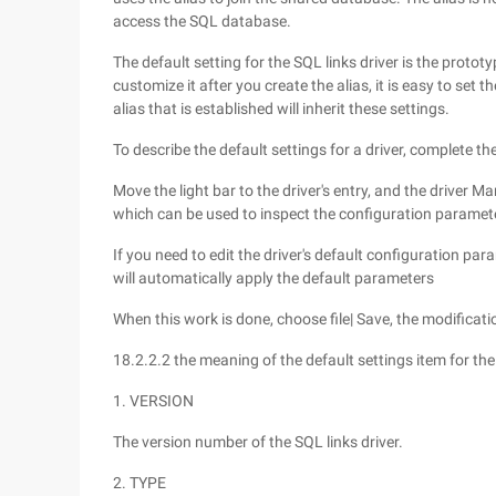
access the SQL database.
The default setting for the SQL links driver is the proto
customize it after you create the alias, it is easy to set
alias that is established will inherit these settings.
To describe the default settings for a driver, complete th
Move the light bar to the driver's entry, and the driver M
which can be used to inspect the configuration parameter
If you need to edit the driver's default configuration para
will automatically apply the default parameters
When this work is done, choose file| Save, the modificatio
18.2.2.2 the meaning of the default settings item for the
1. VERSION
The version number of the SQL links driver.
2. TYPE