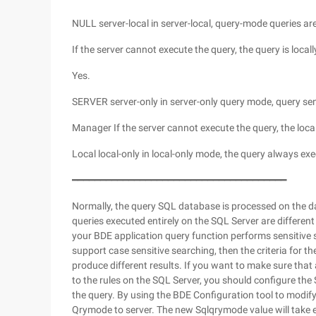
NULL server-local in server-local, query-mode queries are
If the server cannot execute the query, the query is local
Yes.
SERVER server-only in server-only query mode, query sen
Manager If the server cannot execute the query, the loca
Local local-only in local-only mode, the query always exe
━━━━━━━━━━━━━━━━━━━━━━━━━━━━━━━━━━━━━━
Normally, the query SQL database is processed on the da
queries executed entirely on the SQL Server are different
your BDE application query function performs sensitive se
support case sensitive searching, then the criteria for t
produce different results. If you want to make sure that
to the rules on the SQL Server, you should configure the 
the query. By using the BDE Configuration tool to modify
Qrymode to server. The new Sqlqrymode value will take ef