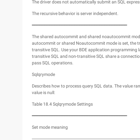
The driver does not automatically submit an SQL express
The recursive behavior is server independent.
━━━━━━━━━━━━━━━━━━━━━━━━━━━━━━━━━━━━━━
The shared autocommit and shared noautocommit modes 
autocommit or shared Noautocommit mode is set, the tra
transitive SQL. Use your BDE application programming 
transitive SQL and non-transitive SQL share a connectio
pass SQL operations.
Sqlqrymode
Describes how to process query SQL data. The value range
value is null:
Table 18.4 Sqlqrymode Settings
━━━━━━━━━━━━━━━━━━━━━━━━━━━━━━━━━━━━━━
Set mode meaning
──────────────────────────────────