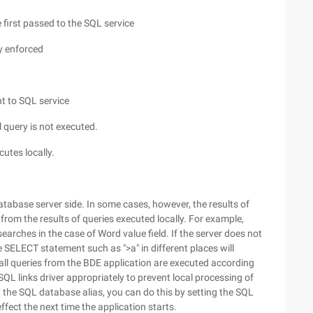
 first passed to the SQL service
ly enforced
t to SQL service
l query is not executed.
cutes locally.
tabase server side. In some cases, however, the results of
 from the results of queries executed locally. For example,
arches in the case of Word value field. If the server does not
he SELECT statement such as ">a" in different places will
 all queries from the BDE application are executed according
SQL links driver appropriately to prevent local processing of
 the SQL database alias, you can do this by setting the SQL
fect the next time the application starts.