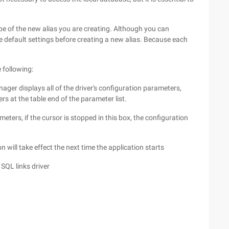
type of the new alias you are creating. Although you can
 the default settings before creating a new alias. Because each
e following:
anager displays all of the driver's configuration parameters,
s at the table end of the parameter list.
meters, if the cursor is stopped in this box, the configuration
n will take effect the next time the application starts
 SQL links driver