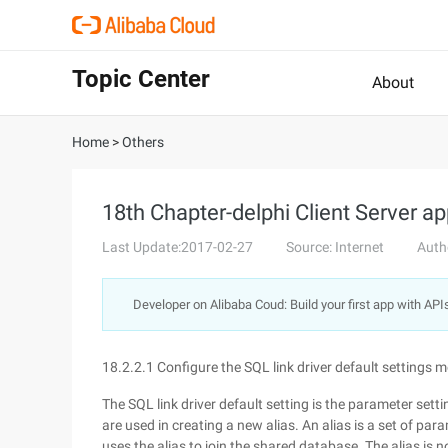
Topic Center
About
Home
>
Others
18th Chapter-delphi Client Server ap
Last Update:2017-02-27
Source: Internet
Auth
Developer on Alibaba Coud: Build your first app with API
18.2.2.1 Configure the SQL link driver default settings 
The SQL link driver default setting is the parameter sett
are used in creating a new alias. An alias is a set of p
uses the alias to join the shared database. The alias is n