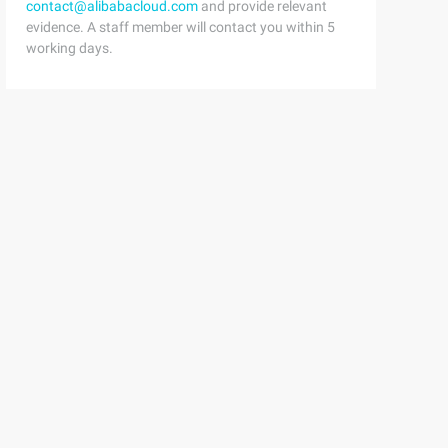
contact@alibabacloud.com
and provide relevant
evidence. A staff member will contact you within 5
working days.