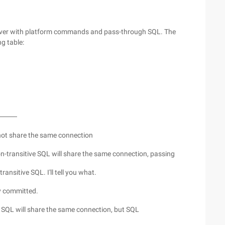
erver with platform commands and pass-through SQL. The
ng table:
────
not share the same connection
transitive SQL will share the same connection, passing
ransitive SQL. I'll tell you what.
y committed.
 SQL will share the same connection, but SQL