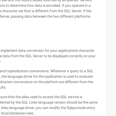
u see and the results tables returned by all queries. Servers
ons to determine how data is encoded. If you operate in a
character set that is different from the SQL Server. If the
Server, passing data between the two different platforms
t implement data conversion for your application's character
he data from the SQL Server to be displayed correctly on your
r.
 and capitalization conversions. Whenever a query to a SQL
 the language driver for the application is used to evaluate
talization conversions on the platform are different from the
ults.
sure that the alias used to access the SQL service is
 selected by the SQL Links language version should be the same
L links language driver, you can modify the Sqlqrymode entry
 local database rules.