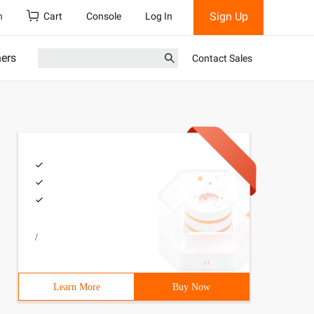
Sign Up
h
Cart
Console
Log In
ners
Contact Sales
/
Learn More
Buy Now