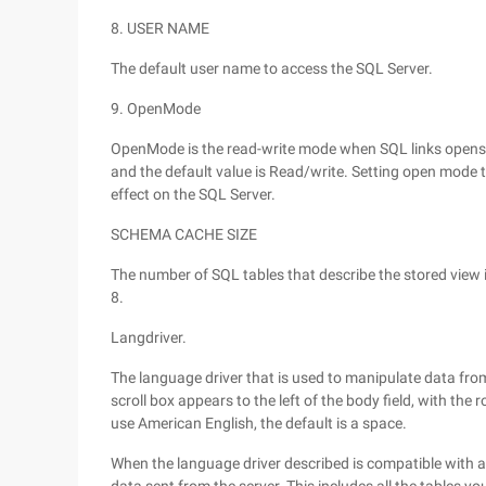
8. USER NAME
The default user name to access the SQL Server.
9. OpenMode
OpenMode is the read-write mode when SQL links opens 
and the default value is Read/write. Setting open mode to
effect on the SQL Server.
SCHEMA CACHE SIZE
The number of SQL tables that describe the stored view i
8.
Langdriver.
The language driver that is used to manipulate data from
scroll box appears to the left of the body field, with the ro
use American English, the default is a space.
When the language driver described is compatible with a s