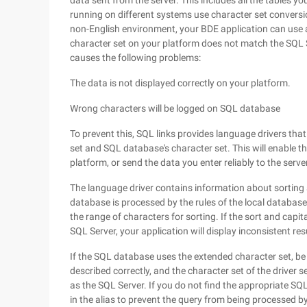
data sent from the server. This includes all the tables yo
running on different systems use character set conversi
non-English environment, your BDE application can use a 
character set on your platform does not match the SQL 
causes the following problems:
The data is not displayed correctly on your platform.
Wrong characters will be logged on SQL database
To prevent this, SQL links provides language drivers tha
set and SQL database's character set. This will enable t
platform, or send the data you enter reliably to the serve
The language driver contains information about sorting
database is processed by the rules of the local database,
the range of characters for sorting. If the sort and capi
SQL Server, your application will display inconsistent res
If the SQL database uses the extended character set, be 
described correctly, and the character set of the driver
as the SQL Server. If you do not find the appropriate SQ
in the alias to prevent the query from being processed by