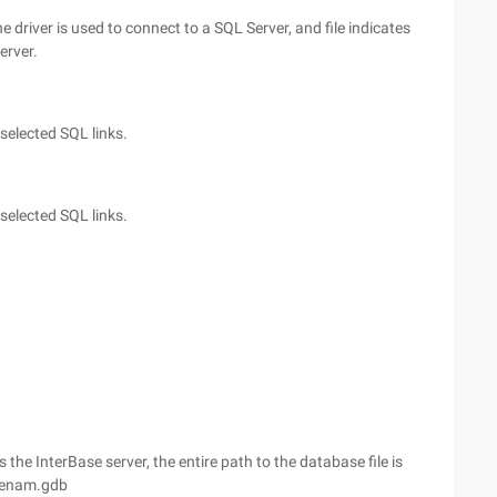
he driver is used to connect to a SQL Server, and file indicates
erver.
 selected SQL links.
 selected SQL links.
 the InterBase server, the entire path to the database file is
senam.gdb