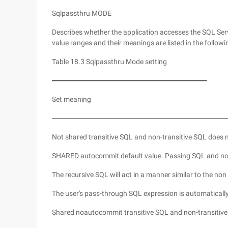
Sqlpassthru MODE
Describes whether the application accesses the SQL S
value ranges and their meanings are listed in the followi
Table 18.3 Sqlpassthru Mode setting
━━━━━━━━━━━━━━━━━━━━━━━━━━━━━━━━━━━━━━
Set meaning
──────────────────────────────────
Not shared transitive SQL and non-transitive SQL does 
SHARED autocommit default value. Passing SQL and non-
The recursive SQL will act in a manner similar to the non t
The user's pass-through SQL expression is automaticall
Shared noautocommit transitive SQL and non-transitive