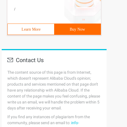
/
Learn More
Buy Now
Contact Us
The content source of this page is from Internet,
which doesn't represent Alibaba Cloud's opinion;
products and services mentioned on that page don't
have any relationship with Alibaba Cloud. If the
content of the page makes you feel confusing, please
write us an email, we will handle the problem within 5
days after receiving your email.
If you find any instances of plagiarism from the
community, please send an email to:
info-