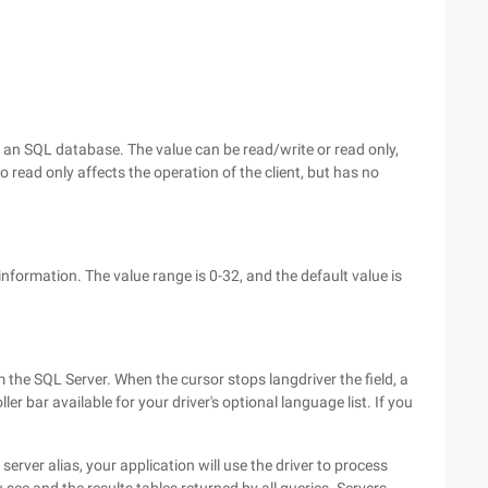
an SQL database. The value can be read/write or read only,
 read only affects the operation of the client, but has no
nformation. The value range is 0-32, and the default value is
 the SQL Server. When the cursor stops langdriver the field, a
ller bar available for your driver's optional language list. If you
erver alias, your application will use the driver to process