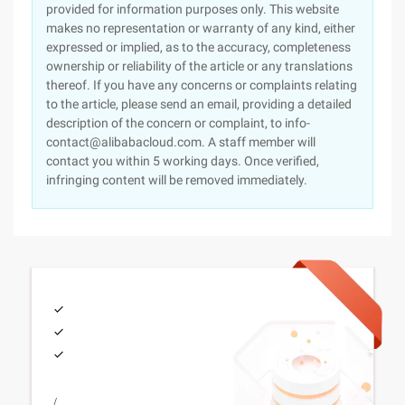
provided for information purposes only. This website
makes no representation or warranty of any kind, either
expressed or implied, as to the accuracy, completeness
ownership or reliability of the article or any translations
thereof. If you have any concerns or complaints relating
to the article, please send an email, providing a detailed
description of the concern or complaint, to info-
contact@alibabacloud.com. A staff member will
contact you within 5 working days. Once verified,
infringing content will be removed immediately.
/