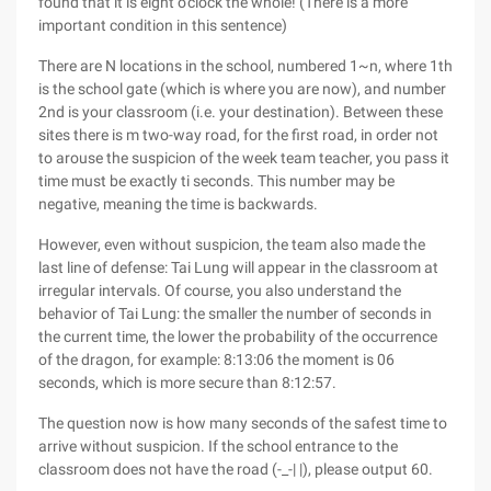
found that it is eight o'clock the whole! (There is a more
important condition in this sentence)
There are N locations in the school, numbered 1~n, where 1th
is the school gate (which is where you are now), and number
2nd is your classroom (i.e. your destination). Between these
sites there is m two-way road, for the first road, in order not
to arouse the suspicion of the week team teacher, you pass it
time must be exactly ti seconds. This number may be
negative, meaning the time is backwards.
However, even without suspicion, the team also made the
last line of defense: Tai Lung will appear in the classroom at
irregular intervals. Of course, you also understand the
behavior of Tai Lung: the smaller the number of seconds in
the current time, the lower the probability of the occurrence
of the dragon, for example: 8:13:06 the moment is 06
seconds, which is more secure than 8:12:57.
The question now is how many seconds of the safest time to
arrive without suspicion. If the school entrance to the
classroom does not have the road (-_-| |), please output 60.