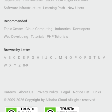
Japan Site
ECS Documentation
How to get Domains
Software Infrastructure
Learning Path
New Users
Recommended
Topic Center
Cloud Computing
Industries
Developers
Web Developing
Tutorials
PHP Tutorials
Browse by Letter
A
B
C
D
E
F
G
H
I
J
K
L
M
N
O
P
Q
R
S
T
U
V
W
X
Y
Z
0-9
Careers
About Us
Privacy Policy
Legal
Notice List
Links
© 2009-
2026
Copyright by Alibaba Cloud All rights reserved