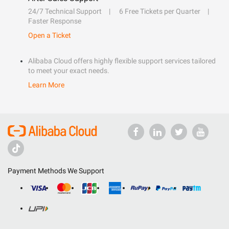
24/7 Technical Support
6 Free Tickets per Quarter
Faster Response
Open a Ticket
Alibaba Cloud offers highly flexible support services tailored
to meet your exact needs.
Learn More
Payment Methods We Support