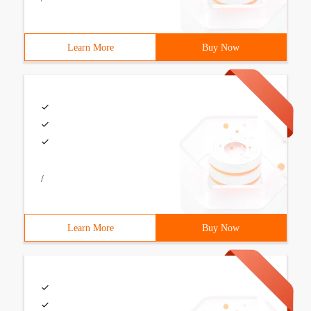
Learn More
Buy Now
/
Learn More
Buy Now