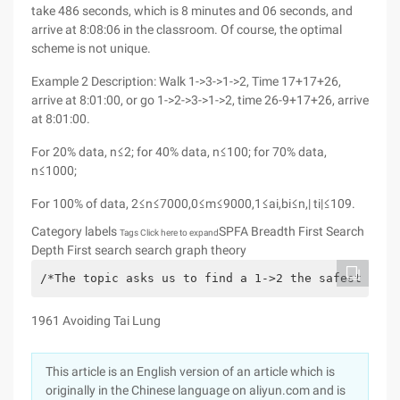
take 486 seconds, which is 8 minutes and 06 seconds, and
arrive at 8:08:06 in the classroom. Of course, the optimal
scheme is not unique.
Example 2 Description: Walk 1->3->1->2, Time 17+17+26,
arrive at 8:01:00, or go 1->2->3->1->2, time 26-9+17+26, arrive
at 8:01:00.
For 20% data, n≤2; for 40% data, n≤100; for 70% data,
n≤1000;
For 100% of data, 2≤n≤7000,0≤m≤9000,1≤ai,bi≤n,| ti|≤109.
Category labels
SPFA Breadth First Search
Tags Click here to expand
Depth First search search graph theory
/*The topic asks us to find a 1->2 the safest way,
1961 Avoiding Tai Lung
This article is an English version of an article which is
originally in the Chinese language on aliyun.com and is