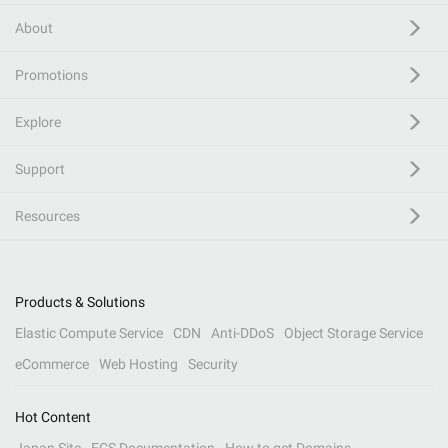
About
Promotions
Explore
Support
Resources
Products & Solutions
Elastic Compute Service
CDN
Anti-DDoS
Object Storage Service
eCommerce
Web Hosting
Security
Hot Content