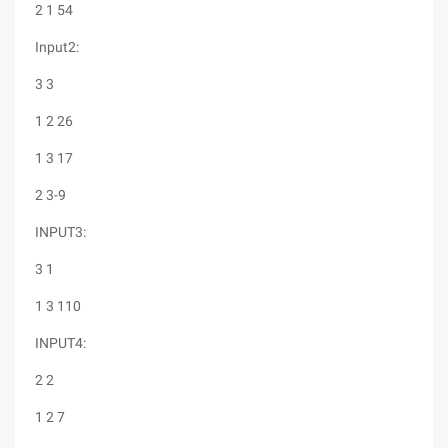
2 1 54
Input2:
3 3
1 2 26
1 3 17
2 3-9
INPUT3:
3 1
1 3 110
INPUT4:
2 2
1 2 7