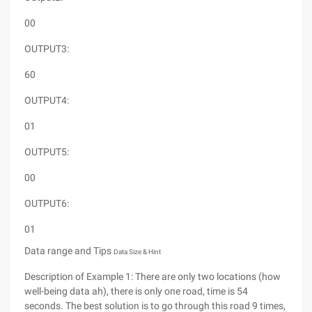
00
OUTPUT3:
60
OUTPUT4:
01
OUTPUT5:
00
OUTPUT6:
01
Data range and Tips
Data Size & Hint
Description of Example 1: There are only two locations (how
well-being data ah), there is only one road, time is 54
seconds. The best solution is to go through this road 9 times,