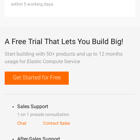
within 5 working days.
A Free Trial That Lets You Build Big!
Start building with 50+ products and up to 12 months
usage for Elastic Compute Service
Get Started for Free
Sales Support
1 on 1 presale consultation
Chat
Contact Sales
After-Sales Support