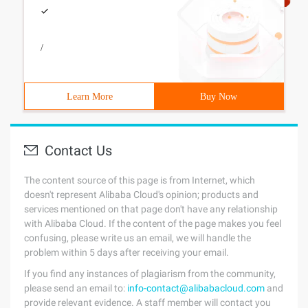
/
Learn More
Buy Now
Contact Us
The content source of this page is from Internet, which
doesn't represent Alibaba Cloud's opinion; products and
services mentioned on that page don't have any relationship
with Alibaba Cloud. If the content of the page makes you feel
confusing, please write us an email, we will handle the
problem within 5 days after receiving your email.
If you find any instances of plagiarism from the community,
please send an email to:
info-contact@alibabacloud.com
and
provide relevant evidence. A staff member will contact you