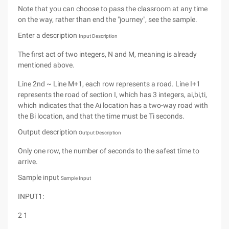
Note that you can choose to pass the classroom at any time
on the way, rather than end the "journey", see the sample.
Enter a description
Input Description
The first act of two integers, N and M, meaning is already
mentioned above.
Line 2nd ~ Line M+1, each row represents a road. Line I+1
represents the road of section I, which has 3 integers, ai,bi,ti,
which indicates that the Ai location has a two-way road with
the Bi location, and that the time must be Ti seconds.
Output description
Output Description
Only one row, the number of seconds to the safest time to
arrive.
Sample input
Sample Input
INPUT1:
2 1