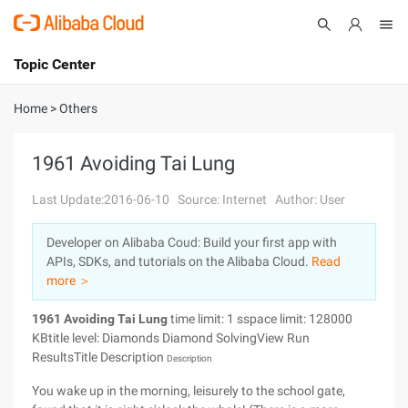
Topic Center
Submit
About
International - English
Home
>
Others
Products
Cart
1961 Avoiding Tai Lung
Console
Solutions
Last Update:2016-06-10
Source: Internet
Author: User
Pricing
Developer on Alibaba Coud: Build your first app with
Sign Up
Log In
APIs, SDKs, and tutorials on the Alibaba Cloud.
Read
Marketplace
more ＞
1961 Avoiding Tai Lung
time limit: 1 sspace limit: 128000
Partners
KBtitle level: Diamonds Diamond SolvingView Run
ResultsTitle Description
Description
You wake up in the morning, leisurely to the school gate,