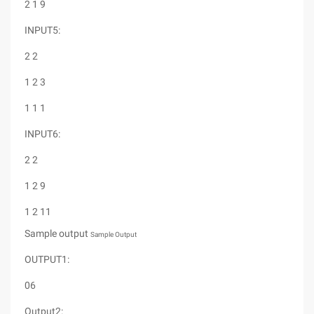
2 1 9
INPUT5:
2 2
1 2 3
1 1 1
INPUT6:
2 2
1 2 9
1 2 11
Sample output
Sample Output
OUTPUT1:
06
Output2: