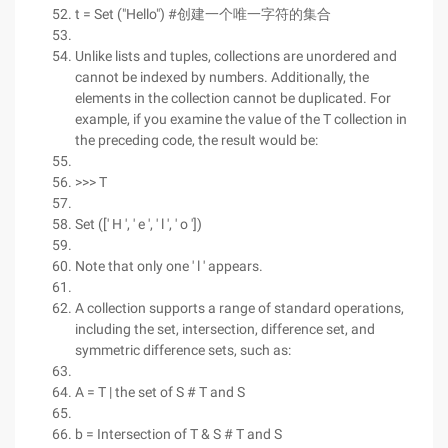
t = Set ("Hello") #创建一个唯一字符的集合
Unlike lists and tuples, collections are unordered and
cannot be indexed by numbers. Additionally, the
elements in the collection cannot be duplicated. For
example, if you examine the value of the T collection in
the preceding code, the result would be:
>>> T
Set ([' H ', ' e ', ' l ', ' o '])
Note that only one ' l ' appears.
A collection supports a range of standard operations,
including the set, intersection, difference set, and
symmetric difference sets, such as:
A = T | the set of S # T and S
b = Intersection of T & S # T and S