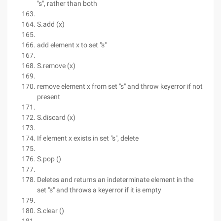
"s", rather than both
S.add (x)
add element x to set "s"
S.remove (x)
remove element x from set "s" and throw keyerror if not
present
S.discard (x)
If element x exists in set "s", delete
S.pop ()
Deletes and returns an indeterminate element in the
set "s" and throws a keyerror if it is empty
S.clear ()