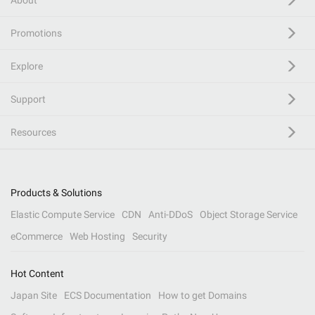
About
Promotions
Explore
Support
Resources
Products & Solutions
Elastic Compute Service
CDN
Anti-DDoS
Object Storage Service
eCommerce
Web Hosting
Security
Hot Content
Japan Site
ECS Documentation
How to get Domains