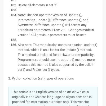
Delete all elements in set "s"
Note: The non-operator version of Update (),
Intersection_update (), Difference_update (), and
Symmetric_difference_update () will accept any
iterable as parameters. From 2.3. Changes made in
version 1: All previous parameters must be sets.
Also note: This module also contains a union_update ()
method, which is an alias for the update () method.
This method is included for backwards compatibility.
Programmers should use the update () method more,
because this method is also supported by the built-in
set () and Frozenset () types.
2. Python collection (set) types of operations
This article is an English version of an article which is
originally in the Chinese language on aliyun.com and is
provided for information purposes only. This website