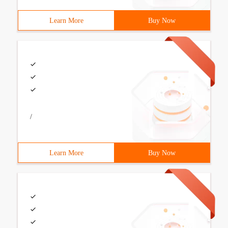
Learn More
Buy Now
/
Learn More
Buy Now