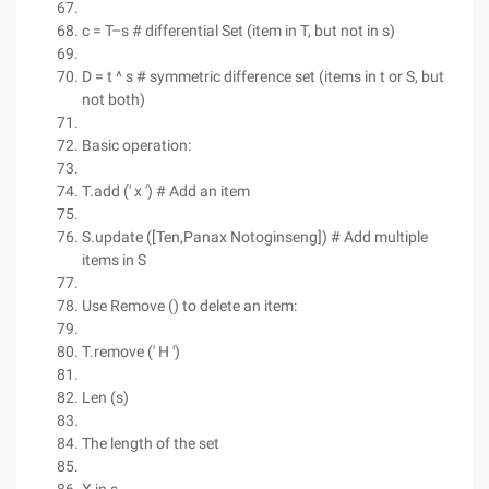
c = T–s # differential Set (item in T, but not in s)
D = t ^ s # symmetric difference set (items in t or S, but
not both)
Basic operation:
T.add (' x ') # Add an item
S.update ([Ten,Panax Notoginseng]) # Add multiple
items in S
Use Remove () to delete an item:
T.remove (' H ')
Len (s)
The length of the set