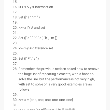
>>> x & y # intersection
Set ([' a ', ' m '])
>>> x | Y # and set
Set ([' a ', ' P ', ' s ', ' h ', ' m '])
>>> x-y # difference set
Set ([' P ', ' s '])
Remember the previous netizen asked how to remove
the huge list of repeating elements, with a hash to
solve the line, but the performance is not very high,
with set to solve or is very good, examples are as
follows:
>>> a = [one, one, one, one, one, one]