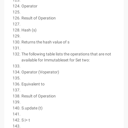
Operator
Result of Operation
Hash (s)
Returns the hash value of s
The following table lists the operations that are not
available for Immutableset for Set two:
Operator (Voperator)
Equivalent to
Result of Operation
S.update (t)
S |= t