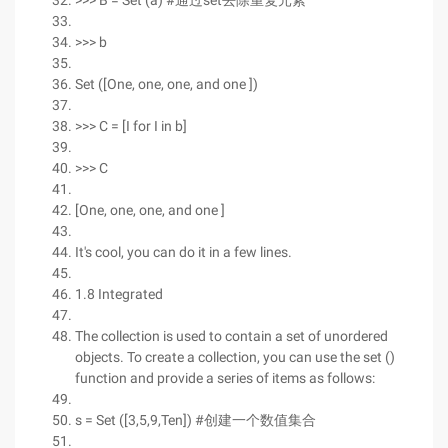
>>> B = Set (a) #通过set去除重复元素
>>> b
Set ([One, one, one, and one ])
>>> C = [I for I in b]
>>> C
[One, one, one, and one ]
It's cool, you can do it in a few lines.
1.8 Integrated
The collection is used to contain a set of unordered
objects. To create a collection, you can use the set ()
function and provide a series of items as follows:
s = Set ([3,5,9,Ten]) #创建一个数值集合