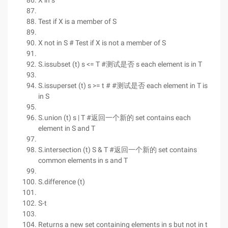
X in s
Test if X is a member of S
X not in S # Test if X is not a member of S
S.issubset (t) s <= T #测试是否 s each element is in T
S.issuperset (t) s >= t # #测试是否 each element in T is
in S
S.union (t) s | T #返回一个新的 set contains each
element in S and T
S.intersection (t) S & T #返回一个新的 set contains
common elements in s and T
S.difference (t)
S-t
Returns a new set containing elements in s but not in t