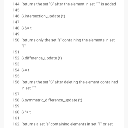
Returns the set "S" after the element in set "T" is added
S.intersection_update (t)
S &= t
Returns only the set "s" containing the elements in set
"T"
S.difference_update (t)
S-= t
Returns the set "S" after deleting the element contained
in set "T"
S.symmetric_difference_update (t)
S ^= t
Returns a set "s" containing elements in set "T" or set