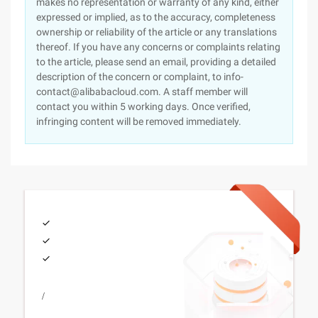
makes no representation or warranty of any kind, either
expressed or implied, as to the accuracy, completeness
ownership or reliability of the article or any translations
thereof. If you have any concerns or complaints relating
to the article, please send an email, providing a detailed
description of the concern or complaint, to info-
contact@alibabacloud.com. A staff member will
contact you within 5 working days. Once verified,
infringing content will be removed immediately.
/