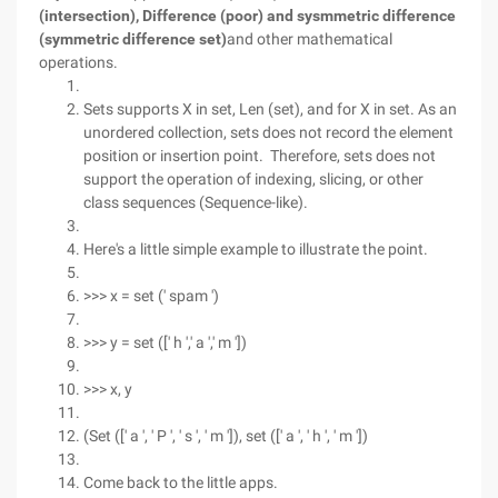
(intersection), Difference (poor) and sysmmetric difference
(symmetric difference set)
and other mathematical
operations.
Sets supports X in set, Len (set), and for X in set. As an
unordered collection, sets does not record the element
position or insertion point. Therefore, sets does not
support the operation of indexing, slicing, or other
class sequences (Sequence-like).
Here's a little simple example to illustrate the point.
>>> x = set (' spam ')
>>> y = set ([' h ',' a ',' m '])
>>> x, y
(Set ([' a ', ' P ', ' s ', ' m ']), set ([' a ', ' h ', ' m '])
Come back to the little apps.