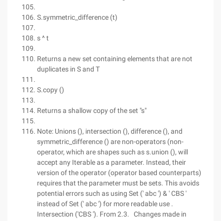
S.symmetric_difference (t)
s ^ t
Returns a new set containing elements that are not
duplicates in S and T
S.copy ()
Returns a shallow copy of the set "s"
Note: Unions (), intersection (), difference (), and
symmetric_difference () are non-operators (non-
operator, which are shapes such as s.union (), will
accept any Iterable as a parameter. Instead, their
version of the operator (operator based counterparts)
requires that the parameter must be sets. This avoids
potential errors such as using Set (' abc ') & ' CBS '
instead of Set (' abc ') for more readable use .
Intersection ('CBS '). From 2.3. Changes made in