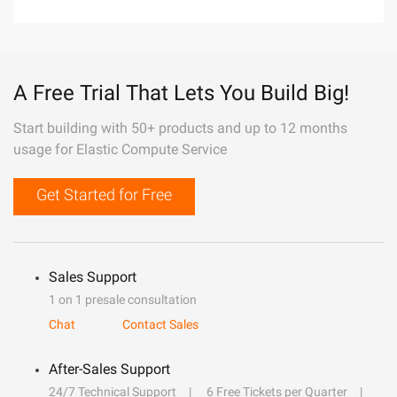
A Free Trial That Lets You Build Big!
Start building with 50+ products and up to 12 months
usage for Elastic Compute Service
Get Started for Free
Sales Support
1 on 1 presale consultation
Chat
Contact Sales
After-Sales Support
24/7 Technical Support
6 Free Tickets per Quarter