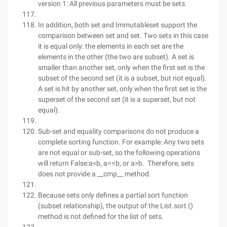
version 1: All previous parameters must be sets.
In addition, both set and Immutableset support the
comparison between set and set. Two sets in this case
it is equal only: the elements in each set are the
elements in the other (the two are subset). A set is
smaller than another set, only when the first set is the
subset of the second set (it is a subset, but not equal).
A set is hit by another set, only when the first set is the
superset of the second set (it is a superset, but not
equal).
Sub-set and equality comparisons do not produce a
complete sorting function. For example: Any two sets
are not equal or sub-set, so the following operations
will return False:a<b, a==b, or a>b. Therefore, sets
does not provide a __cmp__ method.
Because sets only defines a partial sort function
(subset relationship), the output of the List.sort ()
method is not defined for the list of sets.