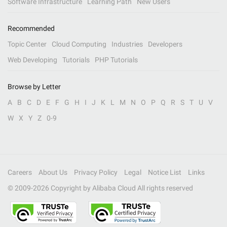
Software Infrastructure
Learning Path
New Users
Recommended
Topic Center
Cloud Computing
Industries
Developers
Web Developing
Tutorials
PHP Tutorials
Browse by Letter
A
B
C
D
E
F
G
H
I
J
K
L
M
N
O
P
Q
R
S
T
U
V
W
X
Y
Z
0-9
Careers
About Us
Privacy Policy
Legal
Notice List
Links
© 2009-
2026
Copyright by Alibaba Cloud All rights reserved