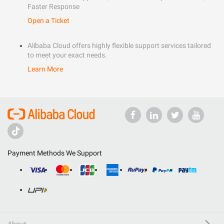
Faster Response
Open a Ticket
Alibaba Cloud offers highly flexible support services tailored
to meet your exact needs.
Learn More
Payment Methods We Support