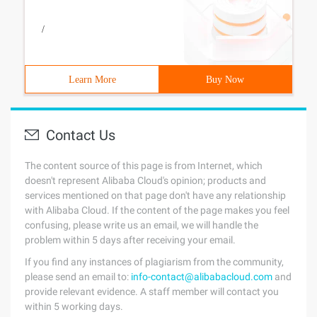
/
Learn More
Buy Now
Contact Us
The content source of this page is from Internet, which
doesn't represent Alibaba Cloud's opinion; products and
services mentioned on that page don't have any relationship
with Alibaba Cloud. If the content of the page makes you feel
confusing, please write us an email, we will handle the
problem within 5 days after receiving your email.
If you find any instances of plagiarism from the community,
please send an email to:
info-contact@alibabacloud.com
and
provide relevant evidence. A staff member will contact you
within 5 working days.