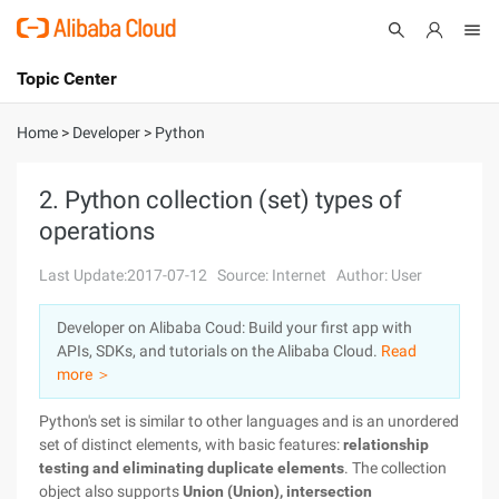
Topic Center
Submit
About
International - English
Home
>
Developer
>
Python
Products
Cart
2. Python collection (set) types of
operations
Console
Solutions
Last Update:2017-07-12
Source: Internet
Author: User
Pricing
Sign Up
Log In
Developer on Alibaba Coud: Build your first app with
Marketplace
APIs, SDKs, and tutorials on the Alibaba Cloud.
Read
more ＞
Partners
Python's set is similar to other languages and is an unordered
set of distinct elements, with basic features:
relationship
testing and eliminating duplicate elements
. The collection
object also supports
Union (Union), intersection