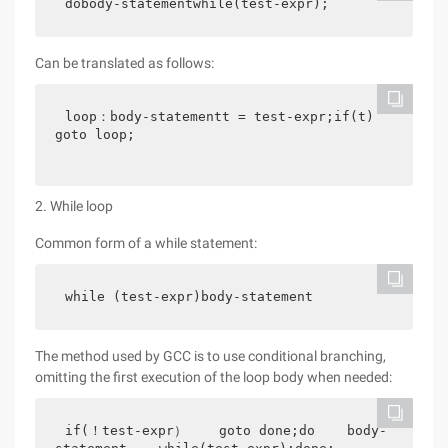
dobody-statementwhile(test-expr);
Can be translated as follows:
loop：body-statementt = test-expr;if(t)    
goto loop;
2. While loop
Common form of a while statement:
while (test-expr)body-statement
The method used by GCC is to use conditional branching,
omitting the first execution of the loop body when needed:
if(！test-expr）    goto done;do    body-