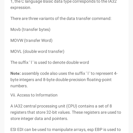
1, the C language Basic data type corresponds to the IA32
expression.
There are three variants of the data transfer command:
Movb (transfer bytes)
MOVW (transfer Word)
MOVL (double word transfer)
The suffix ' l ' is used to denote double word
Note:
assembly code also uses the suffix ' l ' to represent 4-
byte integers and 8-byte double-precision floating-point
numbers.
Vii. Access to Information
A IA32 central processing unit (CPU) contains a set of 8
registers that store 32-bit values. These registers are used to
store integer data and pointers.
ESI EDI can be used to manipulate arrays, esp EBP is used to