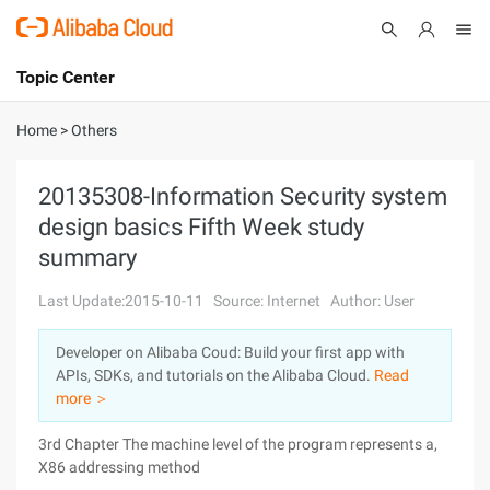
Topic Center
Submit
About
International - English
Home
>
Others
Products
Cart
20135308-Information Security system
design basics Fifth Week study
Console
Solutions
summary
Pricing
Sign Up
Log In
Last Update:2015-10-11
Source: Internet
Author: User
Marketplace
Developer on Alibaba Coud: Build your first app with
APIs, SDKs, and tutorials on the Alibaba Cloud.
Read
Partners
more ＞
3rd Chapter The machine level of the program represents a,
X86 addressing method