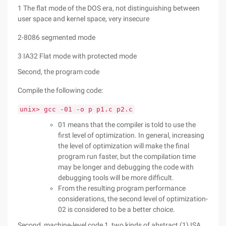
1 The flat mode of the DOS era, not distinguishing between
user space and kernel space, very insecure
2-8086 segmented mode
3 IA32 Flat mode with protected mode
Second, the program code
Compile the following code:
unix> gcc -01 -o p p1.c p2.c
01 means that the compiler is told to use the
first level of optimization. In general, increasing
the level of optimization will make the final
program run faster, but the compilation time
may be longer and debugging the code with
debugging tools will be more difficult.
From the resulting program performance
considerations, the second level of optimization-
02 is considered to be a better choice.
Second, machine-level code 1, two kinds of abstract (1) ISA