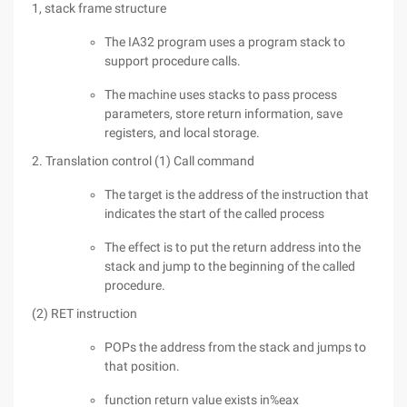
1, stack frame structure
The IA32 program uses a program stack to
support procedure calls.
The machine uses stacks to pass process
parameters, store return information, save
registers, and local storage.
2. Translation control (1) Call command
The target is the address of the instruction that
indicates the start of the called process
The effect is to put the return address into the
stack and jump to the beginning of the called
procedure.
(2) RET instruction
POPs the address from the stack and jumps to
that position.
function return value exists in%eax