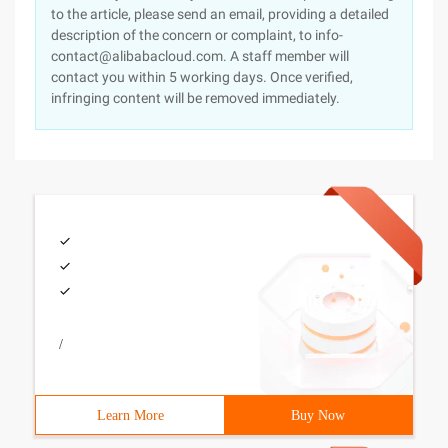
to the article, please send an email, providing a detailed
description of the concern or complaint, to info-
contact@alibabacloud.com. A staff member will
contact you within 5 working days. Once verified,
infringing content will be removed immediately.
/
Learn More
Buy Now