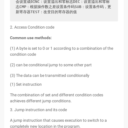
会设置成0INC：设置溢出和零标志DEC：设置溢出和零标
志CMP：根据操作数之差设置条件码SUB：设置条件码，更
新寄存器TEST：改变目的寄存器的值
2. Access Condition code
Common use methods:
(1) A byte is set to 0 or 1 according to a combination of the
condition code
(2) can be conditional jump to some other part
(3) The data can be transmitted conditionally
(1) Set instruction
The combination of set and different condition codes
achieves different jump conditions.
3. Jump instruction and its code
A jump instruction that causes execution to switch to a
completely new location in the program.