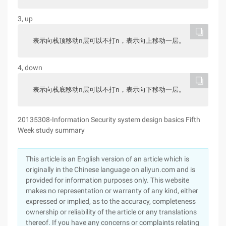
3, up
表示向栈顶移动n层可以不打n，表示向上移动一层。
4, down
表示向栈底移动n层可以不打n，表示向下移动一层。
20135308-Information Security system design basics Fifth
Week study summary
This article is an English version of an article which is
originally in the Chinese language on aliyun.com and is
provided for information purposes only. This website
makes no representation or warranty of any kind, either
expressed or implied, as to the accuracy, completeness
ownership or reliability of the article or any translations
thereof. If you have any concerns or complaints relating