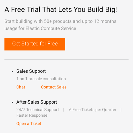
A Free Trial That Lets You Build Big!
Start building with 50+ products and up to 12 months
usage for Elastic Compute Service
Get Started for Free
Sales Support
1 on 1 presale consultation
Chat
Contact Sales
After-Sales Support
24/7 Technical Support
6 Free Tickets per Quarter
Faster Response
Open a Ticket