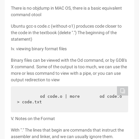
There is no objdump in MAC OS, there is a basic equivalent
command otool
Ubuntu gcc-s code.c (without-o1) produces code closer to
the code in the textbook (delete ".") The beginning of the
statement)
Iv. viewing binary format files
Binary files can be viewed with the Od command, or by GDB's
X command. Some of the output is too much, we can use the
more or less command to view with a pipe, or you can use
output redirection to view
        od code.o | more        od code.o 
> code.txt
V. Notes on the Format
With "." The lines that begin are commands that instruct the
assembler and linker, and we can usually ignore them.