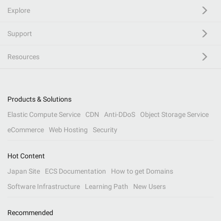
Explore
Support
Resources
Products & Solutions
Elastic Compute Service
CDN
Anti-DDoS
Object Storage Service
eCommerce
Web Hosting
Security
Hot Content
Japan Site
ECS Documentation
How to get Domains
Software Infrastructure
Learning Path
New Users
Recommended