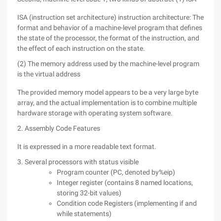
ISA (instruction set architecture) instruction architecture: The
format and behavior of a machine-level program that defines
the state of the processor, the format of the instruction, and
the effect of each instruction on the state.
(2) The memory address used by the machine-level program
is the virtual address
The provided memory model appears to be a very large byte
array, and the actual implementation is to combine multiple
hardware storage with operating system software.
2. Assembly Code Features
It is expressed in a more readable text format.
3. Several processors with status visible
Program counter (PC, denoted by%eip)
Integer register (contains 8 named locations,
storing 32-bit values)
Condition code Registers (implementing if and
while statements)