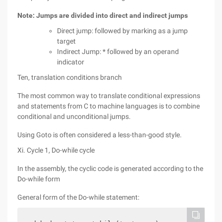
Note: Jumps are divided into direct and indirect jumps
Direct jump: followed by marking as a jump
target
Indirect Jump: * followed by an operand
indicator
Ten, translation conditions branch
The most common way to translate conditional expressions
and statements from C to machine languages is to combine
conditional and unconditional jumps.
Using Goto is often considered a less-than-good style.
Xi. Cycle 1, Do-while cycle
In the assembly, the cyclic code is generated according to the
Do-while form
General form of the Do-while statement: