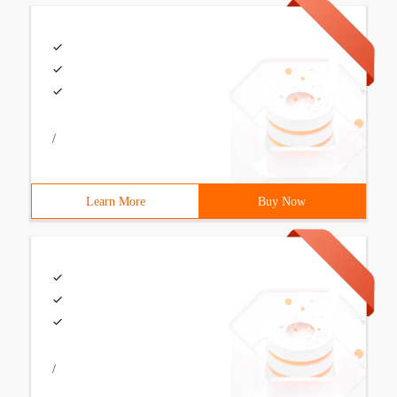
/
Learn More
Buy Now
/