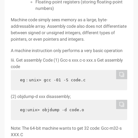
Floating-point registers (storing floating-point
numbers)
Machine code simply sees memory as a large, byte-
addressable array. Assembly code also does not differentiate
between signed or unsigned integers, different types of
pointers, or even pointers and integers.
A machine instruction only performs a very basic operation
Iii. Get assembly Code (1) Gcc-s xxx.c-o xxx.s Get assembly
code
eg：unix> gcc -01 -S code.c
(2) objdump-d xxx disassembly;
eg:unix> objdump -d code.o
Note: The 64-bit machine wants to get 32 code: Gcc-m32-s
XXX.C