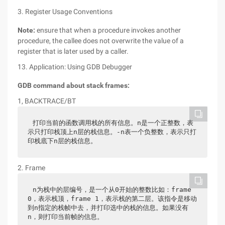
3. Register Usage Conventions
Note:
ensure that when a procedure invokes another
procedure, the callee does not overwrite the value of a
register that is later used by a caller.
13. Application: Using GDB Debugger
GDB command about stack frames:
1, BACKTRACE/BT
打印当前的函数调用栈的所有信息。n是一个正整数，表
示只打印栈顶上n层的栈信息。-n表一个负整数，表示只打
印栈底下n层的栈信息。
2. Frame
n为栈中的层编号，是一个从0开始的整数比如：frame 
0，表示栈顶，frame 1，表示栈的第二层。该指令是移动
到n指定的栈帧中去，并打印选中的栈的信息。如果没有
n，则打印当前帧的信息。