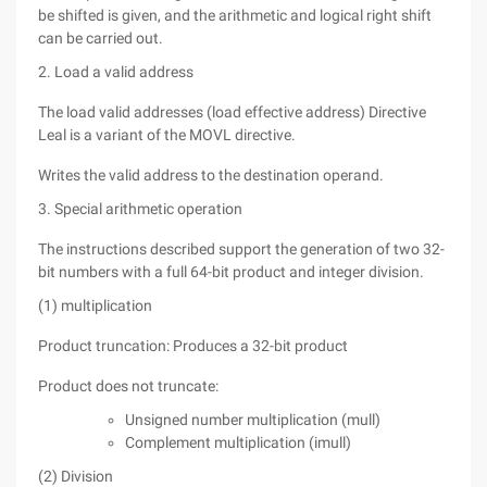
be shifted is given, and the arithmetic and logical right shift
can be carried out.
2. Load a valid address
The load valid addresses (load effective address) Directive
Leal is a variant of the MOVL directive.
Writes the valid address to the destination operand.
3. Special arithmetic operation
The instructions described support the generation of two 32-
bit numbers with a full 64-bit product and integer division.
(1) multiplication
Product truncation: Produces a 32-bit product
Product does not truncate:
Unsigned number multiplication (mull)
Complement multiplication (imull)
(2) Division