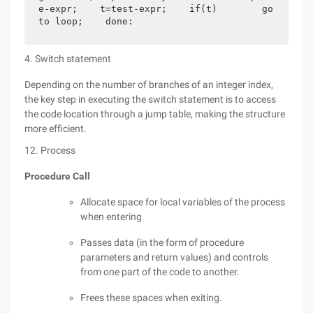
e-expr;    t=test-expr;    if(t)        go
to loop;    done:
4. Switch statement
Depending on the number of branches of an integer index,
the key step in executing the switch statement is to access
the code location through a jump table, making the structure
more efficient.
12. Process
Procedure Call
Allocate space for local variables of the process
when entering
Passes data (in the form of procedure
parameters and return values) and controls
from one part of the code to another.
Frees these spaces when exiting.