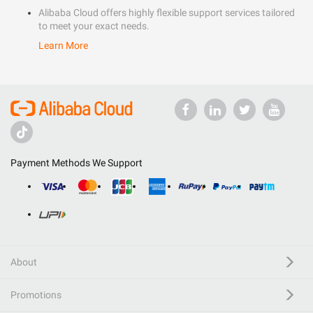
Alibaba Cloud offers highly flexible support services tailored
to meet your exact needs.
Learn More
Payment Methods We Support
About
Promotions