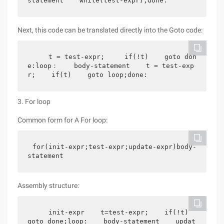
statement    while(test-expr);done:
Next, this code can be translated directly into the Goto code:
    t = test-expr;     if(!t)    goto don
e:loop：    body-statement    t = test-exp
r;    if(t)    goto loop;done:
3. For loop
Common form for A For loop:
for(init-expr;test-expr;update-expr)body-
statement
Assembly structure:
    init-expr    t=test-expr;    if(!t)    
goto done;loop:    body-statement    updat