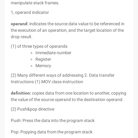
manipulate stack frames.
1, operand indicator
operand:
indicates the source data value to be referenced in
the execution of an operation, and the target location of the
drop result.
(1) of three types of operands
Immediate number
Register
Memory
(2) Many different ways of addressing
2. Data transfer
Instructions
(1) MOV class instruction
definition:
copies data from one location to another, copying
the value of the source operand to the destination operand.
(2) Push&pop directive
Push: Press the data into the program stack
Pop: Popping data from the program stack