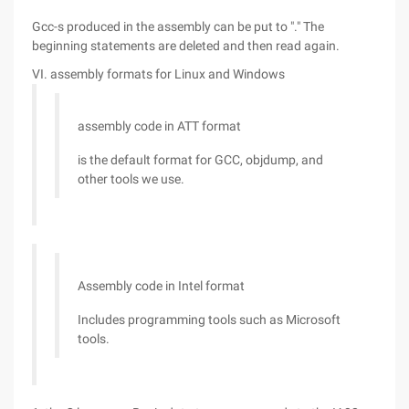
Gcc-s produced in the assembly can be put to "." The
beginning statements are deleted and then read again.
VI. assembly formats for Linux and Windows
assembly code in ATT format
is the default format for GCC, objdump, and
other tools we use.
Assembly code in Intel format
Includes programming tools such as Microsoft
tools.