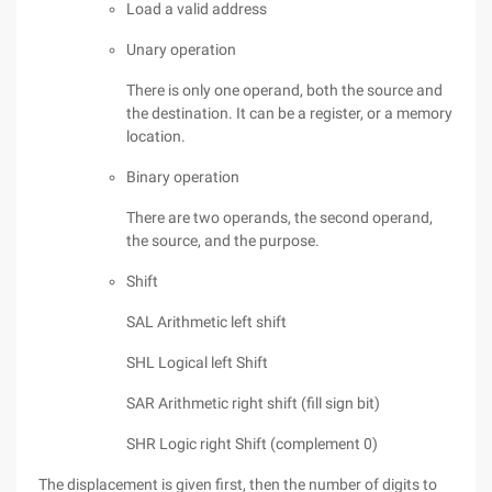
Load a valid address
Unary operation
There is only one operand, both the source and
the destination. It can be a register, or a memory
location.
Binary operation
There are two operands, the second operand,
the source, and the purpose.
Shift
SAL Arithmetic left shift
SHL Logical left Shift
SAR Arithmetic right shift (fill sign bit)
SHR Logic right Shift (complement 0)
The displacement is given first, then the number of digits to