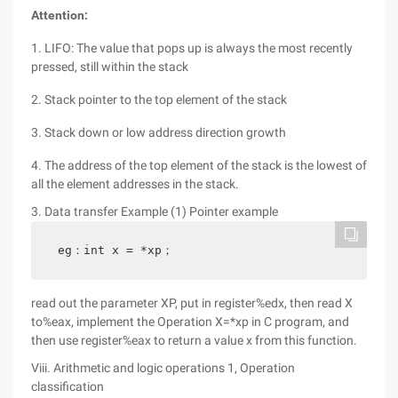
Attention:
1. LIFO: The value that pops up is always the most recently
pressed, still within the stack
2. Stack pointer to the top element of the stack
3. Stack down or low address direction growth
4. The address of the top element of the stack is the lowest of
all the element addresses in the stack.
3. Data transfer Example (1) Pointer example
eg：int x = *xp；
read out the parameter XP, put in register%edx, then read X
to%eax, implement the Operation X=*xp in C program, and
then use register%eax to return a value x from this function.
Viii. Arithmetic and logic operations 1, Operation
classification