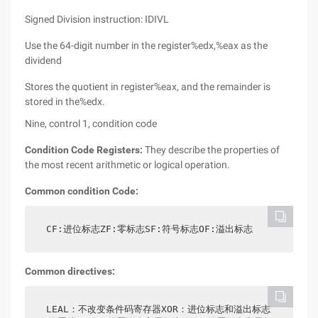
Signed Division instruction: IDIVL
Use the 64-digit number in the register%edx,%eax as the
dividend
Stores the quotient in register%eax, and the remainder is
stored in the%edx.
Nine, control 1, condition code
Condition Code Registers:
They describe the properties of
the most recent arithmetic or logical operation.
Common condition Code:
CF:进位标志ZF:零标志SF:符号标志OF:溢出标志
Common directives:
LEAL：不改变条件码寄存器XOR：进位标志和溢出标志