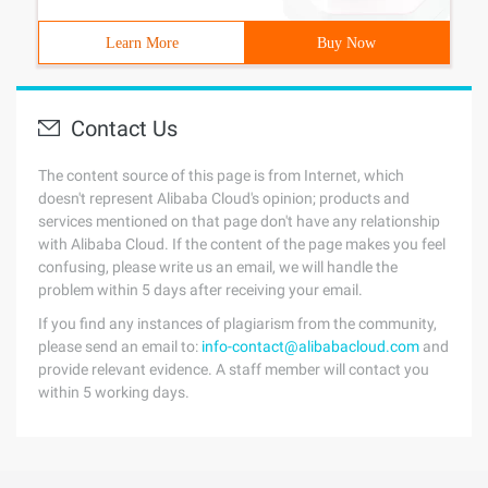
Learn More
Buy Now
Contact Us
The content source of this page is from Internet, which
doesn't represent Alibaba Cloud's opinion; products and
services mentioned on that page don't have any relationship
with Alibaba Cloud. If the content of the page makes you feel
confusing, please write us an email, we will handle the
problem within 5 days after receiving your email.
If you find any instances of plagiarism from the community,
please send an email to:
info-contact@alibabacloud.com
and
provide relevant evidence. A staff member will contact you
within 5 working days.