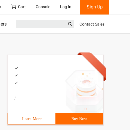
Sign Up
h
Cart
Console
Log In
ners
Contact Sales
/
Learn More
Buy Now
nclude <algorithm> # include <cstring> # include <cstdio>