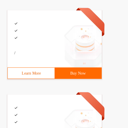
/
Learn More
Buy Now