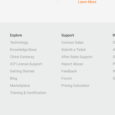
Learn More
Explore
Support
R
Technology
Contact Sales
D
Knowledge Base
Submit a Ticket
A
China Gateway
After-Sales Support
S
ICP License Support
Report Abuse
P
Getting Started
Feedback
W
Blog
Forum
S
Marketplace
Pricing Calculator
Training & Certification