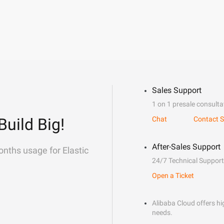
Sales Support
1 on 1 presale consulta
Build Big!
Chat
Contact S
After-Sales Support
onths usage for Elastic
24/7 Technical Support
Open a Ticket
Alibaba Cloud offers hig
needs.