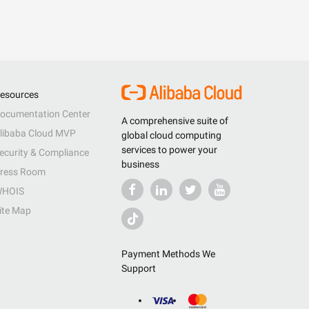
esources
ocumentation Center
A comprehensive suite of
libaba Cloud MVP
global cloud computing
services to power your
ecurity & Compliance
business
ress Room
HOIS
ite Map
Payment Methods We
Support