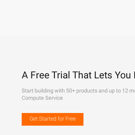
A Free Trial That Lets You 
Start building with 50+ products and up to 12 m
Compute Service
Get Started for Free