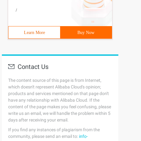
/
Learn More
Buy Now
Contact Us
The content source of this page is from Internet,
which doesn't represent Alibaba Cloud's opinion;
products and services mentioned on that page don't
have any relationship with Alibaba Cloud. If the
content of the page makes you feel confusing, please
write us an email, we will handle the problem within 5
days after receiving your email.
If you find any instances of plagiarism from the
community, please send an email to:
info-