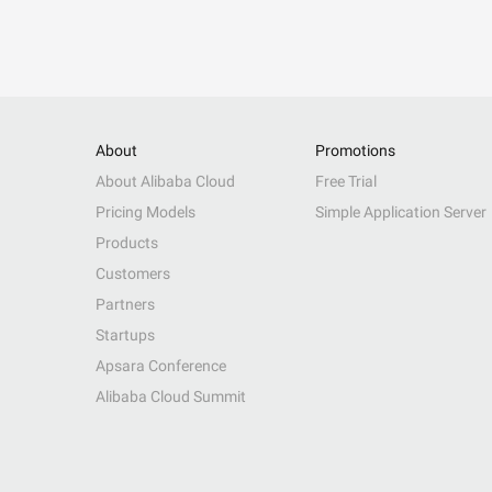
About
Promotions
About Alibaba Cloud
Free Trial
Pricing Models
Simple Application Server
Products
Customers
Partners
Startups
Apsara Conference
Alibaba Cloud Summit