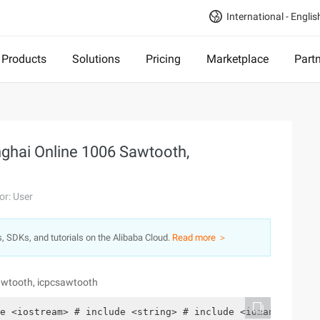
International - Englis
Products
Solutions
Pricing
Marketplace
Part
ghai Online 1006 Sawtooth,
or: User
s, SDKs, and tutorials on the Alibaba Cloud.
Read more ＞
awtooth, icpcsawtooth
e <iostream> # include <string> # include <iomanip> # i