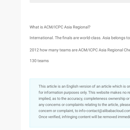
What is ACM/ICPC Asia Regional?
International. The finals are world-class. Asia belongs to
2012 how many teams are ACM/ICPC Asia Regional Ch
130 teams
This article is an English version of an article which is 
for information purposes only. This website makes no re
implied, as to the accuracy, completeness ownership or rel
any concerns or complaints relating to the article, pleas
concern or complaint, to info-contact@alibabacloud.com
Once verified, infringing content will be removed immedi