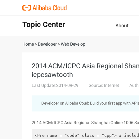
Topic Center
About
Home
>
Developer
>
Web Develop
2014 ACM/ICPC Asia Regional Shan
icpcsawtooth
Last Update:2014-09-29
Source: Internet
Auth
Developer on Alibaba Coud: Build your first app with API
2014 ACM/ICPC Asia Regional Shanghai Online 1006 S
<Pre name = "code" class = "cpp"> # includ