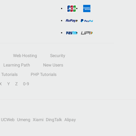
Web Hosting
Security
Learning Path
New Users
Tutorials
PHP Tutorials
X
Y
Z
0-9
UCWeb
Umeng
Xiami
DingTalk
Alipay