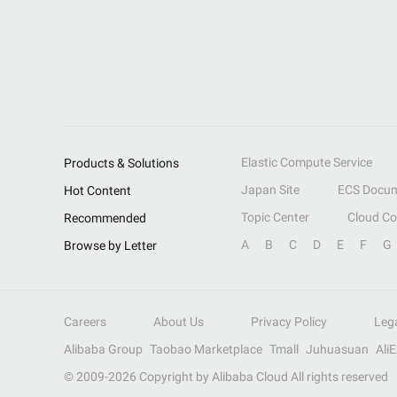
Elastic Compute Service
Products & Solutions
Japan Site
ECS Docum
Hot Content
Topic Center
Cloud C
Recommended
A
B
C
D
E
F
G
Browse by Letter
Careers
About Us
Privacy Policy
Leg
Alibaba Group
Taobao Marketplace
Tmall
Juhuasuan
Ali
© 2009-
2026
Copyright by Alibaba Cloud All rights reserved