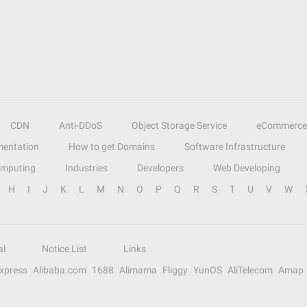
CDN
Anti-DDoS
Object Storage Service
eCommerce
entation
How to get Domains
Software Infrastructure
omputing
Industries
Developers
Web Developing
H
I
J
K
L
M
N
O
P
Q
R
S
T
U
V
W
al
Notice List
Links
Express
Alibaba.com
1688
Alimama
Fliggy
YunOS
AliTelecom
Amap