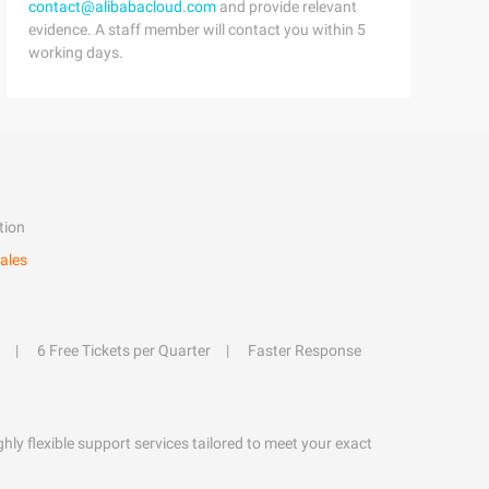
contact@alibabacloud.com
and provide relevant
evidence. A staff member will contact you within 5
working days.
tion
ales
6 Free Tickets per Quarter
Faster Response
hly flexible support services tailored to meet your exact