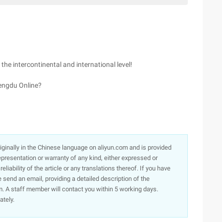
 the intercontinental and international level!
engdu Online?
originally in the Chinese language on aliyun.com and is provided
presentation or warranty of any kind, either expressed or
iability of the article or any translations thereof. If you have
e send an email, providing a detailed description of the
. A staff member will contact you within 5 working days.
ately.