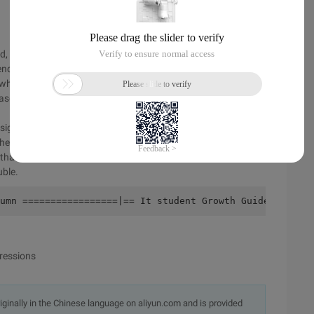
nd, the program is corrected again, continuing to "mess up"):
nd of the line
s, when declaring a variable, the sum is not declared
case in the previous statement
ign is missing.
f the program
e that a little hand may shiver, and int becomes IMT
uble.
umn =================|== It student Growth Guide Column 
ressions
originally in the Chinese language on aliyun.com and is provided