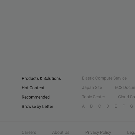
Elastic Compute Service
Products & Solutions
Japan Site
ECS Docum
Hot Content
Topic Center
Cloud C
Recommended
A
B
C
D
E
F
G
Browse by Letter
Careers
About Us
Privacy Policy
Leg