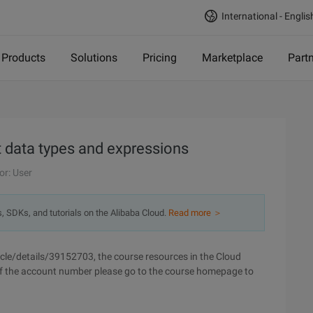
International - Englis
Products
Solutions
Pricing
Marketplace
Part
 data types and expressions
or: User
s, SDKs, and tutorials on the Alibaba Cloud.
Read more ＞
cle/details/39152703, the course resources in the Cloud
of the account number please go to the course homepage to