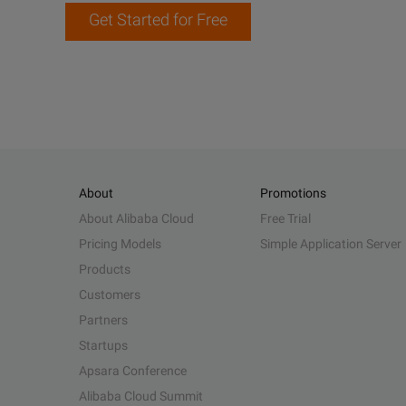
Get Started for Free
About
Promotions
About Alibaba Cloud
Free Trial
Pricing Models
Simple Application Server
Products
Customers
Partners
Startups
Apsara Conference
Alibaba Cloud Summit