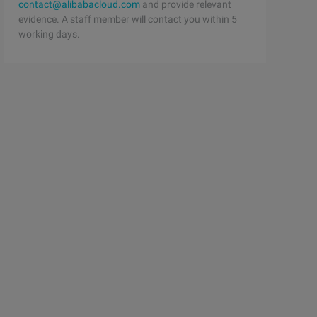
contact@alibabacloud.com
and provide relevant
evidence. A staff member will contact you within 5
working days.