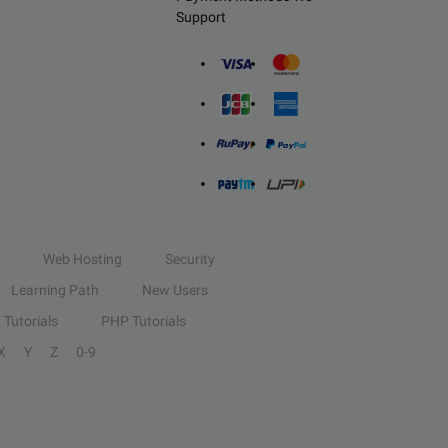
Support
Web Hosting
Security
Learning Path
New Users
Tutorials
PHP Tutorials
X
Y
Z
0-9