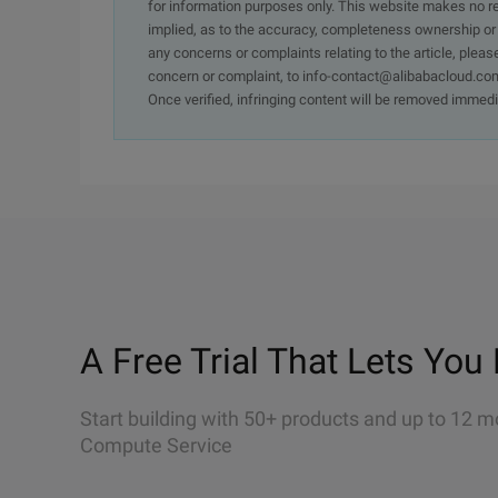
for information purposes only. This website makes no re
implied, as to the accuracy, completeness ownership or rel
any concerns or complaints relating to the article, pleas
concern or complaint, to info-contact@alibabacloud.com
Once verified, infringing content will be removed immedi
A Free Trial That Lets You 
Start building with 50+ products and up to 12 m
Compute Service