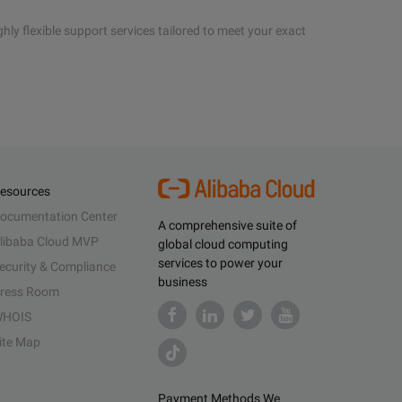
hly flexible support services tailored to meet your exact
esources
ocumentation Center
A comprehensive suite of
libaba Cloud MVP
global cloud computing
services to power your
ecurity & Compliance
business
ress Room
HOIS
ite Map
Payment Methods We