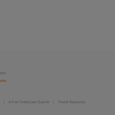
tion
ales
6 Free Tickets per Quarter
Faster Response