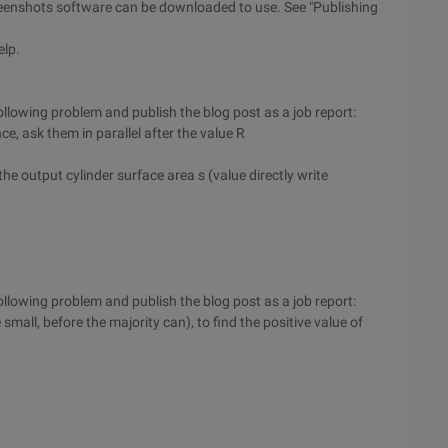
screenshots software can be downloaded to use. See "Publishing
elp.
llowing problem and publish the blog post as a job report:
e, ask them in parallel after the value R
he output cylinder surface area s (value directly write
llowing problem and publish the blog post as a job report:
 small, before the majority can), to find the positive value of