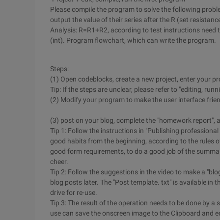
Please compile the program to solve the following proble
output the value of their series after the R (set resistance
Analysis: R=R1+R2, according to test instructions need to
(int). Program flowchart, which can write the program.
Steps:
(1) Open codeblocks, create a new project, enter your pr
Tip: If the steps are unclear, please refer to "editing, run
(2) Modify your program to make the user interface friend
(3) post on your blog, complete the "homework report", a
Tip 1: Follow the instructions in "Publishing profession
good habits from the beginning, according to the rules of 
good form requirements, to do a good job of the summar
cheer.
Tip 2: Follow the suggestions in the video to make a "bl
blog posts later. The "Post template. txt" is available i
drive for re-use.
Tip 3: The result of the operation needs to be done by a
use can save the onscreen image to the Clipboard and edit