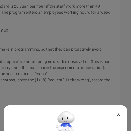
ndard is 20 yuan per hour, if the staff work more than 40
r. The program enters an employee's working hours for a week
 1040
n make in programming, so that they can proactively avoid
disruptive" manufacturing errors, this observation (this is our
mistry and other subjects in the experimental observation).
 be accumulated in "crash".
 correct, press the (1)-(8) Request "Hit the wrong", record the
X