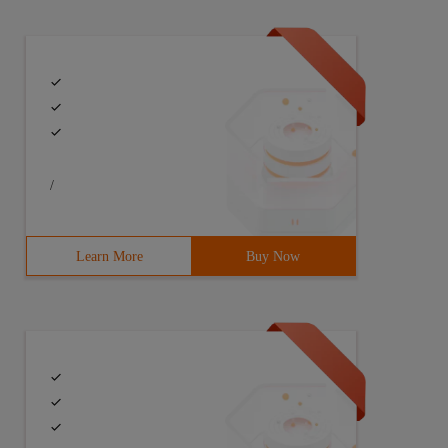
/
Learn More
Buy Now