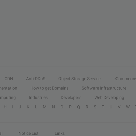
CDN
Anti-DDoS
Object Storage Service
eCommerce
entation
How to get Domains
Software Infrastructure
omputing
Industries
Developers
Web Developing
H
I
J
K
L
M
N
O
P
Q
R
S
T
U
V
W
al
Notice List
Links