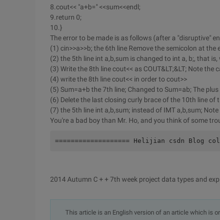
8.cout<< "a+b=" <<sum<<endl;
9.return 0;
10.}
The error to be made is as follows (after a "disruptive" e
(1) cin>>a>>b; the 6th line Remove the semicolon at the e
(2) the 5th line int a,b,sum is changed to int a, b;, that i
(3) Write the 8th line cout<< as COUT&LT;&LT; Note the 
(4) write the 8th line cout<< in order to cout>>
(5) Sum=a+b the 7th line; Changed to Sum=ab; The plus s
(6) Delete the last closing curly brace of the 10th line o
(7) the 5th line int a,b,sum; instead of IMT a,b,sum; Not
You're a bad boy than Mr. Ho, and you think of some tro
=================== Helijian csdn Blog col
2014 Autumn C + + 7th week project data types and exp
This article is an English version of an article which is 