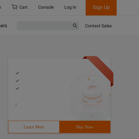
Sign Up
h
Cart
Console
Log In
ners
Contact Sales
/
Learn More
Buy Now