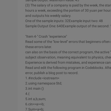
Sample output: Maximum value: 45
(3) The salary of a company is paid by the week, the sta
hours a week, exceeding the portion of 30 yuan per hou
and outputs his weekly salary.
One of the sample inputs: 32Example input two: 48
Sample Output One: 640Example output of the second:
"Item 4-" Crash "experience"
Read some of the "low-level" errors that beginners ofte
these errors later.
can also on the basis of the correct program, the active "
subject observation, meaning equivalent to physics, che
Experience is derived from mistakes, and experience can
Read and edit the following program in Codeblocks. After
error, publish a blog post to record.
1.#include <iostream>
2.using namespace Std;
3.int main ()
4.{
5.int a,b,sum;
6.cin>>a>>b;
7.Sum=a+b;