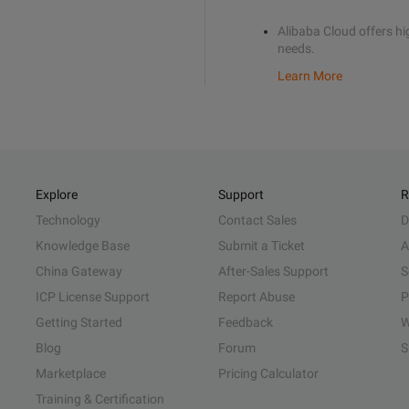
Alibaba Cloud offers hig
needs.
Learn More
Explore
Support
R
Technology
Contact Sales
D
Knowledge Base
Submit a Ticket
A
China Gateway
After-Sales Support
S
ICP License Support
Report Abuse
P
Getting Started
Feedback
W
Blog
Forum
S
Marketplace
Pricing Calculator
Training & Certification