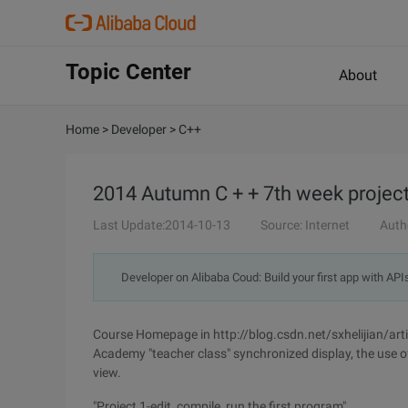
Topic Center
About
Home
>
Developer
>
C++
2014 Autumn C + + 7th week project
Last Update:2014-10-13
Source: Internet
Auth
Developer on Alibaba Coud: Build your first app with API
Course Homepage in http://blog.csdn.net/sxhelijian/arti
Academy "teacher class" synchronized display, the use 
view.
"Project 1-edit, compile, run the first program"