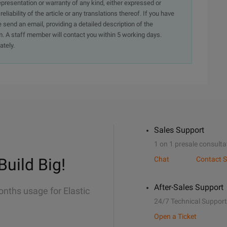
presentation or warranty of any kind, either expressed or
iability of the article or any translations thereof. If you have
e send an email, providing a detailed description of the
. A staff member will contact you within 5 working days.
ately.
Sales Support
1 on 1 presale consulta
Build Big!
Chat
Contact S
After-Sales Support
onths usage for Elastic
24/7 Technical Support
Open a Ticket