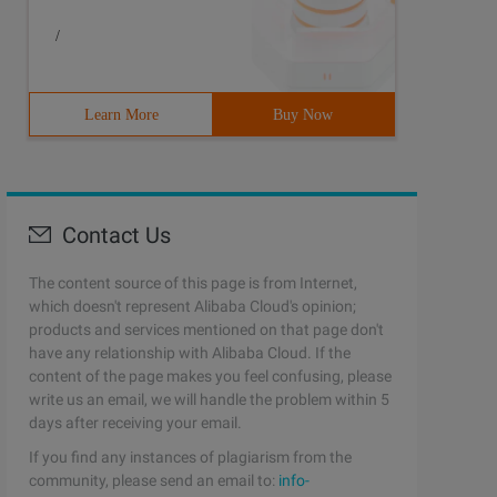
/
Learn More
Buy Now
Contact Us
The content source of this page is from Internet,
which doesn't represent Alibaba Cloud's opinion;
products and services mentioned on that page don't
have any relationship with Alibaba Cloud. If the
content of the page makes you feel confusing, please
write us an email, we will handle the problem within 5
days after receiving your email.
If you find any instances of plagiarism from the
community, please send an email to:
info-