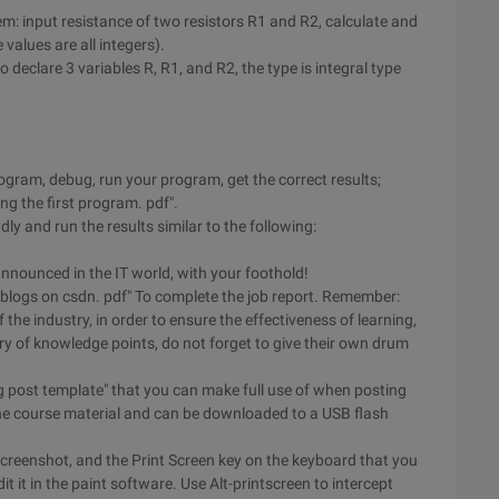
m: input resistance of two resistors R1 and R2, calculate and
 values are all integers).
 declare 3 variables R, R1, and R2, the type is integral type
ogram, debug, run your program, get the correct results;
ning the first program. pdf".
ly and run the results similar to the following:
nnounced in the IT world, with your foothold!
al blogs on csdn. pdf" To complete the job report. Remember:
the industry, in order to ensure the effectiveness of learning,
y of knowledge points, do not forget to give their own drum
og post template" that you can make full use of when posting
n the course material and can be downloaded to a USB flash
 screenshot, and the Print Screen key on the keyboard that you
 it in the paint software. Use Alt-printscreen to intercept