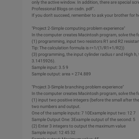
only the active window. In addition, there are special 
Professional Blogs on csdn. pdf".
If you don't succeed, remember to ask your brother for h
"Project 2-Simple computing problem experience"
In the computer creates Macintosh program, solve the fo
(1) programming, input two resistors R1 and R2 resistanc
Tip: The calculation formula is r=1/(1/R1+1/R2))
(3) programming, the input cylinder radius r and High h, t
3.1415926).
Sample input: 3.5 9
Sample output: area = 274.889
"Project 3-Simple branching problem experience"
In the computer creates Macintosh program, solve the fo
(1) input two positive integers (before the small after the
two numbers and output.
One of the sample inputs: 7 10Example input two: 12 7
Sample Output One: 3Example output of the second: 5
(2) Enter 3 integers to output the maximum value
Sample input: 12 45 32