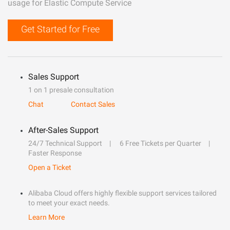
usage for Elastic Compute Service
Get Started for Free
Sales Support
1 on 1 presale consultation
Chat
Contact Sales
After-Sales Support
24/7 Technical Support
6 Free Tickets per Quarter
Faster Response
Open a Ticket
Alibaba Cloud offers highly flexible support services tailored
to meet your exact needs.
Learn More