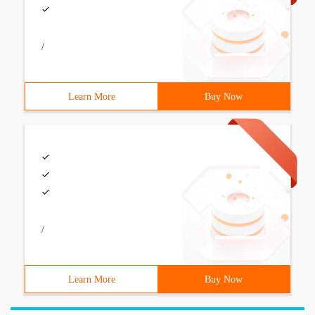
/
Learn More
Buy Now
/
Learn More
Buy Now