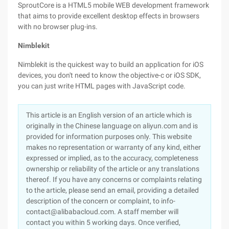
SproutCore is a HTML5 mobile WEB development framework
that aims to provide excellent desktop effects in browsers
with no browser plug-ins.
Nimblekit
Nimblekit is the quickest way to build an application for iOS
devices, you don't need to know the objective-c or iOS SDK,
you can just write HTML pages with JavaScript code.
This article is an English version of an article which is
originally in the Chinese language on aliyun.com and is
provided for information purposes only. This website
makes no representation or warranty of any kind, either
expressed or implied, as to the accuracy, completeness
ownership or reliability of the article or any translations
thereof. If you have any concerns or complaints relating
to the article, please send an email, providing a detailed
description of the concern or complaint, to info-
contact@alibabacloud.com. A staff member will
contact you within 5 working days. Once verified,