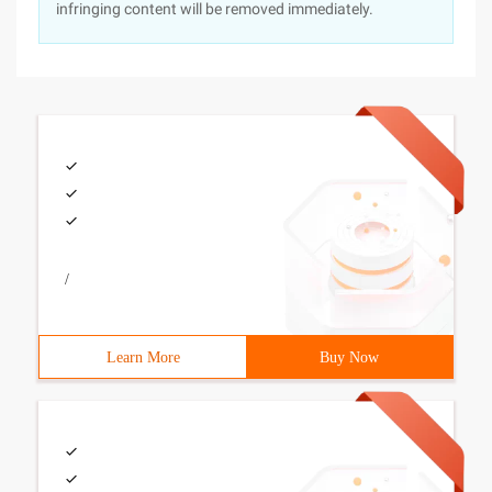
infringing content will be removed immediately.
/
Learn More
Buy Now