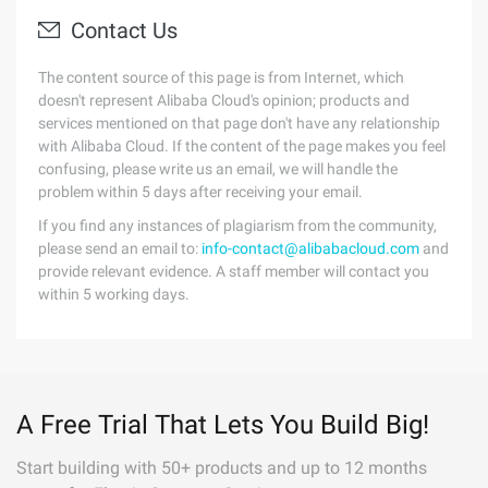
Contact Us
The content source of this page is from Internet, which
doesn't represent Alibaba Cloud's opinion; products and
services mentioned on that page don't have any relationship
with Alibaba Cloud. If the content of the page makes you feel
confusing, please write us an email, we will handle the
problem within 5 days after receiving your email.
If you find any instances of plagiarism from the community,
please send an email to:
info-contact@alibabacloud.com
and
provide relevant evidence. A staff member will contact you
within 5 working days.
A Free Trial That Lets You Build Big!
Start building with 50+ products and up to 12 months