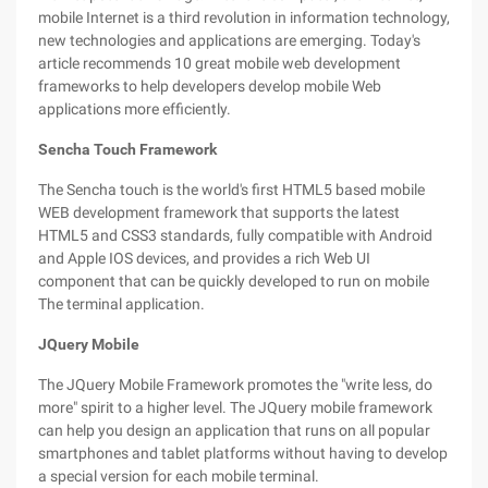
mobile Internet is a third revolution in information technology,
new technologies and applications are emerging. Today's
article recommends 10 great mobile web development
frameworks to help developers develop mobile Web
applications more efficiently.
Sencha Touch Framework
The Sencha touch is the world's first HTML5 based mobile
WEB development framework that supports the latest
HTML5 and CSS3 standards, fully compatible with Android
and Apple IOS devices, and provides a rich Web UI
component that can be quickly developed to run on mobile
The terminal application.
JQuery Mobile
The JQuery Mobile Framework promotes the "write less, do
more" spirit to a higher level. The JQuery mobile framework
can help you design an application that runs on all popular
smartphones and tablet platforms without having to develop
a special version for each mobile terminal.