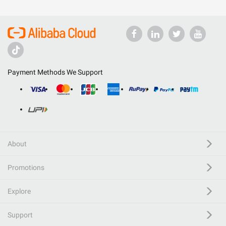
Payment Methods We Support
About
Promotions
Explore
Support