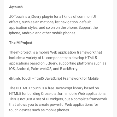
Jqtouch
JQTouch is a jQuery plug-in for all kinds of common UI
effects, such as animations, list navigation, default
application styles, and so on on the phone. Support the
iphone, Android and other mobile phones.
The M Project
The-m-project is a mobile Web application framework that
includes a variety of UI components to develop HTML5
applications based on JQuery, supporting platforms such as
IOS, Android, Palm webOS, and BlackBerry.
dhtmlx
Touch –html5 JavaScript Framework for Mobile
The DHTMLX touch is a free JavaScript library based on
HTML5 for building Cross-platform mobile Web applications.
This is not just a set of UI widgets, but a complete framework
that allows you to create powerful Web applications for
touch devices such as mobile phones.