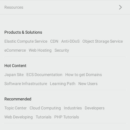
Resources
Products & Solutions
Elastic Compute Service
CDN
Anti-DDoS
Object Storage Service
eCommerce
Web Hosting
Security
Hot Content
Japan Site
ECS Documentation
How to get Domains
Software Infrastructure
Learning Path
New Users
Recommended
Topic Center
Cloud Computing
Industries
Developers
Web Developing
Tutorials
PHP Tutorials