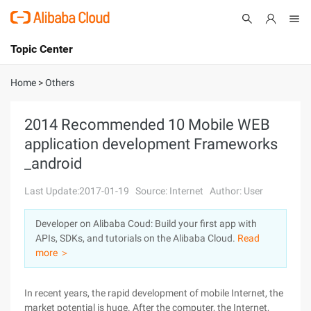
Topic Center
Submit
About
International - English
Home
>
Others
Products
Cart
2014 Recommended 10 Mobile WEB
application development Frameworks
Console
Solutions
_android
Pricing
Sign Up
Log In
Last Update:2017-01-19
Source: Internet
Author: User
Marketplace
Developer on Alibaba Coud: Build your first app with
APIs, SDKs, and tutorials on the Alibaba Cloud.
Read
Partners
more ＞
In recent years, the rapid development of mobile Internet, the
market potential is huge. After the computer, the Internet,