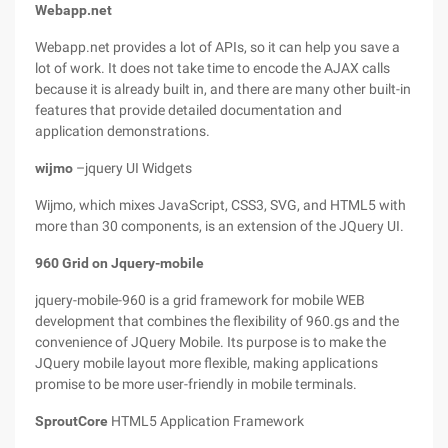
Webapp.net
Webapp.net provides a lot of APIs, so it can help you save a
lot of work. It does not take time to encode the AJAX calls
because it is already built in, and there are many other built-in
features that provide detailed documentation and
application demonstrations.
wijmo
–jquery UI Widgets
Wijmo, which mixes JavaScript, CSS3, SVG, and HTML5 with
more than 30 components, is an extension of the JQuery UI.
960 Grid on Jquery-mobile
jquery-mobile-960 is a grid framework for mobile WEB
development that combines the flexibility of 960.gs and the
convenience of JQuery Mobile. Its purpose is to make the
JQuery mobile layout more flexible, making applications
promise to be more user-friendly in mobile terminals.
SproutCore
HTML5 Application Framework