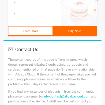
/
Learn More
Buy Now
Contact Us
The content source of this page is from Internet, which
doesn't represent Alibaba Cloud's opinion; products and
services mentioned on that page don't have any relationship
with Alibaba Cloud. If the content of the page makes you feel
confusing, please write us an email, we will handle the
problem within 5 days after receiving your email.
If you find any instances of plagiarism from the community,
please send an email to:
info-contact@alibabacloud.com
and
provide relevant evidence. A staff member will contact you