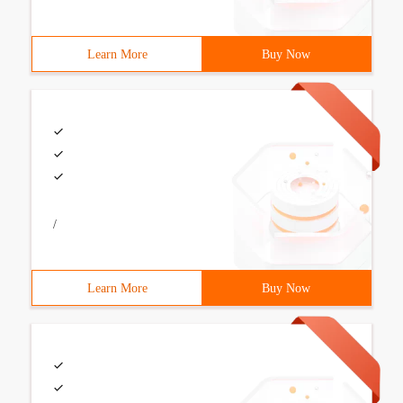
Learn More
Buy Now
/
Learn More
Buy Now