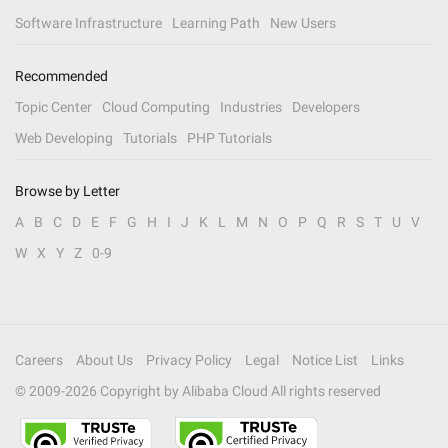
Software Infrastructure
Learning Path
New Users
Recommended
Topic Center
Cloud Computing
Industries
Developers
Web Developing
Tutorials
PHP Tutorials
Browse by Letter
A
B
C
D
E
F
G
H
I
J
K
L
M
N
O
P
Q
R
S
T
U
V
W
X
Y
Z
0-9
Careers
About Us
Privacy Policy
Legal
Notice List
Links
© 2009-
2026
Copyright by Alibaba Cloud All rights reserved