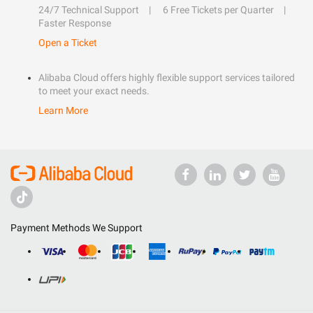
24/7 Technical Support
6 Free Tickets per Quarter
Faster Response
Open a Ticket
Alibaba Cloud offers highly flexible support services tailored
to meet your exact needs.
Learn More
Payment Methods We Support