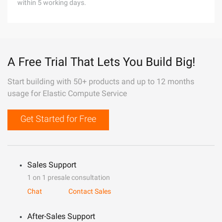
within 5 working days.
A Free Trial That Lets You Build Big!
Start building with 50+ products and up to 12 months
usage for Elastic Compute Service
Get Started for Free
Sales Support
1 on 1 presale consultation
Chat
Contact Sales
After-Sales Support