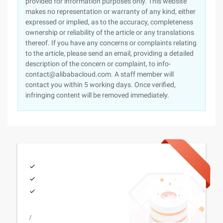
provided for information purposes only. This website
makes no representation or warranty of any kind, either
expressed or implied, as to the accuracy, completeness
ownership or reliability of the article or any translations
thereof. If you have any concerns or complaints relating
to the article, please send an email, providing a detailed
description of the concern or complaint, to info-
contact@alibabacloud.com. A staff member will
contact you within 5 working days. Once verified,
infringing content will be removed immediately.
/