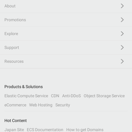
About
Promotions
Explore
Support
Resources
Products & Solutions
Elastic Compute Service
CDN
Anti-DDoS
Object Storage Service
eCommerce
Web Hosting
Security
Hot Content
Japan Site
ECS Documentation
How to get Domains