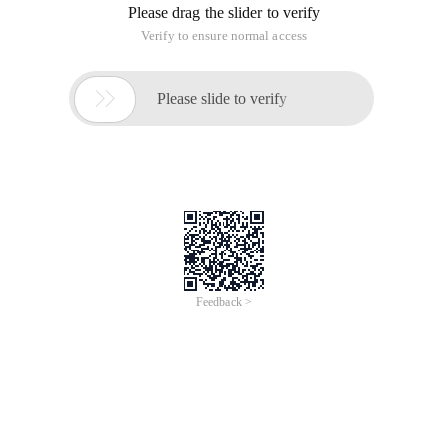
10,000 years of feeling-each cycle is outside the Coke tender,
crisp and delicious. If the TV station is a person, it must be a
old aunt ...
Fortunately this year there is also a "ordinary world" can see,
multi-line narrative, characters and storyline are full of
tension, which reminds me of the 13 years of that "if life
cheated You", is also multi-line narrative (^_^ multithreading is
good), such stories than love fantasy anti-Japanese drama
more close to life, the audience more extensive, The impact
on ordinary people more powerful, more can arouse people to
think about the desire.
Hope to be able to play more of this kind of TV series, rather
than not serious entertainment enemies entertain themselves
to death. More life, less emptiness, more thinking, less levity.
2015 Chinese New Year Watch "The Ordinary World"
This article is an English version of an article which is
originally in the Chinese language on aliyun.com and is