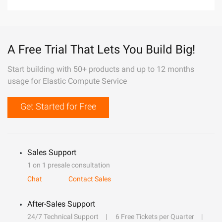
A Free Trial That Lets You Build Big!
Start building with 50+ products and up to 12 months
usage for Elastic Compute Service
Get Started for Free
Sales Support
1 on 1 presale consultation
Chat
Contact Sales
After-Sales Support
24/7 Technical Support
6 Free Tickets per Quarter