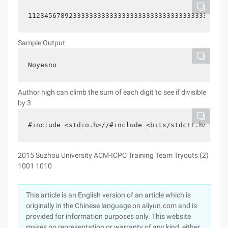
1123456789233333333333333333333333333333333333333
Sample Output
Noyesno
Author high can climb the sum of each digit to see if divisible
by 3
#include <stdio.h>//#include <bits/stdc++.h> #inc
2015 Suzhou University ACM-ICPC Training Team Tryouts (2)
1001 1010
This article is an English version of an article which is
originally in the Chinese language on aliyun.com and is
provided for information purposes only. This website
makes no representation or warranty of any kind, either