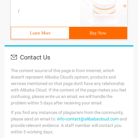
/
Learn More
Buy Now
Contact Us
The content source of this page is from Internet, which
doesn't represent Alibaba Cloud's opinion; products and
services mentioned on that page don't have any relationship
with Alibaba Cloud. If the content of the page makes you feel
confusing, please write us an email, we will handle the
problem within 5 days after receiving your email.
If you find any instances of plagiarism from the community,
please send an email to:
info-contact@alibabacloud.com
and
provide relevant evidence. A staff member will contact you
within 5 working days.