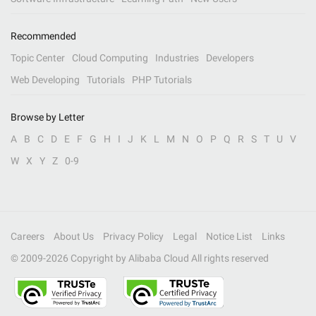
Recommended
Topic Center
Cloud Computing
Industries
Developers
Web Developing
Tutorials
PHP Tutorials
Browse by Letter
A
B
C
D
E
F
G
H
I
J
K
L
M
N
O
P
Q
R
S
T
U
V
W
X
Y
Z
0-9
Careers
About Us
Privacy Policy
Legal
Notice List
Links
© 2009-
2026
Copyright by Alibaba Cloud All rights reserved