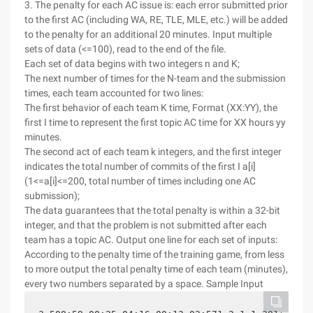
3. The penalty for each AC issue is: each error submitted prior
to the first AC (including WA, RE, TLE, MLE, etc.) will be added
to the penalty for an additional 20 minutes. Input multiple
sets of data (<=100), read to the end of the file.
Each set of data begins with two integers n and K;
The next number of times for the N-team and the submission
times, each team accounted for two lines:
The first behavior of each team K time, Format (XX:YY), the
first I time to represent the first topic AC time for XX hours yy
minutes.
The second act of each team k integers, and the first integer
indicates the total number of commits of the first I a[i]
(1<=a[i]<=200, total number of times including one AC
submission);
The data guarantees that the total penalty is within a 32-bit
integer, and that the problem is not submitted after each
team has a topic AC. Output one line for each set of inputs:
According to the penalty time of the training game, from less
to more output the total penalty time of each team (minutes),
every two numbers separated by a space. Sample Input