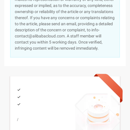
expressed or implied, as to the accuracy, completeness
ownership or reliability of the article or any translations
thereof. If you have any concerns or complaints relating
to the article, please send an email, providing a detailed
description of the concern or complaint, to info-
contact@alibabacloud.com. A staff member will
contact you within 5 working days. Once verified,
infringing content will be removed immediately.
/