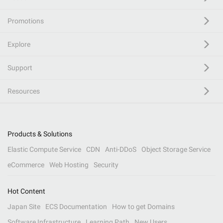
Promotions
Explore
Support
Resources
Products & Solutions
Elastic Compute Service
CDN
Anti-DDoS
Object Storage Service
eCommerce
Web Hosting
Security
Hot Content
Japan Site
ECS Documentation
How to get Domains
Software Infrastructure
Learning Path
New Users