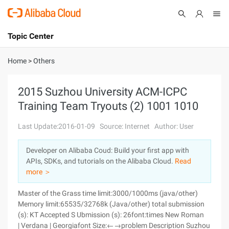
Topic Center
Submit
About
International - English
Home
>
Others
Products
Cart
2015 Suzhou University ACM-ICPC
Training Team Tryouts (2) 1001 1010
Console
Solutions
Last Update:2016-01-09
Source: Internet
Author: User
Pricing
Sign Up
Log In
Developer on Alibaba Coud: Build your first app with
Marketplace
APIs, SDKs, and tutorials on the Alibaba Cloud.
Read
more ＞
Partners
Master of the Grass time limit:3000/1000ms (java/other)
Memory limit:65535/32768k (Java/other) total submission
(s): KT Accepted S Ubmission (s): 26font:times New Roman
| Verdana | Georgiafont Size:←→problem Description Suzhou