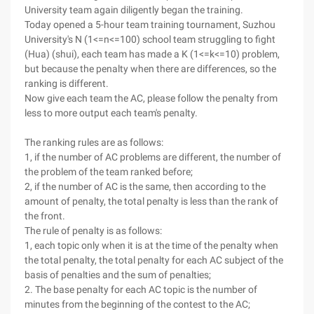
University team again diligently began the training.
Today opened a 5-hour team training tournament, Suzhou
University's N (1<=n<=100) school team struggling to fight
(Hua) (shui), each team has made a K (1<=k<=10) problem,
but because the penalty when there are differences, so the
ranking is different.
Now give each team the AC, please follow the penalty from
less to more output each team's penalty.
The ranking rules are as follows:
1, if the number of AC problems are different, the number of
the problem of the team ranked before;
2, if the number of AC is the same, then according to the
amount of penalty, the total penalty is less than the rank of
the front.
The rule of penalty is as follows:
1, each topic only when it is at the time of the penalty when
the total penalty, the total penalty for each AC subject of the
basis of penalties and the sum of penalties;
2. The base penalty for each AC topic is the number of
minutes from the beginning of the contest to the AC;