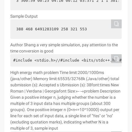
3 500:59 00:25 04:16 00:12 03:571 2 1 1 301:03 00
Sample Output
388 468 6491283109 258 321 553
Author Shang a very simple simulation, pay attention to the
time conversion is good
#include <stdio.h>//#include <bits/stdc++.h> #incl
High energy math problem Time limit:2000/1000ms
(java/other) Memory limit:65535/32768k (Java/other) total
submission (s): Accepted s Ubmission (s): 38font:times New
Roman | Verdana | Georgiafont Size:←→problem Description
Given a positive integer n, judging whether the number is a
multiple of 3 input data has multiple groups (about 300
groups). One positive integer n (0<n<=10^10000) output per
line for each set of input data, a single line of "Yes" or "no"
(excluding quotation marks), indicating whether N is a
multiple of 3, sample input