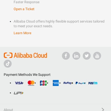
Faster Response
Open a Ticket
Alibaba Cloud offers highly flexible support services tailored
to meet your exact needs.
Learn More
Payment Methods We Support
About