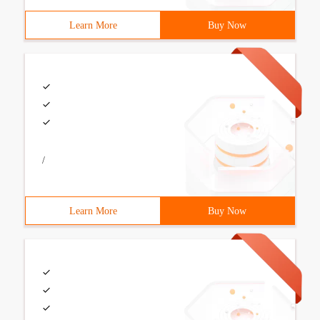
Learn More
Buy Now
/
Learn More
Buy Now