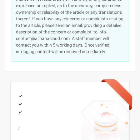
expressed or implied, as to the accuracy, completeness
ownership or reliability of the article or any translations
thereof. If you have any concerns or complaints relating
to the article, please send an email, providing a detailed
description of the concern or complaint, to info-
contact@alibabacloud.com. A staff member will
contact you within 5 working days. Once verified,
infringing content will be removed immediately.
/