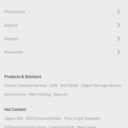
Promotions
Explore
Support
Resources
Products & Solutions
Elastic Compute Service
CDN
Anti-DDoS
Object Storage Service
eCommerce
Web Hosting
Security
Hot Content
Japan Site
ECS Documentation
How to get Domains
Software Infrastructure
Learning Path
New Users