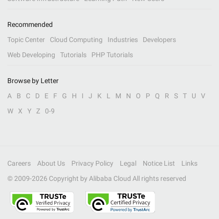
Recommended
Topic Center
Cloud Computing
Industries
Developers
Web Developing
Tutorials
PHP Tutorials
Browse by Letter
A
B
C
D
E
F
G
H
I
J
K
L
M
N
O
P
Q
R
S
T
U
V
W
X
Y
Z
0-9
Careers
About Us
Privacy Policy
Legal
Notice List
Links
© 2009-
2026
Copyright by Alibaba Cloud All rights reserved