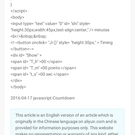
}
</script>
<body>
<input type= "text" value= "0" id= "shi" style=
"height:30px;width:45px;text-align:center;" /> minutes
<br/>&nbsp;&nbsp;
<!--<button onclick= "Ji ()" style= "height:30px;" > Timing
</button>-->
<div id= "Show" >
<span id= "T_h" >00 </span>
<span id= "T_m" >00 points </span>
<span id= "t_s" >00 sec </span>
</div>
</body>
2016-04-17 javascript-Countdown
This article is an English version of an article which is
originally in the Chinese language on aliyun.com and is
provided for information purposes only. This website
makes no representation or warranty of any kind, either