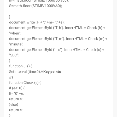
M=math.floor (STIME/1000/60%60);
S=math.floor (STIME/1000%60);
}
document.write (H + ":" +m+ ":" +s);
document.getElementById ("T_h"). InnerHTML = Check (h) +
"when";
document.getElementById ("T_m"). InnerHTML = Check (m) +
"minute";
document.getElementById ("t_s"). InnerHTML = Check (s) +
"SEC";
}
function Ji () {
SetInterval (time,0);//
Key points
//}
function Check (e) {
if (e<10) {
E= "0" +e;
return e;
}else{
return e;
}