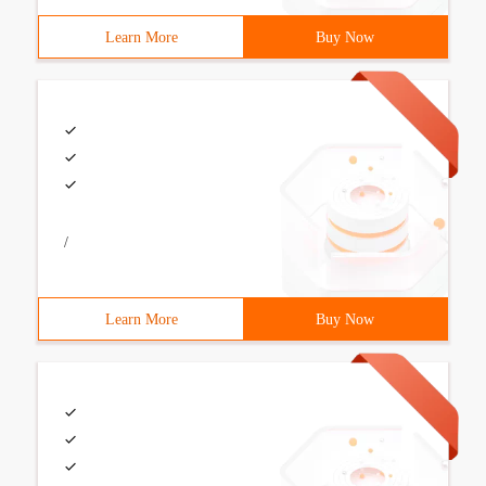
Learn More
Buy Now
/
Learn More
Buy Now