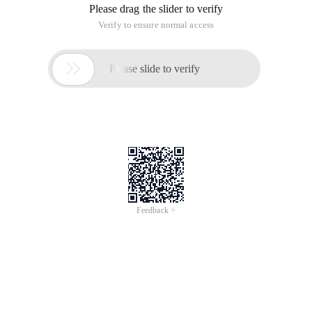
<meta name= "Generator" content= "editplus®" >
<meta name= "Author" content= "" >
<meta name= "Keywords" content= "" >
<meta name= "Description" content= "" >
<title>javascript-Countdown (a) </title>
<script type= "Text/javascript" >
var nowtime=new Date ();
var setmin=0;
function Time () {
var Min=document.getelementbyid ("Shi"). Value;
var setmin=min*60*1000;
var endtime=nowtime.gettime () +setmin;
var stime=endtime-new Date (). GetTime ();
var h=0;
var m=0;
var s=0;
if (stime>=0) {
//Time and seconds calculation method (key point)
H=math.floor (stime/1000/60/60%24);