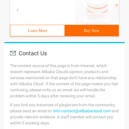
/
Learn More
Buy Now
Contact Us
The content source of this page is from Internet, which
doesn't represent Alibaba Cloud's opinion; products and
services mentioned on that page don't have any relationship
with Alibaba Cloud. If the content of the page makes you feel
confusing, please write us an email, we will handle the
problem within 5 days after receiving your email.
If you find any instances of plagiarism from the community,
please send an email to:
info-contact@alibabacloud.com
and
provide relevant evidence. A staff member will contact you
within 5 working days.