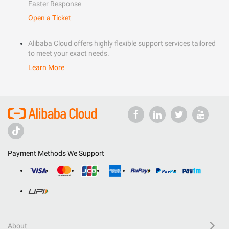
Faster Response
Open a Ticket
Alibaba Cloud offers highly flexible support services tailored
to meet your exact needs.
Learn More
Payment Methods We Support
About