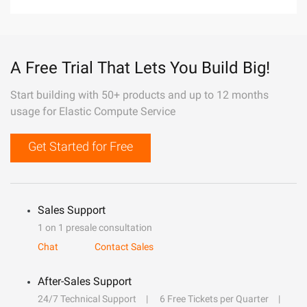
A Free Trial That Lets You Build Big!
Start building with 50+ products and up to 12 months
usage for Elastic Compute Service
Get Started for Free
Sales Support
1 on 1 presale consultation
Chat
Contact Sales
After-Sales Support
24/7 Technical Support
6 Free Tickets per Quarter