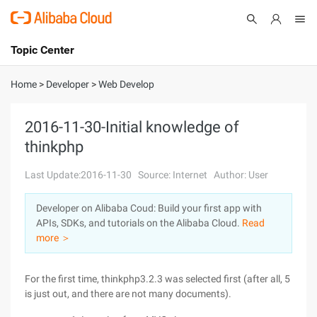
Topic Center
Submit
About
International - English
Home
>
Developer
>
Web Develop
Products
Cart
2016-11-30-Initial knowledge of
thinkphp
Console
Solutions
Last Update:2016-11-30
Source: Internet
Author: User
Pricing
Sign Up
Log In
Developer on Alibaba Coud: Build your first app with
Marketplace
APIs, SDKs, and tutorials on the Alibaba Cloud.
Read
more ＞
Partners
For the first time, thinkphp3.2.3 was selected first (after all, 5
is just out, and there are not many documents).