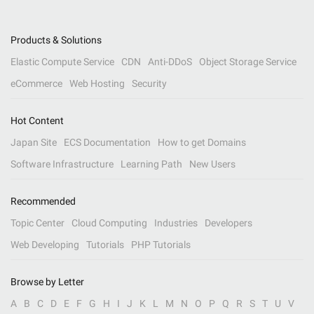
Products & Solutions
Elastic Compute Service
CDN
Anti-DDoS
Object Storage Service
eCommerce
Web Hosting
Security
Hot Content
Japan Site
ECS Documentation
How to get Domains
Software Infrastructure
Learning Path
New Users
Recommended
Topic Center
Cloud Computing
Industries
Developers
Web Developing
Tutorials
PHP Tutorials
Browse by Letter
A
B
C
D
E
F
G
H
I
J
K
L
M
N
O
P
Q
R
S
T
U
V