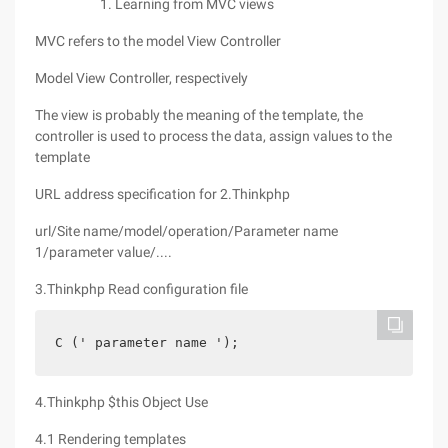
Learning from MVC views
MVC refers to the model View Controller
Model View Controller, respectively
The view is probably the meaning of the template, the
controller is used to process the data, assign values to the
template
URL address specification for 2.Thinkphp
url/Site name/model/operation/Parameter name
1/parameter value/....
3.Thinkphp Read configuration file
C (' parameter name ');
4.Thinkphp $this Object Use
4.1 Rendering templates