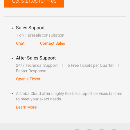
Get Started for Free
Sales Support
1 on 1 presale consultation
Chat
Contact Sales
After-Sales Support
24/7 Technical Support
6 Free Tickets per Quarter
Faster Response
Open a Ticket
Alibaba Cloud offers highly flexible support services tailored
to meet your exact needs.
Learn More