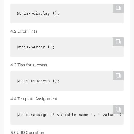
$this->display ();
4.2 Error Hints
$this->error ();
4.3 Tips for success
$this->success ();
4.4 Template Assignment
$this->assign (' variable name ', ' value ');
5.CURD Operation: