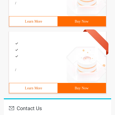
/
Learn More
Buy Now
/
Learn More
Buy Now
Contact Us