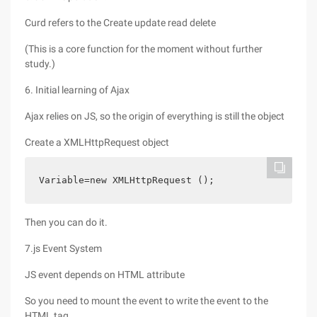
Curd refers to the Create update read delete
(This is a core function for the moment without further
study.)
6. Initial learning of Ajax
Ajax relies on JS, so the origin of everything is still the object
Create a XMLHttpRequest object
Variable=new XMLHttpRequest ();
Then you can do it.
7.js Event System
JS event depends on HTML attribute
So you need to mount the event to write the event to the
HTML tag.