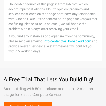
The content source of this page is from Internet, which
doesn't represent Alibaba Cloud's opinion; products and
services mentioned on that page don't have any relationship
with Alibaba Cloud. If the content of the page makes you feel
confusing, please write us an email, we will handle the
problem within 5 days after receiving your email.
If you find any instances of plagiarism from the community,
please send an email to:
info-contact@alibabacloud.com
and
provide relevant evidence. A staff member will contact you
within 5 working days.
A Free Trial That Lets You Build Big!
Start building with 50+ products and up to 12 months
usage for Elastic Compute Service