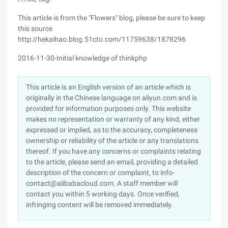
This article is from the "Flowers" blog, please be sure to keep
this source
http://hekaihao.blog.51cto.com/11759638/1878296
2016-11-30-Initial knowledge of thinkphp
This article is an English version of an article which is
originally in the Chinese language on aliyun.com and is
provided for information purposes only. This website
makes no representation or warranty of any kind, either
expressed or implied, as to the accuracy, completeness
ownership or reliability of the article or any translations
thereof. If you have any concerns or complaints relating
to the article, please send an email, providing a detailed
description of the concern or complaint, to info-
contact@alibabacloud.com. A staff member will
contact you within 5 working days. Once verified,
infringing content will be removed immediately.