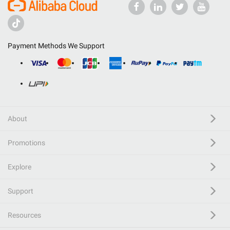
Payment Methods We Support
About
Promotions
Explore
Support
Resources