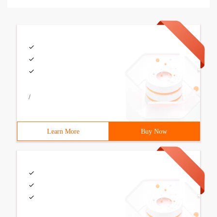
/
Learn More
Buy Now