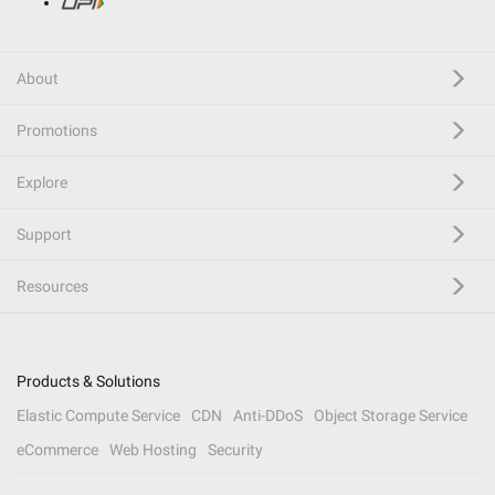
About
Promotions
Explore
Support
Resources
Products & Solutions
Elastic Compute Service
CDN
Anti-DDoS
Object Storage Service
eCommerce
Web Hosting
Security