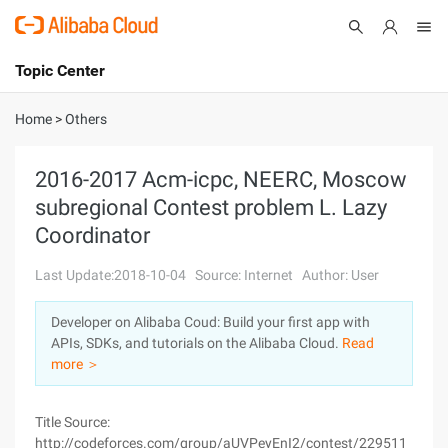
Topic Center
Submit
About
International - English
Home
>
Others
Products
Cart
2016-2017 Acm-icpc, NEERC, Moscow
subregional Contest problem L. Lazy
Console
Solutions
Coordinator
Pricing
Sign Up
Log In
Last Update:2018-10-04
Source: Internet
Author: User
Marketplace
Developer on Alibaba Coud: Build your first app with
APIs, SDKs, and tutorials on the Alibaba Cloud.
Read
Partners
more ＞
Title Source:
http://codeforces.com/group/aUVPeyEnI2/contest/229511