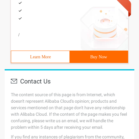
/
Learn More
Buy Now
Contact Us
The content source of this page is from Internet, which
doesn't represent Alibaba Cloud's opinion; products and
services mentioned on that page don't have any relationship
with Alibaba Cloud. If the content of the page makes you feel
confusing, please write us an email, we will handle the
problem within 5 days after receiving your email.
If you find any instances of plagiarism from the community,