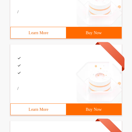
/
Learn More
Buy Now
/
Learn More
Buy Now