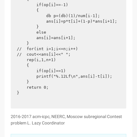
        if(op[i]==-1)

        {

            db p=(db)(1)/num[i-1];

            ans[i]=p*t[i]+(1-p)*ans[i+1];

        }

        else

        ans[i]=ans[i+1];

    }

//  for(int i=1;i<=n;i++)

//  cout<<ans[i]<<" ";

    rep(i,1,n+1)

    {

        if(op[i]==1)

        printf("%.12Lf\n",ans[i]-t[i]);

    }

    return 0;

}
2016-2017 acm-icpc, NEERC, Moscow subregional Contest
problem L. Lazy Coordinator