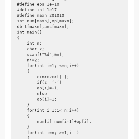
#define eps 1e-10

#define inf 1e17

#define maxn 201010

int num[maxn],op[maxn];

db t[maxn],ans[maxn];

int main()

{

    int n;

    char z;

    scanf("%d",&n);

    n*=2;

    for(int i=1;i<=n;i++)

    {

        cin>>z>>t[i];

        if(z==‘-‘)

        op[i]=-1;

        else

        op[i]=1;

    }

    for(int i=1;i<=n;i++)

    {

        num[i]=num[i-1]+op[i];

    }

    for(int i=n;i>=1;i--)

    {
