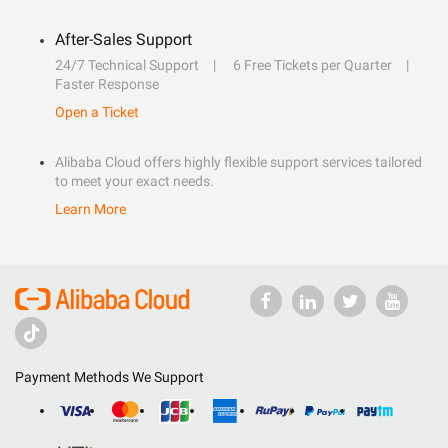
After-Sales Support
24/7 Technical Support
6 Free Tickets per Quarter
Faster Response
Open a Ticket
Alibaba Cloud offers highly flexible support services tailored
to meet your exact needs.
Learn More
Payment Methods We Support