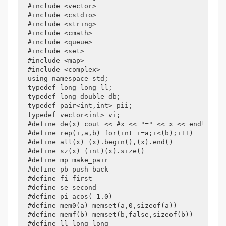
#include <vector>

#include <cstdio>

#include <string>

#include <cmath>

#include <queue>

#include <set>

#include <map>

#include <complex>

using namespace std;

typedef long long ll;

typedef long double db;

typedef pair<int,int> pii;

typedef vector<int> vi;

#define de(x) cout << #x << "=" << x << endl

#define rep(i,a,b) for(int i=a;i<(b);i++)

#define all(x) (x).begin(),(x).end()

#define sz(x) (int)(x).size()

#define mp make_pair

#define pb push_back

#define fi first

#define se second

#define pi acos(-1.0)

#define mem0(a) memset(a,0,sizeof(a))

#define memf(b) memset(b,false,sizeof(b))

#define ll long long
