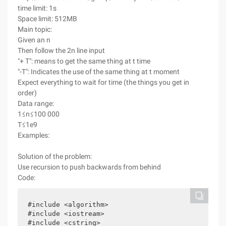
time limit: 1s
Space limit: 512MB
Main topic:
Given an n
Then follow the 2n line input
"+ T": means to get the same thing at t time
"-T": Indicates the use of the same thing at t moment
Expect everything to wait for time (the things you get in
order)
Data range:
1≤n≤100 000
T≤1e9
Examples:
Solution of the problem:
Use recursion to push backwards from behind
Code:
#include <algorithm>

#include <iostream>

#include <cstring>
