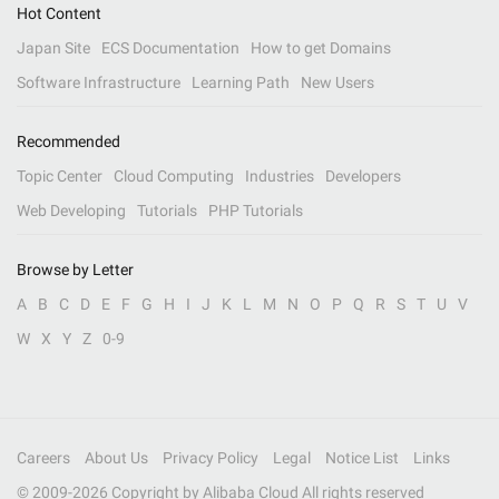
Hot Content
Japan Site
ECS Documentation
How to get Domains
Software Infrastructure
Learning Path
New Users
Recommended
Topic Center
Cloud Computing
Industries
Developers
Web Developing
Tutorials
PHP Tutorials
Browse by Letter
A
B
C
D
E
F
G
H
I
J
K
L
M
N
O
P
Q
R
S
T
U
V
W
X
Y
Z
0-9
Careers
About Us
Privacy Policy
Legal
Notice List
Links
© 2009-
2026
Copyright by Alibaba Cloud All rights reserved