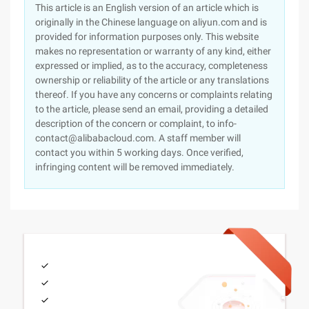
This article is an English version of an article which is
originally in the Chinese language on aliyun.com and is
provided for information purposes only. This website
makes no representation or warranty of any kind, either
expressed or implied, as to the accuracy, completeness
ownership or reliability of the article or any translations
thereof. If you have any concerns or complaints relating
to the article, please send an email, providing a detailed
description of the concern or complaint, to info-
contact@alibabacloud.com. A staff member will
contact you within 5 working days. Once verified,
infringing content will be removed immediately.