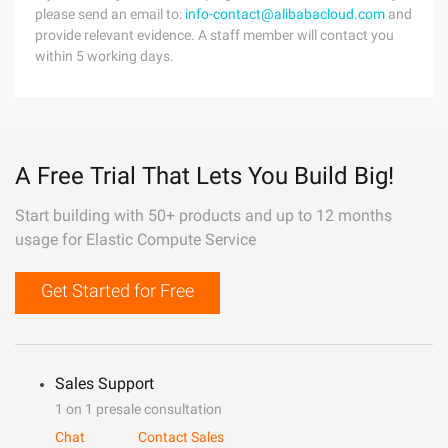
please send an email to:
info-contact@alibabacloud.com
and
provide relevant evidence. A staff member will contact you
within 5 working days.
A Free Trial That Lets You Build Big!
Start building with 50+ products and up to 12 months
usage for Elastic Compute Service
Get Started for Free
Sales Support
1 on 1 presale consultation
Chat
Contact Sales