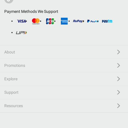
Payment Methods We Support
About
Promotions
Explore
Support
Resources