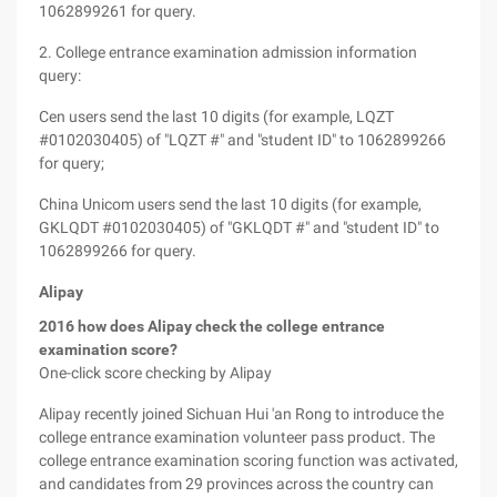
1062899261 for query.
2. College entrance examination admission information
query:
Cen users send the last 10 digits (for example, LQZT
#0102030405) of "LQZT #" and "student ID" to 1062899266
for query;
China Unicom users send the last 10 digits (for example,
GKLQDT #0102030405) of "GKLQDT #" and "student ID" to
1062899266 for query.
Alipay
2016 how does Alipay check the college entrance
examination score?
One-click score checking by Alipay
Alipay recently joined Sichuan Hui 'an Rong to introduce the
college entrance examination volunteer pass product. The
college entrance examination scoring function was activated,
and candidates from 29 provinces across the country can