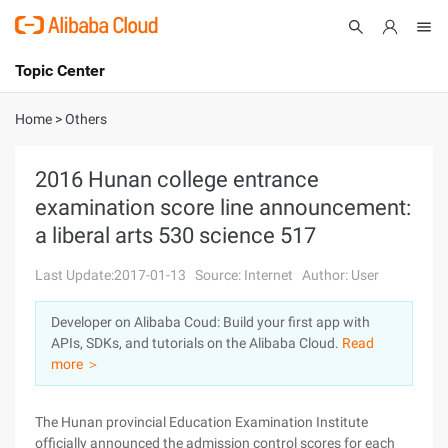
Topic Center
Submit
About
International - English
Home
>
Others
Products
Cart
2016 Hunan college entrance
examination score line announcement:
Console
Solutions
a liberal arts 530 science 517
Pricing
Sign Up
Log In
Last Update:2017-01-13
Source: Internet
Author: User
Marketplace
Developer on Alibaba Coud: Build your first app with
APIs, SDKs, and tutorials on the Alibaba Cloud.
Read
Partners
more ＞
The Hunan provincial Education Examination Institute
officially announced the admission control scores for each