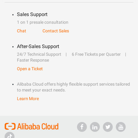
Sales Support
1 on 1 presale consultation
Chat
Contact Sales
After-Sales Support
24/7 Technical Support
6 Free Tickets per Quarter
Faster Response
Open a Ticket
Alibaba Cloud offers highly flexible support services tailored
to meet your exact needs.
Learn More