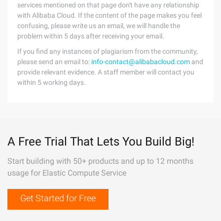
services mentioned on that page don't have any relationship
with Alibaba Cloud. If the content of the page makes you feel
confusing, please write us an email, we will handle the
problem within 5 days after receiving your email.
If you find any instances of plagiarism from the community,
please send an email to:
info-contact@alibabacloud.com
and
provide relevant evidence. A staff member will contact you
within 5 working days.
A Free Trial That Lets You Build Big!
Start building with 50+ products and up to 12 months
usage for Elastic Compute Service
Get Started for Free