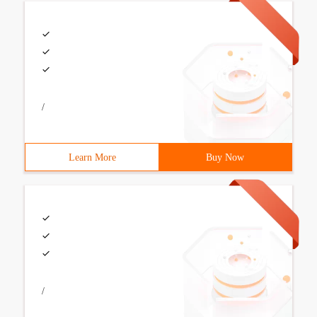
/
Learn More
Buy Now
/