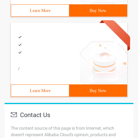
Learn More
Buy Now
/
Learn More
Buy Now
Contact Us
The content source of this page is from Internet, which
doesn't represent Alibaba Cloud's opinion; products and