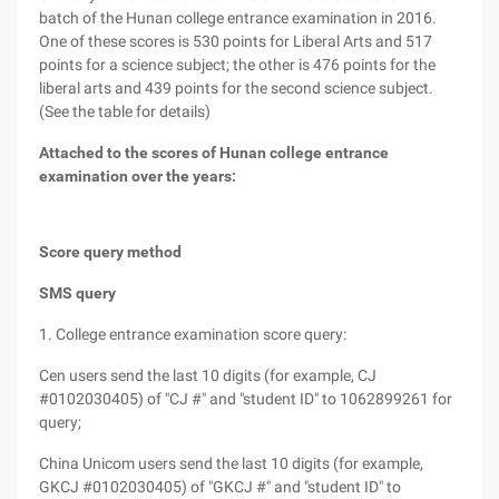
batch of the Hunan college entrance examination in 2016.
One of these scores is 530 points for Liberal Arts and 517
points for a science subject; the other is 476 points for the
liberal arts and 439 points for the second science subject.
(See the table for details)
Attached to the scores of Hunan college entrance
examination over the years:
Score query method
SMS query
1. College entrance examination score query:
Cen users send the last 10 digits (for example, CJ
#0102030405) of "CJ #" and "student ID" to 1062899261 for
query;
China Unicom users send the last 10 digits (for example,
GKCJ #0102030405) of "GKCJ #" and "student ID" to