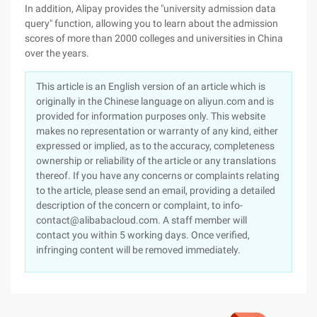
In addition, Alipay provides the "university admission data
query" function, allowing you to learn about the admission
scores of more than 2000 colleges and universities in China
over the years.
This article is an English version of an article which is
originally in the Chinese language on aliyun.com and is
provided for information purposes only. This website
makes no representation or warranty of any kind, either
expressed or implied, as to the accuracy, completeness
ownership or reliability of the article or any translations
thereof. If you have any concerns or complaints relating
to the article, please send an email, providing a detailed
description of the concern or complaint, to info-
contact@alibabacloud.com. A staff member will
contact you within 5 working days. Once verified,
infringing content will be removed immediately.