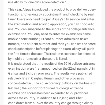
use Alipay to "one-click score detection ".
This year, Alipay introduced the product to provide two query
functions: "Checking by appointment" and "checking by real
time". Users only need to open Alipay's city service and enter
the examination and scoring application, you can choose to
use. You can subscribe to the scores of the college entrance
examination. You only need to enter the examinee's name,
mobile phone number, ID card number, admission ticket
number, and student number, and then you can set the score
check subscription before placing the exam, alipay will push
the first time to the user. The real-time score can be detected
by mobile phones after the score is listed.
It is understood that the results of the 2016 college entrance
examination were first announced on the 22nd, namely, Jilin,
Gansu, and Sichuan provinces. The results were published
relatively late in Qinghai, Hunan, and other provinces,
concentrated in June 26. According to Alipay, on the basis of
last year, the support for this year's college entrance
examination scores has been expanded to 29 provinces
across the country. In addition to Xinjiang and Tibet,
candidates from all over the country can go through Alipay.