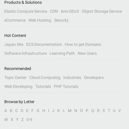
Products & Solutions
Elastic Compute Service
CDN
Anti-DDoS
Object Storage Service
eCommerce
Web Hosting
Security
Hot Content
Japan Site
ECS Documentation
How to get Domains
Software Infrastructure
Learning Path
New Users
Recommended
Topic Center
Cloud Computing
Industries
Developers
Web Developing
Tutorials
PHP Tutorials
Browse by Letter
A
B
C
D
E
F
G
H
I
J
K
L
M
N
O
P
Q
R
S
T
U
V
W
X
Y
Z
0-9