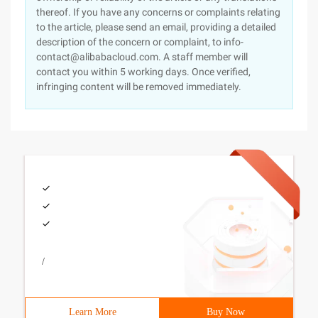
thereof. If you have any concerns or complaints relating
to the article, please send an email, providing a detailed
description of the concern or complaint, to info-
contact@alibabacloud.com. A staff member will
contact you within 5 working days. Once verified,
infringing content will be removed immediately.
/
Learn More
Buy Now