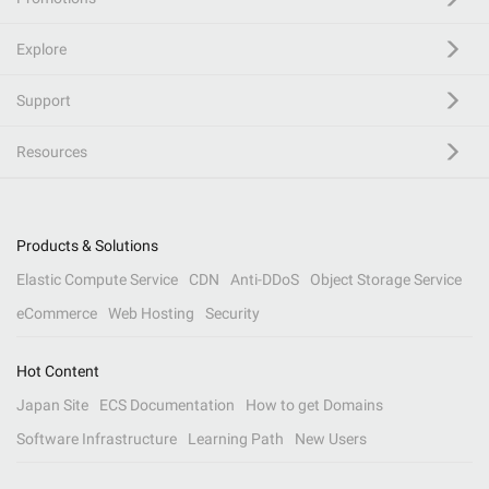
Explore
Support
Resources
Products & Solutions
Elastic Compute Service
CDN
Anti-DDoS
Object Storage Service
eCommerce
Web Hosting
Security
Hot Content
Japan Site
ECS Documentation
How to get Domains
Software Infrastructure
Learning Path
New Users