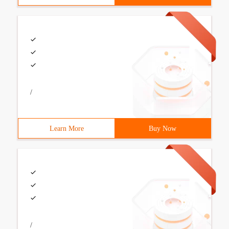
/
Learn More
Buy Now
/