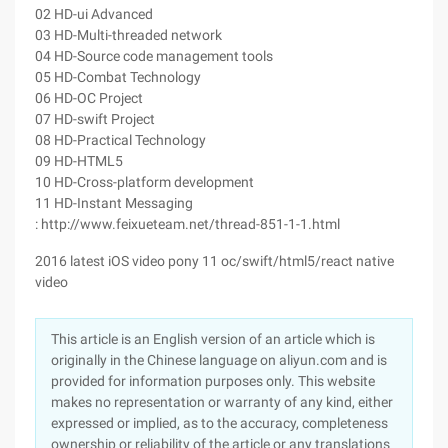
02 HD-ui Advanced
03 HD-Multi-threaded network
04 HD-Source code management tools
05 HD-Combat Technology
06 HD-OC Project
07 HD-swift Project
08 HD-Practical Technology
09 HD-HTML5
10 HD-Cross-platform development
11 HD-Instant Messaging
: http://www.feixueteam.net/thread-851-1-1.html
2016 latest iOS video pony 11 oc/swift/html5/react native
video
This article is an English version of an article which is
originally in the Chinese language on aliyun.com and is
provided for information purposes only. This website
makes no representation or warranty of any kind, either
expressed or implied, as to the accuracy, completeness
ownership or reliability of the article or any translations