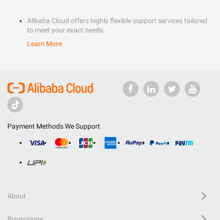
Alibaba Cloud offers highly flexible support services tailored
to meet your exact needs.
Learn More
Payment Methods We Support
About
Promotions