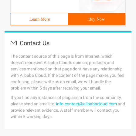
Learn More
Buy Now
Contact Us
The content source of this page is from Internet, which
doesn't represent Alibaba Cloud's opinion; products and
services mentioned on that page don't have any relationship
with Alibaba Cloud. If the content of the page makes you feel
confusing, please write us an email, we will handle the
problem within 5 days after receiving your email.
If you find any instances of plagiarism from the community,
please send an email to:
info-contact@alibabacloud.com
and
provide relevant evidence. A staff member will contact you
within 5 working days.