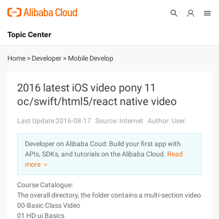
Topic Center
Submit
About
International - English
Home
>
Developer
>
Mobile Develop
Products
Cart
2016 latest iOS video pony 11
oc/swift/html5/react native video
Console
Solutions
Last Update:2016-08-17
Source: Internet
Author: User
Pricing
Sign Up
Log In
Developer on Alibaba Coud: Build your first app with
Marketplace
APIs, SDKs, and tutorials on the Alibaba Cloud.
Read
more ＞
Partners
Course Catalogue:
The overall directory, the folder contains a multi-section video tutor
00-Basic Class Video
01 HD-ui Basics