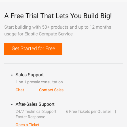
A Free Trial That Lets You Build Big!
Start building with 50+ products and up to 12 months
usage for Elastic Compute Service
Get Started for Free
Sales Support
1 on 1 presale consultation
Chat
Contact Sales
After-Sales Support
24/7 Technical Support
6 Free Tickets per Quarter
Faster Response
Open a Ticket