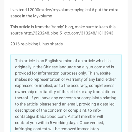
Lvextend-l 2000m/dev/myvolume/mylogical # put the extra
space in the Myvolume
This article is from the "samly" blog, make sure to keep this
source http://323248.blog.51cto.com/313248/1813943
2016 re-picking Linux shards
This article is an English version of an article which is
originally in the Chinese language on aliyun.com and is
provided for information purposes only. This website
makes no representation or warranty of any kind, either
expressed or implied, as to the accuracy, completeness
ownership or reliability of the article or any translations
thereof. If you have any concerns or complaints relating
to the article, please send an email, providing a detailed
description of the concern or complaint, to info-
contact@alibabacloud.com. A staff member will
contact you within 5 working days. Once verified,
infringing content will be removed immediately.