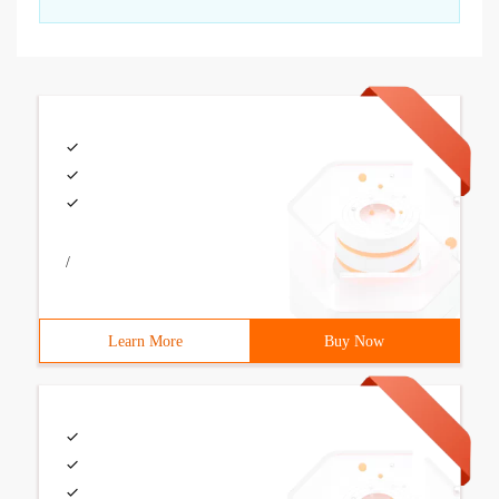
/
Learn More
Buy Now