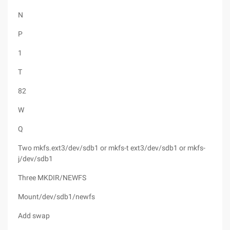
N
P
1
T
82
W
Q
Two mkfs.ext3/dev/sdb1 or mkfs-t ext3/dev/sdb1 or mkfs-
j/dev/sdb1
Three MKDIR/NEWFS
Mount/dev/sdb1/newfs
Add swap