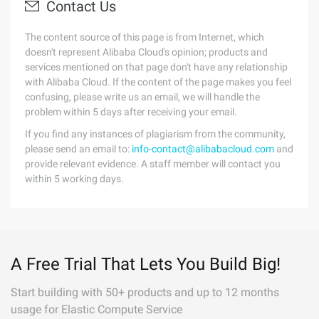
Contact Us
The content source of this page is from Internet, which
doesn't represent Alibaba Cloud's opinion; products and
services mentioned on that page don't have any relationship
with Alibaba Cloud. If the content of the page makes you feel
confusing, please write us an email, we will handle the
problem within 5 days after receiving your email.
If you find any instances of plagiarism from the community,
please send an email to:
info-contact@alibabacloud.com
and
provide relevant evidence. A staff member will contact you
within 5 working days.
A Free Trial That Lets You Build Big!
Start building with 50+ products and up to 12 months
usage for Elastic Compute Service