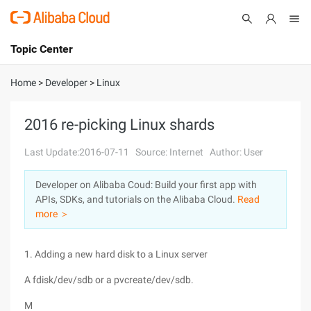
Topic Center
Submit
About
International - English
Home
>
Developer
>
Linux
Products
Cart
2016 re-picking Linux shards
Console
Solutions
Last Update:2016-07-11
Source: Internet
Author: User
Pricing
Developer on Alibaba Coud: Build your first app with
Sign Up
Log In
APIs, SDKs, and tutorials on the Alibaba Cloud.
Read
Marketplace
more ＞
Partners
1. Adding a new hard disk to a Linux server
A fdisk/dev/sdb or a pvcreate/dev/sdb.
M