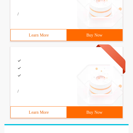
/
Learn More
Buy Now
/
Learn More
Buy Now