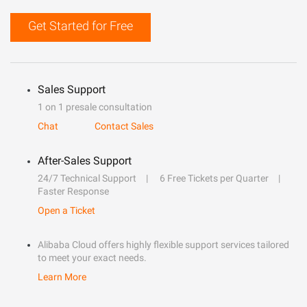
Get Started for Free
Sales Support
1 on 1 presale consultation
Chat
Contact Sales
After-Sales Support
24/7 Technical Support
6 Free Tickets per Quarter
Faster Response
Open a Ticket
Alibaba Cloud offers highly flexible support services tailored
to meet your exact needs.
Learn More