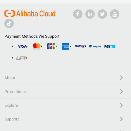
Payment Methods We Support
About
Promotions
Explore
Support