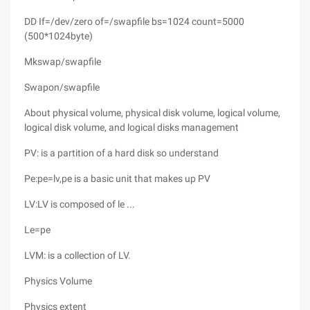
DD If=/dev/zero of=/swapfile bs=1024 count=5000
(500*1024byte)
Mkswap/swapfile
Swapon/swapfile
About physical volume, physical disk volume, logical volume,
logical disk volume, and logical disks management
PV: is a partition of a hard disk so understand
Pe:pe=lv,pe is a basic unit that makes up PV
LV:LV is composed of le ...
Le=pe
LVM: is a collection of LV.
Physics Volume
Physics extent