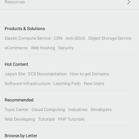
Resources
Products & Solutions
Elastic Compute Service
CDN
Anti-DDoS
Object Storage Service
eCommerce
Web Hosting
Security
Hot Content
Japan Site
ECS Documentation
How to get Domains
Software Infrastructure
Learning Path
New Users
Recommended
Topic Center
Cloud Computing
Industries
Developers
Web Developing
Tutorials
PHP Tutorials
Browse by Letter