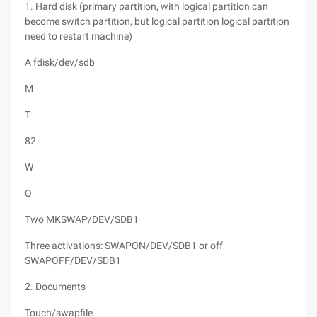
1. Hard disk (primary partition, with logical partition can
become switch partition, but logical partition logical partition
need to restart machine)
A fdisk/dev/sdb
M
T
82
W
Q
Two MKSWAP/DEV/SDB1
Three activations: SWAPON/DEV/SDB1 or off
SWAPOFF/DEV/SDB1
2. Documents
Touch/swapfile