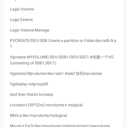
Logic Volume
Logic Extend
Logic Volume Manage
PVCREATE/DEV/SDB Create a partition or Fdisk/dev/sdb N p
1
Vgcreate MYVOLUME/DEV/SDB1/DEV/SDC1 #创建一个VG
(consisting of SDB1,SDC1)
Vgextend Myvolume/dev/sde1 #sde1加到myvolume
Vgdisplay volgroup00
And then there's lvcreate.
Lvcreate-l (50*32m) myvolume-n mylgical
Mkfs-j/dev/myvolume/mylogical
Mount-t Ext3/dev/myvolume/mylogical/mnt/newvolume