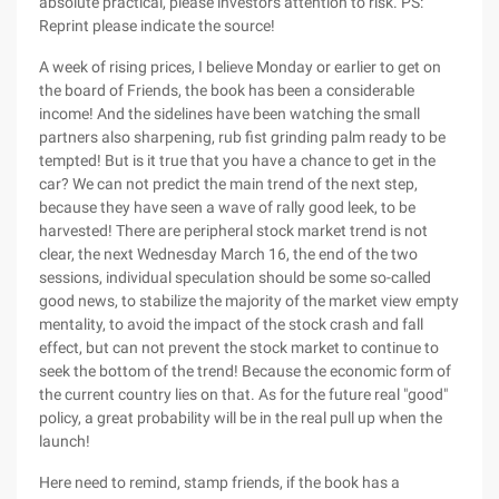
absolute practical, please investors attention to risk. PS:
Reprint please indicate the source!
A week of rising prices, I believe Monday or earlier to get on
the board of Friends, the book has been a considerable
income! And the sidelines have been watching the small
partners also sharpening, rub fist grinding palm ready to be
tempted! But is it true that you have a chance to get in the
car? We can not predict the main trend of the next step,
because they have seen a wave of rally good leek, to be
harvested! There are peripheral stock market trend is not
clear, the next Wednesday March 16, the end of the two
sessions, individual speculation should be some so-called
good news, to stabilize the majority of the market view empty
mentality, to avoid the impact of the stock crash and fall
effect, but can not prevent the stock market to continue to
seek the bottom of the trend! Because the economic form of
the current country lies on that. As for the future real "good"
policy, a great probability will be in the real pull up when the
launch!
Here need to remind, stamp friends, if the book has a