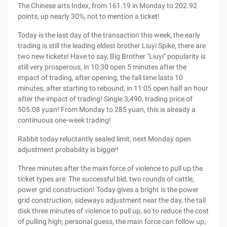
The Chinese arts Index, from 161.19 in Monday to 202.92
points, up nearly 30%, not to mention a ticket!
Today is the last day of the transaction this week, the early
trading is still the leading eldest brother Liuyi Spike, there are
two new tickets! Have to say, Big Brother "Liuyi" popularity is
still very prosperous, in 10:30 open 5 minutes after the
impact of trading, after opening, the fall time lasts 10
minutes, after starting to rebound, in 11:05 open half an hour
after the impact of trading! Single 3,490, trading price of
505.08 yuan! From Monday to 285 yuan, this is already a
continuous one-week trading!
Rabbit today reluctantly sealed limit, next Monday open
adjustment probability is bigger!
Three minutes after the main force of violence to pull up the
ticket types are: The successful bid, two rounds of cattle,
power grid construction! Today gives a bright is the power
grid construction, sideways adjustment near the day, the tail
disk three minutes of violence to pull up, so to reduce the cost
of pulling high; personal guess, the main force can follow up,