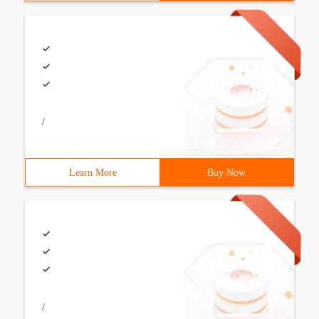
/
Learn More
Buy Now
/