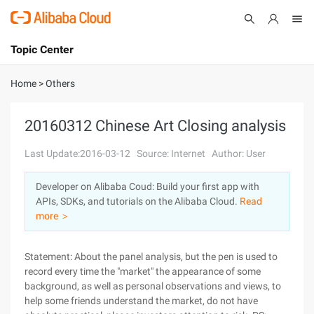
Topic Center
Submit
About
International - English
Home
>
Others
Products
Cart
20160312 Chinese Art Closing analysis
Console
Solutions
Last Update:2016-03-12
Source: Internet
Author: User
Pricing
Developer on Alibaba Coud: Build your first app with
Sign Up
Log In
APIs, SDKs, and tutorials on the Alibaba Cloud.
Read
Marketplace
more ＞
Partners
Statement: About the panel analysis, but the pen is used to
record every time the "market" the appearance of some
background, as well as personal observations and views, to
help some friends understand the market, do not have