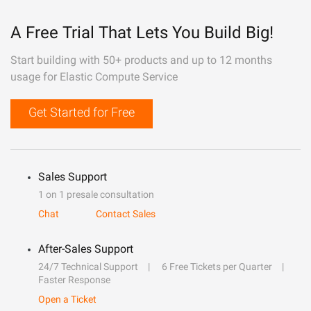
A Free Trial That Lets You Build Big!
Start building with 50+ products and up to 12 months
usage for Elastic Compute Service
Get Started for Free
Sales Support
1 on 1 presale consultation
Chat
Contact Sales
After-Sales Support
24/7 Technical Support
6 Free Tickets per Quarter
Faster Response
Open a Ticket