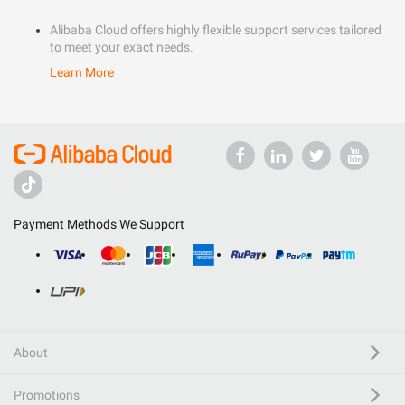
Alibaba Cloud offers highly flexible support services tailored
to meet your exact needs.
Learn More
Payment Methods We Support
About
Promotions