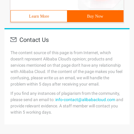
Learn More
Buy Now
Contact Us
The content source of this page is from Internet, which
doesn't represent Alibaba Cloud's opinion; products and
services mentioned on that page don't have any relationship
with Alibaba Cloud. If the content of the page makes you feel
confusing, please write us an email, we will handle the
problem within 5 days after receiving your email.
If you find any instances of plagiarism from the community,
please send an email to:
info-contact@alibabacloud.com
and
provide relevant evidence. A staff member will contact you
within 5 working days.