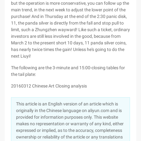
but the operation is more conservative, you can follow up the
main trend, in the next week to adjust the lower point of the
purchase! And in Thursday at the end of the 2:30 panic disk,
11, the panda silver is directly from the fall and stop pull to
limit, such a Zhungzhen wayward! Like such a ticket, ordinary
investors are still less involved in the good, because from
March 2 to the present short 10 days, 11 panda silver coins,
has nearly twice times the gain! Unless he's going to do the
next Liuyi!
The following are the 3-minute and 15:00-closing tables for
the tail plate:
20160312 Chinese Art Closing analysis
This article is an English version of an article which is
originally in the Chinese language on aliyun.com and is
provided for information purposes only. This website
makes no representation or warranty of any kind, either
expressed or implied, as to the accuracy, completeness
ownership or reliability of the article or any translations