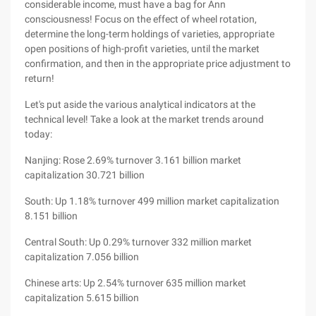
considerable income, must have a bag for Ann
consciousness! Focus on the effect of wheel rotation,
determine the long-term holdings of varieties, appropriate
open positions of high-profit varieties, until the market
confirmation, and then in the appropriate price adjustment to
return!
Let's put aside the various analytical indicators at the
technical level! Take a look at the market trends around
today:
Nanjing: Rose 2.69% turnover 3.161 billion market
capitalization 30.721 billion
South: Up 1.18% turnover 499 million market capitalization
8.151 billion
Central South: Up 0.29% turnover 332 million market
capitalization 7.056 billion
Chinese arts: Up 2.54% turnover 635 million market
capitalization 5.615 billion