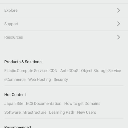
Explore
Support
Resources
Products & Solutions
Elastic Compute Service
CDN
Anti-DDoS
Object Storage Service
eCommerce
Web Hosting
Security
Hot Content
Japan Site
ECS Documentation
How to get Domains
Software Infrastructure
Learning Path
New Users
Recommended