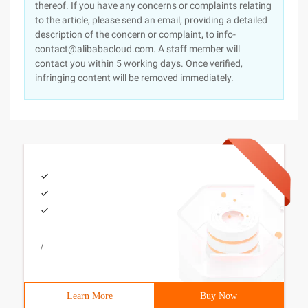
thereof. If you have any concerns or complaints relating
to the article, please send an email, providing a detailed
description of the concern or complaint, to info-
contact@alibabacloud.com. A staff member will
contact you within 5 working days. Once verified,
infringing content will be removed immediately.
/
Learn More
Buy Now