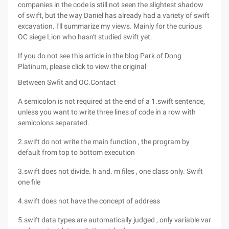
companies in the code is still not seen the slightest shadow
of swift, but the way Daniel has already had a variety of swift
excavation. I'll summarize my views. Mainly for the curious
OC siege Lion who hasn't studied swift yet.
If you do not see this article in the blog Park of Dong
Platinum, please click to view the original
Between Swfit and OC.Contact
A semicolon is not required at the end of a 1.swift sentence,
unless you want to write three lines of code in a row with
semicolons separated.
2.swift do not write the main function , the program by
default from top to bottom execution
3.swift does not divide. h and. m files , one class only. Swift
one file
4.swift does not have the concept of address
5.swift data types are automatically judged , only variable var