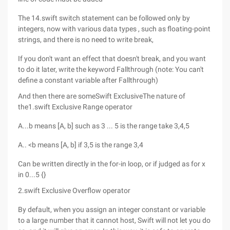
The 14.swift switch statement can be followed only by
integers, now with various data types , such as floating-point
strings, and there is no need to write break,
If you don't want an effect that doesn't break, and you want
to do it later, write the keyword Fallthrough (note: You can't
define a constant variable after Fallthrough)
And then there are someSwift ExclusiveThe nature of
the1.swift Exclusive Range operator
A...b means [A, b] such as 3 ... 5 is the range take 3,4,5
A.. <b means [A, b] if 3,5 is the range 3,4
Can be written directly in the for-in loop, or if judged as for x
in 0...5 {}
2.swift Exclusive Overflow operator
By default, when you assign an integer constant or variable
to a large number that it cannot host, Swift will not let you do