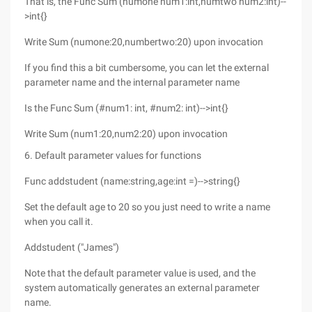
That is, the Func Sum (numone num1:int,numtwo num2:int)--
>int{}
Write Sum (numone:20,numbertwo:20) upon invocation
If you find this a bit cumbersome, you can let the external
parameter name and the internal parameter name
Is the Func Sum (#num1: int, #num2: int)-->int{}
Write Sum (num1:20,num2:20) upon invocation
6. Default parameter values for functions
Func addstudent (name:string,age:int =)-->string{}
Set the default age to 20 so you just need to write a name
when you call it.
Addstudent ("James")
Note that the default parameter value is used, and the
system automatically generates an external parameter
name.