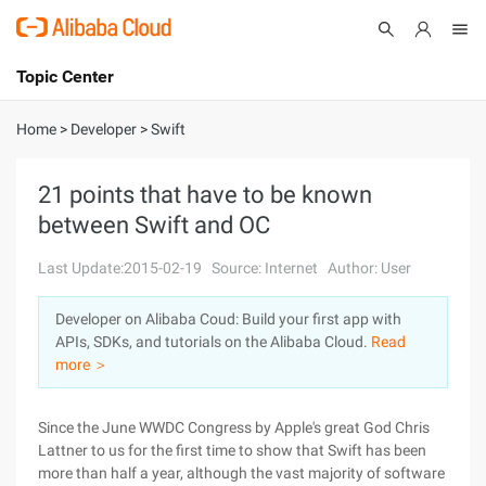
Topic Center
Submit
About
International - English
Home
>
Developer
>
Swift
Products
Cart
21 points that have to be known
between Swift and OC
Console
Solutions
Last Update:2015-02-19
Source: Internet
Author: User
Pricing
Sign Up
Log In
Developer on Alibaba Coud: Build your first app with
Marketplace
APIs, SDKs, and tutorials on the Alibaba Cloud.
Read
more ＞
Partners
Since the June WWDC Congress by Apple's great God Chris
Lattner to us for the first time to show that Swift has been
more than half a year, although the vast majority of software