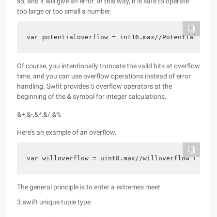
so, and it will give an error. In this way, it is safe to operate
too large or too small a number.
var potentialoverflow = int16.max//Potentialoverf
Of course, you intentionally truncate the valid bits at overflow
time, and you can use overflow operations instead of error
handling. Swfit provides 5 overflow operators at the
beginning of the & symbol for integer calculations.
&+,&-,&*,&/,&%
Here's an example of an overflow.
var willoverflow = uint8.max//willoverflow equals
The general principle is to enter a extremes meet
3.swift unique tuple type