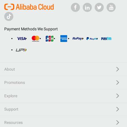
Payment Methods We Support
About
Promotions
Explore
Support
Resources