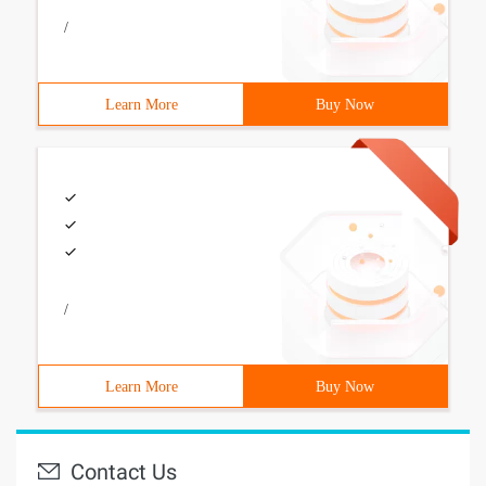
/
Learn More
Buy Now
/
Learn More
Buy Now
Contact Us