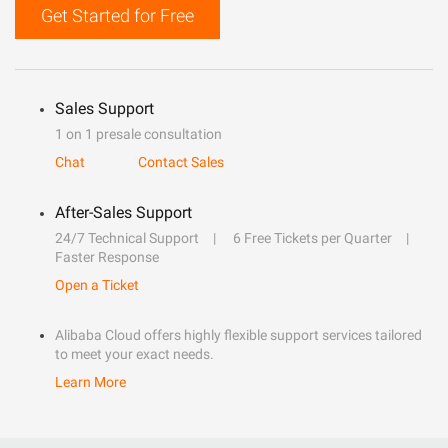
Get Started for Free
Sales Support
1 on 1 presale consultation
Chat
Contact Sales
After-Sales Support
24/7 Technical Support
6 Free Tickets per Quarter
Faster Response
Open a Ticket
Alibaba Cloud offers highly flexible support services tailored
to meet your exact needs.
Learn More