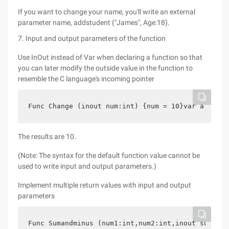
If you want to change your name, you'll write an external
parameter name, addstudent ("James", Age:18).
7. Input and output parameters of the function
Use InOut instead of Var when declaring a function so that
you can later modify the outside value in the function to
resemble the C language's incoming pointer
Func Change (inout num:int) {num = 10}var a = 20c
The results are 10.
(Note: The syntax for the default function value cannot be
used to write input and output parameters.)
Implement multiple return values with input and output
parameters
Func Sumandminus (num1:int,num2:int,inout sum:int