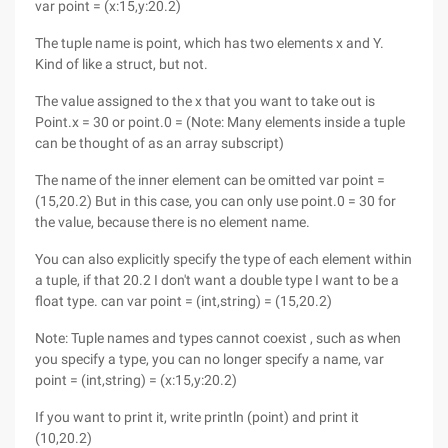
var point = (x:15,y:20.2)
The tuple name is point, which has two elements x and Y.
Kind of like a struct, but not.
The value assigned to the x that you want to take out is
Point.x = 30 or point.0 = (Note: Many elements inside a tuple
can be thought of as an array subscript)
The name of the inner element can be omitted var point =
(15,20.2) But in this case, you can only use point.0 = 30 for
the value, because there is no element name.
You can also explicitly specify the type of each element within
a tuple, if that 20.2 I don't want a double type I want to be a
float type. can var point = (int,string) = (15,20.2)
Note: Tuple names and types cannot coexist , such as when
you specify a type, you can no longer specify a name, var
point = (int,string) = (x:15,y:20.2)
If you want to print it, write println (point) and print it
(10,20.2)