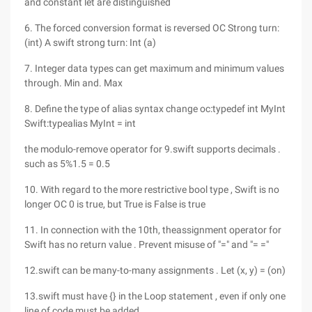
and constant let are distinguished
6. The forced conversion format is reversed OC Strong turn:
(int) A swift strong turn: Int (a)
7. Integer data types can get maximum and minimum values
through. Min and. Max
8. Define the type of alias syntax change oc:typedef int MyInt
Swift:typealias MyInt = int
the modulo-remove operator for 9.swift supports decimals .
such as 5%1.5 = 0.5
10. With regard to the more restrictive bool type , Swift is no
longer OC 0 is true, but True is False is true
11. In connection with the 10th, theassignment operator for
Swift has no return value . Prevent misuse of "=" and "= ="
12.swift can be many-to-many assignments . Let (x, y) = (on)
13.swift must have {} in the Loop statement , even if only one
line of code must be added