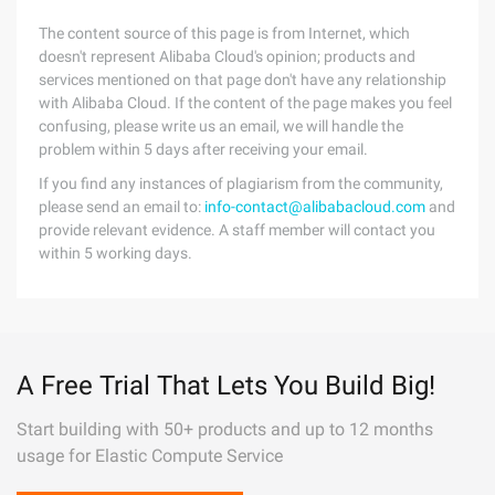
The content source of this page is from Internet, which
doesn't represent Alibaba Cloud's opinion; products and
services mentioned on that page don't have any relationship
with Alibaba Cloud. If the content of the page makes you feel
confusing, please write us an email, we will handle the
problem within 5 days after receiving your email.
If you find any instances of plagiarism from the community,
please send an email to:
info-contact@alibabacloud.com
and
provide relevant evidence. A staff member will contact you
within 5 working days.
A Free Trial That Lets You Build Big!
Start building with 50+ products and up to 12 months
usage for Elastic Compute Service