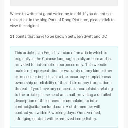
Where to write not good welcome to add. If you do not see
this article in the blog Park of Dong Platinum, please click to
view the original
21 points that have to be known between Swift and OC
This article is an English version of an article which is
originally in the Chinese language on aliyun.com and is
provided for information purposes only. This website
makes no representation or warranty of any kind, either
expressed or implied, as to the accuracy, completeness
ownership or reliability of the article or any translations
thereof. If you have any concerns or complaints relating
to the article, please send an email, providing a detailed
description of the concern or complaint, to info-
contact@alibabacloud.com. A staff member will
contact you within 5 working days. Once verified,
infringing content will be removed immediately.