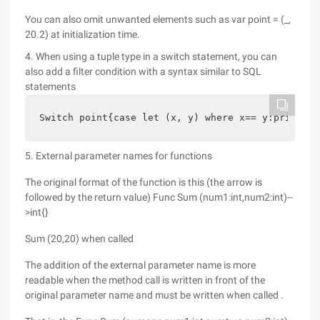
You can also omit unwanted elements such as var point = (_,
20.2) at initialization time.
4. When using a tuple type in a switch statement, you can
also add a filter condition with a syntax similar to SQL
statements
Switch point{case let (x, y) where x== y:println 
5. External parameter names for functions
The original format of the function is this (the arrow is
followed by the return value) Func Sum (num1:int,num2:int)--
>int{}
Sum (20,20) when called
The addition of the external parameter name is more
readable when the method call is written in front of the
original parameter name and must be written when called .