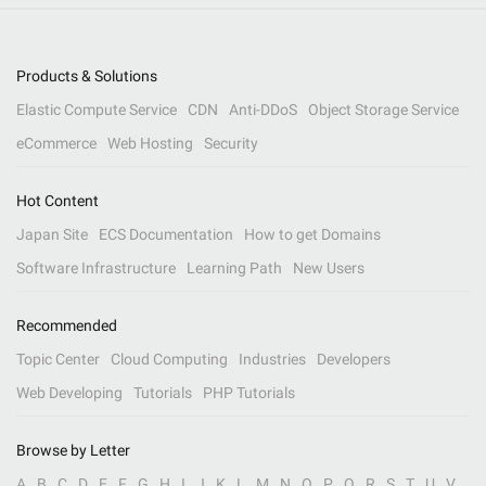
Products & Solutions
Elastic Compute Service
CDN
Anti-DDoS
Object Storage Service
eCommerce
Web Hosting
Security
Hot Content
Japan Site
ECS Documentation
How to get Domains
Software Infrastructure
Learning Path
New Users
Recommended
Topic Center
Cloud Computing
Industries
Developers
Web Developing
Tutorials
PHP Tutorials
Browse by Letter
A
B
C
D
E
F
G
H
I
J
K
L
M
N
O
P
Q
R
S
T
U
V