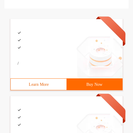
/
Learn More
Buy Now