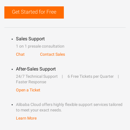
Get Started for Free
Sales Support
1 on 1 presale consultation
Chat
Contact Sales
After-Sales Support
24/7 Technical Support
6 Free Tickets per Quarter
Faster Response
Open a Ticket
Alibaba Cloud offers highly flexible support services tailored
to meet your exact needs.
Learn More