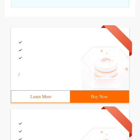
/
Learn More
Buy Now