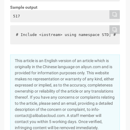
Sample output
517
# Include <iostream> using namespace STD; # defin
This article is an English version of an article which is
originally in the Chinese language on aliyun.com and is
provided for information purposes only. This website
makes no representation or warranty of any kind, either
expressed or implied, as to the accuracy, completeness
ownership or reliability of the article or any translations
thereof. If you have any concerns or complaints relating
to the article, please send an email, providing a detailed
description of the concern or complaint, to info-
contact@alibabacloud.com. A staff member will
contact you within 5 working days. Once verified,
infringing content will be removed immediately.