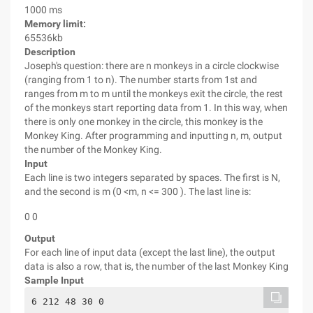
1000 ms
Memory limit:
65536kb
Description
Joseph's question: there are n monkeys in a circle clockwise
(ranging from 1 to n). The number starts from 1st and
ranges from m to m until the monkeys exit the circle, the rest
of the monkeys start reporting data from 1. In this way, when
there is only one monkey in the circle, this monkey is the
Monkey King. After programming and inputting n, m, output
the number of the Monkey King.
Input
Each line is two integers separated by spaces. The first is N,
and the second is m (0 <m, n <= 300 ). The last line is:
0 0
Output
For each line of input data (except the last line), the output
data is also a row, that is, the number of the last Monkey King
Sample Input
6 212 48 30 0