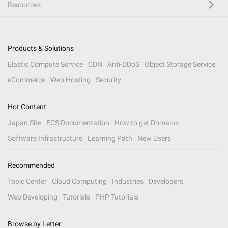
Resources
Products & Solutions
Elastic Compute Service
CDN
Anti-DDoS
Object Storage Service
eCommerce
Web Hosting
Security
Hot Content
Japan Site
ECS Documentation
How to get Domains
Software Infrastructure
Learning Path
New Users
Recommended
Topic Center
Cloud Computing
Industries
Developers
Web Developing
Tutorials
PHP Tutorials
Browse by Letter