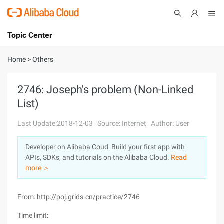
Topic Center
Submit
About
International - English
Home
>
Others
Products
Cart
2746: Joseph's problem (Non-Linked
List)
Console
Solutions
Last Update:2018-12-03
Source: Internet
Author: User
Pricing
Sign Up
Log In
Developer on Alibaba Coud: Build your first app with
Marketplace
APIs, SDKs, and tutorials on the Alibaba Cloud.
Read
more ＞
Partners
From: http://poj.grids.cn/practice/2746
Time limit: