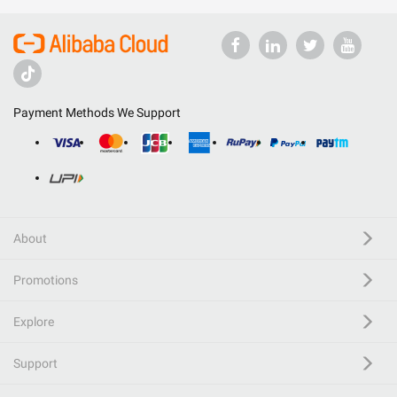
Payment Methods We Support
About
Promotions
Explore
Support