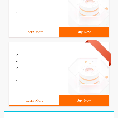
/
Learn More
Buy Now
/
Learn More
Buy Now