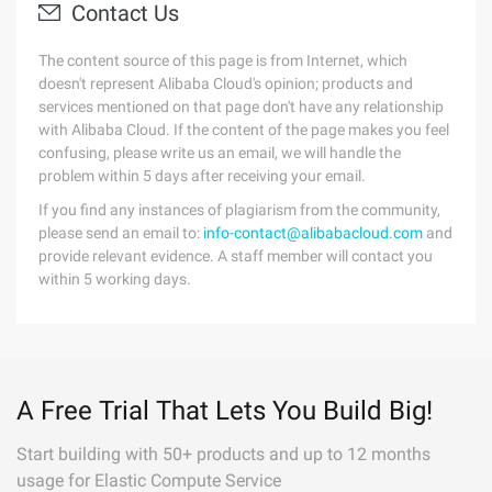
Contact Us
The content source of this page is from Internet, which
doesn't represent Alibaba Cloud's opinion; products and
services mentioned on that page don't have any relationship
with Alibaba Cloud. If the content of the page makes you feel
confusing, please write us an email, we will handle the
problem within 5 days after receiving your email.
If you find any instances of plagiarism from the community,
please send an email to:
info-contact@alibabacloud.com
and
provide relevant evidence. A staff member will contact you
within 5 working days.
A Free Trial That Lets You Build Big!
Start building with 50+ products and up to 12 months
usage for Elastic Compute Service