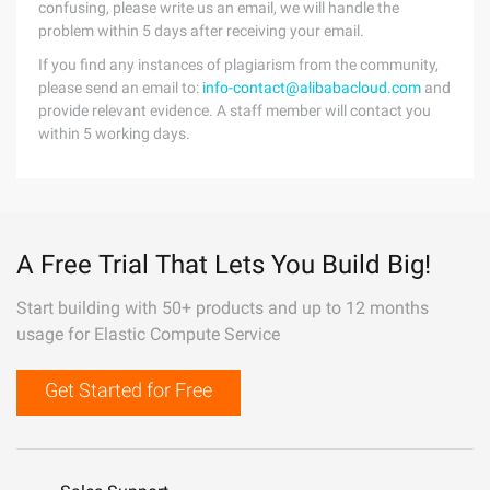
confusing, please write us an email, we will handle the
problem within 5 days after receiving your email.
If you find any instances of plagiarism from the community,
please send an email to:
info-contact@alibabacloud.com
and
provide relevant evidence. A staff member will contact you
within 5 working days.
A Free Trial That Lets You Build Big!
Start building with 50+ products and up to 12 months
usage for Elastic Compute Service
Get Started for Free