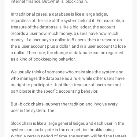
internet finance, But,what is block chain.
In traditional cases, a database is like a large ledger,
regardless of the size of the system behind it. For example, a
treasure of the database is like a big ledger, the account
records a user how much money, b users have how much
money. If a user pays a dollar to B users, then a treasure on
the B user account plus a dollar, and in a user account to lose
a dollar. Therefore, the change of database can be regarded
as a kind of bookkeeping behavior.
We usually think of someone who maintains the system and
who manages the database as a rule, while other users have
no right to participate. Just like a treasure of users can not
participate in the specific accounting behavior.
But--block chains--subvert the tradition and involve every
user in the system. The
block chain is like a large general ledger, and each user in the
system can participate in the competition bookkeeping.
Within a certain period of time, the system will find the fastest