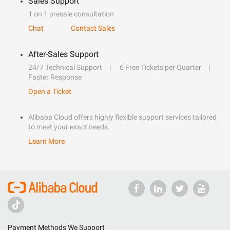
Sales Support
1 on 1 presale consultation
Chat
Contact Sales
After-Sales Support
24/7 Technical Support
6 Free Tickets per Quarter
Faster Response
Open a Ticket
Alibaba Cloud offers highly flexible support services tailored
to meet your exact needs.
Learn More
Payment Methods We Support