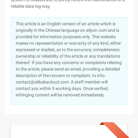
reliable data log way.
This article is an English version of an article which is
originally in the Chinese language on aliyun.com and is
provided for information purposes only. This website
makes no representation or warranty of any kind, either
expressed or implied, as to the accuracy, completeness
ownership or reliability of the article or any translations
thereof. If you have any concerns or complaints relating
to the article, please send an email, providing a detailed
description of the concern or complaint, to info-
contact@alibabacloud.com. A staff member will
contact you within 5 working days. Once verified,
infringing content will be removed immediately.