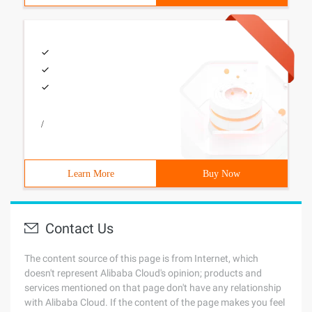
/
Learn More
Buy Now
Contact Us
The content source of this page is from Internet, which
doesn't represent Alibaba Cloud's opinion; products and
services mentioned on that page don't have any relationship
with Alibaba Cloud. If the content of the page makes you feel