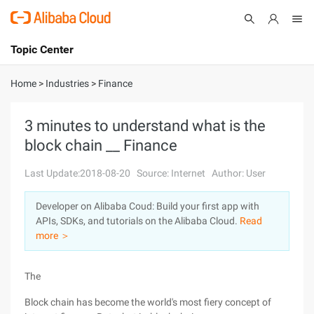
Topic Center
Submit
About
International - English
Home
>
Industries
>
Finance
Products
Cart
3 minutes to understand what is the
block chain __ Finance
Console
Solutions
Last Update:2018-08-20
Source: Internet
Author: User
Pricing
Sign Up
Log In
Developer on Alibaba Coud: Build your first app with
Marketplace
APIs, SDKs, and tutorials on the Alibaba Cloud.
Read
more ＞
Partners
The
Block chain has become the world's most fiery concept of