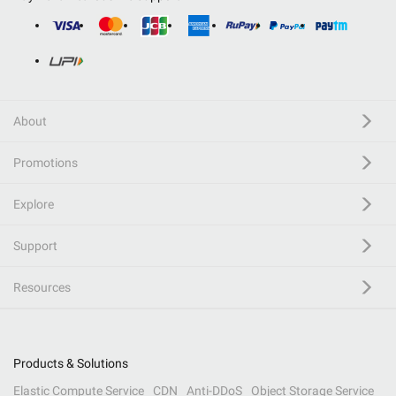
About
Promotions
Explore
Support
Resources
Products & Solutions
Elastic Compute Service
CDN
Anti-DDoS
Object Storage Service