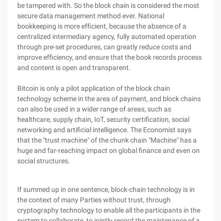
be tampered with. So the block chain is considered the most
secure data management method ever. National
bookkeeping is more efficient, because the absence of a
centralized intermediary agency, fully automated operation
through pre-set procedures, can greatly reduce costs and
improve efficiency, and ensure that the book records process
and content is open and transparent.
Bitcoin is only a pilot application of the block chain
technology scheme in the area of payment, and block chains
can also be used in a wider range of areas, such as
healthcare, supply chain, IoT, security certification, social
networking and artificial intelligence. The Economist says
that the "trust machine" of the chunk chain "Machine" has a
huge and far-reaching impact on global finance and even on
social structures.
If summed up in one sentence, block-chain technology is in
the context of many Parties without trust, through
cryptography technology to enable all the participants in the
system to collaborate, to jointly record the maintenance of a