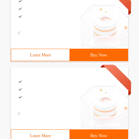
/
Learn More
Buy Now
/
Learn More
Buy Now