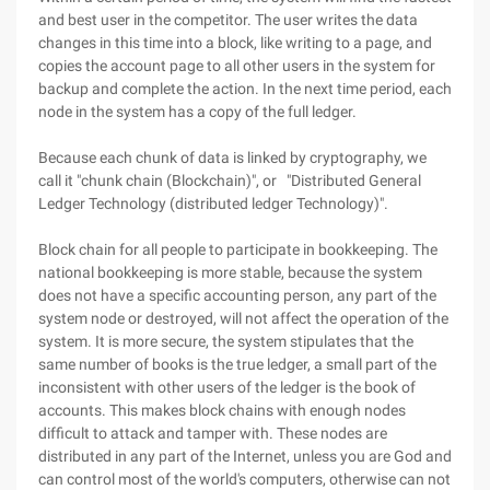
and best user in the competitor. The user writes the data
changes in this time into a block, like writing to a page, and
copies the account page to all other users in the system for
backup and complete the action. In the next time period, each
node in the system has a copy of the full ledger.
Because each chunk of data is linked by cryptography, we
call it "chunk chain (Blockchain)", or "Distributed General
Ledger Technology (distributed ledger Technology)".
Block chain for all people to participate in bookkeeping. The
national bookkeeping is more stable, because the system
does not have a specific accounting person, any part of the
system node or destroyed, will not affect the operation of the
system. It is more secure, the system stipulates that the
same number of books is the true ledger, a small part of the
inconsistent with other users of the ledger is the book of
accounts. This makes block chains with enough nodes
difficult to attack and tamper with. These nodes are
distributed in any part of the Internet, unless you are God and
can control most of the world's computers, otherwise can not