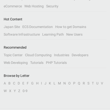
eCommerce
Web Hosting
Security
Hot Content
Japan Site
ECS Documentation
How to get Domains
Software Infrastructure
Learning Path
New Users
Recommended
Topic Center
Cloud Computing
Industries
Developers
Web Developing
Tutorials
PHP Tutorials
Browse by Letter
A
B
C
D
E
F
G
H
I
J
K
L
M
N
O
P
Q
R
S
T
U
V
W
X
Y
Z
0-9