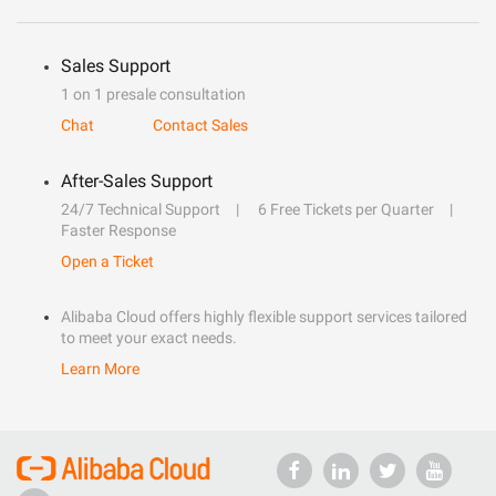
Sales Support
1 on 1 presale consultation
Chat
Contact Sales
After-Sales Support
24/7 Technical Support
6 Free Tickets per Quarter
Faster Response
Open a Ticket
Alibaba Cloud offers highly flexible support services tailored
to meet your exact needs.
Learn More