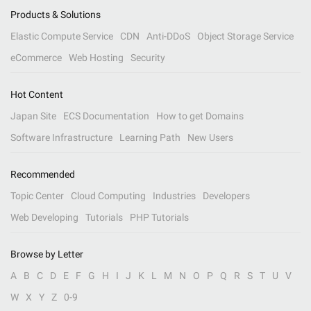
Products & Solutions
Elastic Compute Service
CDN
Anti-DDoS
Object Storage Service
eCommerce
Web Hosting
Security
Hot Content
Japan Site
ECS Documentation
How to get Domains
Software Infrastructure
Learning Path
New Users
Recommended
Topic Center
Cloud Computing
Industries
Developers
Web Developing
Tutorials
PHP Tutorials
Browse by Letter
A
B
C
D
E
F
G
H
I
J
K
L
M
N
O
P
Q
R
S
T
U
V
W
X
Y
Z
0-9