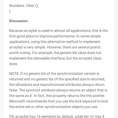
Numbers. Clear ();
}
Discussion:
Because arraylist is used in almost all applications, this is the
first good place to improve performance. In some simple
applications, using this alternative method to implement
arraylist is very simple. However, there are several points
worth noting. For example, the generic list class does not
implement the icloneable interface, but the arraylist class
does.
NOTE: If no generic list of the synchronization version is
returned and no generic list of the specified size is returned,
the isfixedsize and issynchronized attributes always return
false. The syncroot attribute always returns an object that is
the same as it. In fact, this property returns the this pointer.
Microsoft recommends that you use the lock keyword to lock
the entire set or other synchronization objects you use.
PS: arraylist has 16 elements by default, while list <t> has 4