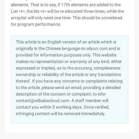
elements. That is to say, if 17th elements are added to the
List <t>, the list <t> will be re-allocated three times, while the
arraylist will only need one time. This should be considered
for program performance.
This article is an English version of an article which is
originally in the Chinese language on aliyun.com and is
provided for information purposes only. This website
makes no representation or warranty of any kind, either
expressed or implied, as to the accuracy, completeness
ownership or reliability of the article or any translations
thereof. If you have any concerns or complaints relating
to the article, please send an email, providing a detailed
description of the concern or complaint, to info-
contact@alibabacloud.com. A staff member will
contact you within 5 working days. Once verified,
infringing content will be removed immediately.