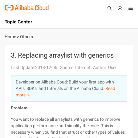
Topic Center
Submit
About
International - English
Home
>
Others
Products
Cart
3. Replacing arraylist with generics
Console
Solutions
Last Update:2018-12-06
Source: Internet
Author: User
Pricing
Developer on Alibaba Coud: Build your first app with
Sign Up
Log In
APIs, SDKs, and tutorials on the Alibaba Cloud.
Read
Marketplace
more ＞
Problem:
Partners
You want to replace all arraylists with generics to improve
application performance and simplify the code. This is
necessary when you find that struct or other types of values