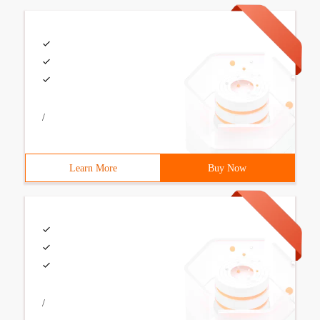
/
Learn More
Buy Now
/