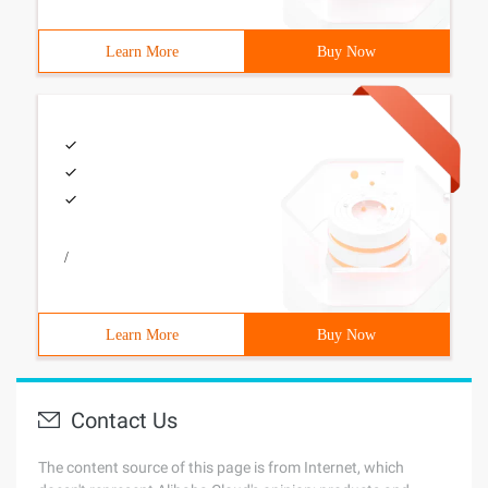
Learn More
Buy Now
/
Learn More
Buy Now
Contact Us
The content source of this page is from Internet, which