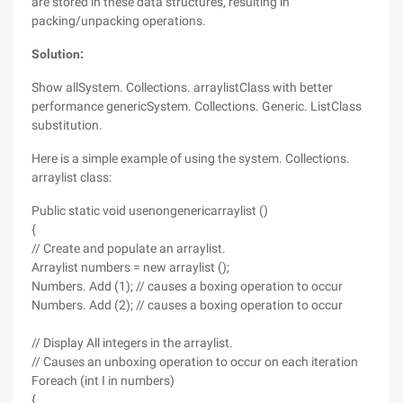
are stored in these data structures, resulting in
packing/unpacking operations.
Solution:
Show allSystem. Collections. arraylistClass with better
performance genericSystem. Collections. Generic. ListClass
substitution.
Here is a simple example of using the system. Collections.
arraylist class:
Public static void usenongenericarraylist ()
{
// Create and populate an arraylist.
Arraylist numbers = new arraylist ();
Numbers. Add (1); // causes a boxing operation to occur
Numbers. Add (2); // causes a boxing operation to occur
// Display All integers in the arraylist.
// Causes an unboxing operation to occur on each iteration
Foreach (int I in numbers)
{