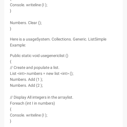
Console. writeline (I );
}
Numbers. Clear ();
}
Here is a usageSystem. Collections. Generic. ListSimple
Example:
Public static void usegenericlist ()
{
// Create and populate a list.
List <int> numbers = new list <int> ();
Numbers. Add (1 );
Numbers. Add (2 );
// Display All integers in the arraylist.
Foreach (int I in numbers)
{
Console. writeline (I );
}