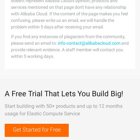
doesn't represent Alibaba Cloud's opinion; products and
services mentioned on that page don't have any relationship
with Alibaba Cloud. If the content of the page makes you feel
confusing, please write us an email, we will handle the
problem within 5 days after receiving your email.
If you find any instances of plagiarism from the community,
please send an email to:
info-contact@alibabacloud.com
and
provide relevant evidence. A staff member will contact you
within 5 working days.
A Free Trial That Lets You Build Big!
Start building with 50+ products and up to 12 months
usage for Elastic Compute Service
Get Started for Free