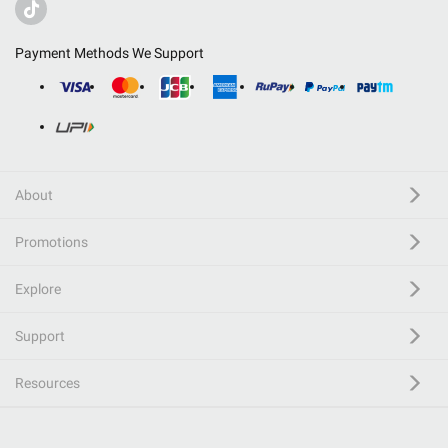
Payment Methods We Support
About
Promotions
Explore
Support
Resources