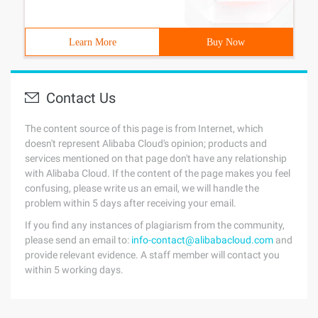
Learn More
Buy Now
Contact Us
The content source of this page is from Internet, which
doesn't represent Alibaba Cloud's opinion; products and
services mentioned on that page don't have any relationship
with Alibaba Cloud. If the content of the page makes you feel
confusing, please write us an email, we will handle the
problem within 5 days after receiving your email.
If you find any instances of plagiarism from the community,
please send an email to:
info-contact@alibabacloud.com
and
provide relevant evidence. A staff member will contact you
within 5 working days.