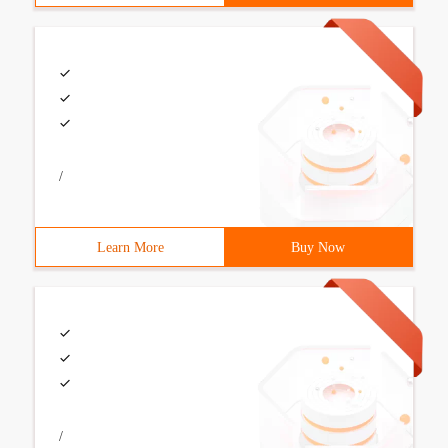
/
Learn More
Buy Now
/