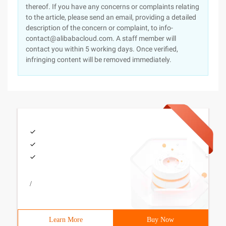
thereof. If you have any concerns or complaints relating
to the article, please send an email, providing a detailed
description of the concern or complaint, to info-
contact@alibabacloud.com. A staff member will
contact you within 5 working days. Once verified,
infringing content will be removed immediately.
/
Learn More
Buy Now