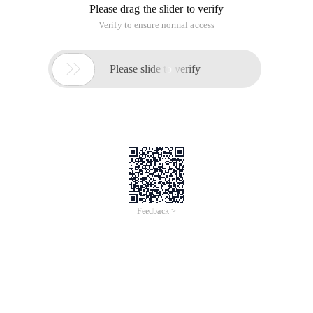
then click "tools" in the drop-down menu. The effect is as
follows.
2. Find the "clear online trace" option under the open tool
menu, and then click it to open it.
3. In the pop-up "clear online trace" dialog box, select the
option to be cleared and click "clear", as shown below:
4. After clicking clear, it may take some time to clear the
cache if the cache is large.
Of course, if you want to clear the system cache, you can use
the 360 security guard to clear the garbage. This will not only
clear the browser cache, but also clear the system garbage.
This article is an English version of an article which is
originally in the Chinese language on aliyun.com and is
provided for information purposes only. This website
makes no representation or warranty of any kind, either
expressed or implied, as to the accuracy, completeness
ownership or reliability of the article or any translations