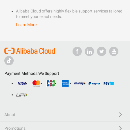
Alibaba Cloud offers highly flexible support services tailored
to meet your exact needs.
Learn More
Payment Methods We Support
About
Promotions