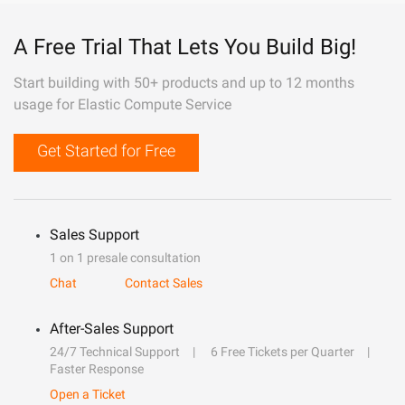
A Free Trial That Lets You Build Big!
Start building with 50+ products and up to 12 months
usage for Elastic Compute Service
Get Started for Free
Sales Support
1 on 1 presale consultation
Chat
Contact Sales
After-Sales Support
24/7 Technical Support
6 Free Tickets per Quarter
Faster Response
Open a Ticket