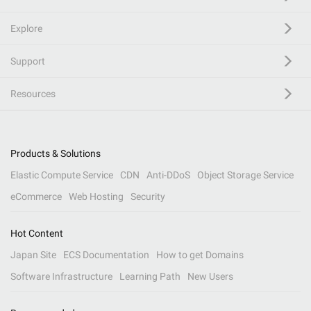
Explore
Support
Resources
Products & Solutions
Elastic Compute Service
CDN
Anti-DDoS
Object Storage Service
eCommerce
Web Hosting
Security
Hot Content
Japan Site
ECS Documentation
How to get Domains
Software Infrastructure
Learning Path
New Users