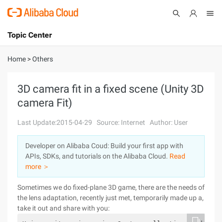
Topic Center
Submit
About
International - English
Home
>
Others
Products
Cart
3D camera fit in a fixed scene (Unity 3D
camera Fit)
Console
Solutions
Last Update:2015-04-29
Source: Internet
Author: User
Pricing
Sign Up
Log In
Developer on Alibaba Coud: Build your first app with
Marketplace
APIs, SDKs, and tutorials on the Alibaba Cloud.
Read
more ＞
Partners
Sometimes we do fixed-plane 3D game, there are the needs of
the lens adaptation, recently just met, temporarily made up a,
take it out and share with you: