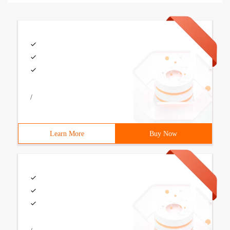
/
Learn More
Buy Now