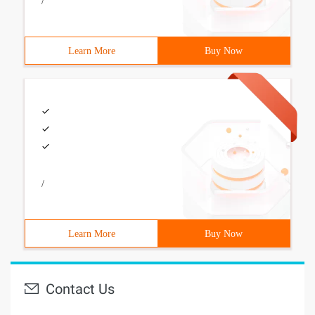
/
Learn More
Buy Now
/
Learn More
Buy Now
Contact Us