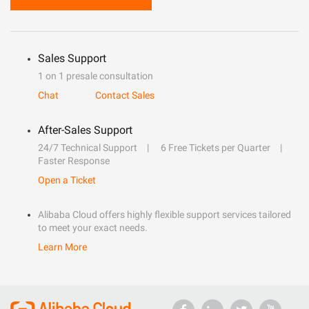
Sales Support
1 on 1 presale consultation
Chat
Contact Sales
After-Sales Support
24/7 Technical Support
6 Free Tickets per Quarter
Faster Response
Open a Ticket
Alibaba Cloud offers highly flexible support services tailored
to meet your exact needs.
Learn More