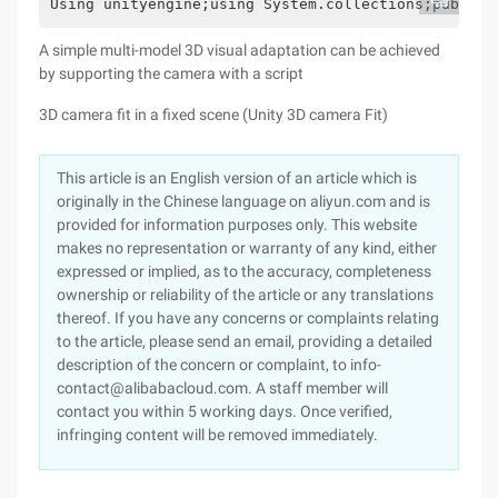
Using unityengine;using System.collections;public 
A simple multi-model 3D visual adaptation can be achieved
by supporting the camera with a script
3D camera fit in a fixed scene (Unity 3D camera Fit)
This article is an English version of an article which is
originally in the Chinese language on aliyun.com and is
provided for information purposes only. This website
makes no representation or warranty of any kind, either
expressed or implied, as to the accuracy, completeness
ownership or reliability of the article or any translations
thereof. If you have any concerns or complaints relating
to the article, please send an email, providing a detailed
description of the concern or complaint, to info-
contact@alibabacloud.com. A staff member will
contact you within 5 working days. Once verified,
infringing content will be removed immediately.