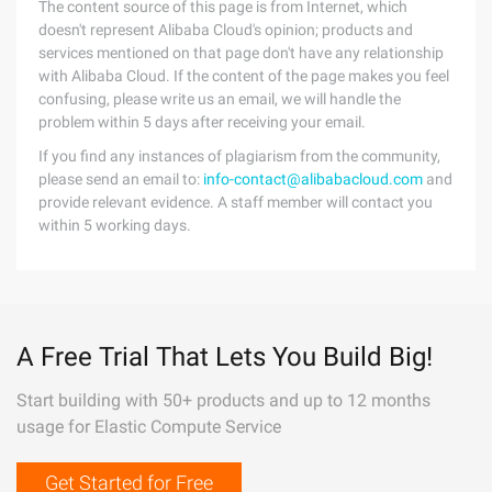
The content source of this page is from Internet, which
doesn't represent Alibaba Cloud's opinion; products and
services mentioned on that page don't have any relationship
with Alibaba Cloud. If the content of the page makes you feel
confusing, please write us an email, we will handle the
problem within 5 days after receiving your email.
If you find any instances of plagiarism from the community,
please send an email to:
info-contact@alibabacloud.com
and
provide relevant evidence. A staff member will contact you
within 5 working days.
A Free Trial That Lets You Build Big!
Start building with 50+ products and up to 12 months
usage for Elastic Compute Service
Get Started for Free