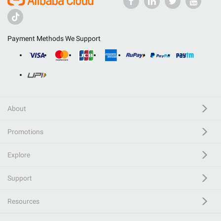
Payment Methods We Support
About
Promotions
Explore
Support
Resources