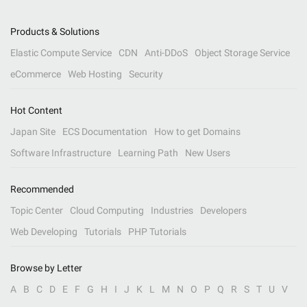
Products & Solutions
Elastic Compute Service
CDN
Anti-DDoS
Object Storage Service
eCommerce
Web Hosting
Security
Hot Content
Japan Site
ECS Documentation
How to get Domains
Software Infrastructure
Learning Path
New Users
Recommended
Topic Center
Cloud Computing
Industries
Developers
Web Developing
Tutorials
PHP Tutorials
Browse by Letter
A
B
C
D
E
F
G
H
I
J
K
L
M
N
O
P
Q
R
S
T
U
V